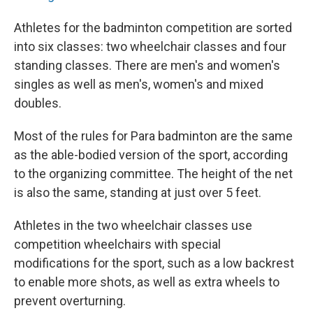
Athletes for the badminton competition are sorted
into six classes: two wheelchair classes and four
standing classes. There are men's and women's
singles as well as men's, women's and mixed
doubles.
Most of the rules for Para badminton are the same
as the able-bodied version of the sport, according
to the organizing committee. The height of the net
is also the same, standing at just over 5 feet.
Athletes in the two wheelchair classes use
competition wheelchairs with special
modifications for the sport, such as a low backrest
to enable more shots, as well as extra wheels to
prevent overturning.