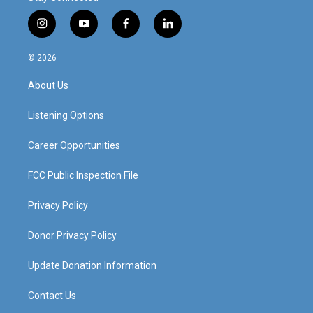
i
y
f
l
n
o
a
i
s
u
c
n
© 2026
t
t
e
k
a
u
b
e
About Us
g
b
o
d
r
e
o
i
a
k
n
Listening Options
m
Career Opportunities
FCC Public Inspection File
Privacy Policy
Donor Privacy Policy
Update Donation Information
Contact Us