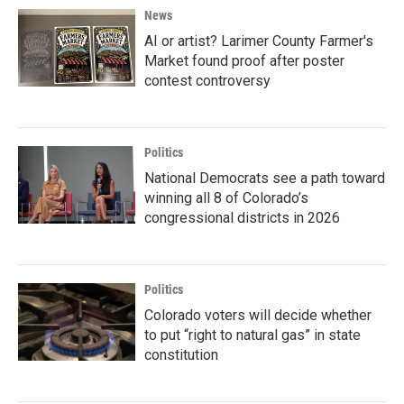
News
AI or artist? Larimer County Farmer's
Market found proof after poster
contest controversy
Politics
National Democrats see a path toward
winning all 8 of Colorado’s
congressional districts in 2026
Politics
Colorado voters will decide whether
to put “right to natural gas” in state
constitution