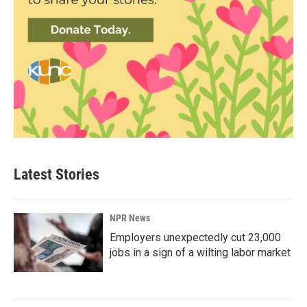
Latest Stories
NPR News
Employers unexpectedly cut 23,000
jobs in a sign of a wilting labor market