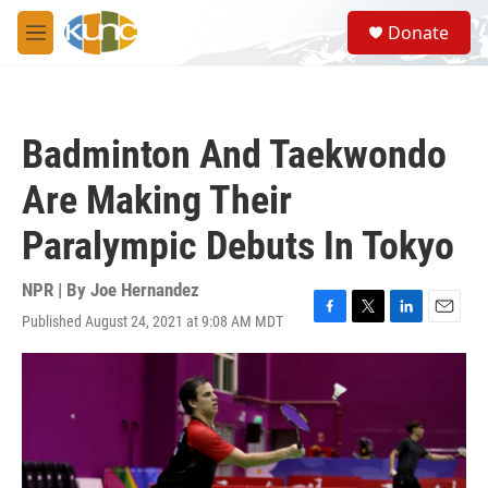
Skip to main content
S
Donate
e
M
a
e
r
n
c
u
h
Badminton And Taekwondo
u
e
Are Making Their
r
y
Paralympic Debuts In Tokyo
NPR | By
Joe Hernandez
Published August 24, 2021 at 9:08 AM MDT
F
T
L
E
a
w
i
m
c
i
n
a
e
t
k
i
b
t
e
l
o
e
d
o
r
I
k
n