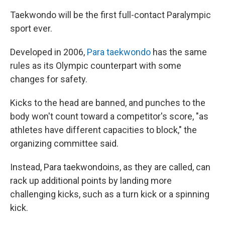
Taekwondo will be the first full-contact Paralympic
sport ever.
Developed in 2006,
Para taekwondo
has the same
rules as its Olympic counterpart with some
changes for safety.
Kicks to the head are banned, and punches to the
body won't count toward a competitor's score, "as
athletes have different capacities to block," the
organizing committee said.
Instead, Para taekwondoins, as they are called, can
rack up additional points by landing more
challenging kicks, such as a turn kick or a spinning
kick.