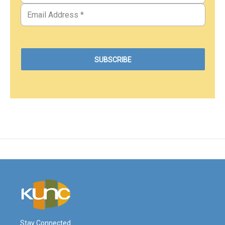
Stay Connected