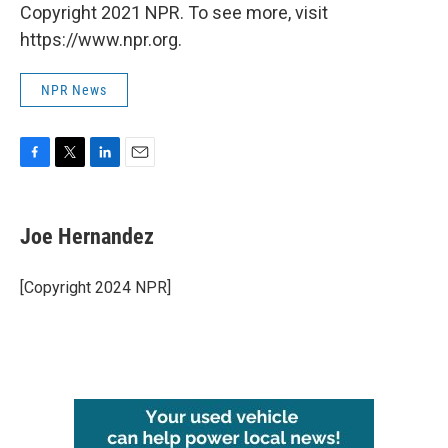
Copyright 2021 NPR. To see more, visit
https://www.npr.org.
NPR News
F
T
L
E
a
w
i
m
c
i
n
a
e
t
k
i
Joe Hernandez
b
t
e
l
o
e
d
o
r
I
[Copyright 2024 NPR]
k
n