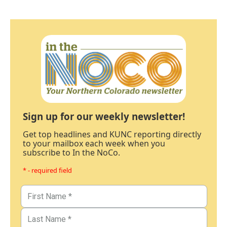
Sign up for our weekly newsletter!
Get top headlines and KUNC reporting directly
to your mailbox each week when you
subscribe to In the NoCo.
* - required field