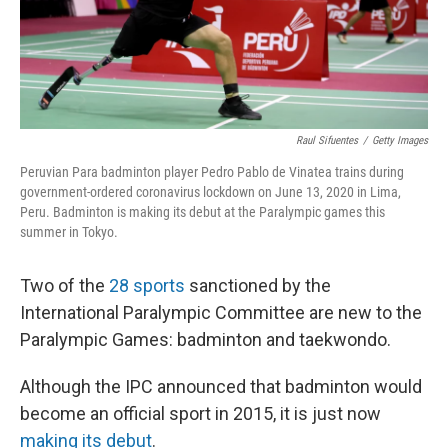
Raul Sifuentes
/
Getty Images
Peruvian Para badminton player Pedro Pablo de Vinatea trains during
government-ordered coronavirus lockdown on June 13, 2020 in Lima,
Peru. Badminton is making its debut at the Paralympic games this
summer in Tokyo.
Two of the
28 sports
sanctioned by the
International Paralympic Committee are new to the
Paralympic Games: badminton and taekwondo.
Although the IPC announced that badminton would
become an official sport in 2015, it is just now
making its debut
.