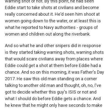
warning shot or not. By this point, he had seen
Eddie start to take shots at civilians and become
really concerned about it. He'd seen him shoot at
women going down to the water, or at least this is
what he reported to Navy authorities - groups of
women and children out along the riverbank.
And so what he and other snipers did in response
is they started taking warning shots, warning shots
that would scare civilians away from places where
Eddie could get a shot at them before Eddie had a
chance. And so on this morning, it was Father's Day
2017. He saw this old man standing on a corner
talking to another old man and thought, oh, no, I've
got to decide whether this guy's ISIS or not and
what I should do before Eddie gets a chance. And
he knew that he might only have seconds to make