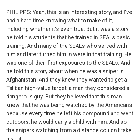
PHILIPPS: Yeah, this is an interesting story, and I've
had a hard time knowing what to make of it,
including whether it's even true. But it was a story
he told his students that he trained in SEALs basic
training. And many of the SEALs who served with
him and later turned him in were in that training. He
was one of their first exposures to the SEALs. And
he told this story about when he was a sniper in
Afghanistan. And they knew they wanted to get a
Taliban high-value target, a man they considered a
dangerous guy. But they believed that this man
knew that he was being watched by the Americans
because every time he left his compound and went
outdoors, he would carry a child with him. And so
the snipers watching from a distance couldn't take
a shot.