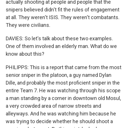
actually shooting at people and people that the
snipers believed didn't fit the rules of engagement
at all. They weren't ISIS. They weren't combatants.
They were civilians.
DAVIES: So let's talk about these two examples.
One of them involved an elderly man. What do we
know about this?
PHILIPPS: This is a report that came from the most
senior sniper in the platoon, a guy named Dylan
Dille, and probably the most proficient sniper in the
entire Team 7. He was watching through his scope
a man standing by a corner in downtown old Mosul,
a very crowded area of narrow streets and
alleyways. And he was watching him because he
was trying to decide whether he should shoot a