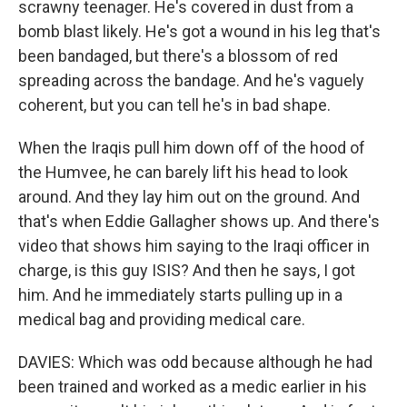
scrawny teenager. He's covered in dust from a
bomb blast likely. He's got a wound in his leg that's
been bandaged, but there's a blossom of red
spreading across the bandage. And he's vaguely
coherent, but you can tell he's in bad shape.
When the Iraqis pull him down off of the hood of
the Humvee, he can barely lift his head to look
around. And they lay him out on the ground. And
that's when Eddie Gallagher shows up. And there's
video that shows him saying to the Iraqi officer in
charge, is this guy ISIS? And then he says, I got
him. And he immediately starts pulling up in a
medical bag and providing medical care.
DAVIES: Which was odd because although he had
been trained and worked as a medic earlier in his