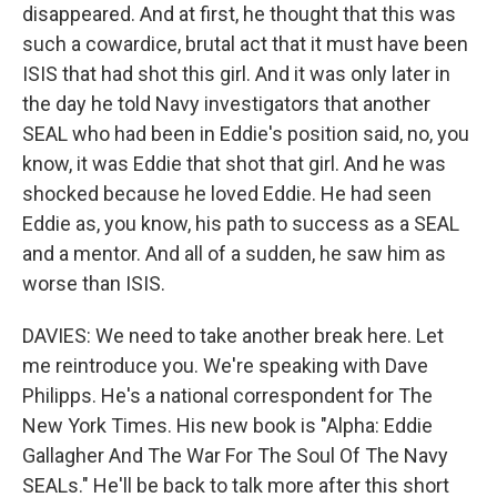
disappeared. And at first, he thought that this was
such a cowardice, brutal act that it must have been
ISIS that had shot this girl. And it was only later in
the day he told Navy investigators that another
SEAL who had been in Eddie's position said, no, you
know, it was Eddie that shot that girl. And he was
shocked because he loved Eddie. He had seen
Eddie as, you know, his path to success as a SEAL
and a mentor. And all of a sudden, he saw him as
worse than ISIS.
DAVIES: We need to take another break here. Let
me reintroduce you. We're speaking with Dave
Philipps. He's a national correspondent for The
New York Times. His new book is "Alpha: Eddie
Gallagher And The War For The Soul Of The Navy
SEALs." He'll be back to talk more after this short