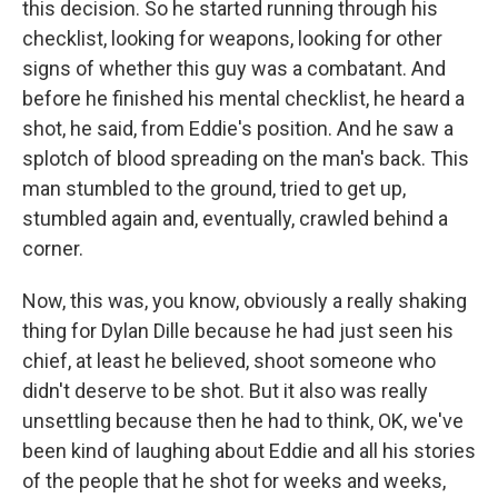
this decision. So he started running through his
checklist, looking for weapons, looking for other
signs of whether this guy was a combatant. And
before he finished his mental checklist, he heard a
shot, he said, from Eddie's position. And he saw a
splotch of blood spreading on the man's back. This
man stumbled to the ground, tried to get up,
stumbled again and, eventually, crawled behind a
corner.
Now, this was, you know, obviously a really shaking
thing for Dylan Dille because he had just seen his
chief, at least he believed, shoot someone who
didn't deserve to be shot. But it also was really
unsettling because then he had to think, OK, we've
been kind of laughing about Eddie and all his stories
of the people that he shot for weeks and weeks,