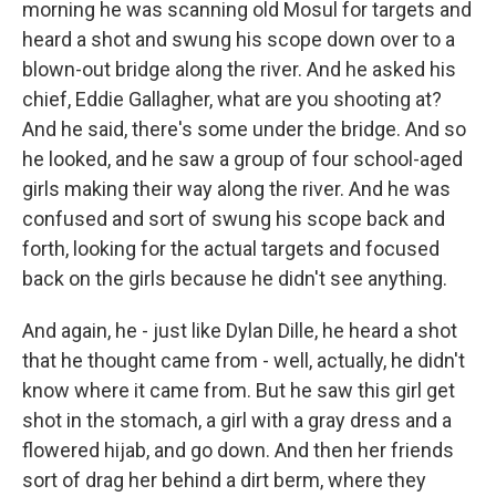
morning he was scanning old Mosul for targets and
heard a shot and swung his scope down over to a
blown-out bridge along the river. And he asked his
chief, Eddie Gallagher, what are you shooting at?
And he said, there's some under the bridge. And so
he looked, and he saw a group of four school-aged
girls making their way along the river. And he was
confused and sort of swung his scope back and
forth, looking for the actual targets and focused
back on the girls because he didn't see anything.
And again, he - just like Dylan Dille, he heard a shot
that he thought came from - well, actually, he didn't
know where it came from. But he saw this girl get
shot in the stomach, a girl with a gray dress and a
flowered hijab, and go down. And then her friends
sort of drag her behind a dirt berm, where they