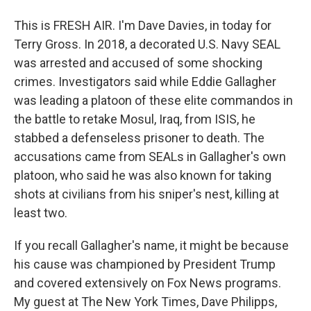
This is FRESH AIR. I'm Dave Davies, in today for
Terry Gross. In 2018, a decorated U.S. Navy SEAL
was arrested and accused of some shocking
crimes. Investigators said while Eddie Gallagher
was leading a platoon of these elite commandos in
the battle to retake Mosul, Iraq, from ISIS, he
stabbed a defenseless prisoner to death. The
accusations came from SEALs in Gallagher's own
platoon, who said he was also known for taking
shots at civilians from his sniper's nest, killing at
least two.
If you recall Gallagher's name, it might be because
his cause was championed by President Trump
and covered extensively on Fox News programs.
My guest at The New York Times, Dave Philipps,