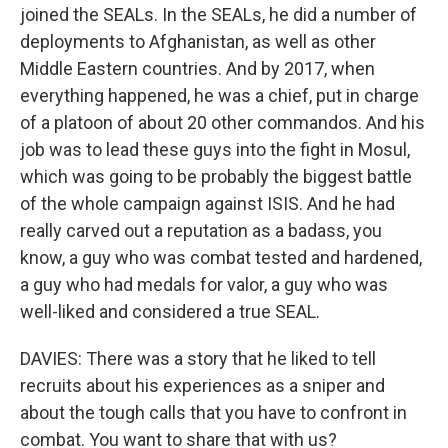
joined the SEALs. In the SEALs, he did a number of
deployments to Afghanistan, as well as other
Middle Eastern countries. And by 2017, when
everything happened, he was a chief, put in charge
of a platoon of about 20 other commandos. And his
job was to lead these guys into the fight in Mosul,
which was going to be probably the biggest battle
of the whole campaign against ISIS. And he had
really carved out a reputation as a badass, you
know, a guy who was combat tested and hardened,
a guy who had medals for valor, a guy who was
well-liked and considered a true SEAL.
DAVIES: There was a story that he liked to tell
recruits about his experiences as a sniper and
about the tough calls that you have to confront in
combat. You want to share that with us?