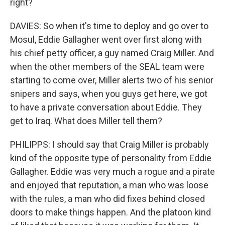
right?
DAVIES: So when it's time to deploy and go over to
Mosul, Eddie Gallagher went over first along with
his chief petty officer, a guy named Craig Miller. And
when the other members of the SEAL team were
starting to come over, Miller alerts two of his senior
snipers and says, when you guys get here, we got
to have a private conversation about Eddie. They
get to Iraq. What does Miller tell them?
PHILIPPS: I should say that Craig Miller is probably
kind of the opposite type of personality from Eddie
Gallagher. Eddie was very much a rogue and a pirate
and enjoyed that reputation, a man who was loose
with the rules, a man who did fixes behind closed
doors to make things happen. And the platoon kind