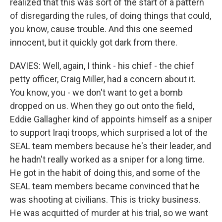
realized that this was sort of the start of a pattern
of disregarding the rules, of doing things that could,
you know, cause trouble. And this one seemed
innocent, but it quickly got dark from there.
DAVIES: Well, again, I think - his chief - the chief
petty officer, Craig Miller, had a concern about it.
You know, you - we don't want to get a bomb
dropped on us. When they go out onto the field,
Eddie Gallagher kind of appoints himself as a sniper
to support Iraqi troops, which surprised a lot of the
SEAL team members because he's their leader, and
he hadn't really worked as a sniper for a long time.
He got in the habit of doing this, and some of the
SEAL team members became convinced that he
was shooting at civilians. This is tricky business.
He was acquitted of murder at his trial, so we want