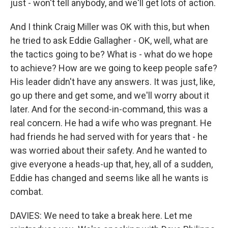
just - won't tell anybody, and we'll get lots of action.
And I think Craig Miller was OK with this, but when
he tried to ask Eddie Gallagher - OK, well, what are
the tactics going to be? What is - what do we hope
to achieve? How are we going to keep people safe?
His leader didn't have any answers. It was just, like,
go up there and get some, and we'll worry about it
later. And for the second-in-command, this was a
real concern. He had a wife who was pregnant. He
had friends he had served with for years that - he
was worried about their safety. And he wanted to
give everyone a heads-up that, hey, all of a sudden,
Eddie has changed and seems like all he wants is
combat.
DAVIES: We need to take a break here. Let me