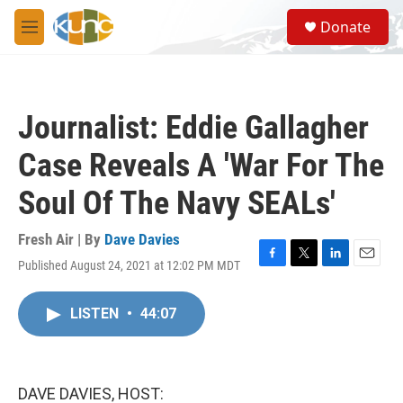
Skip to main content
S
Donate
e
M
a
e
r
n
c
u
h
Journalist: Eddie Gallagher
u
e
Case Reveals A 'War For The
r
y
Soul Of The Navy SEALs'
Fresh Air | By
Dave Davies
Published August 24, 2021 at 12:02 PM MDT
F
T
L
E
a
w
i
m
c
i
n
a
LISTEN
•
44:07
e
t
k
i
b
t
e
l
o
e
d
o
r
I
k
n
DAVE DAVIES, HOST: