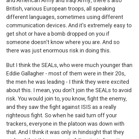
and American Army and Iraqi Army; there's also
British, various European troops, all speaking
different languages, sometimes using different
communication devices. And it's extremely easy to
get shot or have a bomb dropped on you if
someone doesn't know where you are. And so
there was just enormous risk in doing this.
But I think the SEALs, who were much younger than
Eddie Gallagher - most of them were in their 20s,
the men he was leading - I think they were excited
about this. I mean, you don't join the SEALs to avoid
risk. You would join to, you know, fight the enemy,
and they saw the fight against ISIS as a really
righteous fight. So when he said turn off your
trackers, everyone in the platoon was down with
that. And I think it was only in hindsight that they