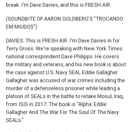
break. I'm Dave Davies, and this is FRESH AIR.
(SOUNDBITE OF AARON GOLDBERG'S "TROCANDO
EM MIUDOS")
DAVIES: This is FRESH AIR. I'm Dave Davies in for
Terry Gross. We're speaking with New York Times
national correspondent Dave Philipps. He covers
the military and veterans, and his new book is about
the case against U.S. Navy SEAL Eddie Gallagher.
Gallagher was accused of war crimes including the
murder of a defenseless prisoner while leading a
platoon of SEALs in the battle to retake Mosul, Iraq,
from ISIS in 2017. The book is "Alpha: Eddie
Gallagher And The War For The Soul Of The Navy
SEALs."