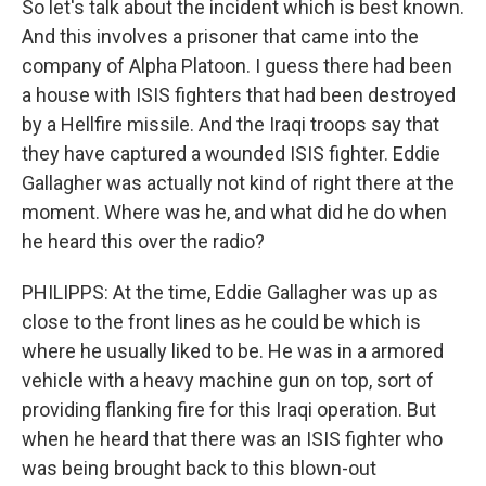
So let's talk about the incident which is best known.
And this involves a prisoner that came into the
company of Alpha Platoon. I guess there had been
a house with ISIS fighters that had been destroyed
by a Hellfire missile. And the Iraqi troops say that
they have captured a wounded ISIS fighter. Eddie
Gallagher was actually not kind of right there at the
moment. Where was he, and what did he do when
he heard this over the radio?
PHILIPPS: At the time, Eddie Gallagher was up as
close to the front lines as he could be which is
where he usually liked to be. He was in a armored
vehicle with a heavy machine gun on top, sort of
providing flanking fire for this Iraqi operation. But
when he heard that there was an ISIS fighter who
was being brought back to this blown-out