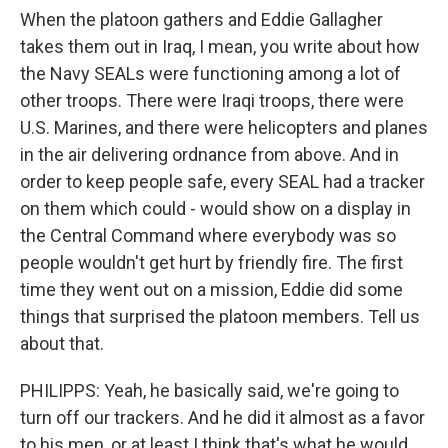
When the platoon gathers and Eddie Gallagher
takes them out in Iraq, I mean, you write about how
the Navy SEALs were functioning among a lot of
other troops. There were Iraqi troops, there were
U.S. Marines, and there were helicopters and planes
in the air delivering ordnance from above. And in
order to keep people safe, every SEAL had a tracker
on them which could - would show on a display in
the Central Command where everybody was so
people wouldn't get hurt by friendly fire. The first
time they went out on a mission, Eddie did some
things that surprised the platoon members. Tell us
about that.
PHILIPPS: Yeah, he basically said, we're going to
turn off our trackers. And he did it almost as a favor
to his men, or at least I think that's what he would