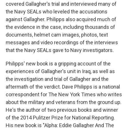
covered Gallagher's trial and interviewed many of
the Navy SEALs who leveled the accusations
against Gallagher. Philipps also acquired much of
the evidence in the case, including thousands of
documents, helmet cam images, photos, text
messages and video recordings of the interviews
that the Navy SEALs gave to Navy investigators.
Philipps' new book is a gripping account of the
experiences of Gallagher's unit in Iraq, as well as
the investigation and trial of Gallagher and the
aftermath of the verdict. Dave Philipps is a national
correspondent for The New York Times who writes
about the military and veterans from the ground up.
He's the author of two previous books and winner
of the 2014 Pulitzer Prize for National Reporting.
His new book is "Alpha: Eddie Gallagher And The