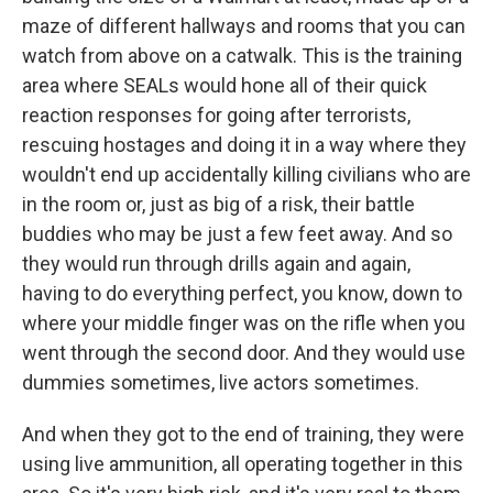
maze of different hallways and rooms that you can
watch from above on a catwalk. This is the training
area where SEALs would hone all of their quick
reaction responses for going after terrorists,
rescuing hostages and doing it in a way where they
wouldn't end up accidentally killing civilians who are
in the room or, just as big of a risk, their battle
buddies who may be just a few feet away. And so
they would run through drills again and again,
having to do everything perfect, you know, down to
where your middle finger was on the rifle when you
went through the second door. And they would use
dummies sometimes, live actors sometimes.
And when they got to the end of training, they were
using live ammunition, all operating together in this