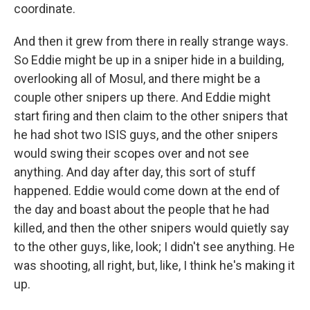
coordinate.
And then it grew from there in really strange ways.
So Eddie might be up in a sniper hide in a building,
overlooking all of Mosul, and there might be a
couple other snipers up there. And Eddie might
start firing and then claim to the other snipers that
he had shot two ISIS guys, and the other snipers
would swing their scopes over and not see
anything. And day after day, this sort of stuff
happened. Eddie would come down at the end of
the day and boast about the people that he had
killed, and then the other snipers would quietly say
to the other guys, like, look; I didn't see anything. He
was shooting, all right, but, like, I think he's making it
up.