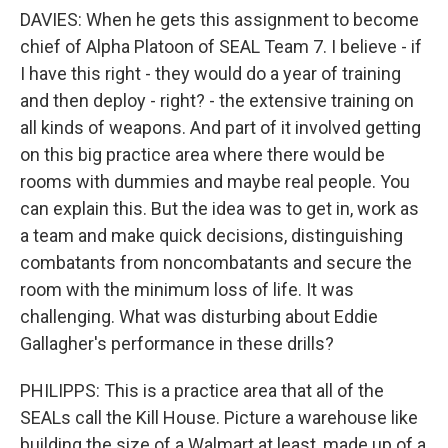
DAVIES: When he gets this assignment to become
chief of Alpha Platoon of SEAL Team 7. I believe - if
I have this right - they would do a year of training
and then deploy - right? - the extensive training on
all kinds of weapons. And part of it involved getting
on this big practice area where there would be
rooms with dummies and maybe real people. You
can explain this. But the idea was to get in, work as
a team and make quick decisions, distinguishing
combatants from noncombatants and secure the
room with the minimum loss of life. It was
challenging. What was disturbing about Eddie
Gallagher's performance in these drills?
PHILIPPS: This is a practice area that all of the
SEALs call the Kill House. Picture a warehouse like
building the size of a Walmart at least, made up of a