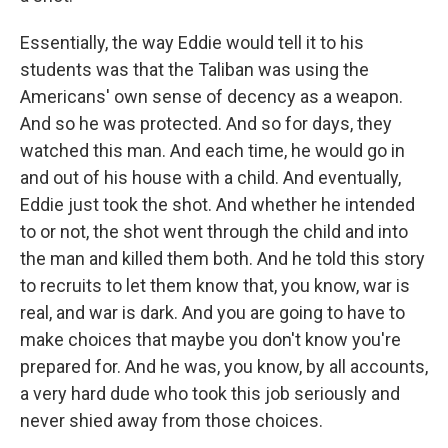
Essentially, the way Eddie would tell it to his
students was that the Taliban was using the
Americans' own sense of decency as a weapon.
And so he was protected. And so for days, they
watched this man. And each time, he would go in
and out of his house with a child. And eventually,
Eddie just took the shot. And whether he intended
to or not, the shot went through the child and into
the man and killed them both. And he told this story
to recruits to let them know that, you know, war is
real, and war is dark. And you are going to have to
make choices that maybe you don't know you're
prepared for. And he was, you know, by all accounts,
a very hard dude who took this job seriously and
never shied away from those choices.