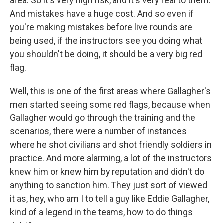
area. So it's very high risk, and it's very real to them.
And mistakes have a huge cost. And so even if
you're making mistakes before live rounds are
being used, if the instructors see you doing what
you shouldn't be doing, it should be a very big red
flag.
Well, this is one of the first areas where Gallagher's
men started seeing some red flags, because when
Gallagher would go through the training and the
scenarios, there were a number of instances
where he shot civilians and shot friendly soldiers in
practice. And more alarming, a lot of the instructors
knew him or knew him by reputation and didn't do
anything to sanction him. They just sort of viewed
it as, hey, who am I to tell a guy like Eddie Gallagher,
kind of a legend in the teams, how to do things