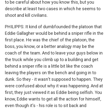
to be careful about how you know this, but you
describe at least two cases in which he seems to
shoot and kill civilians.
PHILIPPS: It kind of dumbfounded the platoon that
Eddie Gallagher would be behind a sniper rifle in the
first place. He was the chief of the platoon, the
boss, you know, or a better analogy may be the
coach of the team. And to leave your guys below in
the truck while you climb up to a building and get
behind a sniper rifle is a little bit like the coach
leaving the players on the bench and going in to
dunk. So they - it wasn't supposed to happen. They
were confused about why it was happening. And at
first, they just viewed it as Eddie being selfish. You
know, Eddie wants to get all the action for himself,
even though it's - his role is to sit back and