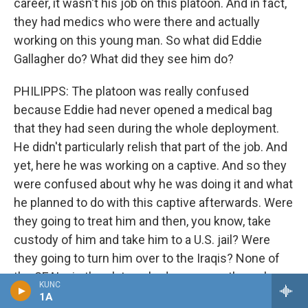
career, it wasn't his job on this platoon. And in fact,
they had medics who were there and actually
working on this young man. So what did Eddie
Gallagher do? What did they see him do?
PHILIPPS: The platoon was really confused
because Eddie had never opened a medical bag
that they had seen during the whole deployment.
He didn't particularly relish that part of the job. And
yet, here he was working on a captive. And so they
were confused about why he was doing it and what
he planned to do with this captive afterwards. Were
they going to treat him and then, you know, take
custody of him and take him to a U.S. jail? Were
they going to turn him over to the Iraqis? None of
the SEALs in the platoon had ever gone through a
KUNC
scenario where they knew what to do with this.
1A