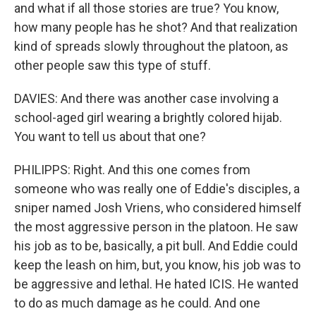
and what if all those stories are true? You know,
how many people has he shot? And that realization
kind of spreads slowly throughout the platoon, as
other people saw this type of stuff.
DAVIES: And there was another case involving a
school-aged girl wearing a brightly colored hijab.
You want to tell us about that one?
PHILIPPS: Right. And this one comes from
someone who was really one of Eddie's disciples, a
sniper named Josh Vriens, who considered himself
the most aggressive person in the platoon. He saw
his job as to be, basically, a pit bull. And Eddie could
keep the leash on him, but, you know, his job was to
be aggressive and lethal. He hated ICIS. He wanted
to do as much damage as he could. And one