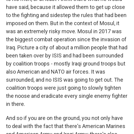
have said, because it allowed them to get up close
to the fighting and sidestep the rules that had been
imposed on them. But in the context of Mosul, it
was an extremely risky move. Mosul in 2017 was
the biggest combat operation since the invasion of
Iraq. Picture a city of about a million people that had
been taken over by ISIS and had been surrounded
by coalition troops - mostly Iraqi ground troops but
also American and NATO air forces. It was
surrounded, and no ISIS was going to get out. The
coalition troops were just going to slowly tighten
the noose and eradicate every single enemy fighter
in there.
And so if you are on the ground, you not only have
to deal with the fact that there's American Marines