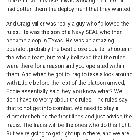
of liked that because it was working for them. It
had gotten them the deployment that they wanted.
And Craig Miller was really a guy who followed the
rules. He was the son of a Navy SEAL who then
became a cop in Texas. He was an amazing
operator, probably the best close quarter shooter in
the whole team, but really believed that the rules
were there for a reason and you operated within
them. And when he got to Iraq to take a look around
with Eddie before the rest of the platoon arrived,
Eddie essentially said, hey, you know what? We
don't have to worry about the rules. The rules say
that to not get into combat. We need to stay a
kilometer behind the front lines and just advise the
Iraqis. The Iraqis will be the ones who do this fight.
But we're going to get right up in there, and we are