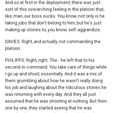
And so at first in the deployment, there was just
sort of this overarching feeling in the platoon that,
like, man, our boss sucks. You know, not only is he
taking jobs that don't belong to him, but he's just
making up stories to, you know, self-aggrandize.
DAVIES: Right, and actually, not commanding the
platoon.
PHILIPPS: Right, right. The - he left that to his
second-in-command. You take care of things while
I go up and shoot, essentially. And it was a mix of
them grumbling about how he wasn't really doing
his job and laughing about the ridiculous stories he
was returning with every day. And they all just
assumed that he was shooting at nothing. But then
one by one, they started seeing that he was