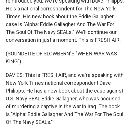
reintroduce you. We're speaking with Dave Philipps.
He's a national correspondent for The New York
Times. His new book about the Eddie Gallagher
case is "Alpha: Eddie Gallagher And The War For
The Soul Of The Navy SEALs." We'll continue our
conversation in just a moment. This is FRESH AIR.
(SOUNDBITE OF SLOWBERN'S "WHEN WAR WAS
KING")
DAVIES: This is FRESH AIR, and we're speaking with
New York Times national correspondent Dave
Philipps. He has a new book about the case against
U.S. Navy SEAL Eddie Gallagher, who was accused
of murdering a captive in the war in Iraq. The book
is "Alpha: Eddie Gallagher And The War For The Soul
Of The Navy SEALs."