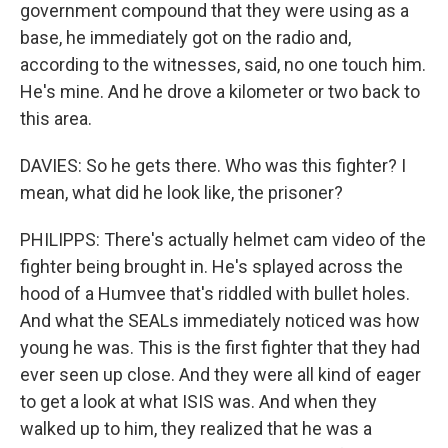
government compound that they were using as a
base, he immediately got on the radio and,
according to the witnesses, said, no one touch him.
He's mine. And he drove a kilometer or two back to
this area.
DAVIES: So he gets there. Who was this fighter? I
mean, what did he look like, the prisoner?
PHILIPPS: There's actually helmet cam video of the
fighter being brought in. He's splayed across the
hood of a Humvee that's riddled with bullet holes.
And what the SEALs immediately noticed was how
young he was. This is the first fighter that they had
ever seen up close. And they were all kind of eager
to get a look at what ISIS was. And when they
walked up to him, they realized that he was a