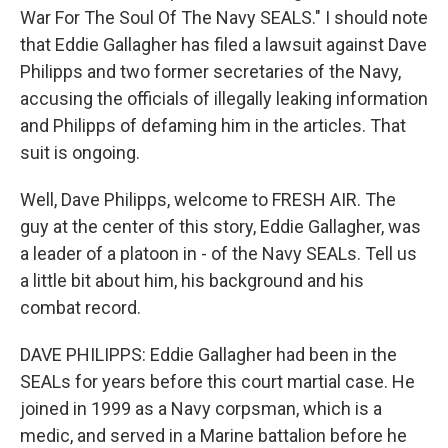
War For The Soul Of The Navy SEALS." I should note
that Eddie Gallagher has filed a lawsuit against Dave
Philipps and two former secretaries of the Navy,
accusing the officials of illegally leaking information
and Philipps of defaming him in the articles. That
suit is ongoing.
Well, Dave Philipps, welcome to FRESH AIR. The
guy at the center of this story, Eddie Gallagher, was
a leader of a platoon in - of the Navy SEALs. Tell us
a little bit about him, his background and his
combat record.
DAVE PHILIPPS: Eddie Gallagher had been in the
SEALs for years before this court martial case. He
joined in 1999 as a Navy corpsman, which is a
medic, and served in a Marine battalion before he