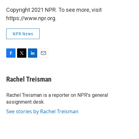
Copyright 2021 NPR. To see more, visit
https://www.npr.org.
NPR News
F
T
L
E
a
w
i
m
c
i
n
a
e
t
k
i
Rachel Treisman
b
t
e
l
o
e
d
o
r
I
Rachel Treisman is a reporter on NPR's general
k
n
assignment desk.
See stories by Rachel Treisman