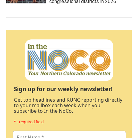
congressional districts in 2026
Sign up for our weekly newsletter!
Get top headlines and KUNC reporting directly
to your mailbox each week when you
subscribe to In the NoCo.
* - required field