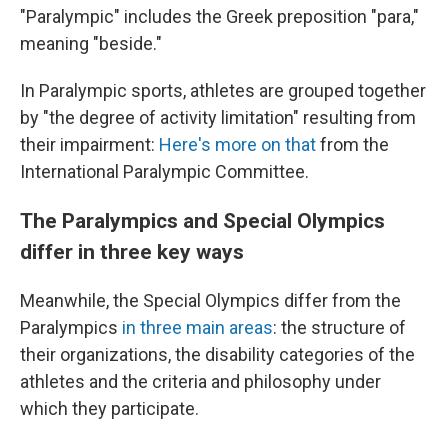
"Paralympic" includes the Greek preposition "para,"
meaning "beside."
In Paralympic sports, athletes are grouped together
by "the degree of activity limitation" resulting from
their impairment:
Here's more on that
from the
International Paralympic Committee.
The Paralympics and Special Olympics
differ in three key ways
Meanwhile, the Special Olympics differ from the
Paralympics
in three main areas
: the structure of
their organizations, the disability categories of the
athletes and the criteria and philosophy under
which they participate.