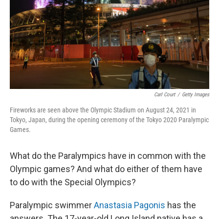
Carl Court
/
Getty Images
Fireworks are seen above the Olympic Stadium on August 24, 2021 in
Tokyo, Japan, during the opening ceremony of the Tokyo 2020 Paralympic
Games.
What do the Paralympics have in common with the
Olympic games? And what do either of them have
to do with the Special Olympics?
Paralympic swimmer
Anastasia Pagonis
has the
answers. The 17-year-old Long Island native has a