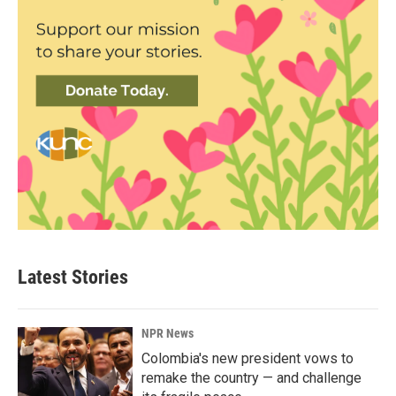
Latest Stories
NPR News
Colombia's new president vows to
remake the country — and challenge