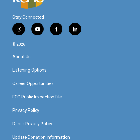
Stay Connected
i
y
f
l
n
o
a
i
s
u
c
n
© 2026
t
t
e
k
a
u
b
e
About Us
g
b
o
d
r
e
o
i
a
k
n
Listening Options
m
Career Opportunities
FCC Public Inspection File
Privacy Policy
Donor Privacy Policy
Update Donation Information