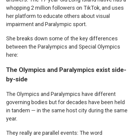
whopping 2 million followers on TikTok, and uses
her platform to educate others about visual
impairment and Paralympic sport.
She breaks down some of the key differences
between the Paralympics and Special Olympics
here:
The Olympics and Paralympics exist side-
by-side
The Olympics and Paralympics have different
governing bodies but for decades have been held
in tandem — in the same host city during the same
year.
They really are parallel events: The word