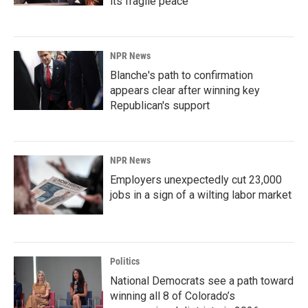
its fragile peace
NPR News
Blanche's path to confirmation
appears clear after winning key
Republican's support
NPR News
Employers unexpectedly cut 23,000
jobs in a sign of a wilting labor market
Politics
National Democrats see a path toward
winning all 8 of Colorado’s