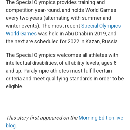
The Special Olympics provides training and
competition year-round, and holds World Games
every two years (alternating with summer and
winter events). The most recent
Special Olympics
World Games
was held in Abu Dhabi in 2019, and
the next are scheduled for 2022 in Kazan, Russia.
The Special Olympics welcomes all athletes with
intellectual disabilities, of all ability levels, ages 8
and up. Paralympic athletes must fulfill certain
criteria and meet qualifying standards in order to be
eligible.
This story first appeared on the
Morning Edition live
blog.