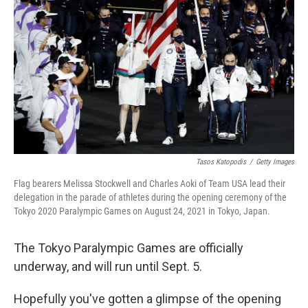
o
r
I
k
n
Tasos Katopodis
/
Getty Images
Flag bearers Melissa Stockwell and Charles Aoki of Team USA lead their
delegation in the parade of athletes during the opening ceremony of the
Tokyo 2020 Paralympic Games on August 24, 2021 in Tokyo, Japan.
The Tokyo Paralympic Games are officially
underway, and will run until Sept. 5.
Hopefully you've gotten a glimpse of the opening