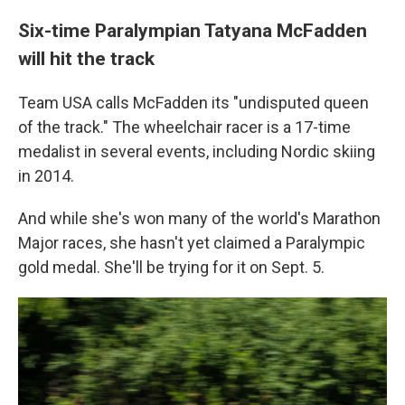
Six-time Paralympian Tatyana McFadden
will hit the track
Team USA calls McFadden its "undisputed queen
of the track." The wheelchair racer is a 17-time
medalist in several events, including Nordic skiing
in 2014.
And while she's won many of the world's Marathon
Major races, she hasn't yet claimed a Paralympic
gold medal. She'll be trying for it on Sept. 5.