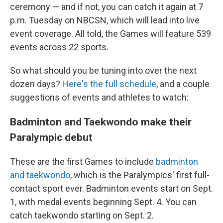
ceremony — and if not, you can catch it again at 7
p.m. Tuesday on NBCSN, which will lead into live
event coverage. All told, the Games will feature 539
events across 22 sports.
So what should you be tuning into over the next
dozen days?
Here's the full schedule
, and a couple
suggestions of events and athletes to watch:
Badminton and Taekwondo make their
Paralympic debut
These are the first Games to include
badminton
and taekwondo
, which is the Paralympics' first full-
contact sport ever. Badminton events start on Sept.
1, with medal events beginning Sept. 4. You can
catch taekwondo starting on Sept. 2.