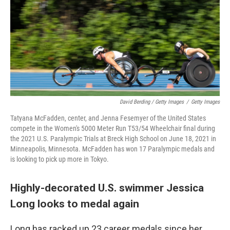
David Berding / Getty Images
/
Getty Images
Tatyana McFadden, center, and Jenna Fesemyer of the United States
compete in the Women's 5000 Meter Run T53/54 Wheelchair final during
the 2021 U.S. Paralympic Trials at Breck High School on June 18, 2021 in
Minneapolis, Minnesota. McFadden has won 17 Paralympic medals and
is looking to pick up more in Tokyo.
Highly-decorated U.S. swimmer Jessica
Long looks to medal again
Long has racked up 23 career medals since her