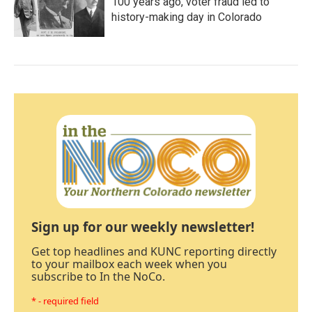
100 years ago, voter fraud led to
history-making day in Colorado
Sign up for our weekly newsletter!
Get top headlines and KUNC reporting directly
to your mailbox each week when you
subscribe to In the NoCo.
* - required field