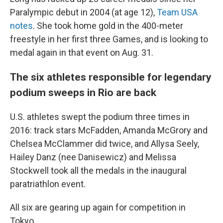
Paralympic debut in 2004 (at age 12),
Team USA
notes
. She took home gold in the 400-meter
freestyle in her first three Games, and is looking to
medal again in that event on Aug. 31.
The six athletes responsible for legendary
podium sweeps in Rio are back
U.S. athletes swept the podium three times in
2016: track stars McFadden, Amanda McGrory and
Chelsea McClammer did twice, and Allysa Seely,
Hailey Danz (nee Danisewicz) and Melissa
Stockwell took all the medals in the inaugural
paratriathlon event.
All six are gearing up again for competition in
Tokyo.