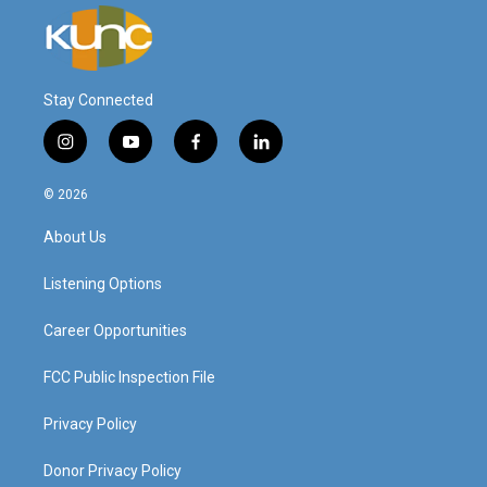
Stay Connected
i
y
f
l
n
o
a
i
s
u
c
n
© 2026
t
t
e
k
a
u
b
e
About Us
g
b
o
d
r
e
o
i
a
k
n
Listening Options
m
Career Opportunities
FCC Public Inspection File
Privacy Policy
Donor Privacy Policy