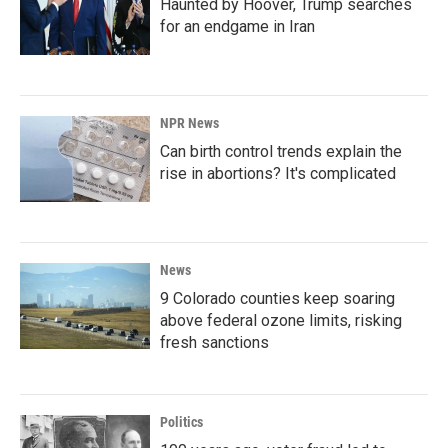
Haunted by Hoover, Trump searches
for an endgame in Iran
NPR News
Can birth control trends explain the
rise in abortions? It's complicated
News
9 Colorado counties keep soaring
above federal ozone limits, risking
fresh sanctions
Politics