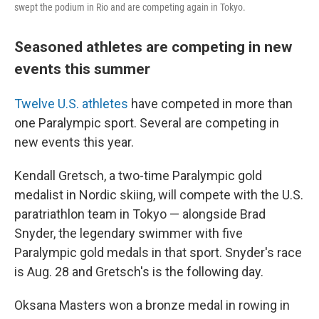
swept the podium in Rio and are competing again in Tokyo.
Seasoned athletes are competing in new
events this summer
Twelve U.S. athletes
have competed in more than
one Paralympic sport. Several are competing in
new events this year.
Kendall Gretsch, a two-time Paralympic gold
medalist in Nordic skiing, will compete with the U.S.
paratriathlon team in Tokyo — alongside Brad
Snyder, the legendary swimmer with five
Paralympic gold medals in that sport. Snyder's race
is Aug. 28 and Gretsch's is the following day.
Oksana Masters won a bronze medal in rowing in