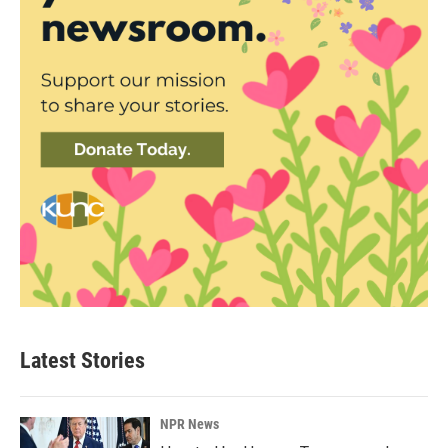
Latest Stories
NPR News