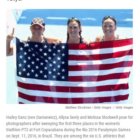
Matthew Stockman / Getty Images
/
Getty Images
Hailey Danz (nee Danisewicz), Allysa Seely and Melissa Stockwell pose for
photographers after sweeping the first three places in the women's
triathlon PT2 at Fort Copacabana during the Rio 2016 Paralympic Games
on Sept. 11, 2016, in Brazil. They are among the six U.S. athletes that