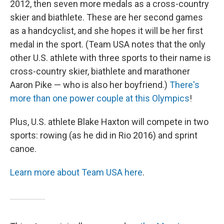
2012, then seven more medals as a cross-country
skier and biathlete. These are her second games
as a handcyclist, and she hopes it will be her first
medal in the sport. (Team USA notes that the only
other U.S. athlete with three sports to their name is
cross-country skier, biathlete and marathoner
Aaron Pike — who is also her boyfriend.)
There's
more than one power couple at this Olympics
!
Plus, U.S. athlete Blake Haxton will compete in two
sports: rowing (as he did in Rio 2016) and sprint
canoe.
Learn more about Team USA here
.