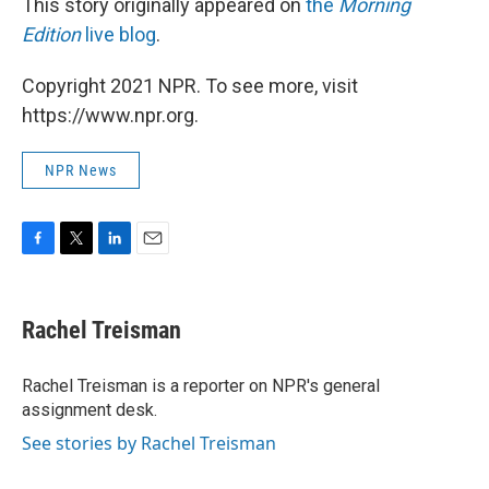
This story originally appeared on
the
Morning
Edition
live blog
.
Copyright 2021 NPR. To see more, visit
https://www.npr.org.
NPR News
F
T
L
E
a
w
i
m
c
i
n
a
e
t
k
i
Rachel Treisman
b
t
e
l
o
e
d
o
r
I
Rachel Treisman is a reporter on NPR's general
k
n
assignment desk.
See stories by Rachel Treisman