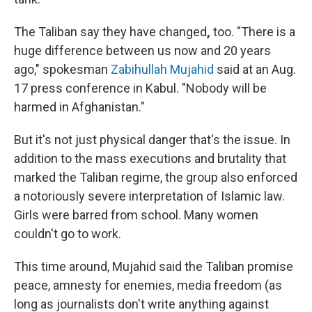
The Taliban say they have changed
,
too. "There is a
huge difference between us now and 20 years
ago," spokesman
Zabihullah Mujahid
said at an Aug.
17 press conference in Kabul. "Nobody will be
harmed in Afghanistan."
But it's not just physical danger that's the issue. In
addition to the mass executions and brutality that
marked the Taliban regime, the group also
enforced
a notoriously severe interpretation of Islamic law.
Girls were barred from school. Many women
couldn't go to work.
This time around, Mujahid said the Taliban promise
peace, amnesty for enemies, media freedom (as
long as journalists don't write anything against