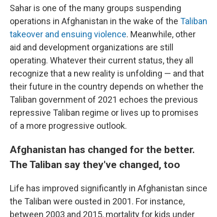
Sahar is one of the many groups suspending
operations in Afghanistan in the wake of the
Taliban
takeover and ensuing violence
. Meanwhile, other
aid and development organizations are still
operating. Whatever their current status, they all
recognize that a new reality is unfolding — and that
their future in the country depends on whether the
Taliban government of 2021 echoes the previous
repressive Taliban regime or lives up to promises
of a more progressive outlook.
Afghanistan has changed for the better.
The Taliban say they've changed, too
Life has improved significantly in Afghanistan since
the Taliban were ousted in 2001. For instance,
between 2003 and 2015, mortality for kids under