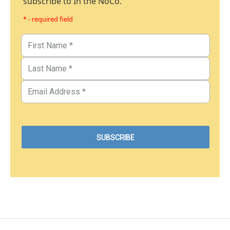
subscribe to In the NoCo.
* - required field