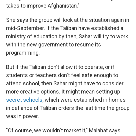
takes to improve Afghanistan."
She says the group will look at the situation again in
mid-September. If the Taliban have established a
ministry of education by then, Sahar will try to work
with the new government to resume its
programming.
But if the Taliban don't allow it to operate, or if
students or teachers don't feel safe enough to
attend school, then Sahar might have to consider
more creative options. It might mean setting up
secret schools
, which were established in homes
in defiance of Taliban orders the last time the group
was in power.
"Of course, we wouldn't market it," Malahat says