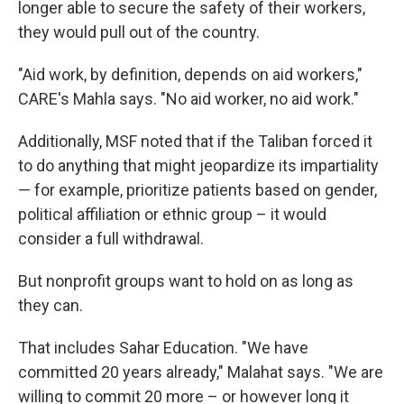
longer able to secure the safety of their workers,
they would pull out of the country.
"Aid work, by definition, depends on aid workers,"
CARE's Mahla says. "No aid worker, no aid work."
Additionally, MSF noted that if the Taliban forced it
to do anything that might jeopardize its impartiality
— for example, prioritize patients based on gender,
political affiliation or ethnic group – it would
consider a full withdrawal.
But nonprofit groups want to hold on as long as
they can.
That includes Sahar Education. "We have
committed 20 years already," Malahat says. "We are
willing to commit 20 more – or however long it