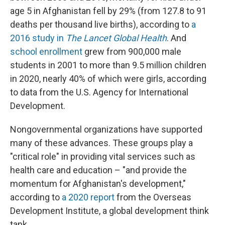
age 5 in Afghanistan fell by 29% (from 127.8 to 91
deaths per thousand live births), according to
a
2016 study in
The Lancet Global Health
. And
school enrollment
grew from 900,000 male
students in 2001 to more than 9.5 million children
in 2020, nearly 40% of which were girls, according
to data from the U.S. Agency for International
Development.
Nongovernmental organizations have supported
many of these advances.
These groups play a
"critical role" in providing vital services such as
health care and education – "and provide the
momentum for Afghanistan's development,"
according to
a 2020 report
from the Overseas
Development Institute, a global development think
tank.