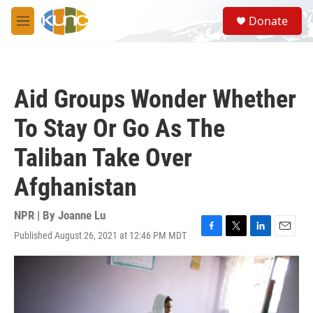
Skip to main content
S
Donate
e
M
a
e
r
n
c
u
h
Aid Groups Wonder Whether
u
e
To Stay Or Go As The
r
y
Taliban Take Over
Afghanistan
NPR | By
Joanne Lu
Published August 26, 2021 at 12:46 PM MDT
F
T
L
E
a
w
i
m
c
i
n
a
e
t
k
i
b
t
e
l
o
e
d