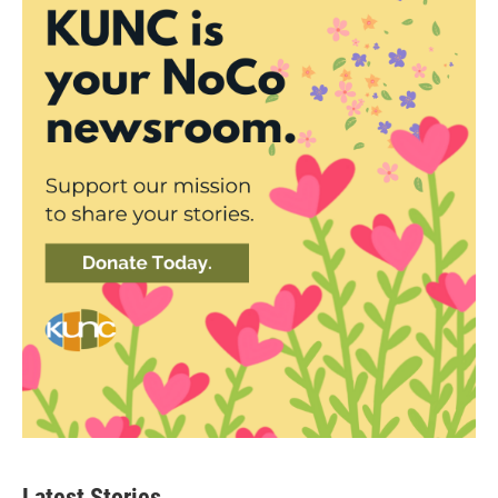
Latest Stories