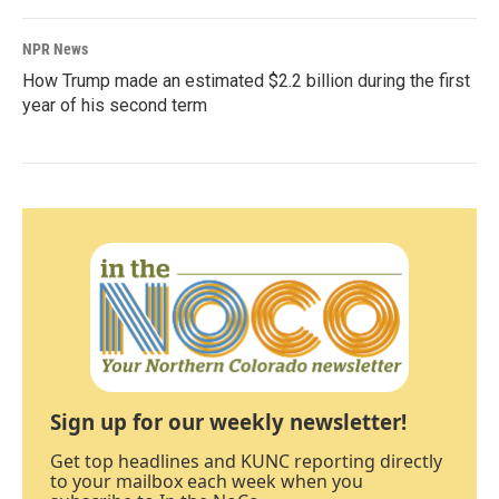
NPR News
How Trump made an estimated $2.2 billion during the first
year of his second term
Sign up for our weekly newsletter!
Get top headlines and KUNC reporting directly
to your mailbox each week when you