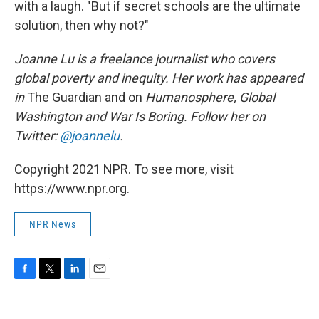
with a laugh. "But if secret schools are the ultimate
solution, then why not?"
Joanne Lu is a freelance journalist who covers
global poverty and inequity. Her work has appeared
in
The Guardian and on
Humanosphere, Global
Washington and War Is Boring. Follow her on
Twitter:
@joannelu
.
Copyright 2021 NPR. To see more, visit
https://www.npr.org.
NPR News
F
T
L
E
a
w
i
m
c
i
n
a