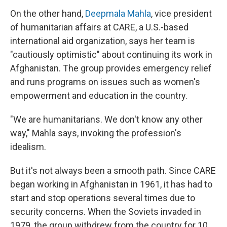
On the other hand,
Deepmala Mahla
, vice president
of humanitarian affairs at CARE, a U.S.-based
international aid organization, says her team is
"cautiously optimistic" about continuing its work in
Afghanistan. The group provides emergency relief
and runs programs on issues such as women's
empowerment and education in the country.
"We are humanitarians. We don't know any other
way," Mahla says, invoking the profession's
idealism.
But it's not always been a smooth path. Since CARE
began working in Afghanistan in 1961, it has had to
start and stop operations several times due to
security concerns. When the Soviets invaded in
1979, the group withdrew from the country for 10