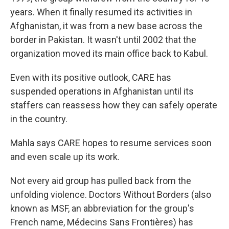
years. When it finally resumed its activities in
Afghanistan, it was from a new base across the
border in Pakistan. It wasn't until 2002 that the
organization moved its main office back to Kabul.
Even with its positive outlook, CARE has
suspended operations in Afghanistan until its
staffers can reassess how they can safely operate
in the country.
Mahla says CARE hopes to resume services soon
and even scale up its work.
Not every aid group has pulled back from the
unfolding violence. Doctors Without Borders (also
known as MSF, an abbreviation for the group's
French name, Médecins Sans Frontières) has