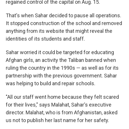
regained control of the capital on Aug. 15.
That's when Sahar decided to pause all operations.
It stopped construction of the school and removed
anything from its website that might reveal the
identities of its students and staff.
Sahar worried it could be targeted for educating
Afghan girls, an activity the Taliban banned when
ruling the country in the 1990s — as well as for its
partnership with the previous government. Sahar
was helping to build and repair schools.
"All our staff went home because they felt scared
for their lives," says Malahat, Sahar's executive
director. Malahat, who is from Afghanistan, asked
us not to publish her last name for her safety.