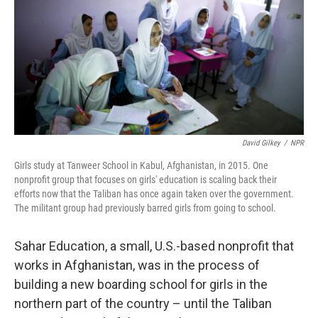
o
r
I
k
n
David Gilkey
/
NPR
Girls study at Tanweer School in Kabul, Afghanistan, in 2015. One
nonprofit group that focuses on girls' education is scaling back their
efforts now that the Taliban has once again taken over the government.
The militant group had previously barred girls from going to school.
Sahar Education, a small, U.S.-based nonprofit that
works in Afghanistan, was in the process of
building a new boarding school for girls in the
northern part of the country – until the Taliban