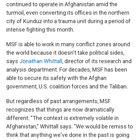
continued to operate in Afghanistan amid the
turmoil, even converting its offices in the northern
city of Kunduz into a trauma unit during a period of
intense fighting this month.
MSF is able to work in many conflict zones around
the world because it doesn't take political sides,
says
Jonathan Whittall
, director of its research and
analysis department. For decades, MSF has been
able to secure its safety with the Afghan
government, U.S. coalition forces and the Taliban.
But regardless of past arrangements, MSF
recognizes that things are now dramatically
different. "The context is extremely volatile in
Afghanistan," Whittall says. "We would be remiss to
think that anything we've done in the past is going