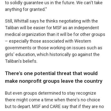
to solidly guarantee us in the future. We can't take
anything for granted."
Still, Whittall says he thinks negotiating with the
Taliban will be easier for MSF as an independent
medical organization than it will be for other groups
– especially those associated with Western
governments or those working on issues such as
girls' education, which historically go against the
Taliban's beliefs.
There's one potential threat that would
make nonprofit groups leave the country
But even groups determined to stay recognize
there might come a time when there's no choice
but to depart.
MSF and CARE say that if they are no