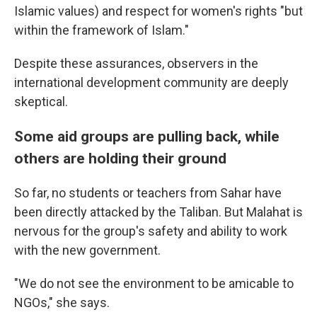
Islamic values) and respect for women's rights "but
within the framework of Islam."
Despite these assurances,
observers in the
international development community are deeply
skeptical.
Some aid groups are pulling back, while
others are holding their ground
So far, no students or teachers from Sahar have
been directly attacked by the Taliban. But Malahat is
nervous for the group's safety and ability to work
with the new government.
"We do not see the environment to be amicable to
NGOs," she says.