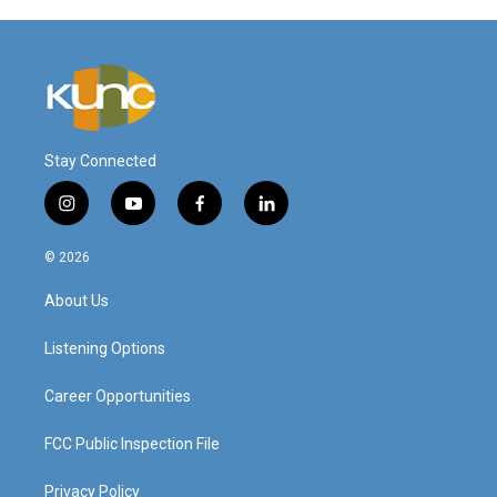
Stay Connected
i
y
f
l
n
o
a
i
s
u
c
n
© 2026
t
t
e
k
a
u
b
e
About Us
g
b
o
d
r
e
o
i
a
k
n
Listening Options
m
Career Opportunities
FCC Public Inspection File
Privacy Policy