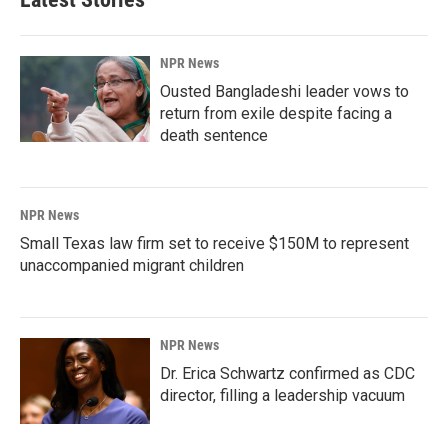
NPR News
Ousted Bangladeshi leader vows to
return from exile despite facing a
death sentence
NPR News
Small Texas law firm set to receive $150M to represent
unaccompanied migrant children
NPR News
Dr. Erica Schwartz confirmed as CDC
director, filling a leadership vacuum