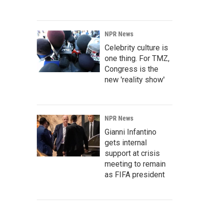
NPR News
Celebrity culture is
one thing. For TMZ,
Congress is the
new 'reality show'
NPR News
Gianni Infantino
gets internal
support at crisis
meeting to remain
as FIFA president