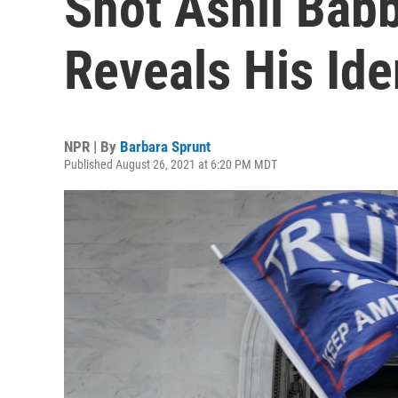
Shot Ashli Babbi
Reveals His Ide
NPR | By
Barbara Sprunt
Published August 26, 2021 at 6:20 PM MDT