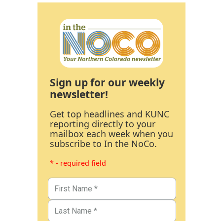
Sign up for our weekly
newsletter!
Get top headlines and KUNC
reporting directly to your
mailbox each week when you
subscribe to In the NoCo.
* - required field