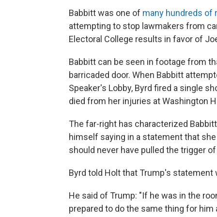
Babbitt was one of
many hundreds of r
attempting to stop lawmakers from carry
Electoral College results in favor of Jo
Babbitt can be seen in footage from tha
barricaded door. When Babbitt attempt
Speaker's Lobby, Byrd fired a single sho
died from her injuries at Washington H
The far-right has characterized Babbit
himself saying in a statement that s
should never have pulled the trigger of
Byrd told Holt that Trump's statement 
He said of Trump: "If he was in the ro
prepared to do the same thing for him a