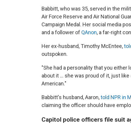
Babbitt, who was 35, served in the mil
Air Force Reserve and Air National Guar
Campaign Medal. Her social media pos
and a follower of
QAnon
, a far-right co
Her ex-husband, Timothy McEntee,
tol
outspoken.
"She had a personality that you either 
about it ... she was proud of it, just l
American."
Babbitt's husband, Aaron,
told NPR in 
claiming the officer should have emplo
Capitol police officers file suit