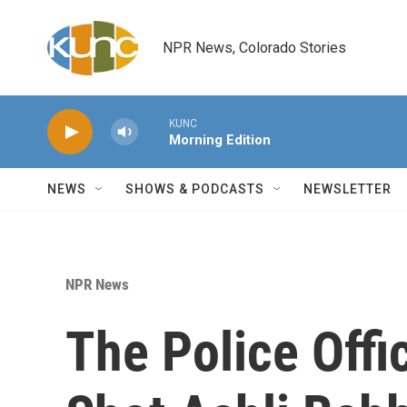
Skip to main content
NPR News, Colorado Stories
KUNC
Morning Edition
NEWS
SHOWS & PODCASTS
NEWSLETTER
NPR News
The Police Offi