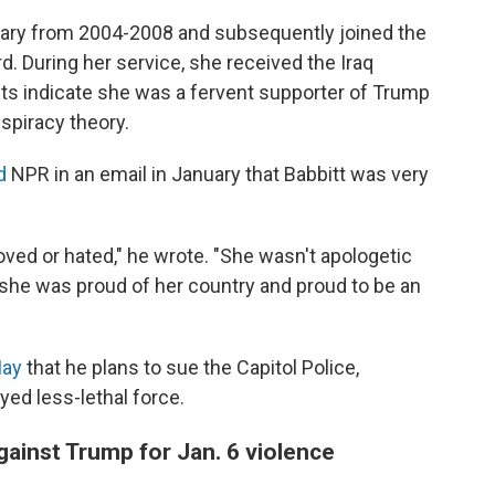
itary from 2004-2008 and subsequently joined the
d. During her service, she received the Iraq
ts indicate she was a fervent supporter of Trump
nspiracy theory.
d
NPR in an email in January that Babbitt was very
loved or hated," he wrote. "She wasn't apologetic
ike she was proud of her country and proud to be an
May
that he plans to sue the Capitol Police,
yed less-lethal force.
 against Trump for Jan. 6 violence