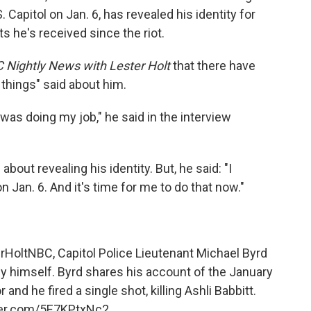
Capitol on Jan. 6, has revealed his identity for
ts he's received since the riot.
 Nightly News with Lester Holt
that there have
 things" said about him.
 was doing my job," he said in the interview
ut revealing his identity. But, he said: "I
Jan. 6. And it's time for me to do that now."
rHoltNBC
, Capitol Police Lieutenant Michael Byrd
y himself. Byrd shares his account of the January
r and he fired a single shot, killing Ashli Babbitt.
tter.com/5E7KPtxNc2