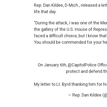
Rep. Dan Kildee, D-Mich., released a le
life that day.
"During the attack, I was one of the 
the gallery of the U.S. House of Repre
faced a difficult choice, but I know tha
You should be commended for your he
On January 6th,
@CapitolPolice
Offic
protect and defend th
My letter to Lt. Byrd thanking him for 
— Rep. Dan Kildee 