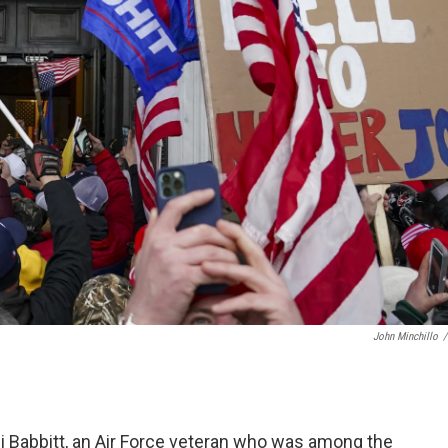
John Minchillo
/
hli Babbitt, an Air Force veteran who was among the