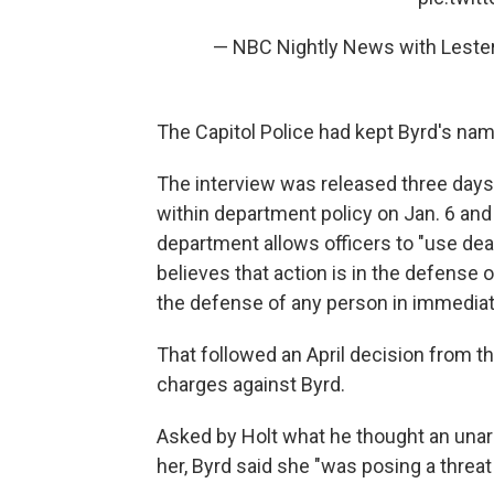
— NBC Nightly News with Lest
The Capitol Police had kept Byrd's name
The interview was released three days
within department policy on Jan. 6 an
department allows officers to "use dea
believes that action is in the defense of
the defense of any person in immediate
That followed an April decision from t
charges against Byrd.
Asked by Holt what he thought an un
her, Byrd said she "was posing a threa