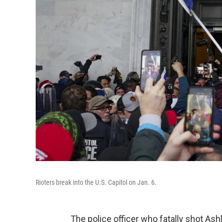
Rioters break into the U.S. Capitol on Jan. 6.
The police officer who fatally shot As