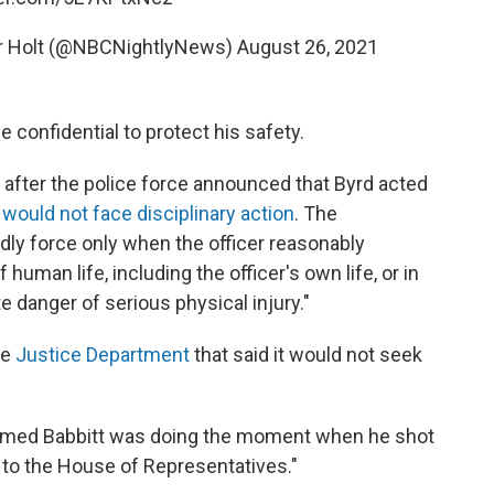
er Holt (@NBCNightlyNews)
August 26, 2021
 confidential to protect his safety.
 after the police force announced that Byrd acted
d
would not face disciplinary action
. The
dly force only when the officer reasonably
 human life, including the officer's own life, or in
 danger of serious physical injury."
he
Justice Department
that said it would not seek
armed Babbitt was doing the moment when he shot
t to the House of Representatives."