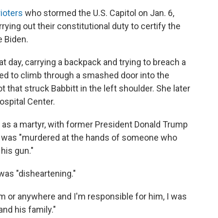
ioters
who stormed the U.S. Capitol on Jan. 6,
ing out their constitutional duty to certify the
e Biden.
t day, carrying a backpack and trying to breach a
ed to climb through a smashed door into the
t that struck Babbitt in the left shoulder. She later
ospital Center.
t as a martyr, with former President Donald Trump
he was "murdered at the hands of someone who
 his gun."
was "disheartening."
om or anywhere and I'm responsible for him, I was
nd his family."