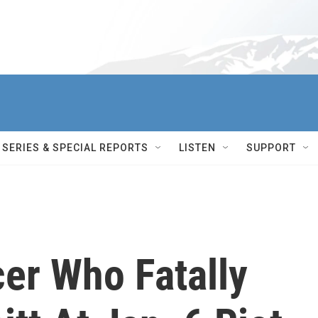
SERIES & SPECIAL REPORTS
LISTEN
SUPPORT
cer Who Fatally