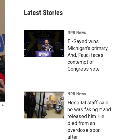
Latest Stories
NPR News
El-Sayed wins
Michigan's primary.
And, Fauci faces
contempt of
Congress vote
NPR News
Hospital staff said
AP
he was faking it and
released him. He
died from an
overdose soon
after