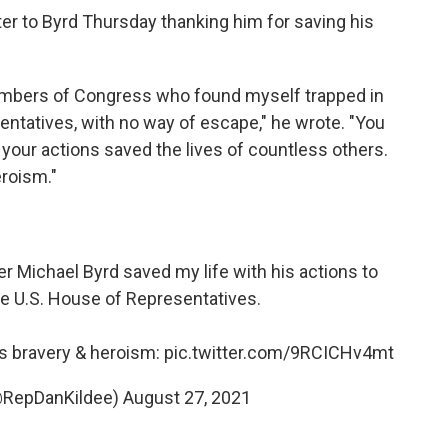
tter to Byrd Thursday thanking him for saving his
Members of Congress who found myself trapped in
sentatives, with no way of escape," he wrote. "You
t your actions saved the lives of countless others.
roism."
er Michael Byrd saved my life with his actions to
e U.S. House of Representatives.
his bravery & heroism:
pic.twitter.com/9RCICHv4mt
(@RepDanKildee)
August 27, 2021