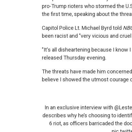
pro-Trump rioters who stormed the U.S. 
the first time, speaking about the threa
Capitol Police Lt. Michael Byrd told
NBC
been racist and "very vicious and cruel
"It's all disheartening because I know I
released Thursday evening.
The threats have made him concerned abo
believe I showed the utmost courage on 
In an exclusive interview with
@Leste
describes why he’s choosing to identif
6 riot, as officers barricaded the doo
pic.twi