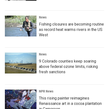
News
Fishing closures are becoming routine
as record heat warms rivers in the US
West
News
9 Colorado counties keep soaring
above federal ozone limits, risking
fresh sanctions
NPR News
This rising painter reimagines
Renaissance art in a cocoa plantation
in Cameroon