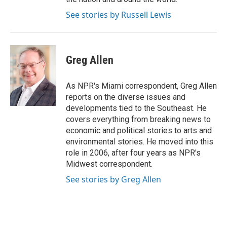
See stories by Russell Lewis
Greg Allen
As NPR's Miami correspondent, Greg Allen
reports on the diverse issues and
developments tied to the Southeast. He
covers everything from breaking news to
economic and political stories to arts and
environmental stories. He moved into this
role in 2006, after four years as NPR's
Midwest correspondent.
See stories by Greg Allen