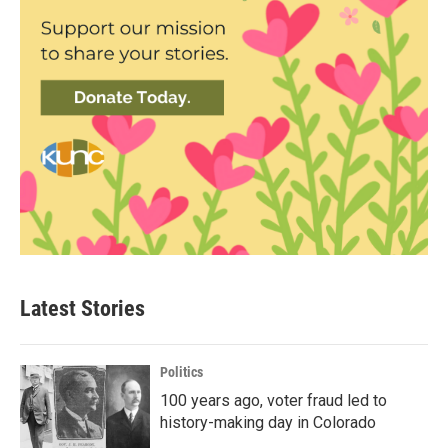
Latest Stories
Politics
100 years ago, voter fraud led to
history-making day in Colorado