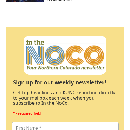
Sign up for our weekly newsletter!
Get top headlines and KUNC reporting directly
to your mailbox each week when you
subscribe to In the NoCo.
* - required field