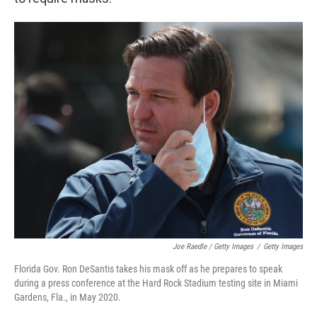
Joe Raedle / Getty Images
/
Getty Images
Florida Gov. Ron DeSantis takes his mask off as he prepares to speak
during a press conference at the Hard Rock Stadium testing site in Miami
Gardens, Fla., in May 2020.