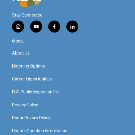
Stay Connected
i
y
f
l
n
o
a
i
s
u
c
n
© 2026
t
t
e
k
a
u
b
e
About Us
g
b
o
d
r
e
o
i
a
k
n
Listening Options
m
Career Opportunities
FCC Public Inspection File
Privacy Policy
Donor Privacy Policy
Update Donation Information