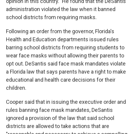
opinion in this country." He found that the DeSantis
administration violated the law when it banned
school districts from requiring masks.
Following an order from the governor, Florida's
Health and Education departments issued rules
barring school districts from requiring students to
wear face masks without allowing their parents to
opt out. DeSantis said face mask mandates violate
a Florida law that says parents have a right to make
educational and health care decisions for their
children.
Cooper said that in issuing the executive order and
rules banning face mask mandates, DeSantis
ignored a provision of the law that said school
districts are allowed to take actions that are