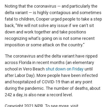
Noting that the coronavirus — and particularly the
delta variant — is highly contagious and sometimes
fatal to children, Cooper urged people to take a step
back, "We will not solve any issue if we can't sit
down and work together and take positions
recognizing what's going on is not some recent
imposition or some attack on the country."
The coronavirus and the delta variant have ripped
across Florida in recent months (an elementary
school in Vero Beach
shut down on Friday
until
after Labor Day). More people have been infected
and hospitalized of COVID-19 than at any point
during the pandemic. The number of deaths, about
242 a day, is also near a record level.
Copyright 2021 NPR. To see more, visit