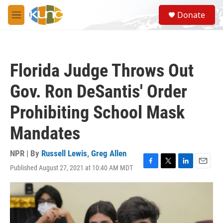
Skip to main content
S
Donate
e
M
a
e
r
n
c
u
h
Florida Judge Throws Out
u
e
Gov. Ron DeSantis' Order
r
y
Prohibiting School Mask
Mandates
NPR | By
Russell Lewis
,
Greg Allen
Published August 27, 2021 at 10:40 AM MDT
F
T
L
E
a
w
i
m
c
i
n
a
e
t
k
i
b
t
e
l
o
e
d