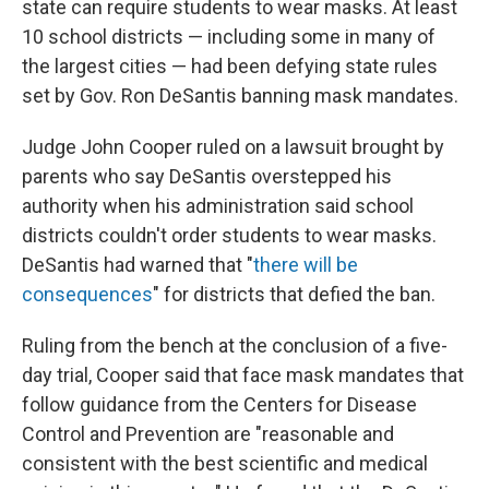
state can require students to wear masks. At least
10 school districts — including some in many of
the largest cities — had been defying state rules
set by Gov. Ron DeSantis banning mask mandates.
Judge John Cooper ruled on a lawsuit brought by
parents who say DeSantis overstepped his
authority when his administration said school
districts couldn't order students to wear masks.
DeSantis had warned that "
there will be
consequences
" for districts that defied the ban.
Ruling from the bench at the conclusion of a five-
day trial, Cooper said that face mask mandates that
follow guidance from the Centers for Disease
Control and Prevention are "reasonable and
consistent with the best scientific and medical