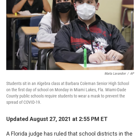
o
r
I
k
n
Marta Lavandier
/
AP
Students sit in an Algebra class at Barbara Coleman Senior High School
on the first day of school on Monday in Miami Lakes, Fla. Miami-Dade
County public schools require students to wear a mask to prevent the
spread of COVID-19.
Updated August 27, 2021 at 2:55 PM ET
A Florida judge has ruled that school districts in the