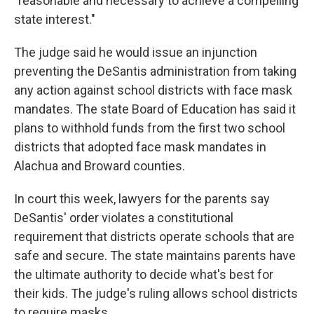
"reasonable and necessary to achieve a compelling
state interest."
The judge said he would issue an injunction
preventing the DeSantis administration from taking
any action against school districts with face mask
mandates. The state Board of Education has said it
plans to withhold funds from the first two school
districts that adopted face mask mandates in
Alachua and Broward counties.
In court this week, lawyers for the parents say
DeSantis' order violates a constitutional
requirement that districts operate schools that are
safe and secure. The state maintains parents have
the ultimate authority to decide what's best for
their kids. The judge's ruling allows school districts
to require masks.