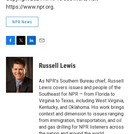
https://www.npr.org.
NPR News
F
T
L
E
a
w
i
m
c
i
n
a
e
t
k
i
Russell Lewis
b
t
e
l
o
e
d
o
r
I
As NPR's Southern Bureau chief, Russell
k
n
Lewis covers issues and people of the
Southeast for NPR — from Florida to
Virginia to Texas, including West Virginia,
Kentucky, and Oklahoma. His work brings
context and dimension to issues ranging
from immigration, transportation, and oil
and gas drilling for NPR listeners across
the nation and around the world.