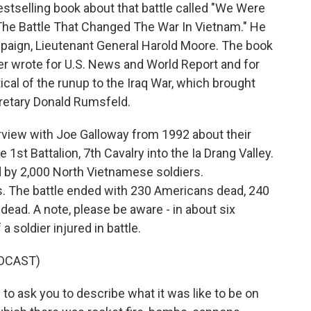
stselling book about that battle called "We Were
 The Battle That Changed The War In Vietnam." He
mpaign, Lieutenant General Harold Moore. The book
ter wrote for U.S. News and World Report and for
cal of the runup to the Iraq War, which brought
retary Donald Rumsfeld.
terview with Joe Galloway from 1992 about their
1st Battalion, 7th Cavalry into the Ia Drang Valley.
 by 2,000 North Vietnamese soldiers.
 The battle ended with 230 Americans dead, 240
ad. A note, please be aware - in about six
a soldier injured in battle.
DCAST)
o ask you to describe what it was like to be on