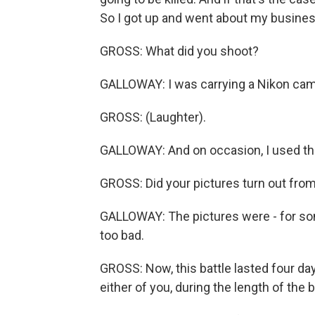
So I got up and went about my busines
GROSS: What did you shoot?
GALLOWAY: I was carrying a Nikon came
GROSS: (Laughter).
GALLOWAY: And on occasion, I used t
GROSS: Did your pictures turn out from
GALLOWAY: The pictures were - for so
too bad.
GROSS: Now, this battle lasted four days
either of you, during the length of the b