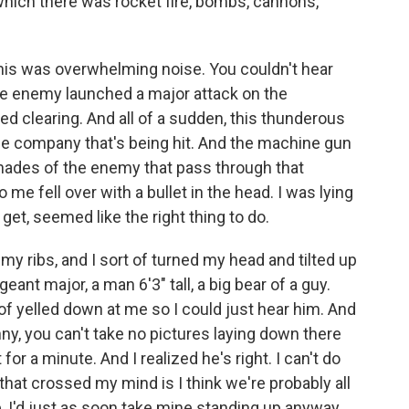
 which there was rocket fire, bombs, cannons,
s was overwhelming noise. You couldn't hear
he enemy launched a major attack on the
ized clearing. And all of a sudden, this thunderous
the company that's being hit. And the machine gun
grenades of the enemy that pass through that
me fell over with a bullet in the head. I was lying
get, seemed like the right thing to do.
 my ribs, and I sort of turned my head and tilted up
eant major, a man 6'3" tall, a big bear of a guy.
of yelled down at me so I could just hear him. And
y, you can't take no pictures laying down there
or a minute. And I realized he's right. I can't do
hat crossed my mind is I think we're probably all
se, I'd just as soon take mine standing up anyway.