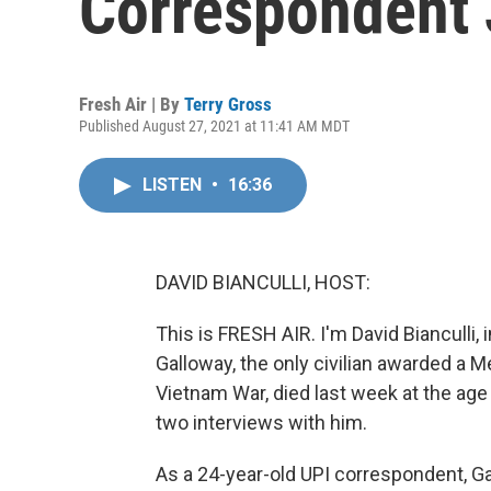
Correspondent 
Fresh Air | By
Terry Gross
Published August 27, 2021 at 11:41 AM MDT
LISTEN
•
16:36
DAVID BIANCULLI, HOST:
This is FRESH AIR. I'm David Bianculli
Galloway, the only civilian awarded a M
Vietnam War, died last week at the age 
two interviews with him.
As a 24-year-old UPI correspondent, Gal