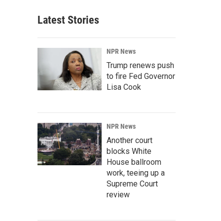
Latest Stories
NPR News
Trump renews push
to fire Fed Governor
Lisa Cook
NPR News
Another court
blocks White
House ballroom
work, teeing up a
Supreme Court
review