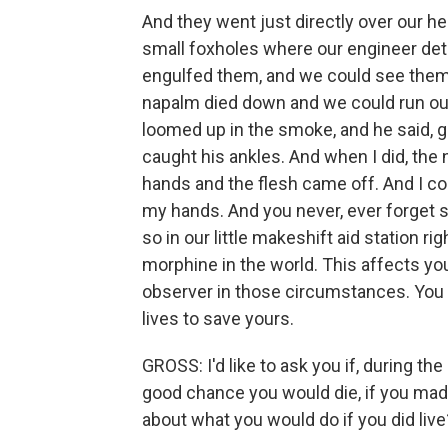
And they went just directly over our he
small foxholes where our engineer det
engulfed them, and we could see them d
napalm died down and we could run out
loomed up in the smoke, and he said, ge
caught his ankles. And when I did, the
hands and the flesh came off. And I co
my hands. And you never, ever forget s
so in our little makeshift aid station ri
morphine in the world. This affects you
observer in those circumstances. You - 
lives to save yours.
GROSS: I'd like to ask you if, during t
good chance you would die, if you ma
about what you would do if you did live