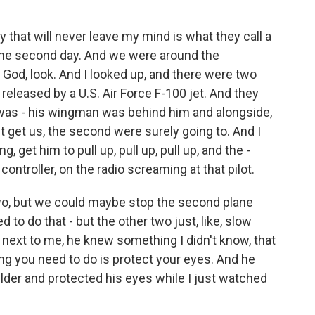
 that will never leave my mind is what they call a
n the second day. And we were around the
od, look. And I looked up, and there were two
released by a U.S. Air Force F-100 jet. And they
 was - his wingman was behind him and alongside,
't get us, the second were surely going to. And I
et him to pull up, pull up, pull up, and the -
controller, on the radio screaming at that pilot.
wo, but we could maybe stop the second plane
to do that - but the other two just, like, slow
next to me, he knew something I didn't know, that
ing you need to do is protect your eyes. And he
ulder and protected his eyes while I just watched