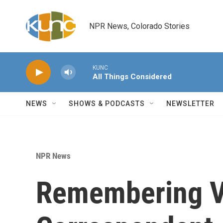
Skip to main content
NPR News, Colorado Stories
KUNC
All Things Considered
NEWS
SHOWS & PODCASTS
NEWSLETTER
NPR News
Remembering V