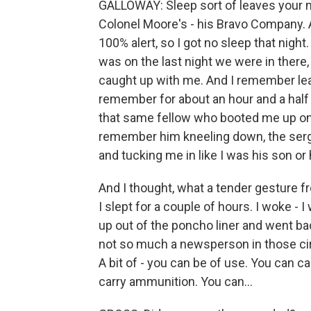
GALLOWAY: Sleep sort of leaves your m
Colonel Moore's - his Bravo Company. A
100% alert, so I got no sleep that night.
was on the last night we were in there
caught up with me. And I remember lean
remember for about an hour and a half
that same fellow who booted me up onto
remember him kneeling down, the serge
and tucking me in like I was his son or 
And I thought, what a tender gesture fr
I slept for a couple of hours. I woke 
up out of the poncho liner and went bac
not so much a newsperson in those cir
A bit of - you can be of use. You can 
carry ammunition. You can...