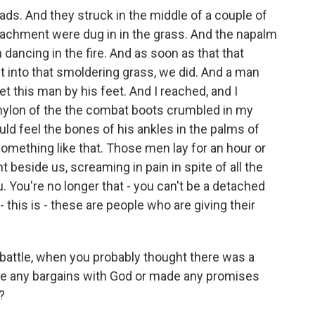
ads. And they struck in the middle of a couple of
achment were dug in in the grass. And the napalm
ancing in the fire. And as soon as that that
 into that smoldering grass, we did. And a man
t this man by his feet. And I reached, and I
 nylon of the the combat boots crumbled in my
uld feel the bones of his ankles in the palms of
omething like that. Those men lay for an hour or
ght beside us, screaming in pain in spite of all the
. You're no longer that - you can't be a detached
this is - these are people who are giving their
he battle, when you probably thought there was a
de any bargains with God or made any promises
?