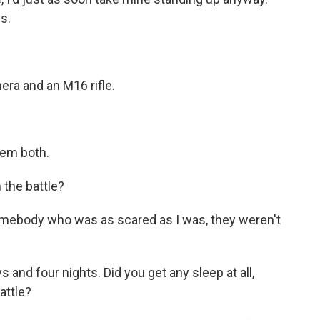
s.
ra and an M16 rifle.
hem both.
 the battle?
mebody who was as scared as I was, they weren't
 and four nights. Did you get any sleep at all,
attle?