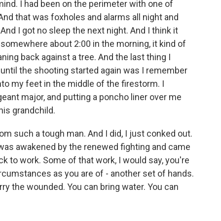
ind. I had been on the perimeter with one of
nd that was foxholes and alarms all night and
 And I got no sleep the next night. And I think it
, somewhere about 2:00 in the morning, it kind of
ing back against a tree. And the last thing I
 until the shooting started again was I remember
 my feet in the middle of the firestorm. I
ant major, and putting a poncho liner over me
his grandchild.
om such a tough man. And I did, I just conked out.
- I was awakened by the renewed fighting and came
k to work. Some of that work, I would say, you're
cumstances as you are of - another set of hands.
carry the wounded. You can bring water. You can