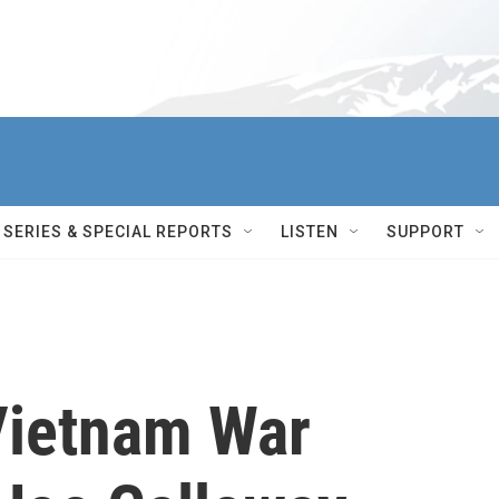
SERIES & SPECIAL REPORTS
LISTEN
SUPPORT
ietnam War