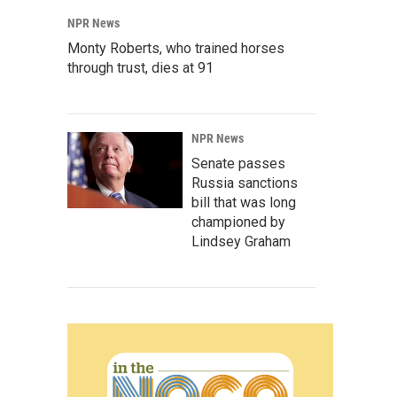
NPR News
Monty Roberts, who trained horses
through trust, dies at 91
NPR News
Senate passes
Russia sanctions
bill that was long
championed by
Lindsey Graham