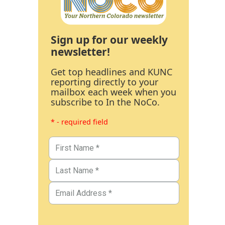
Sign up for our weekly
newsletter!
Get top headlines and KUNC
reporting directly to your
mailbox each week when you
subscribe to In the NoCo.
* - required field