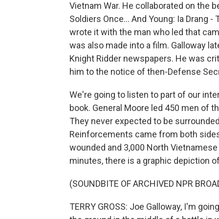
Vietnam War. He collaborated on the be
Soldiers Once... And Young: Ia Drang -
wrote it with the man who led that ca
was also made into a film. Galloway la
Knight Ridder newspapers. He was criti
him to the notice of then-Defense Sec
We're going to listen to part of our in
book. General Moore led 450 men of the 
They never expected to be surrounded
Reinforcements came from both sides.
wounded and 3,000 North Vietnamese de
minutes, there is a graphic depiction of 
(SOUNDBITE OF ARCHIVED NPR BROA
TERRY GROSS: Joe Galloway, I'm going t