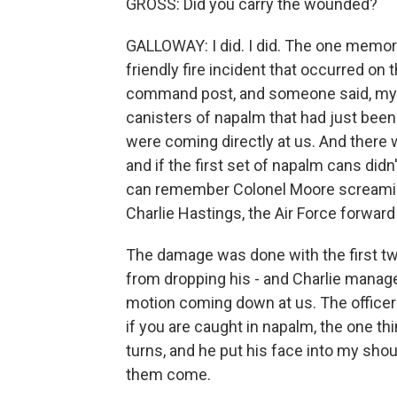
GROSS: Did you carry the wounded?
GALLOWAY: I did. I did. The one memory
friendly fire incident that occurred o
command post, and someone said, my G
canisters of napalm that had just been 
were coming directly at us. And there
and if the first set of napalm cans didn
can remember Colonel Moore screaming, g
Charlie Hastings, the Air Force forward 
The damage was done with the first t
from dropping his - and Charlie managed 
motion coming down at us. The officer 
if you are caught in napalm, the one th
turns, and he put his face into my sho
them come.