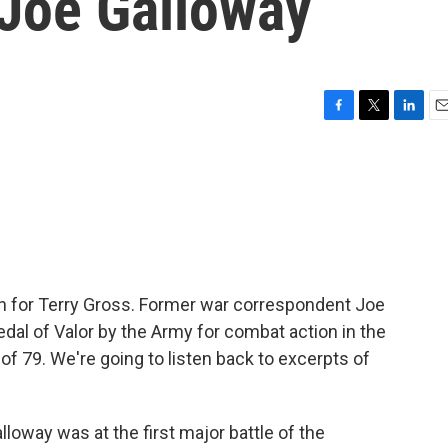
Joe Galloway
F
T
L
E
a
w
i
m
c
i
n
a
e
t
k
i
b
t
e
l
o
e
d
o
r
I
k
n
, in for Terry Gross. Former war correspondent Joe
edal of Valor by the Army for combat action in the
of 79. We're going to listen back to excerpts of
loway was at the first major battle of the