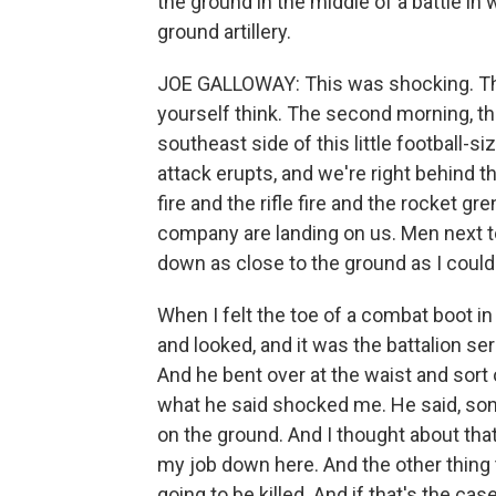
the ground in the middle of a battle in
ground artillery.
JOE GALLOWAY: This was shocking. Thi
yourself think. The second morning, t
southeast side of this little football-s
attack erupts, and we're right behind 
fire and the rifle fire and the rocket 
company are landing on us. Men next to 
down as close to the ground as I could 
When I felt the toe of a combat boot in
and looked, and it was the battalion serg
And he bent over at the waist and sort 
what he said shocked me. He said, sonn
on the ground. And I thought about that f
my job down here. And the other thing t
going to be killed. And if that's the ca