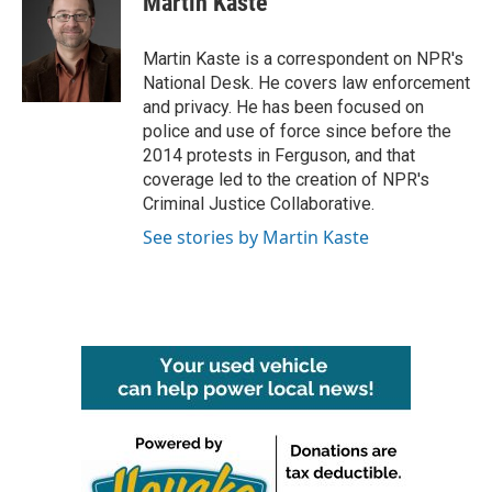
Martin Kaste
b
t
e
l
o
e
d
o
r
I
Martin Kaste is a correspondent on NPR's
k
n
National Desk. He covers law enforcement
and privacy. He has been focused on
police and use of force since before the
2014 protests in Ferguson, and that
coverage led to the creation of NPR's
Criminal Justice Collaborative.
See stories by Martin Kaste