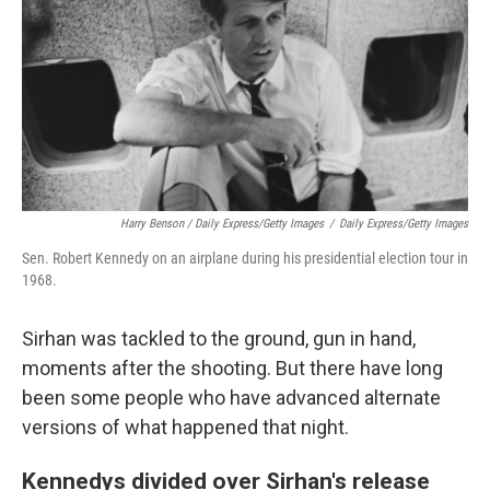
Harry Benson / Daily Express/Getty Images
/
Daily Express/Getty Images
Sen. Robert Kennedy on an airplane during his presidential election tour in
1968.
Sirhan was tackled to the ground, gun in hand,
moments after the shooting. But there have long
been some people who have advanced alternate
versions of what happened that night.
Kennedys divided over Sirhan's release