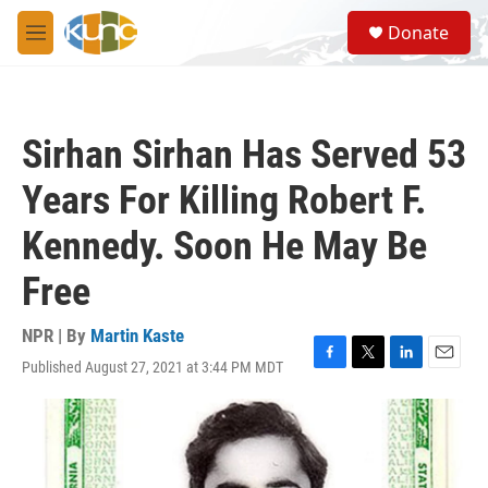
Skip to main content
S
Donate
e
M
a
e
r
n
c
u
h
Sirhan Sirhan Has Served 53
u
e
Years For Killing Robert F.
r
y
Kennedy. Soon He May Be
Free
NPR | By
Martin Kaste
Published August 27, 2021 at 3:44 PM MDT
F
T
L
E
a
w
i
m
c
i
n
a
e
t
k
i
b
t
e
l
o
e
d