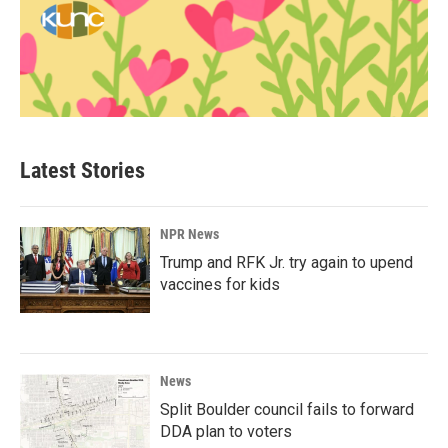
Latest Stories
NPR News
Trump and RFK Jr. try again to upend
vaccines for kids
News
Split Boulder council fails to forward
DDA plan to voters