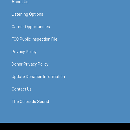
About Us
g
b
o
d
r
e
o
i
a
k
n
Listening Options
m
Career Opportunities
FCC Public Inspection File
Privacy Policy
Donor Privacy Policy
Update Donation Information
Contact Us
The Colorado Sound