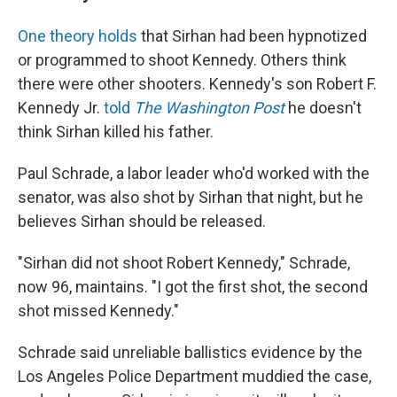
One theory holds
that Sirhan had been hypnotized
or programmed to shoot Kennedy. Others think
there were other shooters. Kennedy's son Robert F.
Kennedy Jr.
told
The Washington Post
he doesn't
think Sirhan killed his father.
Paul Schrade, a labor leader who'd worked with the
senator, was also shot by Sirhan that night, but he
believes Sirhan should be released.
"Sirhan did not shoot Robert Kennedy," Schrade,
now 96, maintains. "I got the first shot, the second
shot missed Kennedy."
Schrade said unreliable ballistics evidence by the
Los Angeles Police Department muddied the case,