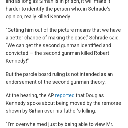
and as long as Sirhan is in prison, it will make it
harder to identify the person who, in Schrade's
opinion, really killed Kennedy.
"Getting him out of the picture means that we have
a better chance of making the case," Schrade said.
"We can get the second gunman identified and
convicted — the second gunman killed Robert
Kennedy!"
But the parole board ruling is not intended as an
endorsement of the second gunman theory.
At the hearing, the AP
reported
that Douglas
Kennedy spoke about being moved by the remorse
shown by Sirhan over his father's killing.
"I'm overwhelmed just by being able to view Mr.