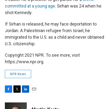
committed at a young age
. Sirhan was 24 when he
shot Kennedy.
If Sirhan is released, he may face deportation to
Jordan. A Palestinian refugee from Israel, he
immigrated to the U.S. as a child and never obtained
U.S. citizenship.
Copyright 2021 NPR. To see more, visit
https://www.npr.org.
NPR News
F
T
L
E
a
w
i
m
c
i
n
a
e
t
k
i