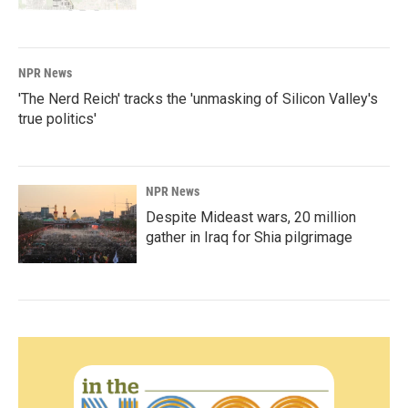
NPR News
'The Nerd Reich' tracks the 'unmasking of Silicon Valley's
true politics'
NPR News
Despite Mideast wars, 20 million
gather in Iraq for Shia pilgrimage