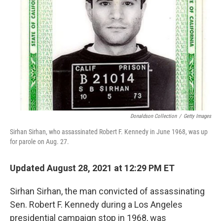
o
r
I
k
n
Donaldson Collection
/
Getty Images
Sirhan Sirhan, who assassinated Robert F. Kennedy in June 1968, was up
for parole on Aug. 27.
Updated August 28, 2021 at 12:29 PM ET
Sirhan Sirhan, the man convicted of assassinating
Sen. Robert F. Kennedy during a Los Angeles
presidential campaign stop in 1968, was