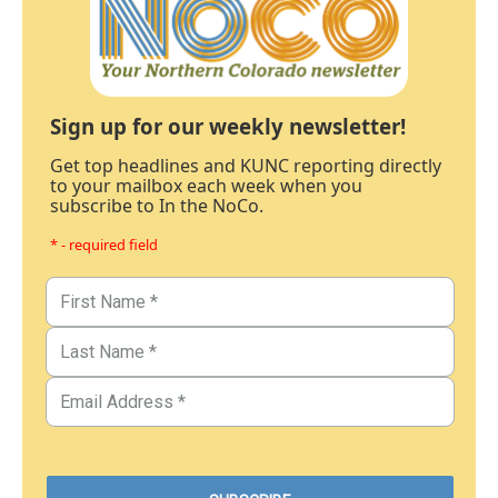
Sign up for our weekly newsletter!
Get top headlines and KUNC reporting directly
to your mailbox each week when you
subscribe to In the NoCo.
* - required field