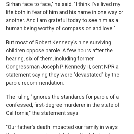
Sirhan face to face," he said. "I think I've lived my
life both in fear of him and his name in one way or
another. And I am grateful today to see him as a
human being worthy of compassion and love."
But most of Robert Kennedy's nine surviving
children oppose parole. A few hours after the
hearing, six of them, including former
Congressman Joseph P. Kennedy II, sent NPR a
statement saying they were "devastated" by the
parole recommendation.
The ruling "ignores the standards for parole of a
confessed, first-degree murderer in the state of
California," the statement says.
"Our father's death impacted our family in ways