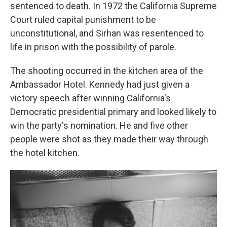
sentenced to death. In 1972 the California Supreme
Court ruled capital punishment to be
unconstitutional, and Sirhan was resentenced to
life in prison with the possibility of parole.
The shooting occurred in the kitchen area of the
Ambassador Hotel. Kennedy had just given a
victory speech after winning California's
Democratic presidential primary and looked likely to
win the party's nomination. He and five other
people were shot as they made their way through
the hotel kitchen.