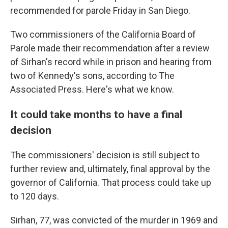
recommended for parole Friday in San Diego.
Two commissioners of the California Board of
Parole made their recommendation after a review
of Sirhan's record while in prison and hearing from
two of Kennedy's sons, according to The
Associated Press. Here's what we know.
It could take months to have a final
decision
The commissioners' decision is still subject to
further review and, ultimately, final approval by the
governor of California. That process could take up
to 120 days.
Sirhan, 77, was convicted of the murder in 1969 and