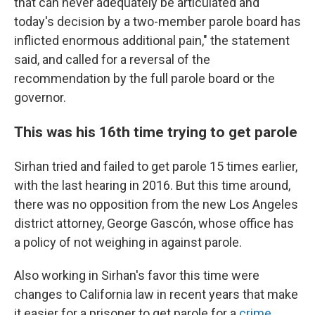
that can never adequately be articulated and
today's decision by a two-member parole board has
inflicted enormous additional pain," the statement
said, and called for a reversal of the
recommendation by the full parole board or the
governor.
This was his 16th time trying to get parole
Sirhan tried and failed to get parole 15 times earlier,
with the last hearing in 2016. But this time around,
there was no opposition from the new Los Angeles
district attorney, George Gascón, whose office has
a policy of not weighing in against parole.
Also working in Sirhan's favor this time were
changes to California law in recent years that make
it easier for a prisoner to get parole for a
crime