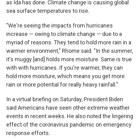
as Ida has done. Climate change is causing global
sea surface temperatures to rise.
"We're seeing the impacts from hurricanes
increase — owing to climate change — due to a
myriad of reasons. They tend to hold more rain in a
warmer environment," Rhome said. "In the summer,
it's muggy [and] holds more moisture. Same is true
with with hurricanes. If you're warmer, they can
hold more moisture, which means you get more
rain or more potential for really heavy rainfall."
In a virtual briefing on Saturday, President Biden
said Americans have seen other extreme weather
events in recent weeks. He also noted the lingering
effect of the coronavirus pandemic on emergency
response efforts.