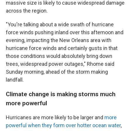
massive size is likely to cause widespread damage
across the region.
"You're talking about a wide swath of hurricane
force winds pushing inland over this afternoon and
evening, impacting the New Orleans area with
hurricane force winds and certainly gusts in that
those conditions would absolutely bring down
trees, widespread power outages," Rhome said
Sunday morning, ahead of the storm making
landfall.
Climate change is making storms much
more powerful
Hurricanes are more likely to be larger and
more
powerful when they form over hotter ocean water
,