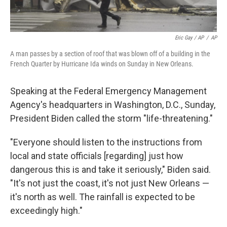
Eric Gay / AP
/
AP
A man passes by a section of roof that was blown off of a building in the
French Quarter by Hurricane Ida winds on Sunday in New Orleans.
Speaking at the Federal Emergency Management
Agency's headquarters in Washington, D.C., Sunday,
President Biden called the storm "life-threatening."
"Everyone should listen to the instructions from
local and state officials [regarding] just how
dangerous this is and take it seriously," Biden said.
"It's not just the coast, it's not just New Orleans —
it's north as well. The rainfall is expected to be
exceedingly high."