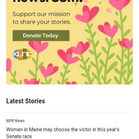
Latest Stories
NPR News
Women in Maine may choose the victor in this year's
Senate race