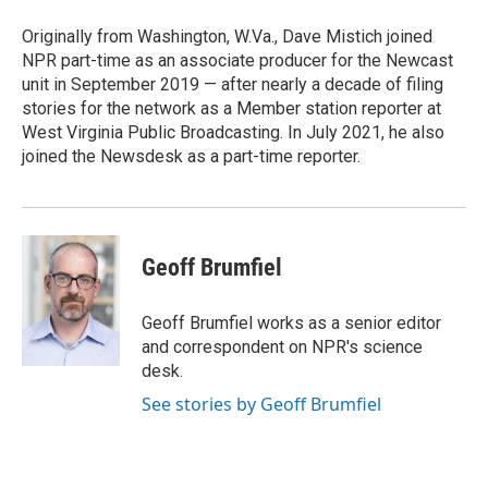
o
e
d
o
r
I
Originally from Washington, W.Va., Dave Mistich joined
k
n
NPR part-time as an associate producer for the Newcast
unit in September 2019 — after nearly a decade of filing
stories for the network as a Member station reporter at
West Virginia Public Broadcasting. In July 2021, he also
joined the Newsdesk as a part-time reporter.
Geoff Brumfiel
Geoff Brumfiel works as a senior editor
and correspondent on NPR's science
desk.
See stories by Geoff Brumfiel