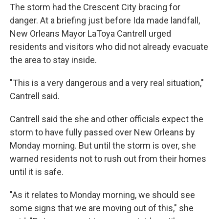
The storm had the Crescent City bracing for
danger. At a briefing just before Ida made landfall,
New Orleans Mayor LaToya Cantrell urged
residents and visitors who did not already evacuate
the area to stay inside.
"This is a very dangerous and a very real situation,"
Cantrell said.
Cantrell said the she and other officials expect the
storm to have fully passed over New Orleans by
Monday morning. But until the storm is over, she
warned residents not to rush out from their homes
until it is safe.
"As it relates to Monday morning, we should see
some signs that we are moving out of this," she