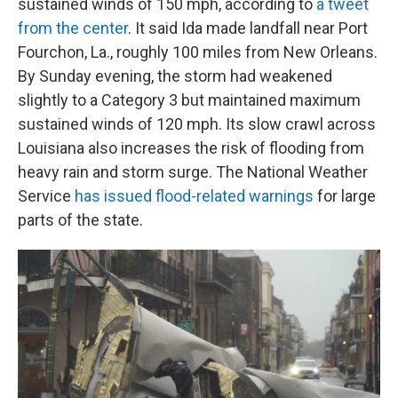
sustained winds of 150 mph, according to
a tweet
from the center
. It said Ida made landfall near Port
Fourchon, La., roughly 100 miles from New Orleans.
By Sunday evening, the storm had weakened
slightly to a Category 3 but maintained maximum
sustained winds of 120 mph. Its slow crawl across
Louisiana also increases the risk of flooding from
heavy rain and storm surge. The National Weather
Service
has issued flood-related warnings
for large
parts of the state.