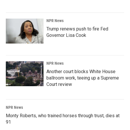
NPR News
Trump renews push to fire Fed
Governor Lisa Cook
NPR News
Another court blocks White House
ballroom work, teeing up a Supreme
Court review
NPR News
Monty Roberts, who trained horses through trust, dies at
91