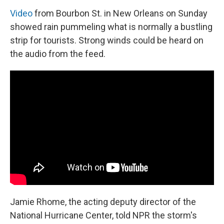
Video
from Bourbon St. in New Orleans on Sunday
showed rain pummeling what is normally a bustling
strip for tourists. Strong winds could be heard on
the audio from the feed.
Jamie Rhome, the acting deputy director of the
National Hurricane Center, told NPR the storm's