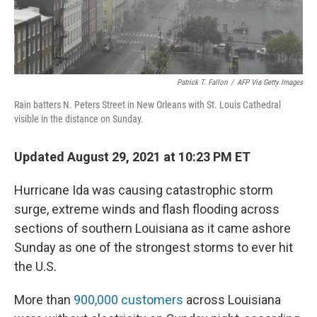
Patrick T. Fallon
/
AFP Via Getty Images
Rain batters N. Peters Street in New Orleans with St. Louis Cathedral
visible in the distance on Sunday.
Updated August 29, 2021 at 10:23 PM ET
Hurricane Ida was causing catastrophic storm
surge, extreme winds and flash flooding across
sections of southern Louisiana as it came ashore
Sunday as one of the strongest storms to ever hit
the U.S.
More than
900,000 customers
across Louisiana