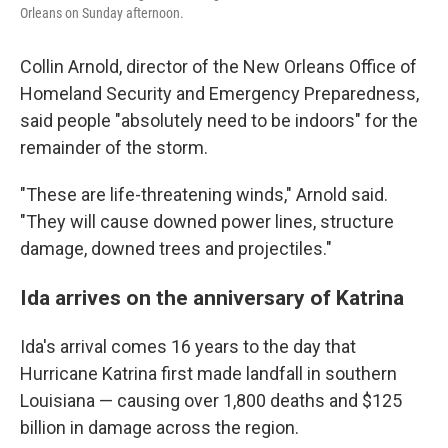
Orleans on Sunday afternoon.
Collin Arnold, director of the New Orleans Office of
Homeland Security and Emergency Preparedness,
said people "absolutely need to be indoors" for the
remainder of the storm.
"These are life-threatening winds," Arnold said.
"They will cause downed power lines, structure
damage, downed trees and projectiles."
Ida arrives on the anniversary of Katrina
Ida's arrival comes 16 years to the day that
Hurricane Katrina first made landfall in southern
Louisiana — causing over 1,800 deaths and $125
billion in damage across the region.