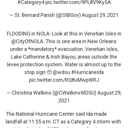
#Category4
pic.twitter.com/9PL8V9KySA
— St. Bernard Parish (@StBGov)
August 29, 2021
FLOODING in NOLA: Look at this in Venetian Isles in
@CityOfNOLA
. This is one area in New Orleans
under a *mandatory* evacuation. Venetian Isles,
Lake Catherine & Irish Bayou; areas outside the
levee protection system. Water is almost up to the
stop sign 🥺
@wdsu
#HurricaneIda
pic.twitter.com/RQ8uMwpWRJ
— Christina Watkins (@CWatkinsWDSU)
August 29,
2021
The National Hurricane Center said Ida made
landfall at 11:55 a.m. CT as a Category 4 storm with