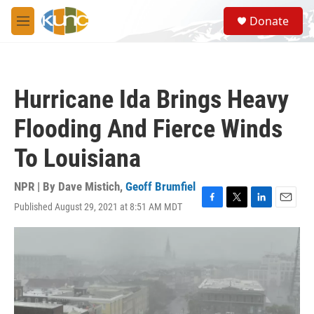
Skip to main content
S
Donate
e
M
a
e
r
n
c
u
h
Hurricane Ida Brings Heavy
u
e
Flooding And Fierce Winds
r
y
To Louisiana
NPR | By
Dave Mistich
,
Geoff Brumfiel
Published August 29, 2021 at 8:51 AM MDT
F
T
L
E
a
w
i
m
c
i
n
a
e
t
k
i
b
t
e
l
o
e
d
o
r
I
k
n