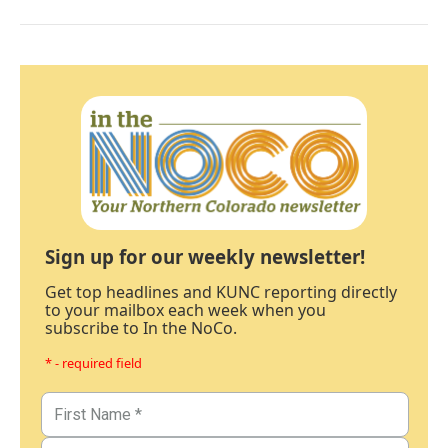
Sign up for our weekly newsletter!
Get top headlines and KUNC reporting directly
to your mailbox each week when you
subscribe to In the NoCo.
* - required field