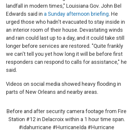
landfall in modern times," Louisiana Gov. John Bel
Edwards said in
a Sunday afternoon briefing
. He
urged those who hadn't evacuated to stay inside in
an interior room of their house. Devastating winds
and rain could last up to a day, and it could take still
longer before services are restored. "Quite frankly
we can't tell you yet how long it will be before first
responders can respond to calls for assistance," he
said.
Videos on social media showed heavy flooding in
parts of New Orleans and nearby areas.
Before and after security camera footage from Fire
Station #12 in Delacroix within a 1 hour time span.
#idahurricane
#HurricaneIda
#Hurricane