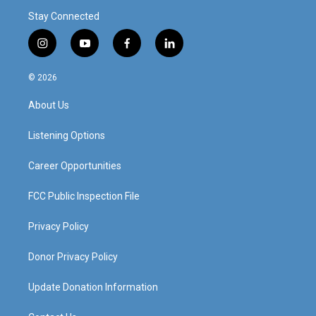
Stay Connected
i
y
f
l
n
o
a
i
s
u
c
n
© 2026
t
t
e
k
a
u
b
e
About Us
g
b
o
d
r
e
o
i
a
k
n
Listening Options
m
Career Opportunities
FCC Public Inspection File
Privacy Policy
Donor Privacy Policy
Update Donation Information