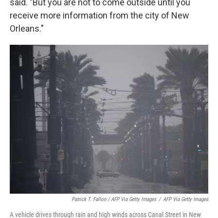
said. "But you are not to come outside until you
receive more information from the city of New
Orleans."
Patrick T. Fallon / AFP Via Getty Images
/
AFP Via Getty Images
A vehicle drives through rain and high winds across Canal Street in New