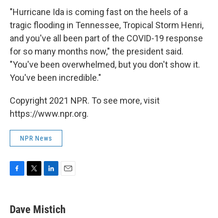
"Hurricane Ida is coming fast on the heels of a
tragic flooding in Tennessee, Tropical Storm Henri,
and you've all been part of the COVID-19 response
for so many months now," the president said.
"You've been overwhelmed, but you don't show it.
You've been incredible."
Copyright 2021 NPR. To see more, visit
https://www.npr.org.
NPR News
F
T
L
E
a
w
i
m
c
i
n
a
e
t
k
i
Dave Mistich
b
t
e
l