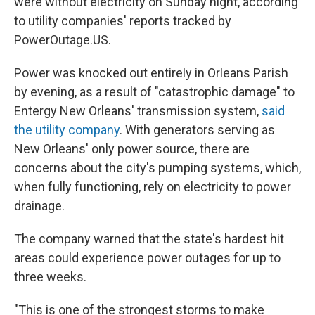
were without electricity on Sunday night, according
to utility companies' reports tracked by
PowerOutage.US.
Power was knocked out entirely in Orleans Parish
by evening, as a result of "catastrophic damage" to
Entergy New Orleans' transmission system,
said
the utility company
. With generators serving as
New Orleans' only power source, there are
concerns about the city's pumping systems, which,
when fully functioning, rely on electricity to power
drainage.
The company warned that the state's hardest hit
areas could experience power outages for up to
three weeks.
"This is one of the strongest storms to make