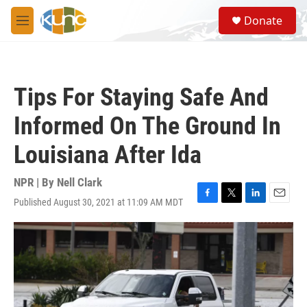
Skip to main content
S
Donate
e
M
a
e
r
n
c
u
h
Tips For Staying Safe And
u
e
Informed On The Ground In
r
y
Louisiana After Ida
NPR | By
Nell Clark
Published August 30, 2021 at 11:09 AM MDT
F
T
L
E
a
w
i
m
c
i
n
a
e
t
k
i
b
t
e
l
o
e
d
o
r
I
k
n