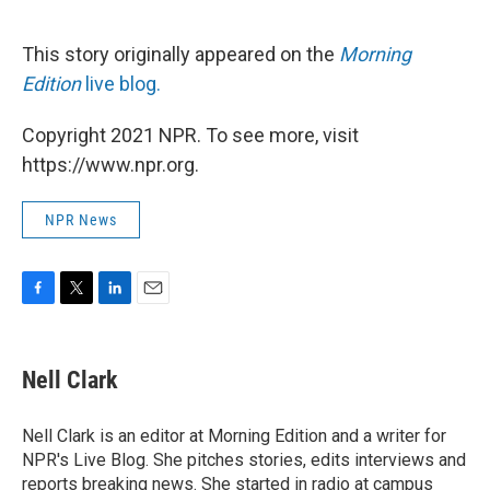
This story originally appeared on the
Morning
Edition
live blog.
Copyright 2021 NPR. To see more, visit
https://www.npr.org.
NPR News
F
T
L
E
a
w
i
m
c
i
n
a
e
t
k
i
Nell Clark
b
t
e
l
o
e
d
o
r
I
Nell Clark is an editor at Morning Edition and a writer for
k
n
NPR's Live Blog. She pitches stories, edits interviews and
reports breaking news. She started in radio at campus