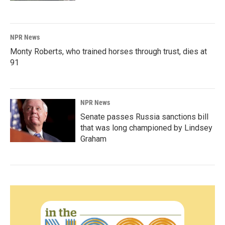
NPR News
Monty Roberts, who trained horses through trust, dies at
91
NPR News
Senate passes Russia sanctions bill
that was long championed by Lindsey
Graham