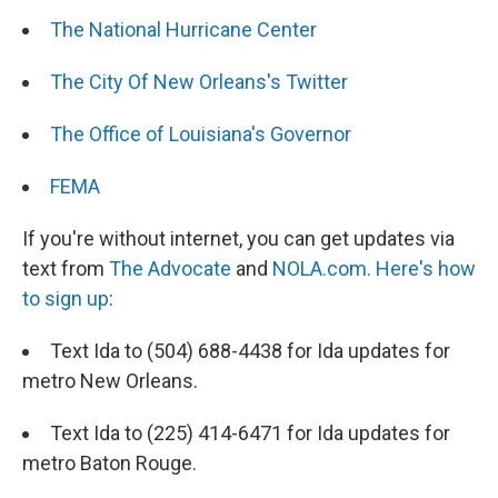
The National Hurricane Center
The City Of New Orleans's Twitter
The Office of Louisiana's Governor
FEMA
If you're without internet, you can get updates via
text from
The Advocate
and
NOLA.com.
Here's how
to sign up
:
Text Ida to (504) 688-4438 for Ida updates for
metro New Orleans.
Text Ida to (225) 414-6471 for Ida updates for
metro Baton Rouge.