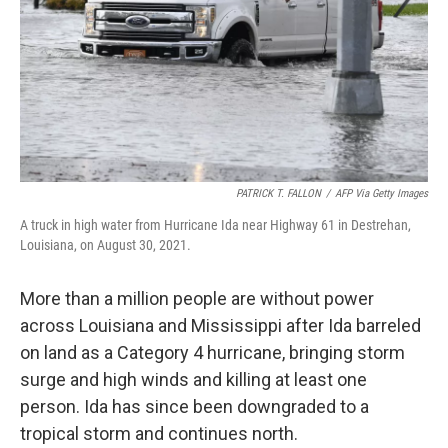
PATRICK T. FALLON
/
AFP Via Getty Images
A truck in high water from Hurricane Ida near Highway 61 in Destrehan,
Louisiana, on August 30, 2021.
More than a million people are without power
across Louisiana and Mississippi after Ida barreled
on land as a Category 4 hurricane, bringing storm
surge and high winds and killing at least one
person. Ida has since been downgraded to a
tropical storm and continues north.