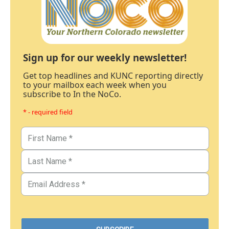
Sign up for our weekly newsletter!
Get top headlines and KUNC reporting directly
to your mailbox each week when you
subscribe to In the NoCo.
* - required field