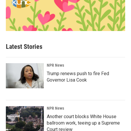
Latest Stories
NPR News
Trump renews push to fire Fed
Governor Lisa Cook
NPR News
Another court blocks White House
ballroom work, teeing up a Supreme
Court review