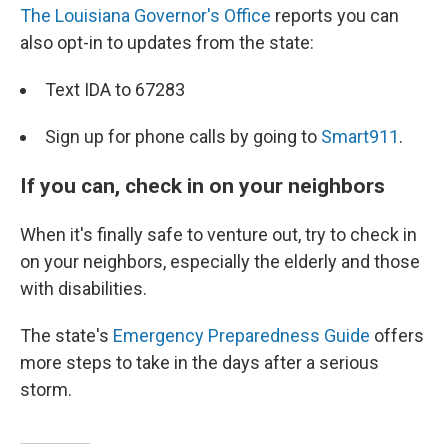
The Louisiana Governor's Office
reports you can
also opt-in to updates from the state:
Text IDA to 67283
Sign up for phone calls by going to
Smart911
.
If you can, check in on your neighbors
When it's finally safe to venture out, try to check in
on your neighbors, especially the elderly and those
with disabilities.
The state's
Emergency Preparedness Guide
offers
more steps to take in the days after a serious
storm.