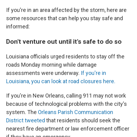
If you're in an area affected by the storm, here are
some resources that can help you stay safe and
informed:
Don't venture out until it's safe to do so
Louisiana officials urged residents to stay off the
roads Monday morning while damage
assessments were underway.
If you're in
Louisiana, you can look at road closures here.
If you're in New Orleans, calling 911 may not work
because of technological problems with the city's
system. The
Orleans Parish Communication
District tweeted
that residents should seek the
nearest fire department or law enforcement officer
if they have an emergency.