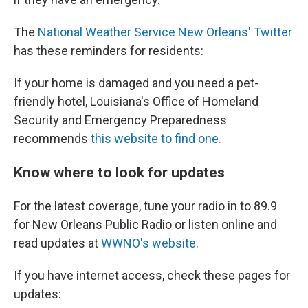
The
National Weather Service New Orleans' Twitter
has these reminders for residents:
If your home is damaged and you need a pet-
friendly hotel, Louisiana's Office of Homeland
Security and Emergency Preparedness
recommends
this website to find one.
Know where to look for updates
For the latest coverage, tune your radio in to 89.9
for New Orleans Public Radio or listen online and
read updates at
WWNO's website
.
If you have internet access, check these pages for
updates: