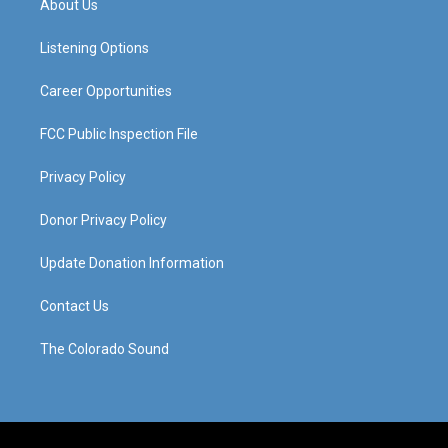
About Us
g
b
o
d
r
e
o
i
a
k
n
Listening Options
m
Career Opportunities
FCC Public Inspection File
Privacy Policy
Donor Privacy Policy
Update Donation Information
Contact Us
The Colorado Sound