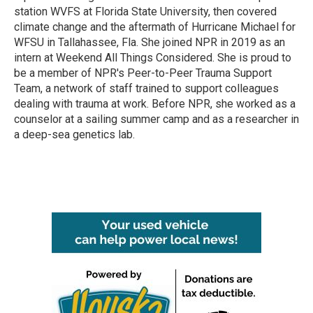
station WVFS at Florida State University, then covered
climate change and the aftermath of Hurricane Michael for
WFSU in Tallahassee, Fla. She joined NPR in 2019 as an
intern at Weekend All Things Considered. She is proud to
be a member of NPR's Peer-to-Peer Trauma Support
Team, a network of staff trained to support colleagues
dealing with trauma at work. Before NPR, she worked as a
counselor at a sailing summer camp and as a researcher in
a deep-sea genetics lab.