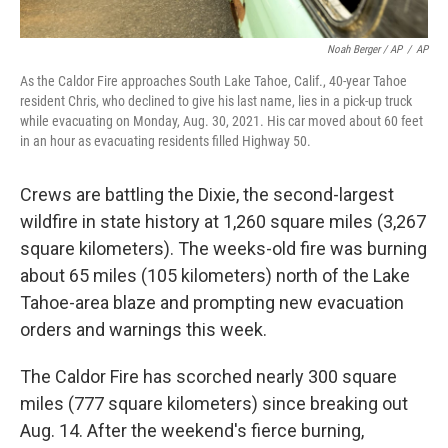
Noah Berger / AP
/
AP
As the Caldor Fire approaches South Lake Tahoe, Calif., 40-year Tahoe
resident Chris, who declined to give his last name, lies in a pick-up truck
while evacuating on Monday, Aug. 30, 2021. His car moved about 60 feet
in an hour as evacuating residents filled Highway 50.
Crews are battling the Dixie, the second-largest
wildfire in state history at 1,260 square miles (3,267
square kilometers). The weeks-old fire was burning
about 65 miles (105 kilometers) north of the Lake
Tahoe-area blaze and prompting new evacuation
orders and warnings this week.
The Caldor Fire has scorched nearly 300 square
miles (777 square kilometers) since breaking out
Aug. 14. After the weekend's fierce burning,