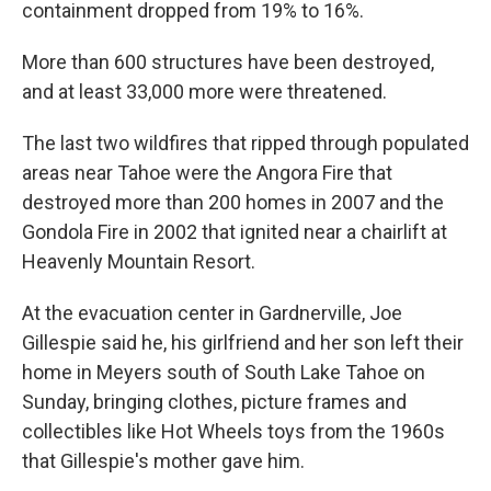
containment dropped from 19% to 16%.
More than 600 structures have been destroyed,
and at least 33,000 more were threatened.
The last two wildfires that ripped through populated
areas near Tahoe were the Angora Fire that
destroyed more than 200 homes in 2007 and the
Gondola Fire in 2002 that ignited near a chairlift at
Heavenly Mountain Resort.
At the evacuation center in Gardnerville, Joe
Gillespie said he, his girlfriend and her son left their
home in Meyers south of South Lake Tahoe on
Sunday, bringing clothes, picture frames and
collectibles like Hot Wheels toys from the 1960s
that Gillespie's mother gave him.