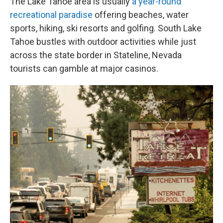
The Lake Tahoe area is usually
a year-round
recreational paradise
offering beaches, water
sports, hiking, ski resorts and golfing. South Lake
Tahoe bustles with outdoor activities while just
across the state border in Stateline, Nevada
tourists can gamble at major casinos.