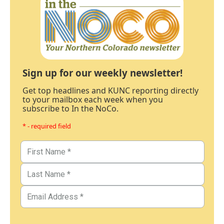
Sign up for our weekly newsletter!
Get top headlines and KUNC reporting directly
to your mailbox each week when you
subscribe to In the NoCo.
* - required field