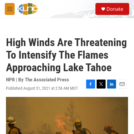
Skip to main content
S
Donate
e
M
a
e
r
n
c
u
h
High Winds Are Threatening
u
e
To Intensify The Flames
r
y
Approaching Lake Tahoe
NPR | By
The Associated Press
Published August 31, 2021 at 2:56 AM MDT
F
T
L
E
a
w
i
m
c
i
n
a
e
t
k
i
b
t
e
l
o
e
d
o
r
I
k
n