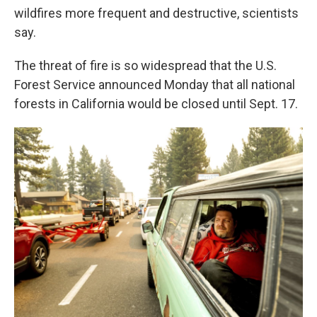
wildfires more frequent and destructive, scientists
say.
The threat of fire is so widespread that the U.S.
Forest Service announced Monday that all national
forests in California would be closed until Sept. 17.