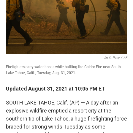
Jae C. Hong
/
AP
Firefighters carry water hoses while battling the Caldor Fire near South
Lake Tahoe, Calif., Tuesday, Aug. 31, 2021.
Updated August 31, 2021 at 10:05 PM ET
SOUTH LAKE TAHOE, Calif. (AP) — A day after an
explosive wildfire emptied a resort city at the
southern tip of Lake Tahoe, a huge firefighting force
braced for strong winds Tuesday as some