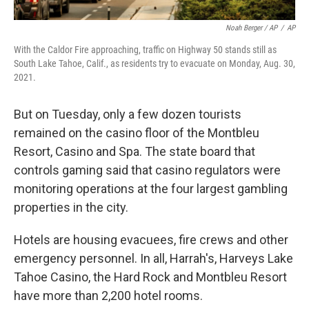
Noah Berger / AP
/
AP
With the Caldor Fire approaching, traffic on Highway 50 stands still as
South Lake Tahoe, Calif., as residents try to evacuate on Monday, Aug. 30,
2021.
But on Tuesday, only a few dozen tourists
remained on the casino floor of the Montbleu
Resort, Casino and Spa. The state board that
controls gaming said that casino regulators were
monitoring operations at the four largest gambling
properties in the city.
Hotels are housing evacuees, fire crews and other
emergency personnel. In all, Harrah's, Harveys Lake
Tahoe Casino, the Hard Rock and Montbleu Resort
have more than 2,200 hotel rooms.