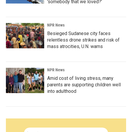
'somebody that we loved?'
NPR News
Besieged Sudanese city faces
relentless drone strikes and risk of
mass atrocities, U.N. warns
NPR News
Amid cost of living stress, many
parents are supporting children well
into adulthood