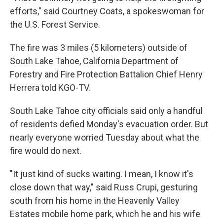
efforts," said Courtney Coats, a spokeswoman for
the U.S. Forest Service.
The fire was 3 miles (5 kilometers) outside of
South Lake Tahoe, California Department of
Forestry and Fire Protection Battalion Chief Henry
Herrera told KGO-TV.
South Lake Tahoe city officials said only a handful
of residents defied Monday's evacuation order. But
nearly everyone worried Tuesday about what the
fire would do next.
"It just kind of sucks waiting. I mean, I know it's
close down that way," said Russ Crupi, gesturing
south from his home in the Heavenly Valley
Estates mobile home park, which he and his wife