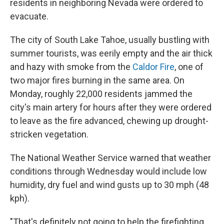
residents in neighboring Nevada were ordered to
evacuate.
The city of South Lake Tahoe, usually bustling with
summer tourists, was eerily empty and the air thick
and hazy with smoke from the
Caldor Fire
, one of
two major fires burning in the same area. On
Monday, roughly 22,000 residents jammed the
city's main artery for hours after they were ordered
to leave as the fire advanced, chewing up drought-
stricken vegetation.
The National Weather Service warned that weather
conditions through Wednesday would include low
humidity, dry fuel and wind gusts up to 30 mph (48
kph).
"That's definitely not going to help the firefighting