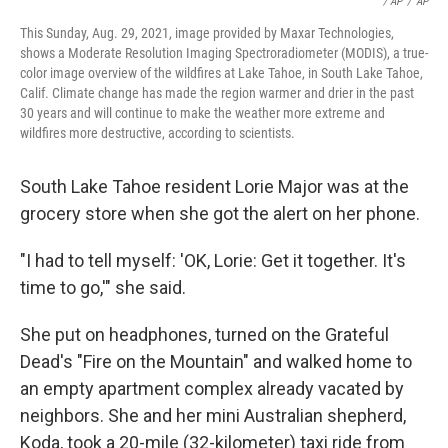
/ AP
/
AP
This Sunday, Aug. 29, 2021, image provided by Maxar Technologies,
shows a Moderate Resolution Imaging Spectroradiometer (MODIS), a true-
color image overview of the wildfires at Lake Tahoe, in South Lake Tahoe,
Calif. Climate change has made the region warmer and drier in the past
30 years and will continue to make the weather more extreme and
wildfires more destructive, according to scientists.
South Lake Tahoe resident Lorie Major was at the
grocery store when she got the alert on her phone.
"I had to tell myself: 'OK, Lorie: Get it together. It's
time to go,'" she said.
She put on headphones, turned on the Grateful
Dead's "Fire on the Mountain" and walked home to
an empty apartment complex already vacated by
neighbors. She and her mini Australian shepherd,
Koda, took a 20-mile (32-kilometer) taxi ride from