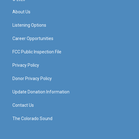
t
t
e
k
a
u
b
e
About Us
g
b
o
d
r
e
o
i
a
k
n
Listening Options
m
Career Opportunities
FCC Public Inspection File
Privacy Policy
Donor Privacy Policy
Update Donation Information
Contact Us
The Colorado Sound