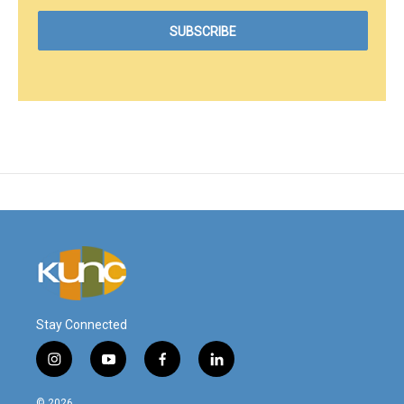
Stay Connected
i
y
f
l
n
o
a
i
s
u
c
n
© 2026