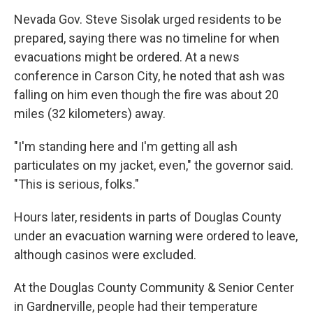
Nevada Gov. Steve Sisolak urged residents to be
prepared, saying there was no timeline for when
evacuations might be ordered. At a news
conference in Carson City, he noted that ash was
falling on him even though the fire was about 20
miles (32 kilometers) away.
"I'm standing here and I'm getting all ash
particulates on my jacket, even," the governor said.
"This is serious, folks."
Hours later, residents in parts of Douglas County
under an evacuation warning were ordered to leave,
although casinos were excluded.
At the Douglas County Community & Senior Center
in Gardnerville, people had their temperature