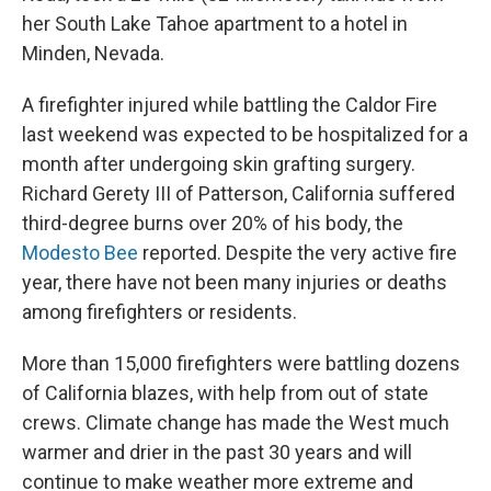
her South Lake Tahoe apartment to a hotel in
Minden, Nevada.
A firefighter injured while battling the Caldor Fire
last weekend was expected to be hospitalized for a
month after undergoing skin grafting surgery.
Richard Gerety III of Patterson, California suffered
third-degree burns over 20% of his body, the
Modesto Bee
reported. Despite the very active fire
year, there have not been many injuries or deaths
among firefighters or residents.
More than 15,000 firefighters were battling dozens
of California blazes, with help from out of state
crews. Climate change has made the West much
warmer and drier in the past 30 years and will
continue to make weather more extreme and