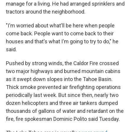
manage for a living. He had arranged sprinklers and
tractors around the neighborhood.
"I'm worried about what'll be here when people
come back. People want to come back to their
houses and that's what I'm going to try to do," he
said.
Pushed by strong winds, the Caldor Fire crossed
two major highways and burned mountain cabins
as it swept down slopes into the Tahoe Basin.
Thick smoke prevented air firefighting operations
periodically last week. But since then, nearly two
dozen helicopters and three air tankers dumped
thousands of gallons of water and retardant on the
fire, fire spokesman Dominic Polito said Tuesday.