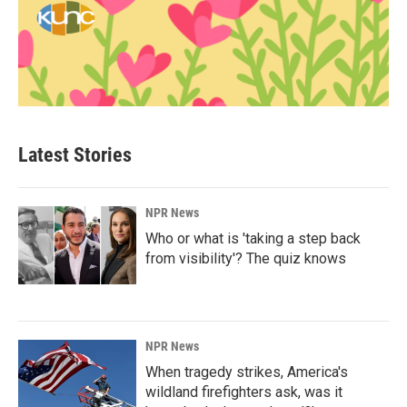
Latest Stories
NPR News
Who or what is 'taking a step back
from visibility'? The quiz knows
NPR News
When tragedy strikes, America's
wildland firefighters ask, was it