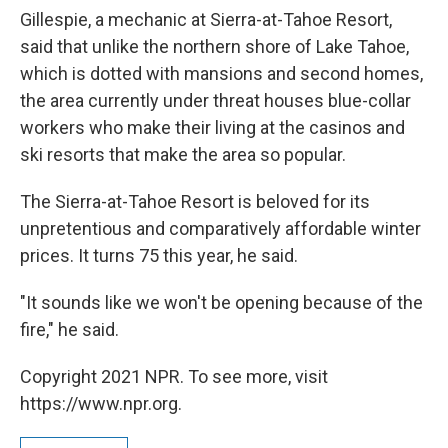
Gillespie, a mechanic at Sierra-at-Tahoe Resort,
said that unlike the northern shore of Lake Tahoe,
which is dotted with mansions and second homes,
the area currently under threat houses blue-collar
workers who make their living at the casinos and
ski resorts that make the area so popular.
The Sierra-at-Tahoe Resort is beloved for its
unpretentious and comparatively affordable winter
prices. It turns 75 this year, he said.
"It sounds like we won't be opening because of the
fire," he said.
Copyright 2021 NPR. To see more, visit
https://www.npr.org.