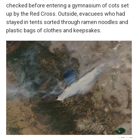
checked before entering a gymnasium of cots set
up by the Red Cross. Outside, evacuees who had
stayed in tents sorted through ramen noodles and
plastic bags of clothes and keepsakes.