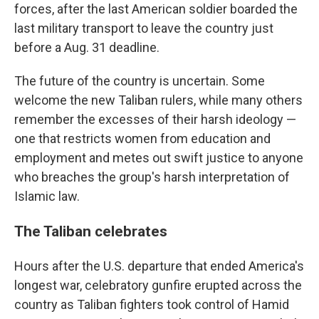
forces, after the last American soldier boarded the
last military transport to leave the country just
before a Aug. 31 deadline.
The future of the country is uncertain. Some
welcome the new Taliban rulers, while many others
remember the excesses of their harsh ideology —
one that restricts women from education and
employment and metes out swift justice to anyone
who breaches the group's harsh interpretation of
Islamic law.
The Taliban celebrates
Hours after the U.S. departure that ended America's
longest war, celebratory gunfire erupted across the
country as Taliban fighters took control of Hamid