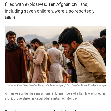
filled with explosives. Ten Afghan civilians,
including seven children, were also reportedly
killed.
Marcus Yam / Los Angeles Times Via Getty Images
/
Los Angeles Times Via Getty Images
A man weeps during a mass funeral for members of a family was killed in
a U.S. drone strike, in Kabul, Afghanistan, on Monday.