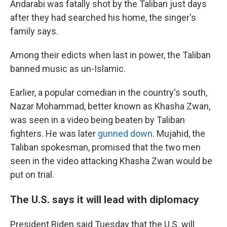
Andarabi was fatally shot by the Taliban just days
after they had searched his home, the singer's
family says.
Among their edicts when last in power, the Taliban
banned music as un-Islamic.
Earlier, a popular comedian in the country's south,
Nazar Mohammad, better known as Khasha Zwan,
was seen in a video being beaten by Taliban
fighters. He was later
gunned down
. Mujahid, the
Taliban spokesman, promised that the two men
seen in the video attacking Khasha Zwan would be
put on trial.
The U.S. says it will lead with diplomacy
President Biden said Tuesday that the U.S. will