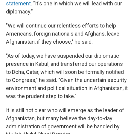
statement
. "It's one in which we will lead with our
diplomacy."
"We will continue our relentless efforts to help
Americans, foreign nationals and Afghans, leave
Afghanistan, if they choose," he said.
"As of today, we have suspended our diplomatic
presence in Kabul, and transferred our operations
to Doha, Qatar, which will soon be formally notified
to Congress," he said. "Given the uncertain security
environment and political situation in Afghanistan, it
was the prudent step to take."
It is still not clear who will emerge as the leader of
Afghanistan, but many believe the day-to-day
administration of government will be handled by