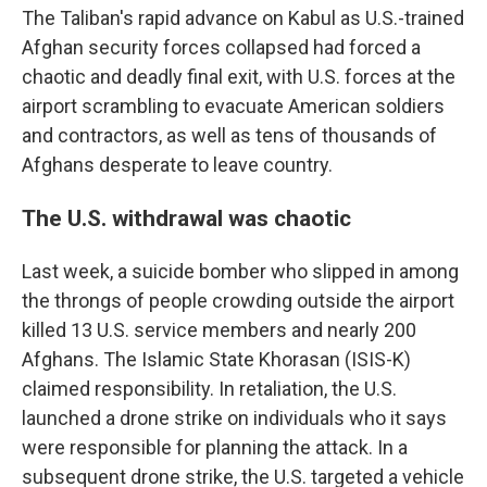
The Taliban's rapid advance on Kabul as U.S.-trained
Afghan security forces collapsed had forced a
chaotic and deadly final exit, with U.S. forces at the
airport scrambling to evacuate American soldiers
and contractors, as well as tens of thousands of
Afghans desperate to leave country.
The U.S. withdrawal was chaotic
Last week, a suicide bomber who slipped in among
the throngs of people crowding outside the airport
killed 13 U.S. service members and nearly 200
Afghans. The Islamic State Khorasan (ISIS-K)
claimed responsibility. In retaliation, the U.S.
launched a drone strike on individuals who it says
were responsible for planning the attack. In a
subsequent drone strike, the U.S. targeted a vehicle