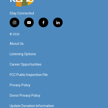
Stay Connected
i
y
f
l
n
o
a
i
s
u
c
n
© 2026
t
t
e
k
a
u
b
e
About Us
g
b
o
d
r
e
o
i
a
k
n
Listening Options
m
Career Opportunities
FCC Public Inspection File
Privacy Policy
Donor Privacy Policy
Update Donation Information