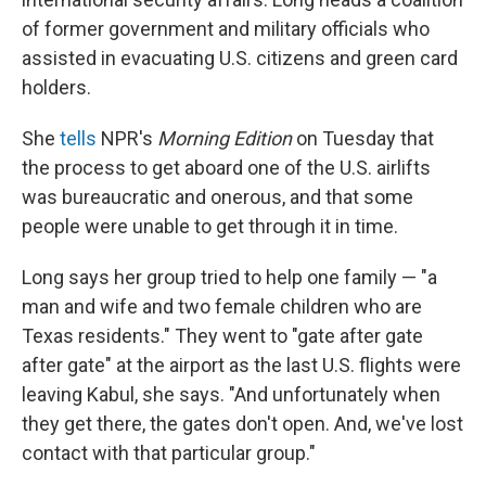
of former government and military officials who
assisted in evacuating U.S. citizens and green card
holders.
She
tells
NPR's
Morning Edition
on Tuesday that
the process to get aboard one of the U.S. airlifts
was bureaucratic and onerous, and that some
people were unable to get through it in time.
Long says her group tried to help one family — "a
man and wife and two female children who are
Texas residents." They went to "gate after gate
after gate" at the airport as the last U.S. flights were
leaving Kabul, she says. "And unfortunately when
they get there, the gates don't open. And, we've lost
contact with that particular group."