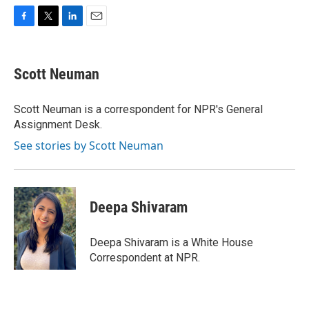
F
T
L
E
a
w
i
m
c
i
n
a
e
t
k
i
Scott Neuman
b
t
e
l
o
e
d
o
r
I
Scott Neuman is a correspondent for NPR's General
k
n
Assignment Desk.
See stories by Scott Neuman
Deepa Shivaram
Deepa Shivaram is a White House
Correspondent at NPR.