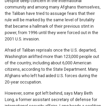
Despite deep concern in the international
community and among many Afghans themselves,
the Taliban have tried to assuage fears that their
rule will be marked by the same level of brutality
that became a hallmark of their previous stint in
power, from 1996 until they were forced out in the
2001 U.S. invasion.
Afraid of Taliban reprisals once the U.S. departed,
Washington airlifted more than 123,000 people out
of the country, including about 6,000 American
citizens, according to the State Department. Many
Afghans who left had aided U.S. forces during the
20-year occupation.
However, some got left behind, says Mary Beth
Long, a former assistant secretary of defense for
international security affairs. Long heads a coalition