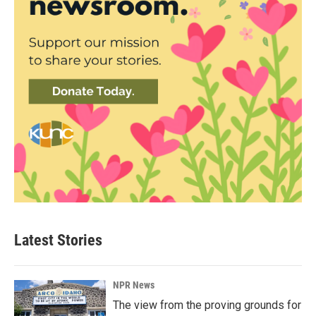
Latest Stories
NPR News
The view from the proving grounds for