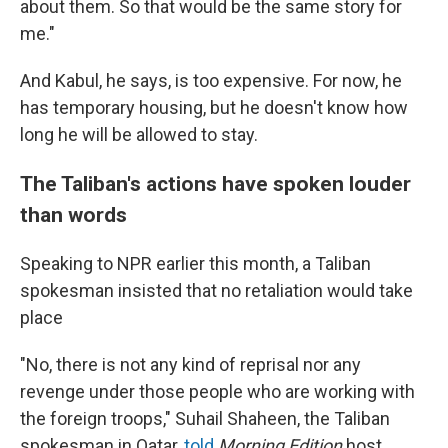
about them. So that would be the same story for
me."
And Kabul, he says, is too expensive. For now, he
has temporary housing, but he doesn't know how
long he will be allowed to stay.
The Taliban's actions have spoken louder
than words
Speaking to NPR earlier this month, a Taliban
spokesman insisted that no retaliation would take
place
"No, there is not any kind of reprisal nor any
revenge under those people who are working with
the foreign troops," Suhail Shaheen, the Taliban
spokesman in Qatar,
told
Morning Edition
host