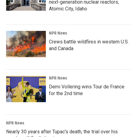
next-generation nuclear reactors,
Atomic City, Idaho
NPR News
Crews battle wildfires in western U.S.
and Canada
NPR News
Demi Vollering wins Tour de France
for the 2nd time
NPR News
Nearly 30 years after Tupac's death, the trial over his