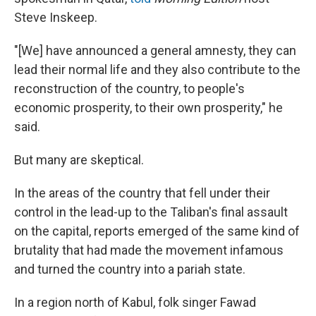
Steve Inskeep.
"[We] have announced a general amnesty, they can
lead their normal life and they also contribute to the
reconstruction of the country, to people's
economic prosperity, to their own prosperity," he
said.
But many are skeptical.
In the areas of the country that fell under their
control in the lead-up to the Taliban's final assault
on the capital, reports emerged of the same kind of
brutality that had made the movement infamous
and turned the country into a pariah state.
In a region north of Kabul, folk singer Fawad