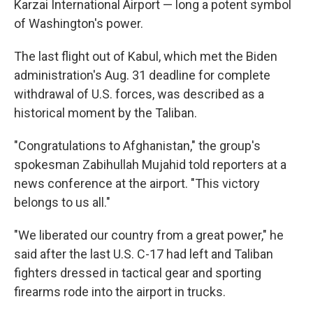
Karzai International Airport — long a potent symbol
of Washington's power.
The last flight out of Kabul, which met the Biden
administration's Aug. 31 deadline for complete
withdrawal of U.S. forces, was described as a
historical moment by the Taliban.
"Congratulations to Afghanistan," the group's
spokesman Zabihullah Mujahid told reporters at a
news conference at the airport. "This victory
belongs to us all."
"We liberated our country from a great power," he
said after the last U.S. C-17 had left and Taliban
fighters dressed in tactical gear and sporting
firearms rode into the airport in trucks.