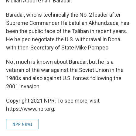
Mullah Abdul Ghani Baradar.
Baradar, who is technically the No. 2 leader after
Supreme Commander Haibatullah Akhundzada, has
been the public face of the Taliban in recent years.
He helped negotiate the U.S. withdrawal in Doha
with then-Secretary of State Mike Pompeo.
Not much is known about Baradar, but he is a
veteran of the war against the Soviet Union in the
1980s and also against U.S. forces following the
2001 invasion.
Copyright 2021 NPR. To see more, visit
https://www.npr.org.
NPR News