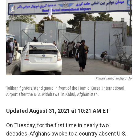
o
r
I
k
n
Khwaja Tawfiq Sediqi
/
AP
Taliban fighters stand guard in front of the Hamid Karzai International
Airport after the U.S. withdrawal in Kabul, Afghanistan.
Updated August 31, 2021 at 10:21 AM ET
On Tuesday, for the first time in nearly two
decades, Afghans awoke to a country absent U.S.