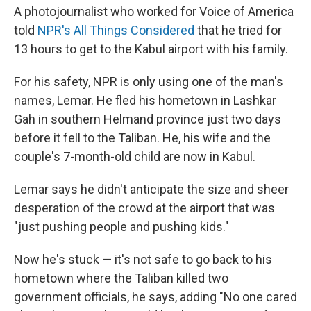
A photojournalist who worked for Voice of America
told
NPR's All Things Considered
that he tried for
13 hours to get to the Kabul airport with his family.
For his safety, NPR is only using one of the man's
names, Lemar. He fled his hometown in Lashkar
Gah in southern Helmand province just two days
before it fell to the Taliban. He, his wife and the
couple's 7-month-old child are now in Kabul.
Lemar says he didn't anticipate the size and sheer
desperation of the crowd at the airport that was
"just pushing people and pushing kids."
Now he's stuck — it's not safe to go back to his
hometown where the Taliban killed two
government officials, he says, adding "No one cared