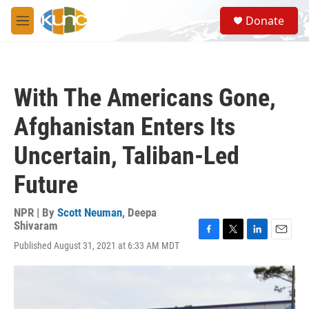
Skip to main content
S
Donate
e
M
a
e
r
n
c
u
h
With The Americans Gone,
u
e
Afghanistan Enters Its
r
y
Uncertain, Taliban-Led
Future
NPR | By
Scott Neuman
,
Deepa
Shivaram
F
T
L
E
Published August 31, 2021 at 6:33 AM MDT
a
w
i
m
c
i
n
a
e
t
k
i
b
t
e
l
o
e
d