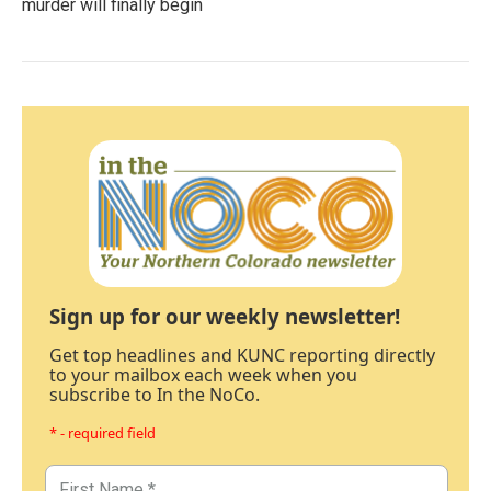
murder will finally begin
Sign up for our weekly newsletter!
Get top headlines and KUNC reporting directly
to your mailbox each week when you
subscribe to In the NoCo.
* - required field