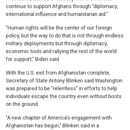
continue to support Afghans through "diplomacy,
international influence and humanitarian aid."
"Human rights will be the center of our foreign
policy, but the way to do that is not through endless
military deployments but through diplomacy,
economic tools and rallying the rest of the world
for support," Biden said.
With the U.S. exit from Afghanistan complete,
Secretary of State Antony Blinken said Washington
was prepared to be "relentless" in efforts to help
individuals escape the country even without boots
on the ground.
"A new chapter of America's engagement with
Afghanistan has begun," Blinken said in a