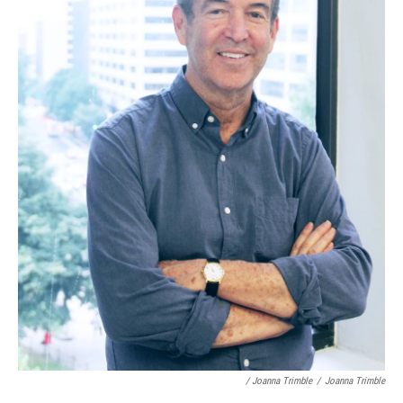
/ Joanna Trimble
/
Joanna Trimble