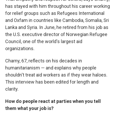
has stayed with him throughout his career working
for relief groups such as Refugees International
and Oxfam in countries like Cambodia, Somalia, Sri
Lanka and Syria. In June, he retired from his job as
the U.S. executive director of Norwegian Refugee
Council, one of the world's largest aid
organizations.
Charny, 67, reflects on his decades in
humanitarianism — and explains why people
shouldn't treat aid workers as if they wear haloes.
This interview has been edited for length and
clarity.
How do people react at parties when you tell
them what your job is?