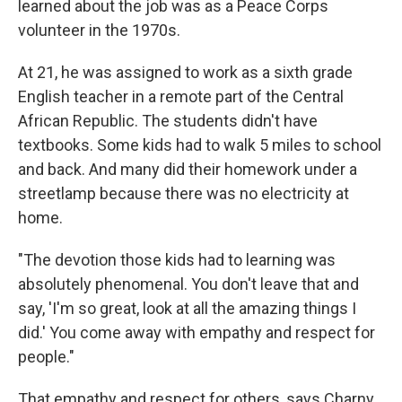
learned about the job was as a Peace Corps
volunteer in the 1970s.
At 21, he was assigned to work as a sixth grade
English teacher in a remote part of the Central
African Republic. The students didn't have
textbooks. Some kids had to walk 5 miles to school
and back. And many did their homework under a
streetlamp because there was no electricity at
home.
"The devotion those kids had to learning was
absolutely phenomenal. You don't leave that and
say, 'I'm so great, look at all the amazing things I
did.' You come away with empathy and respect for
people."
That empathy and respect for others, says Charny,