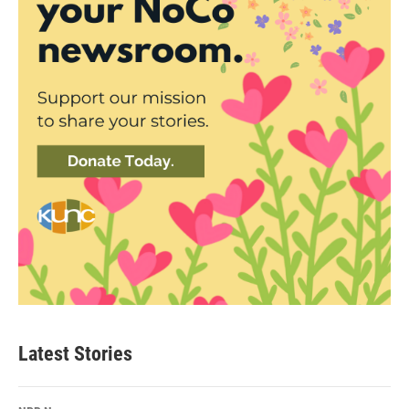
Latest Stories