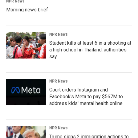
NPR News
Morning news brief
NPR News
Student kills at least 6 in a shooting at
a high school in Thailand, authorities
say
NPR News
Court orders Instagram and
Facebook's Meta to pay $567M to
address kids' mental health online
NPR News
Trump signs 2 immigration actions to