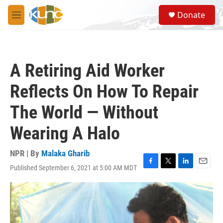
Skip to main content
S
Donate
e
M
a
e
r
n
c
u
h
A Retiring Aid Worker
u
e
Reflects On How To Repair
r
y
The World — Without
Wearing A Halo
NPR | By
Malaka Gharib
Published September 6, 2021 at 5:00 AM MDT
F
T
L
E
a
w
i
m
c
i
n
a
e
t
k
i
b
t
e
l
o
e
d