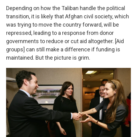
Depending on how the Taliban handle the political
transition, it is likely that Afghan civil society, which
was trying to move the country forward, will be
repressed, leading to a response from donor
governments to reduce or cut aid altogether. [Aid
groups] can still make a difference if funding is
maintained. But the picture is grim.