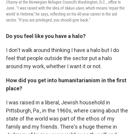
Charny at the Norwegian Refugee Council's Washington, D.C., office in
June. "I was raised with the idea of
tikkun olam
, which means 'repair the
world' in Hebrew," he says, reflecting on his 40-year career in the aid
sector. "If you are privileged, you should give back."
Do you feel like you have a halo?
I don't walk around thinking I have a halo but I do
feel that people outside the sector put a halo
around my work, whether I want it or not.
How did you get into humanitarianism in the first
place?
I was raised in a liberal, Jewish household in
Pittsburgh, Pa., in the 1960s, where caring about the
state of the world was part of the ethos of my
family and my friends. There's a huge theme in