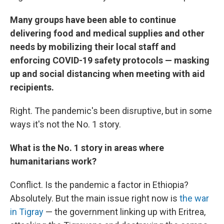
Many groups have been able to continue
delivering food and medical supplies and other
needs by mobilizing their local staff and
enforcing COVID-19 safety protocols — masking
up and social distancing when meeting with aid
recipients.
Right. The pandemic's been disruptive, but in some
ways it's not the No. 1 story.
What is the No. 1 story in areas where
humanitarians work?
Conflict. Is the pandemic a factor in Ethiopia?
Absolutely. But the main issue right now is
the war
in Tigray
— the government linking up with Eritrea,