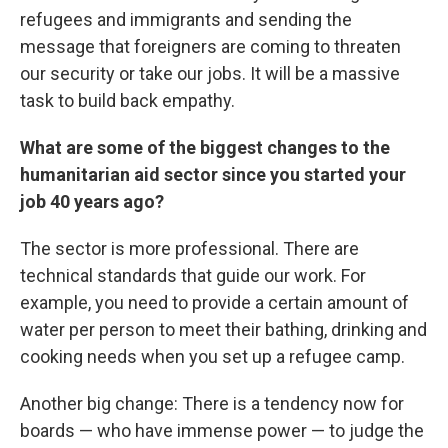
refugees and immigrants and sending the
message that foreigners are coming to threaten
our security or take our jobs. It will be a massive
task to build back empathy.
What are some of the biggest changes to the
humanitarian aid sector since you started your
job 40 years ago?
The sector is more professional. There are
technical standards that guide our work. For
example, you need to provide a certain amount of
water per person to meet their bathing, drinking and
cooking needs when you set up a refugee camp.
Another big change: There is a tendency now for
boards — who have immense power — to judge the