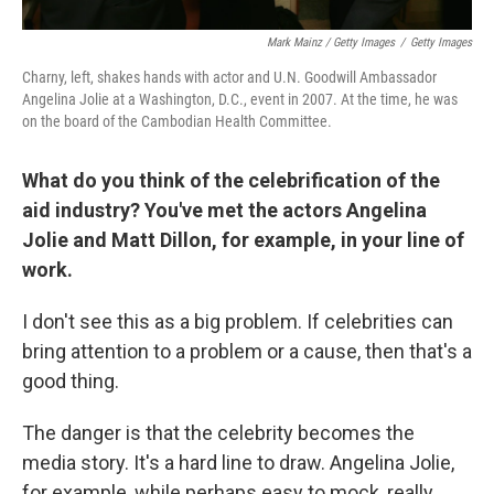
Mark Mainz / Getty Images
/
Getty Images
Charny, left, shakes hands with actor and U.N. Goodwill Ambassador
Angelina Jolie at a Washington, D.C., event in 2007. At the time, he was
on the board of the Cambodian Health Committee.
What do you think of the celebrification of the
aid industry? You've met the actors Angelina
Jolie and Matt Dillon, for example, in your line of
work.
I don't see this as a big problem. If celebrities can
bring attention to a problem or a cause, then that's a
good thing.
The danger is that the celebrity becomes the
media story. It's a hard line to draw. Angelina Jolie,
for example, while perhaps easy to mock, really