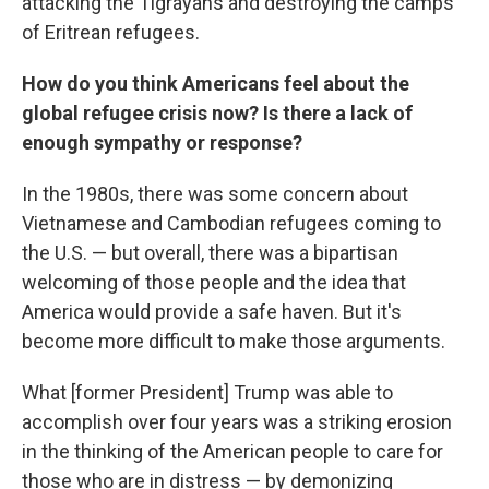
attacking the Tigrayans and destroying the camps
of Eritrean refugees.
How do you think Americans feel about the
global refugee crisis now? Is there a lack of
enough sympathy or response?
In the 1980s, there was some concern about
Vietnamese and Cambodian refugees coming to
the U.S. — but overall, there was a bipartisan
welcoming of those people and the idea that
America would provide a safe haven. But it's
become more difficult to make those arguments.
What [former President] Trump was able to
accomplish over four years was a striking erosion
in the thinking of the American people to care for
those who are in distress — by demonizing