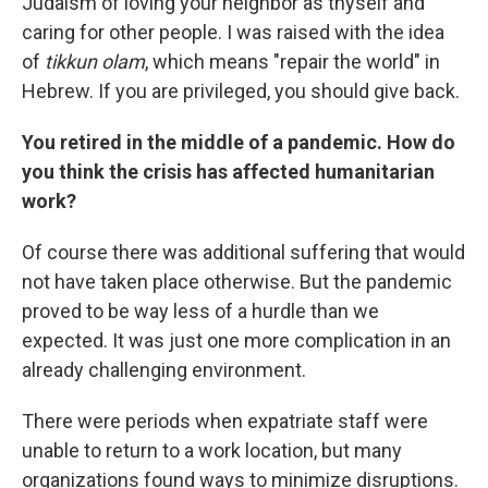
Judaism of loving your neighbor as thyself and
caring for other people. I was raised with the idea
of
tikkun olam
, which means "repair the world" in
Hebrew. If you are privileged, you should give back.
You retired in the middle of a pandemic. How do
you think the crisis has affected humanitarian
work?
Of course there was additional suffering that would
not have taken place otherwise. But the pandemic
proved to be way less of a hurdle than we
expected. It was just one more complication in an
already challenging environment.
There were periods when expatriate staff were
unable to return to a work location, but many
organizations found ways to minimize disruptions.