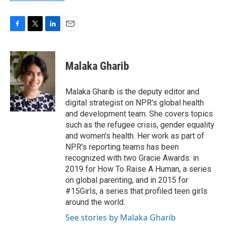
F
T
L
E
a
w
i
m
c
i
n
a
e
t
k
i
Malaka Gharib
b
t
e
l
o
e
d
o
r
I
Malaka Gharib is the deputy editor and
k
n
digital strategist on NPR's global health
and development team. She covers topics
such as the refugee crisis, gender equality
and women's health. Her work as part of
NPR's reporting teams has been
recognized with two Gracie Awards: in
2019 for How To Raise A Human, a series
on global parenting, and in 2015 for
#15Girls, a series that profiled teen girls
around the world.
See stories by Malaka Gharib