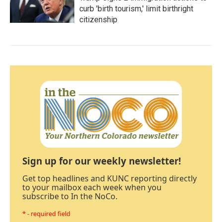
curb 'birth tourism,' limit birthright
citizenship
Sign up for our weekly newsletter!
Get top headlines and KUNC reporting directly
to your mailbox each week when you
subscribe to In the NoCo.
* - required field