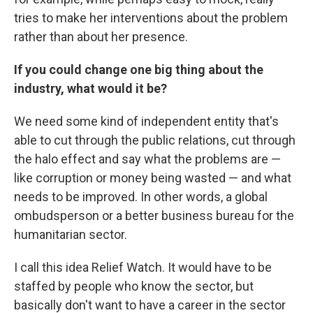
tries to make her interventions about the problem
rather than about her presence.
If you could change one big thing about the
industry, what would it be?
We need some kind of independent entity that's
able to cut through the public relations, cut through
the halo effect and say what the problems are —
like corruption or money being wasted — and what
needs to be improved. In other words, a global
ombudsperson or a better business bureau for the
humanitarian sector.
I call this idea Relief Watch. It would have to be
staffed by people who know the sector, but
basically don't want to have a career in the sector