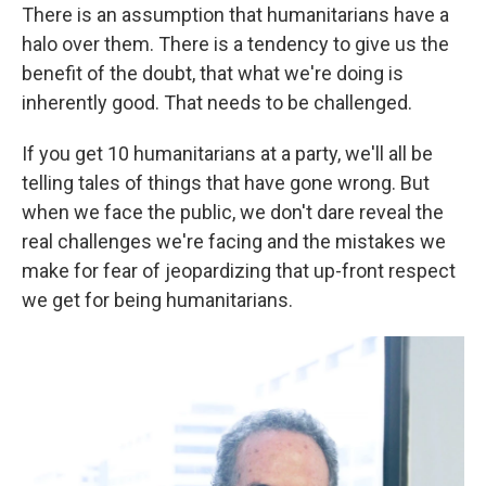
There is an assumption that humanitarians have a
halo over them. There is a tendency to give us the
benefit of the doubt, that what we're doing is
inherently good. That needs to be challenged.
If you get 10 humanitarians at a party, we'll all be
telling tales of things that have gone wrong. But
when we face the public, we don't dare reveal the
real challenges we're facing and the mistakes we
make for fear of jeopardizing that up-front respect
we get for being humanitarians.