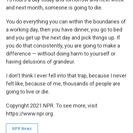
and next month, someone is going to die.
You do everything you can within the boundaries of
a working day, then you have dinner, you go to bed
and you get up the next day and pick things up. If
you do that consistently, you are going to make a
difference — without doing harm to yourself or
having delusions of grandeur.
I don't think I ever fell into that trap, because I never
felt like, because of me, thousands of people are
going to live or die.
Copyright 2021 NPR. To see more, visit
https://www.npr.org.
NPR News