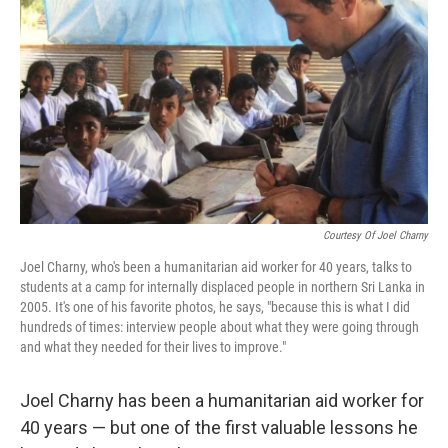
o
r
I
k
n
Courtesy Of Joel Charny
Joel Charny, who's been a humanitarian aid worker for 40 years, talks to
students at a camp for internally displaced people in northern Sri Lanka in
2005. It's one of his favorite photos, he says, "because this is what I did
hundreds of times: interview people about what they were going through
and what they needed for their lives to improve."
Joel Charny has been a humanitarian aid worker for
40 years — but one of the first valuable lessons he