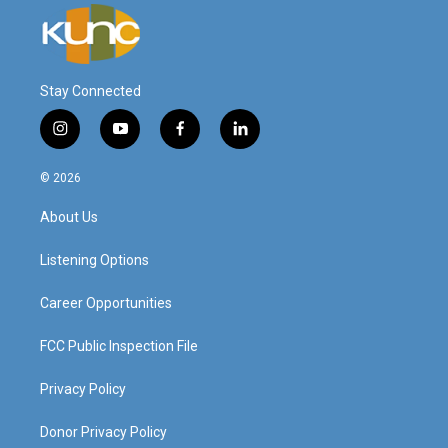
Stay Connected
i
y
f
l
n
o
a
i
s
u
c
n
© 2026
t
t
e
k
a
u
b
e
About Us
g
b
o
d
r
e
o
i
a
k
n
Listening Options
m
Career Opportunities
FCC Public Inspection File
Privacy Policy
Donor Privacy Policy