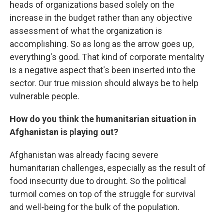
heads of organizations based solely on the
increase in the budget rather than any objective
assessment of what the organization is
accomplishing. So as long as the arrow goes up,
everything's good. That kind of corporate mentality
is a negative aspect that's been inserted into the
sector. Our true mission should always be to help
vulnerable people.
How do you think the humanitarian situation in
Afghanistan is playing out?
Afghanistan was already facing severe
humanitarian challenges, especially as the result of
food insecurity due to drought. So the political
turmoil comes on top of the struggle for survival
and well-being for the bulk of the population.