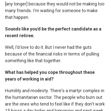
[any longer] because they would not be making too
many friends. I'm waiting for someone to make
that happen.
Sounds like you'd be the perfect candidate as a
recent retiree.
Well, I'd love to do it. But I never had the guts
because of the financial risks in terms of pulling
something like that together.
What has helped you cope throughout these
years of working in aid?
Humility and modesty. There's a martyr complex in
the humanitarian sector. The people who burn out
are the ones who tend to feel like if they don't work
15 hours a day today and tomorrow and next week