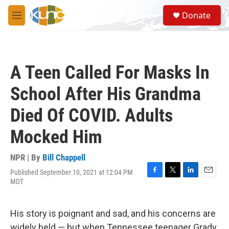
Skip to main content
S
Donate
e
M
a
e
r
n
c
u
h
A Teen Called For Masks In
u
e
School After His Grandma
r
y
Died Of COVID. Adults
Mocked Him
NPR | By
Bill Chappell
Published September 10, 2021 at 12:04 PM
F
T
L
E
MDT
a
w
i
m
c
i
n
a
e
t
k
i
His story is poignant and sad, and his concerns are
b
t
e
l
o
e
d
widely held — but when Tennessee teenager Grady