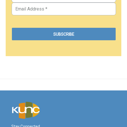
Stay Connected