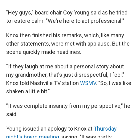
"Hey guys," board chair Coy Young said as he tried
to restore calm. "We're here to act professional."
Knox then finished his remarks, which, like many
other statements, were met with applause. But the
scene quickly made headlines.
"If they laugh at me about a personal story about
my grandmother, that's just disrespectful, I feel,"
Knox told Nashville TV station
WSMV
. "So, I was like
shaken a little bit."
"It was complete insanity from my perspective," he
said.
Young issued an apology to Knox at
Thursday
night's board meeting
, saying, "It was pretty