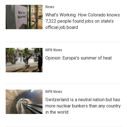
News
What’s Working: How Colorado knows
7,322 people found jobs on state’s
official job board
NPR News
Opinion: Europe's summer of heat
NPR News
Switzerland is a neutral nation but has
more nuclear bunkers than any country
in the world