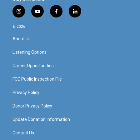
i
y
f
l
n
o
a
i
s
u
c
n
© 2026
t
t
e
k
a
u
b
e
About Us
g
b
o
d
r
e
o
i
a
k
n
Listening Options
m
Career Opportunities
FCC Public Inspection File
Privacy Policy
Donor Privacy Policy
Update Donation Information
Contact Us