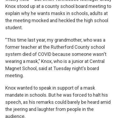
o
r
I
Knox stood up at a county school board meeting to
k
n
explain why he wants masks in schools, adults at
the meeting mocked and heckled the high school
student.
"This time last year, my grandmother, who was a
former teacher at the Rutherford County school
system died of COVID because someone wasn't
wearing a mask," Knox, who is a junior at Central
Magnet School, said at Tuesday night's board
meeting.
Knox wanted to speak in support of a mask
mandate in schools. But he was forced to halt his
speech, as his remarks could barely be heard amid
the jeering and laughter from people in the
audience.