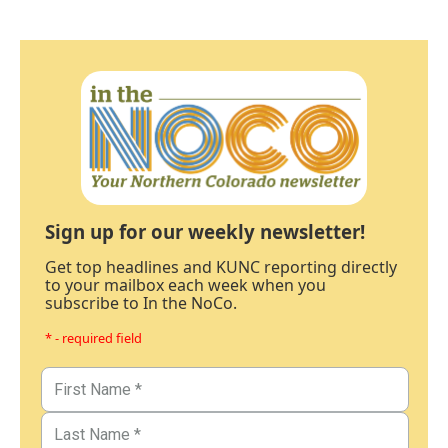
Sign up for our weekly newsletter!
Get top headlines and KUNC reporting directly
to your mailbox each week when you
subscribe to In the NoCo.
* - required field