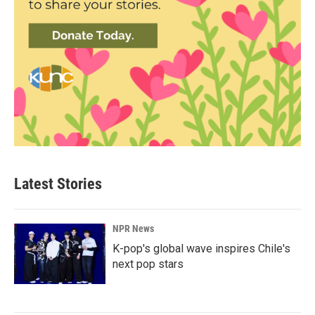
Latest Stories
NPR News
K-pop's global wave inspires Chile's
next pop stars