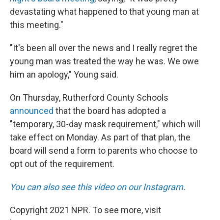
devastating what happened to that young man at
this meeting."
"It's been all over the news and I really regret the
young man was treated the way he was. We owe
him an apology," Young said.
On Thursday, Rutherford County Schools
announced
that the board has adopted a
"temporary, 30-day mask requirement," which will
take effect on Monday. As part of that plan, the
board will send a form to parents who choose to
opt out of the requirement.
You can also see this video on our Instagram.
Copyright 2021 NPR. To see more, visit