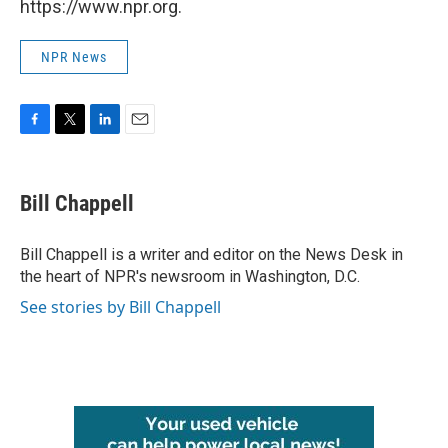
https://www.npr.org.
NPR News
F
T
L
E
a
w
i
m
c
i
n
a
e
t
k
i
Bill Chappell
b
t
e
l
o
e
d
o
r
I
Bill Chappell is a writer and editor on the News Desk in
k
n
the heart of NPR's newsroom in Washington, D.C.
See stories by Bill Chappell