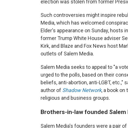
election was stolen from former Pres
Such controversies might inspire reb
Media, which has welcomed conspiracy 
Elder's appearance on Sunday, hosts in
former Trump White House adviser Seb
Kirk, and Blaze and Fox News host Mark
outlets of Salem Media.
Salem Media seeks to appeal to "a vot
urged to the polls, based on their con
beliefs, anti-abortion, anti-LGBT, etc.,
author of
Shadow Network
, a book on 
religious and business groups.
Brothers-in-law founded Salem 
Salem Media's founders were a pair of