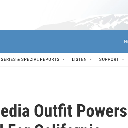
N
SERIES & SPECIAL REPORTS
LISTEN
SUPPORT
edia Outfit Powers