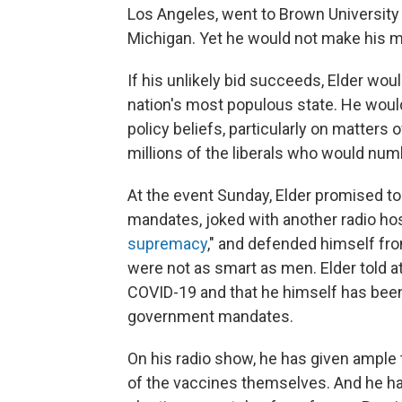
Los Angeles, went to Brown University 
Michigan. Yet he would not make his ma
If his unlikely bid succeeds, Elder wou
nation's most populous state. He would
policy beliefs, particularly on matters
millions of the liberals who would nu
At the event Sunday, Elder promised to
mandates, joked with another radio hos
supremacy
," and defended himself fr
were not as smart as men. Elder told a
COVID-19 and that he himself has been
government mandates.
On his radio show, he has given ample
of the vaccines themselves. And he has