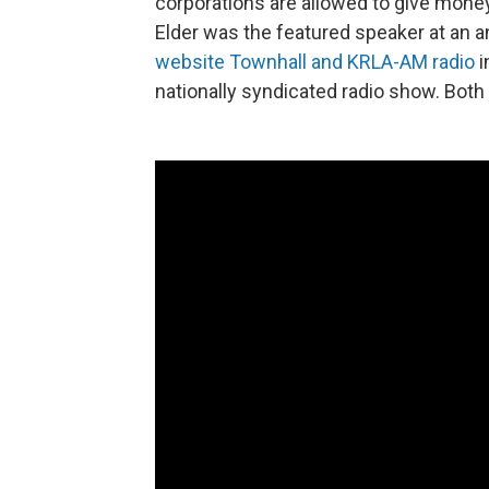
corporations are allowed to give money
Elder was the featured speaker at an 
website Townhall and KRLA-AM radio
i
nationally syndicated radio show. Bot