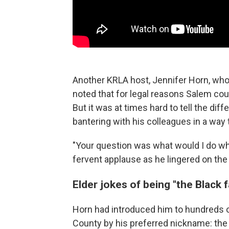
Another KRLA host, Jennifer Horn, who
noted that for legal reasons Salem coul
But it was at times hard to tell the dif
bantering with his colleagues in a way 
"Your question was what would I do w
fervent applause as he lingered on the
Elder jokes of being "the Black
Horn had introduced him to hundreds o
County by his preferred nickname: the 