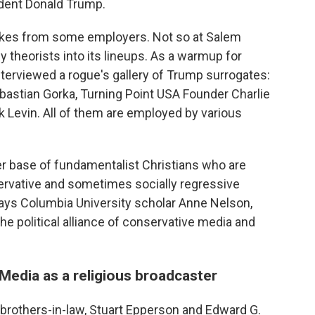
ident Donald Trump.
ukes from some employers. Not so at Salem
theorists into its lineups. As a warmup for
terviewed a rogue's gallery of Trump surrogates:
astian Gorka, Turning Point USA Founder Charlie
 Levin. All of them are employed by various
er base of fundamentalist Christians who are
servative and sometimes socially regressive
" says Columbia University scholar Anne Nelson,
the political alliance of conservative media and
Media as a religious broadcaster
 brothers-in-law, Stuart Epperson and Edward G.