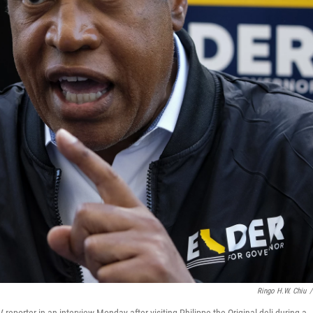
Ringo H.W. Chiu
/