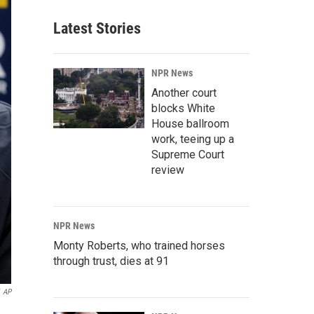
Latest Stories
NPR News
Another court
blocks White
House ballroom
work, teeing up a
Supreme Court
review
NPR News
Monty Roberts, who trained horses
through trust, dies at 91
AP