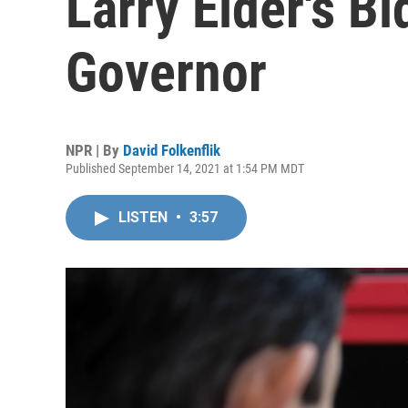
Larry Elder's Bi
Governor
NPR | By
David Folkenflik
Published September 14, 2021 at 1:54 PM MDT
LISTEN
•
3:57