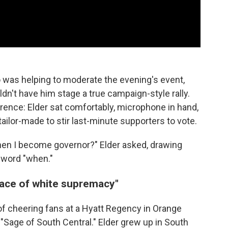
 was helping to moderate the evening's event,
dn't have him stage a true campaign-style rally.
ference: Elder sat comfortably, microphone in hand,
tailor-made to stir last-minute supporters to vote.
hen I become governor?" Elder asked, drawing
 word "when."
 face of white supremacy"
f cheering fans at a Hyatt Regency in Orange
"Sage of South Central." Elder grew up in South