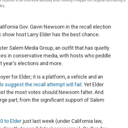
reporter in an interview Monday after visiting Philippe the Original deli during a
les.
California Gov. Gavin Newsom in the recall election
k show host Larry Elder has the best chance.
ter Salem Media Group, an outfit that has quietly
es in conservative media, with hosts who peddle
t year's elections and more.
er for Elder; it is a platform, a vehicle and an
ls suggest the recall attempt will fail
. Yet Elder
post the most votes should Newsom falter. And
rge part, from the significant support of Salem
0 to Elder
just last week (under California law,