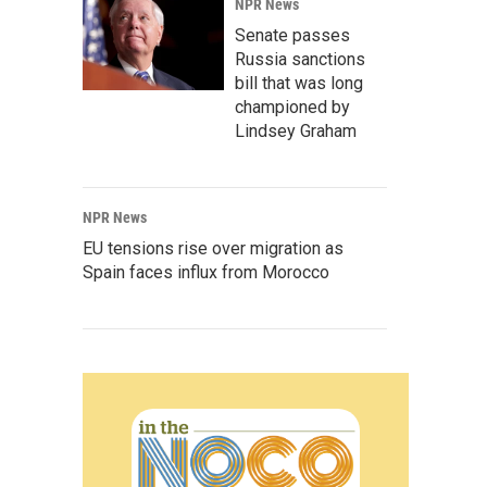
NPR News
Senate passes
Russia sanctions
bill that was long
championed by
Lindsey Graham
NPR News
EU tensions rise over migration as
Spain faces influx from Morocco