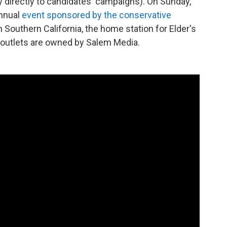
 directly to candidates' campaigns). On Sunday,
annual
event sponsored by the conservative
n Southern California, the home station for Elder's
h outlets are owned by Salem Media.