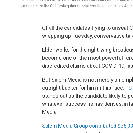
Republican conservative radio show host Larry Elder argues with a TV 
campaign for the California gubernatorial recall election in Los Ange
Of all the candidates trying to unseat 
wrapping up Tuesday, conservative tal
Elder works for the right-wing broadcas
become one of the most powerful forc
discredited claims about COVID-19, las
But Salem Media is not merely an employ
outright backer for him in this race.
Pol
stands out as the candidate likely to 
whatever success he has derives, in la
Media.
Salem Media Group contributed $35,00