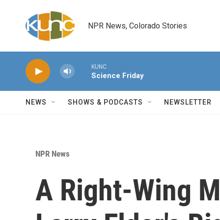
Skip to main content
NPR News, Colorado Stories
KUNC
Science Friday
NEWS
SHOWS & PODCASTS
NEWSLETTER
NPR News
A Right-Wing M