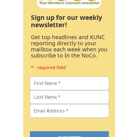
Sign up for our weekly
newsletter!
Get top headlines and KUNC
reporting directly to your
mailbox each week when you
subscribe to In the NoCo.
* - required field