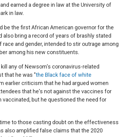
and earned a degree in law at the University of
rk in law.
ld be the first African American governor for the
 also bring a record of years of brashly stated
 of race and gender, intended to stir outrage among
mber among his new constituents.
 kill any of Newsom's coronavirus-related
t that he was "
the Black face of white
om earlier criticism that he had argued women
ttendees that he's not against the vaccines for
 vaccinated, but he questioned the need for
 time to those casting doubt on the effectiveness
 also amplified false claims that the 2020