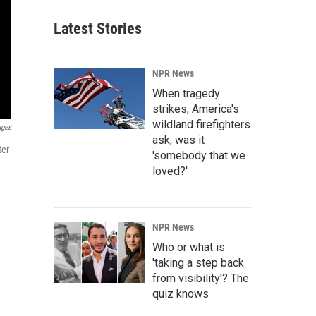
Latest Stories
NPR News
When tragedy
strikes, America's
wildland firefighters
ages
ask, was it
ter
'somebody that we
loved?'
NPR News
Who or what is
'taking a step back
from visibility'? The
quiz knows