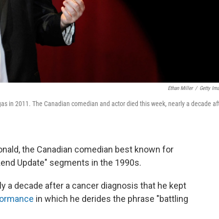
Ethan Miller
/
Getty Im
s in 2011. The Canadian comedian and actor died this week, nearly a decade af
onald, the Canadian comedian best known for
kend Update" segments in the 1990s.
y a decade after a cancer diagnosis that he kept
rformance
in which he derides the phrase "battling