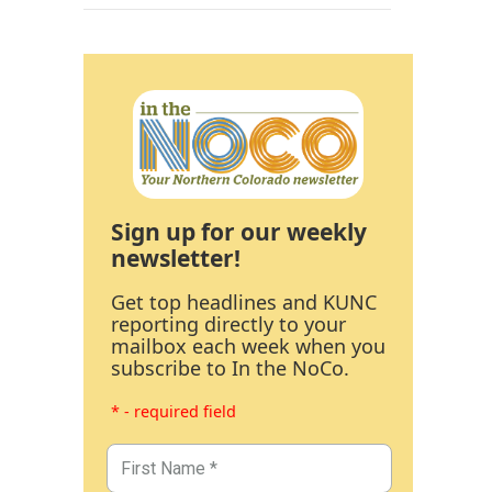
Sign up for our weekly
newsletter!
Get top headlines and KUNC
reporting directly to your
mailbox each week when you
subscribe to In the NoCo.
* - required field