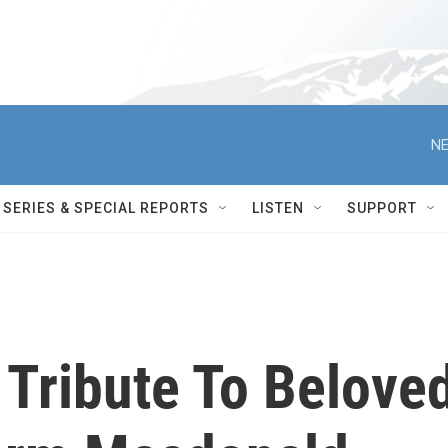
NE
SERIES & SPECIAL REPORTS
LISTEN
SUPPORT
Tribute To Belove