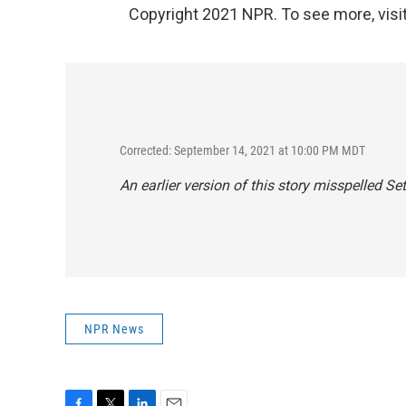
Copyright 2021 NPR. To see more, visit
Corrected: September 14, 2021 at 10:00 PM MDT
An earlier version of this story misspelled S
NPR News