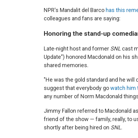
NPR's Mandalit del Barco
has this re
colleagues and fans are saying:
Honoring the stand-up comedian,
Late-night host and former
SNL
cast 
Update") honored Macdonald on his sho
shared memories.
"He was the gold standard and he will c
suggest that everybody go
watch him t
any number of Norm Macdonald things to
Jimmy Fallon referred to Macdonald as
friend of the show — family, really, to 
shortly after being hired on
SNL
.