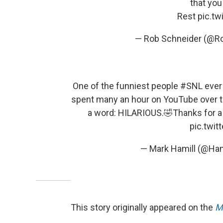
that you 
Rest
pic.t
— Rob Schneider (@R
One of the funniest people
#SNL
ever 
spent many an hour on YouTube over the
a word: HILARIOUS.🤣Thanks for a 
pic.twi
— Mark Hamill (@Ham
This story originally appeared on the
M