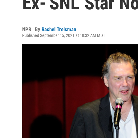
Ex-'SNL' Star 
NPR | By
Rachel Treisman
Published September 15, 2021 at 10:32 AM MDT