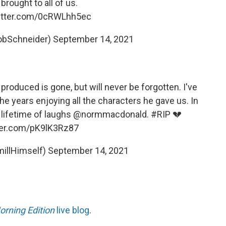
brought to all of us.
witter.com/0cRWLhh5ec
obSchneider)
September 14, 2021
produced is gone, but will never be forgotten. I've
 years enjoying all the characters he gave us. In
lifetime of laughs
@normmacdonald
.
#RIP
💔
tter.com/pK9lK3Rz87
illHimself)
September 14, 2021
orning Edition
live blog
.