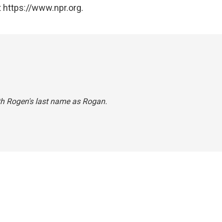
 https://www.npr.org.
eth Rogen's last name as Rogan.