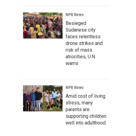
NPR News
Besieged
Sudanese city
faces relentless
drone strikes and
risk of mass
atrocities, U.N.
warns
NPR News
Amid cost of living
stress, many
parents are
supporting children
well into adulthood