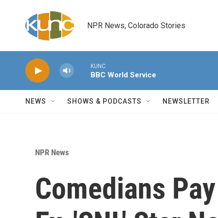
Skip to main content
NPR News, Colorado Stories
KUNC
BBC World Service
NEWS
SHOWS & PODCASTS
NEWSLETTER
NPR News
Comedians Pay 