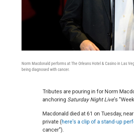
Norm Macdonald performs at The Orleans Hotel & Casino in Las Vega
being diagnosed with cancer.
Tributes are pouring in for Norm Macd
anchoring
Saturday Night Live
's "Wee
Macdonald died at 61 on Tuesday, nearl
private (
here's a clip of a stand-up pe
cancer").