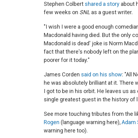
Stephen Colbert
shared a story
about 
few weeks on
SNL
as a guest writer.
"I wish I were a good enough comedian
Macdonald having died. But the only 
Macdonald is dead' joke is Norm Macdon
fact that there's nobody left on the pl
poorer for it today."
James Corden
said on his show
: "All
he was absolutely brilliant at it. There 
I got to be in his orbit. He leaves us a
single greatest guest in the history of la
See more touching tributes from the l
Rogen
(language warning here),
Adam 
warning here too).