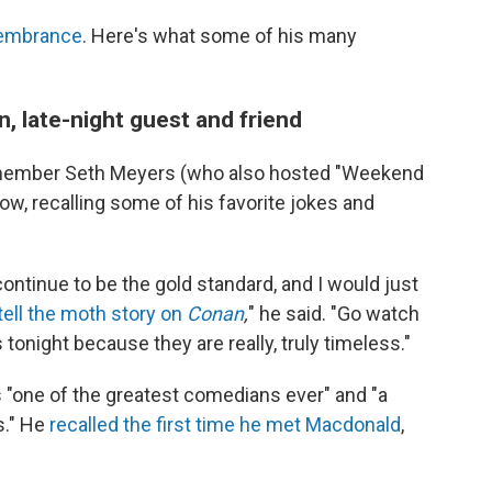
membrance
. Here's what some of his many
 late-night guest and friend
member Seth Meyers (who also hosted "Weekend
w, recalling some of his favorite jokes and
ontinue to be the gold standard, and I would just
ell the moth story on
Conan
,
" he said. "Go watch
night because they are really, truly timeless."
 "one of the greatest comedians ever" and "a
us." He
recalled the first time he met Macdonald
,