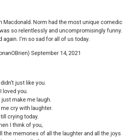
rm Macdonald. Norm had the most unique comedic
 was so relentlessly and uncompromisingly funny.
d again. I'm so sad for all of us today.
onanOBrien)
September 14, 2021
didn’t just like you.
I loved you.
t just make me laugh.
me cry with laughter.
till crying today.
en I think of you,
l the memories of all the laughter and all the joys