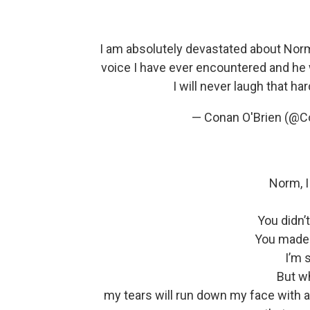
I am absolutely devastated about No
voice I have ever encountered and he
I will never laugh that har
— Conan O'Brien (@C
Norm, I 
You didn’
You made 
I’m s
But wh
my tears will run down my face with al