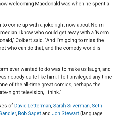
how welcoming Macdonald was when he spent a
 to come up with a joke right now about Norm
comedian I know who could get away with a 'Norm
ald," Colbert said. "And I'm going to miss the
anet who can do that, and the comedy world is
 Norm ever wanted to do was to make us laugh, and
was nobody quite like him. I felt privileged any time
s one of the all-time great comics, perhaps the
te-night television, I think."
ikes of
David Letterman
,
Sarah Silverman
,
Seth
Sandler
,
Bob Saget
and
Jon Stewart
(language