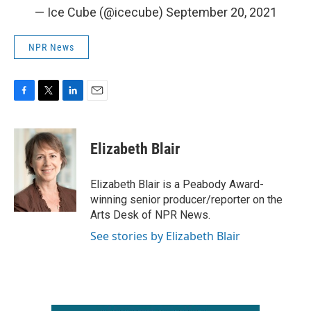
— Ice Cube (@icecube)
September 20, 2021
NPR News
F
T
L
E
a
w
i
m
c
i
n
a
e
t
k
i
Elizabeth Blair
b
t
e
l
o
e
d
o
r
I
Elizabeth Blair is a Peabody Award-
k
n
winning senior producer/reporter on the
Arts Desk of NPR News.
See stories by Elizabeth Blair