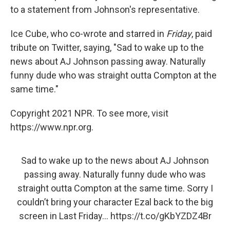
to a statement from Johnson's representative.
Ice Cube, who co-wrote and starred in
Friday
, paid
tribute on Twitter, saying, "Sad to wake up to the
news about AJ Johnson passing away. Naturally
funny dude who was straight outta Compton at the
same time."
Copyright 2021 NPR. To see more, visit
https://www.npr.org.
Sad to wake up to the news about AJ Johnson
passing away. Naturally funny dude who was
straight outta Compton at the same time. Sorry I
couldn’t bring your character Ezal back to the big
screen in Last Friday...
https://t.co/gKbYZDZ4Br