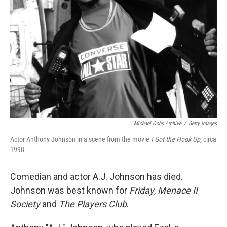
Michael Ochs Archive
/
Getty Images
Actor Anthony Johnson in a scene from the movie
I Got the Hook Up,
circa
1998.
Comedian and actor A.J. Johnson has died.
Johnson was best known for
Friday
,
Menace II
Society
and
The Players Club
.