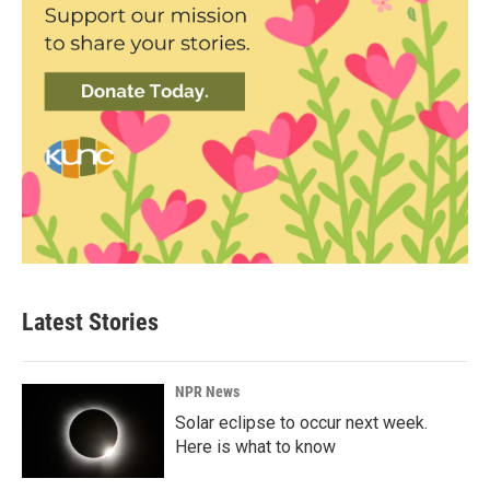
Latest Stories
NPR News
Solar eclipse to occur next week.
Here is what to know