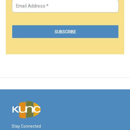
Stay Connected