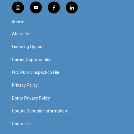
i
y
f
l
n
o
a
i
s
u
c
n
© 2026
t
t
e
k
a
u
b
e
About Us
g
b
o
d
r
e
o
i
a
k
n
Listening Options
m
Career Opportunities
FCC Public Inspection File
Privacy Policy
Donor Privacy Policy
Update Donation Information
Contact Us