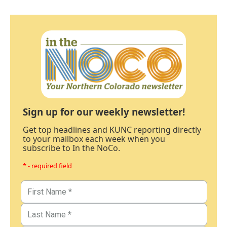
Sign up for our weekly newsletter!
Get top headlines and KUNC reporting directly
to your mailbox each week when you
subscribe to In the NoCo.
* - required field