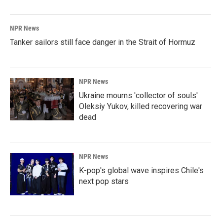
NPR News
Tanker sailors still face danger in the Strait of Hormuz
NPR News
Ukraine mourns 'collector of souls'
Oleksiy Yukov, killed recovering war
dead
NPR News
K-pop's global wave inspires Chile's
next pop stars