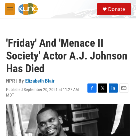
Skip to main content
S
Donate
e
M
a
e
r
n
c
u
h
'Friday' And 'Menace II
u
e
Society' Actor A.J. Johnson
r
y
Has Died
NPR | By
Elizabeth Blair
Published September 20, 2021 at 11:27 AM
F
T
L
E
MDT
a
w
i
m
c
i
n
a
e
t
k
i
b
t
e
l
o
e
d
o
r
I
k
n