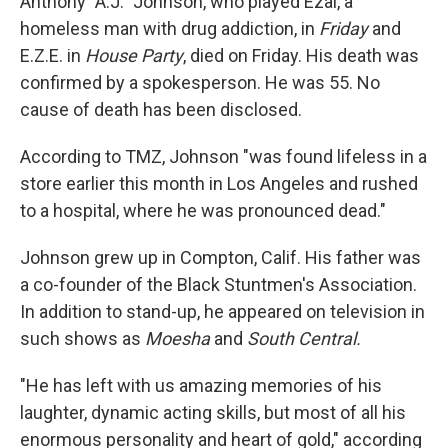
Anthony "A.J." Johnson, who played Ezal, a
homeless man with drug addiction, in
Friday
and
E.Z.E. in
House Party
, died on Friday. His death was
confirmed by a spokesperson. He was 55. No
cause of death has been disclosed.
According to TMZ, Johnson "was found lifeless in a
store earlier this month in Los Angeles and rushed
to a hospital, where he was pronounced dead."
Johnson grew up in Compton, Calif. His father was
a co-founder of the Black Stuntmen's Association.
In addition to stand-up, he appeared on television in
such shows as
Moesha
and
South Central.
"He has left with us amazing memories of his
laughter, dynamic acting skills, but most of all his
enormous personality and heart of gold," according