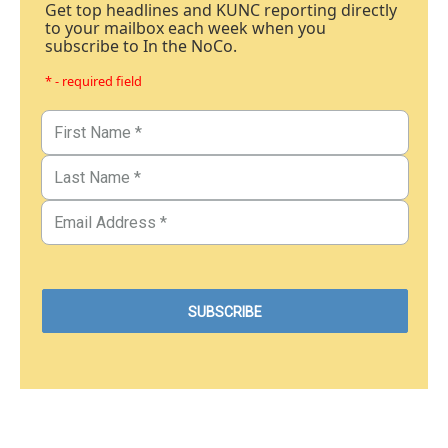
Get top headlines and KUNC reporting directly
to your mailbox each week when you
subscribe to In the NoCo.
* - required field