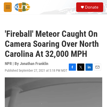
Skip to main content
S
Donate
e
M
a
e
r
n
c
u
h
'Fireball' Meteor Caught On
u
e
Camera Soaring Over North
r
y
Carolina At 32,000 MPH
NPR | By
Jonathan Franklin
Published September 27, 2021 at 5:18 PM MDT
F
T
L
E
a
w
i
m
c
i
n
a
e
t
k
i
b
t
e
l
o
e
d
o
r
I
k
n