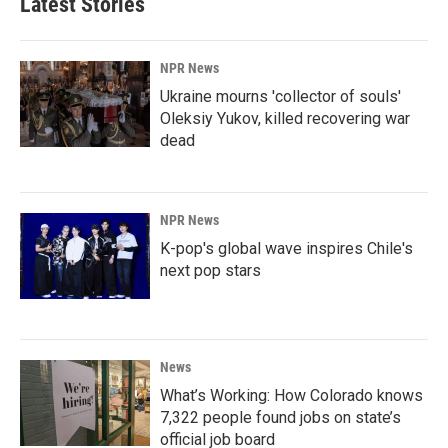
Latest Stories
NPR News
Ukraine mourns 'collector of souls'
Oleksiy Yukov, killed recovering war
dead
NPR News
K-pop's global wave inspires Chile's
next pop stars
News
What’s Working: How Colorado knows
7,322 people found jobs on state’s
official job board