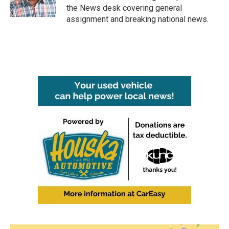
k
n
the News desk covering general
assignment and breaking national news.