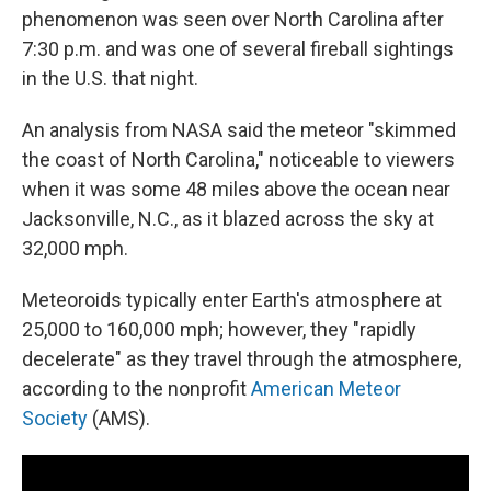
phenomenon was seen over North Carolina after
7:30 p.m. and was one of several fireball sightings
in the U.S. that night.
An analysis from NASA said the meteor "skimmed
the coast of North Carolina," noticeable to viewers
when it was some 48 miles above the ocean near
Jacksonville, N.C., as it blazed across the sky at
32,000 mph.
Meteoroids typically enter Earth's atmosphere at
25,000 to 160,000 mph; however, they "rapidly
decelerate" as they travel through the atmosphere,
according to the nonprofit
American Meteor
Society
(AMS).