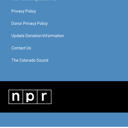
Privacy Policy
Donor Privacy Policy
Update Donation Information
Contact Us
The Colorado Sound