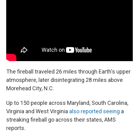
The fireball traveled 26 miles through Earth's upper
atmosphere, later disintegrating 28 miles above
Morehead City, N.C.
Up to 150 people across Maryland, South Carolina,
Virginia and West Virginia
also reported seeing
a
streaking fireball go across their states, AMS
reports.