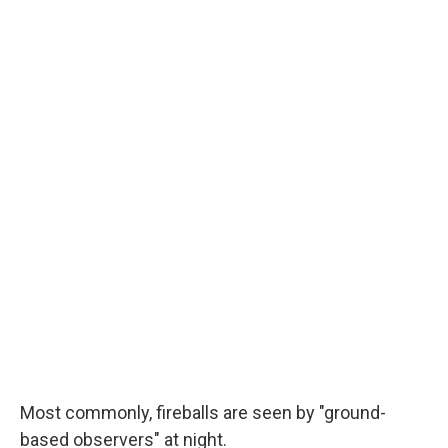
Most commonly, fireballs are seen by "ground-
based observers" at night.