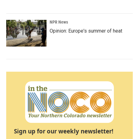
NPR News
Opinion: Europe's summer of heat
Sign up for our weekly newsletter!