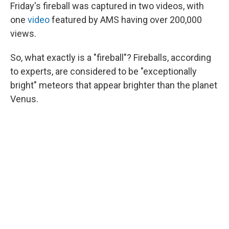
Friday's fireball was captured in two videos, with
one
video
featured by AMS having over 200,000
views.
So, what exactly is a "fireball"? Fireballs, according
to experts, are considered to be "exceptionally
bright" meteors that appear brighter than the planet
Venus.