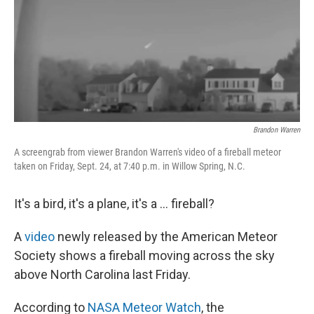
Brandon Warren
A screengrab from viewer Brandon Warren's video of a fireball meteor
taken on Friday, Sept. 24, at 7:40 p.m. in Willow Spring, N.C.
It's a bird, it's a plane, it's a ... fireball?
A
video
newly released by the American Meteor
Society shows a fireball moving across the sky
above North Carolina last Friday.
According to
NASA Meteor Watch
, the