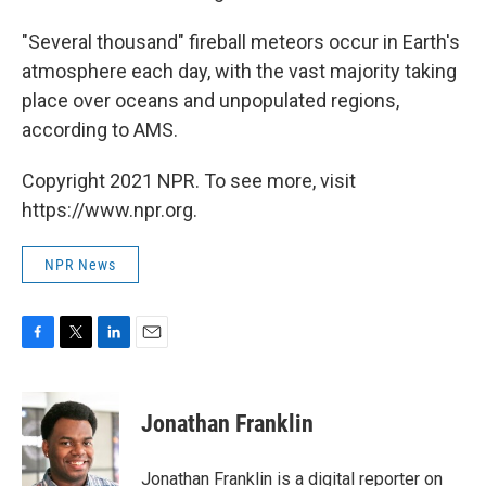
"Several thousand" fireball meteors occur in Earth's
atmosphere each day, with the vast majority taking
place over oceans and unpopulated regions,
according to AMS.
Copyright 2021 NPR. To see more, visit
https://www.npr.org.
NPR News
F
T
L
E
a
w
i
m
c
i
n
a
e
t
k
i
Jonathan Franklin
b
t
e
l
o
e
d
o
r
I
Jonathan Franklin is a digital reporter on