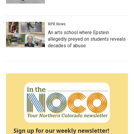
NPR News
An arts school where Epstein
allegedly preyed on students reveals
decades of abuse
Sign up for our weekly newsletter!