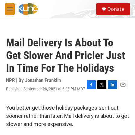
Skip to main content
S
Donate
e
M
a
e
r
n
c
u
h
Mail Delivery Is About To
u
e
Get Slower And Pricier Just
r
y
In Time For The Holidays
NPR | By
Jonathan Franklin
Published September 28, 2021 at 6:08 PM MDT
F
T
L
E
a
w
i
m
c
i
n
a
e
t
k
i
You better get those holiday packages sent out
b
t
e
l
sooner rather than later: Mail delivery is about to get
o
e
d
o
r
I
slower and more expensive.
k
n