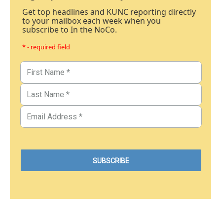
Get top headlines and KUNC reporting directly
to your mailbox each week when you
subscribe to In the NoCo.
* - required field