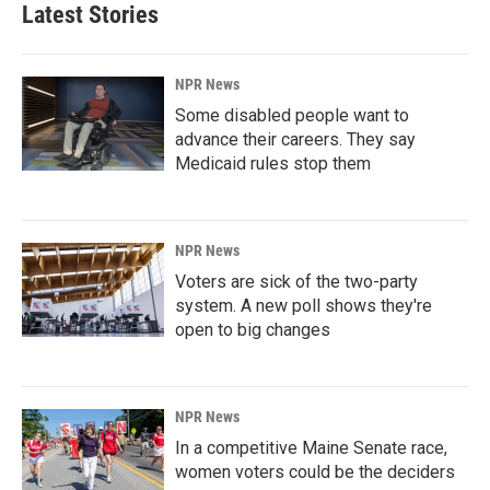
Latest Stories
NPR News
Some disabled people want to
advance their careers. They say
Medicaid rules stop them
NPR News
Voters are sick of the two-party
system. A new poll shows they're
open to big changes
NPR News
In a competitive Maine Senate race,
women voters could be the deciders