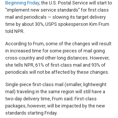
Beginning Friday
, the U.S. Postal Service will start to
"implement new service standards" for first class
mail and periodicals — slowing its target delivery
time by about 30%, USPS spokesperson Kim Frum
told NPR.
According to Frum, some of the changes will result
in increased time for some pieces of mail going
cross-country and other long distances. However,
she tells NPR, 61% of first-class mail and 93% of
periodicals will not be affected by these changes.
Single-piece first-class mail (smaller, lightweight
mail) traveling in the same region will still have a
two-day delivery time, Frum said. First-class
packages, however, will be impacted by the new
standards starting Friday.