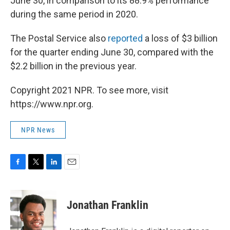
June 30, in comparison to its 88.9% performance
during the same period in 2020.
The Postal Service also
reported
a loss of $3 billion
for the quarter ending June 30, compared with the
$2.2 billion in the previous year.
Copyright 2021 NPR. To see more, visit
https://www.npr.org.
NPR News
F
T
L
E
a
w
i
m
c
i
n
a
e
t
k
i
Jonathan Franklin
b
t
e
l
o
e
d
o
r
I