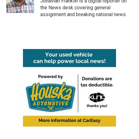
Jonathan Franklin is a digital reporter on
k
n
the News desk covering general
assignment and breaking national news.