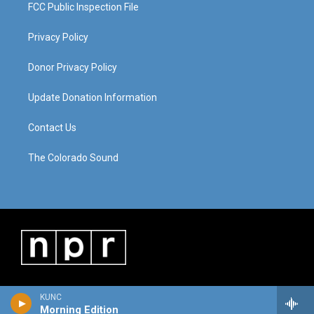
FCC Public Inspection File
Privacy Policy
Donor Privacy Policy
Update Donation Information
Contact Us
The Colorado Sound
KUNC
Morning Edition