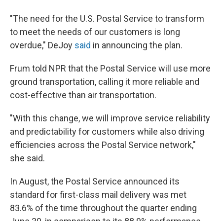
"The need for the U.S. Postal Service to transform
to meet the needs of our customers is long
overdue," DeJoy
said
in announcing the plan.
Frum told NPR that the Postal Service will use more
ground transportation, calling it more reliable and
cost-effective than air transportation.
"With this change, we will improve service reliability
and predictability for customers while also driving
efficiencies across the Postal Service network,"
she said.
In August, the Postal Service announced its
standard for first-class mail delivery was met
83.6% of the time throughout the quarter ending