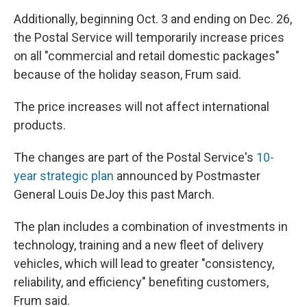
Additionally, beginning Oct. 3 and ending on Dec. 26,
the Postal Service will temporarily increase prices
on all "commercial and retail domestic packages"
because of the holiday season, Frum said.
The price increases will not affect international
products.
The changes are part of the Postal Service's
10-
year strategic plan
announced by Postmaster
General Louis DeJoy this past March.
The plan includes a combination of investments in
technology, training and a new fleet of delivery
vehicles, which will lead to greater "consistency,
reliability, and efficiency" benefiting customers,
Frum said.