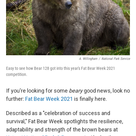
A. Willingham
/
National Park Service
Easy to see how Bear 128 got into this year's Fat Bear Week 2021
competition.
If you're looking for some
beary
good news, look no
further:
Fat Bear Week 2021
is finally here.
Described as a "celebration of success and
survival," Fat Bear Week spotlights the resilience,
adaptability and strength of the brown bears at