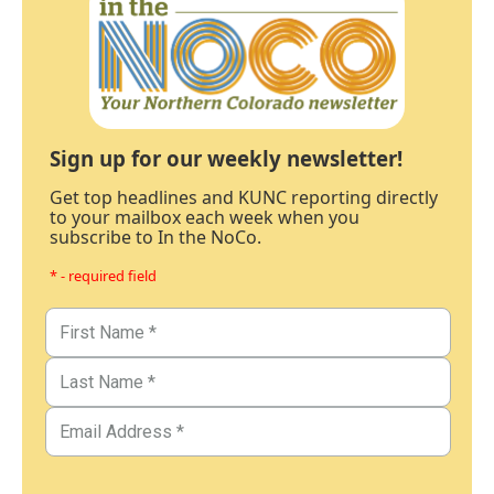
Sign up for our weekly newsletter!
Get top headlines and KUNC reporting directly
to your mailbox each week when you
subscribe to In the NoCo.
* - required field