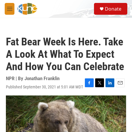
Skip to main content
S
Donate
e
M
a
e
r
n
c
u
h
Fat Bear Week Is Here. Take
u
e
A Look At What To Expect
r
y
And How You Can Celebrate
NPR | By
Jonathan Franklin
Published September 30, 2021 at 5:01 AM MDT
F
T
L
E
a
w
i
m
c
i
n
a
e
t
k
i
b
t
e
l
o
e
d
o
r
I
k
n