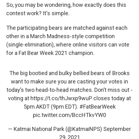
So, you may be wondering, how exactly does this
contest work? It's simple.
The participating bears are matched against each
other in a March Madness-style competition
(single-elimination), where online visitors can vote
for a Fat Bear Week 2021 champion.
The big bootied and bulky bellied bears of Brooks
want to make sure you are casting your votes in
today’s two head-to-head matches. Don’t miss out -
voting at
https://t.co/thJwxp9wuP
closes today at
5pm AKDT (9pm EDT).
#FatBearWeek
pic.twitter.com/BccHTkvYW0
— Katmai National Park (@KatmaiNPS)
September
29, 2021