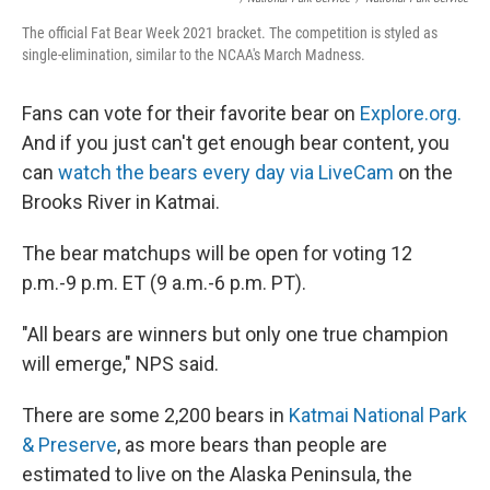
The official Fat Bear Week 2021 bracket. The competition is styled as
single-elimination, similar to the NCAA's March Madness.
Fans can vote for their favorite bear on
Explore.org.
And if you just can't get enough bear content, you
can
watch the bears every day via LiveCam
on the
Brooks River in Katmai.
The bear matchups will be open for voting 12
p.m.-9 p.m. ET (9 a.m.-6 p.m. PT).
"All bears are winners but only one true champion
will emerge," NPS said.
There are some 2,200 bears in
Katmai National Park
& Preserve
, as more bears than people are
estimated to live on the Alaska Peninsula, the