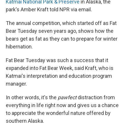
Katmai National Park & Preserve
in Alaska, the
park's Amber Kraft told NPR via email.
The annual competition, which started off as Fat
Bear Tuesday seven years ago, shows how the
bears get as fat as they can to prepare for winter
hibernation.
Fat Bear Tuesday was such a success that it
expanded into Fat Bear Week, said Kraft, who is
Katmai's interpretation and education program
manager.
In other words, it's the
pawfect
distraction from
everything in life right now and gives us a chance
to appreciate the wonderful nature offered by
southern Alaska.