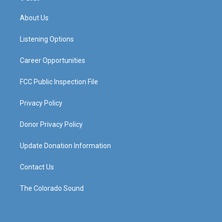
t
t
e
k
a
u
b
e
About Us
g
b
o
d
r
e
o
i
a
k
n
Listening Options
m
Career Opportunities
FCC Public Inspection File
Privacy Policy
Donor Privacy Policy
Update Donation Information
Contact Us
The Colorado Sound