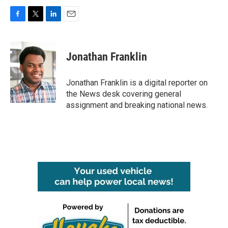
F
T
L
E
a
w
i
m
c
i
n
a
e
t
k
i
Jonathan Franklin
b
t
e
l
o
e
d
o
r
I
Jonathan Franklin is a digital reporter on
k
n
the News desk covering general
assignment and breaking national news.