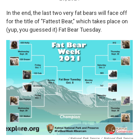
In the end, the last two very fat bears will face off
for the title of "Fattest Bear," which takes place on
(yup, you guessed it) Fat Bear Tuesday.
/ National Park Service
/
National Park Service