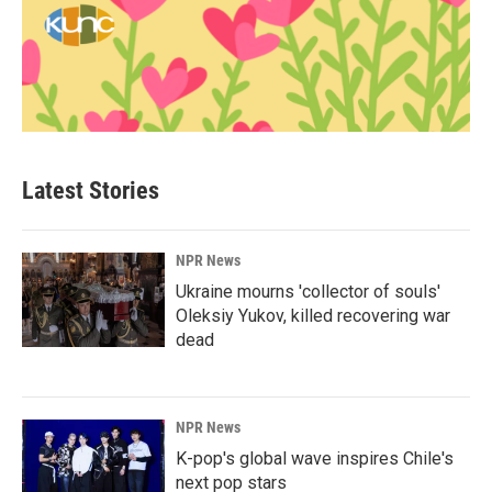
Latest Stories
NPR News
Ukraine mourns 'collector of souls'
Oleksiy Yukov, killed recovering war
dead
NPR News
K-pop's global wave inspires Chile's
next pop stars