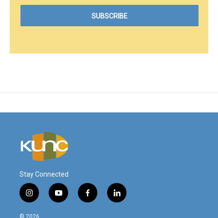
Stay Connected
i
y
f
l
n
o
a
i
s
u
c
n
© 2026