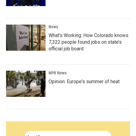
News
What’s Working: How Colorado knows
7,322 people found jobs on state’s
official job board
NPR News
Opinion: Europe's summer of heat