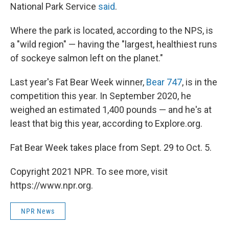
National Park Service
said
.
Where the park is located, according to the NPS, is
a "wild region" — having the "largest, healthiest runs
of sockeye salmon left on the planet."
Last year's Fat Bear Week winner,
Bear 747
, is in the
competition this year. In September 2020, he
weighed an estimated 1,400 pounds — and he's at
least that big this year, according to Explore.org.
Fat Bear Week takes place from Sept. 29 to Oct. 5.
Copyright 2021 NPR. To see more, visit
https://www.npr.org.
NPR News