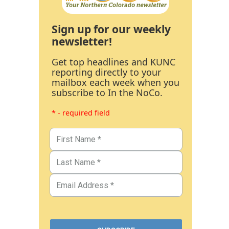
Sign up for our weekly
newsletter!
Get top headlines and KUNC
reporting directly to your
mailbox each week when you
subscribe to In the NoCo.
* - required field