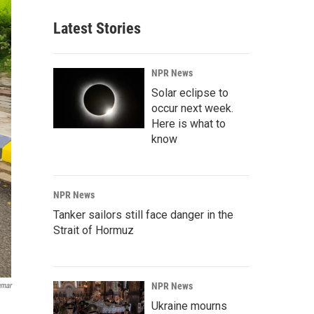
Latest Stories
NPR News
Solar eclipse to
occur next week.
Here is what to
know
NPR News
Tanker sailors still face danger in the
Strait of Hormuz
NPR News
umar
Ukraine mourns