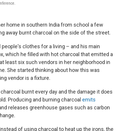
onference.
er home in southern India from school a few
 away burnt charcoal on the side of the street.
eople's clothes for a living – and his main
, which he filled with hot charcoal that emitted a
 least six such vendors in her neighborhood in
ne. She started thinking about how this was
ng vendor is a fixture.
 charcoal burnt every day and the damage it does
old. Producing and burning charcoal
emits
ir and releases greenhouse gases such as carbon
change.
stead of using charcoal to heat up the irons, the