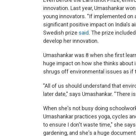
innovation. Last year, Umashankar won
young innovators. "If implemented on a 
significant positive impact on India's ai
Swedish prize
said
. The prize included
develop her innovation.
Umashankar was 8 when she first learn
huge impact on how she thinks about i
shrugs off environmental issues as if
"All of us should understand that envir
later date," says Umashankar. "There is
When she's not busy doing schoolwork 
Umashankar practices yoga, cycles an
to ensure I don't waste time," she say
gardening, and she's a huge documentar