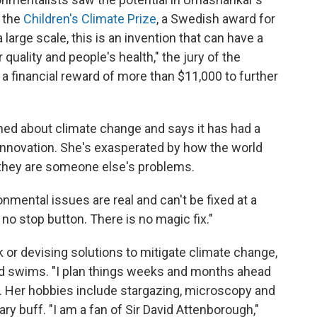
 the
Children's Climate Prize
, a Swedish award for
large scale, this is an invention that can have a
r quality and people's health," the jury of the
 a financial reward of more than $11,000 to further
ed about climate change and says it has had a
nnovation. She's exasperated by how the world
 they are someone else's problems.
onmental issues are real and can't be fixed at a
 no stop button. There is no magic fix."
or devising solutions to mitigate climate change,
d swims. "I plan things weeks and months ahead
s. Her hobbies include stargazing, microscopy and
y buff. "I am a fan of Sir David Attenborough,"