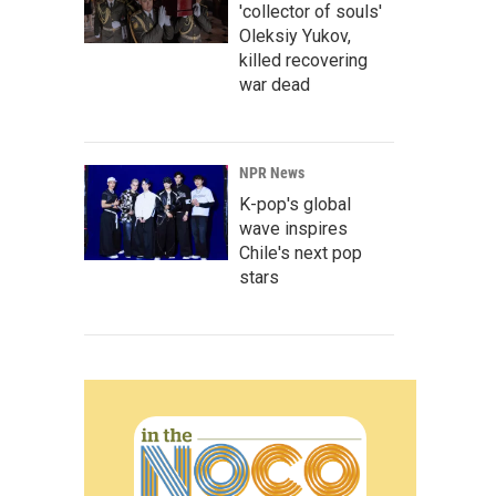
'collector of souls'
Oleksiy Yukov,
killed recovering
war dead
NPR News
K-pop's global
wave inspires
Chile's next pop
stars