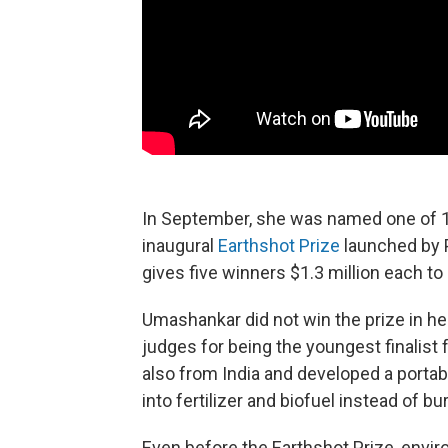
In September, she was named one of 1
inaugural
Earthshot Prize
launched by 
gives five winners $1.3 million each to
Umashankar did not win the prize in her
judges for being the youngest finalist 
also from India and developed a portab
into fertilizer and biofuel instead of bur
Even before the Earthshot Prize, envi