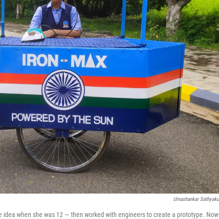
Umashankar Sathyak
he idea when she was 12 — then worked with engineers to create a prototype. Now