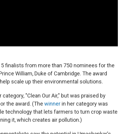
5 finalists from more than 750 nominees for the
Prince William, Duke of Cambridge. The award
 help scale up their environmental solutions.
 category, "Clean Our Air," but was praised by
for the award. (The
winner
in her category was
le technology that lets farmers to turn crop waste
ning it, which creates air pollution.)
ronmentalists saw the potential in Umashankar's