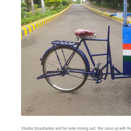
Vinisha Umashankar and her solar ironing cart. She came up with t