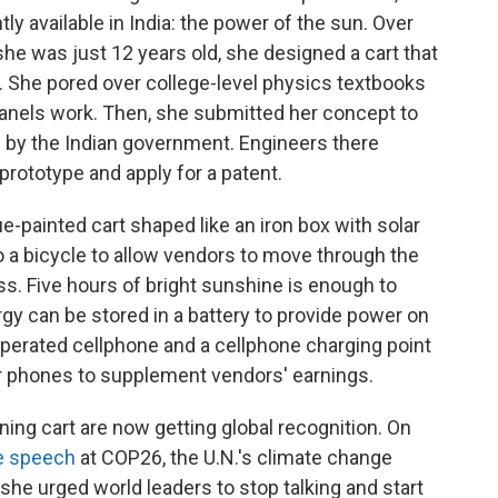
 available in India: the power of the sun. Over
he was just 12 years old, she designed a cart that
. She pored over college-level physics textbooks
panels work. Then, she submitted her concept to
n by the Indian government. Engineers there
 prototype and apply for a patent.
ue-painted cart shaped like an iron box with solar
 to a bicycle to allow vendors to move through the
ss. Five hours of bright sunshine is enough to
rgy can be stored in a battery to provide power on
operated cellphone and a cellphone charging point
r phones to supplement vendors' earnings.
ng cart are now getting global recognition. On
e speech
at COP26, the U.N.'s climate change
she urged world leaders to stop talking and start