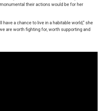
monumental their actions would be for her
l have a chance to live in a habitable world," she
we are worth fighting for, worth supporting and