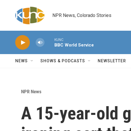
Skip to main content
NPR News, Colorado Stories
KUNC
BBC World Service
NEWS
SHOWS & PODCASTS
NEWSLETTER
NPR News
A 15-year-old g