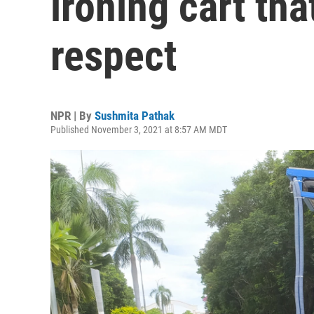
ironing cart tha
respect
NPR | By
Sushmita Pathak
Published November 3, 2021 at 8:57 AM MDT