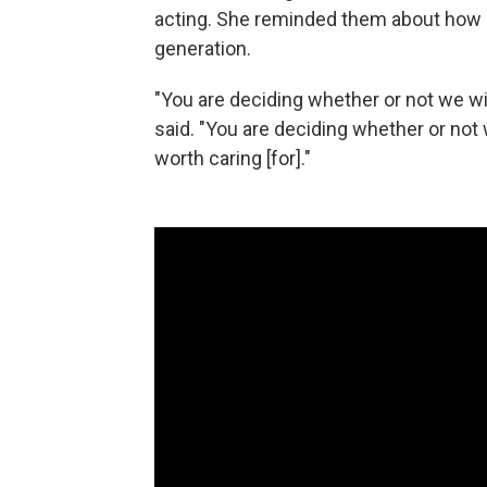
acting. She reminded them about how 
generation.
"You are deciding whether or not we wil
said. "You are deciding whether or not 
worth caring [for]."