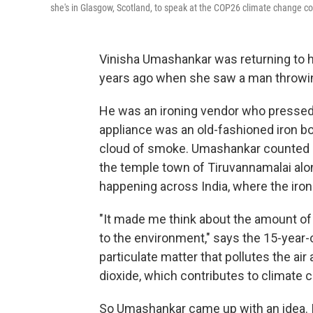
she's in Glasgow, Scotland, to speak at the COP26 climate change c
Vinisha Umashankar was returning to h
years ago when she saw a man throwing
He was an ironing vendor who pressed p
appliance was an old-fashioned iron box
cloud of smoke. Umashankar counted at
the temple town of Tiruvannamalai alo
happening across India, where the ironi
"It made me think about the amount of
to the environment," says the 15-year-
particulate matter that pollutes the a
dioxide, which contributes to climate 
So Umashankar came up with an idea. In