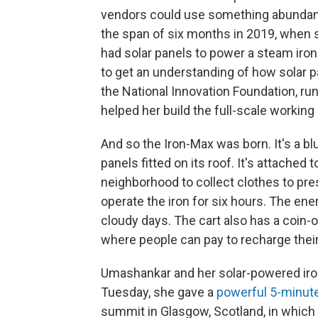
vendors could use something abundantly
the span of six months in 2019, when s
had solar panels to power a steam iron
to get an understanding of how solar 
the National Innovation Foundation, ru
helped her build the full-scale working
And so the Iron-Max was born. It's a bl
panels fitted on its roof. It's attached
neighborhood to collect clothes to pre
operate the iron for six hours. The ene
cloudy days. The cart also has a coin-
where people can pay to recharge thei
Umashankar and her solar-powered ironi
Tuesday, she gave a
powerful 5-minut
summit in Glasgow, Scotland, in which 