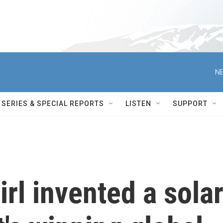
NE
SERIES & SPECIAL REPORTS
LISTEN
SUPPORT
irl invented a sola