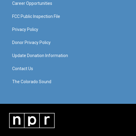
Career Opportunities
FCC Public Inspection File
Privacy Policy
Donor Privacy Policy
Update Donation Information
Contact Us
The Colorado Sound