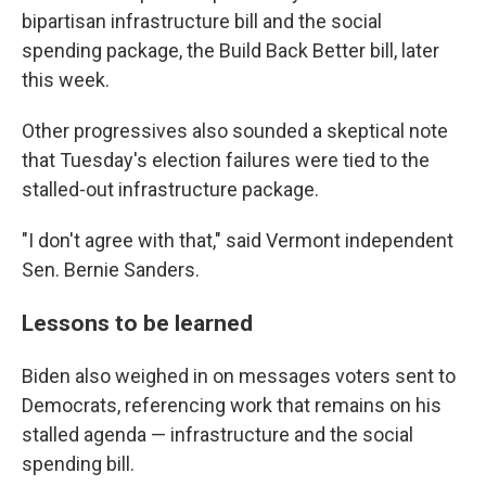
bipartisan infrastructure bill and the social
spending package, the Build Back Better bill, later
this week.
Other progressives also sounded a skeptical note
that Tuesday's election failures were tied to the
stalled-out infrastructure package.
"I don't agree with that," said Vermont independent
Sen. Bernie Sanders.
Lessons to be learned
Biden also weighed in on messages voters sent to
Democrats, referencing work that remains on his
stalled agenda — infrastructure and the social
spending bill.