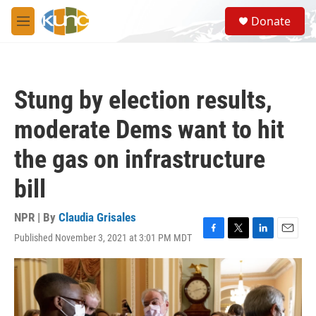
Skip to main content
S
Donate
e
M
a
e
r
n
c
u
h
Stung by election results,
u
e
moderate Dems want to hit
r
y
the gas on infrastructure
bill
NPR | By
Claudia Grisales
Published November 3, 2021 at 3:01 PM MDT
F
T
L
E
a
w
i
m
c
i
n
a
e
t
k
i
b
t
e
l
o
e
d