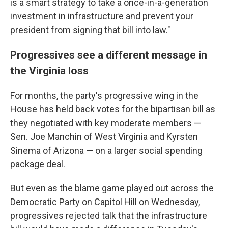
is a smart strategy to take a once-in-a-generation
investment in infrastructure and prevent your
president from signing that bill into law."
Progressives see a different message in
the Virginia loss
For months, the party's progressive wing in the
House has held back votes for the bipartisan bill as
they negotiated with key moderate members —
Sen. Joe Manchin of West Virginia and Kyrsten
Sinema of Arizona — on a larger social spending
package deal.
But even as the blame game played out across the
Democratic Party on Capitol Hill on Wednesday,
progressives rejected talk that the infrastructure