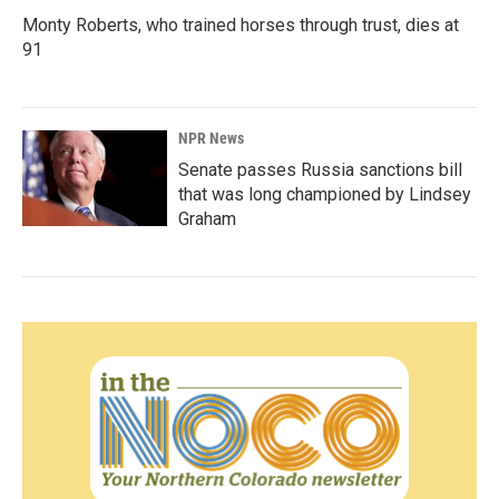
Monty Roberts, who trained horses through trust, dies at
91
NPR News
Senate passes Russia sanctions bill
that was long championed by Lindsey
Graham