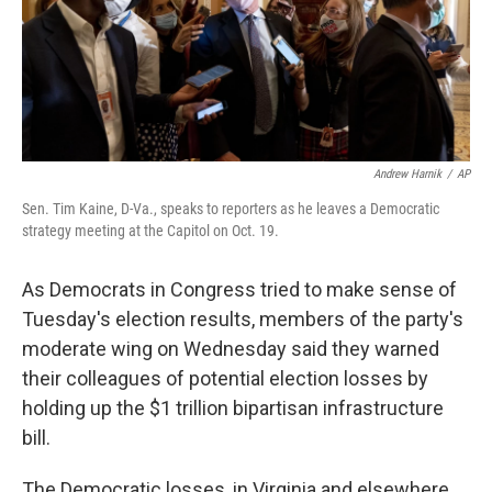
o
r
I
k
n
Andrew Harnik
/
AP
Sen. Tim Kaine, D-Va., speaks to reporters as he leaves a Democratic
strategy meeting at the Capitol on Oct. 19.
As Democrats in Congress tried to make sense of
Tuesday's election results, members of the party's
moderate wing on Wednesday said they warned
their colleagues of potential election losses by
holding up the $1 trillion bipartisan infrastructure
bill.
The Democratic losses, in Virginia and elsewhere,