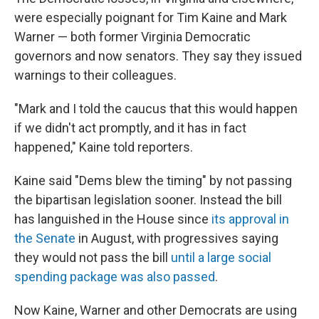
were especially poignant for Tim Kaine and Mark
Warner — both former Virginia Democratic
governors and now senators. They say they issued
warnings to their colleagues.
"Mark and I told the caucus that this would happen
if we didn't act promptly, and it has in fact
happened," Kaine told reporters.
Kaine said "Dems blew the timing" by not passing
the bipartisan legislation sooner. Instead the bill
has languished in the House since
its approval in
the Senate
in August, with progressives saying
they would not pass the bill
until a large social
spending package was also passed
.
Now Kaine, Warner and other Democrats are using