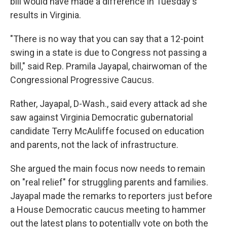
bill would have made a difference in Tuesday's
results in Virginia.
"There is no way that you can say that a 12-point
swing in a state is due to Congress not passing a
bill," said Rep. Pramila Jayapal, chairwoman of the
Congressional Progressive Caucus.
Rather, Jayapal, D-Wash., said every attack ad she
saw against Virginia Democratic gubernatorial
candidate Terry McAuliffe focused on education
and parents, not the lack of infrastructure.
She argued the main focus now needs to remain
on "real relief" for struggling parents and families.
Jayapal made the remarks to reporters just before
a House Democratic caucus meeting to hammer
out the latest plans to potentially vote on both the