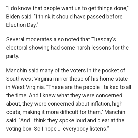
"I do know that people want us to get things done,"
Biden said. "I think it should have passed before
Election Day."
Several moderates also noted that Tuesday's
electoral showing had some harsh lessons for the
party.
Manchin said many of the voters in the pocket of
Southwest Virginia mirror those of his home state
in West Virginia. "These are the people I talked to all
the time. And I knew what they were concerned
about, they were concerned about inflation, high
costs, making it more difficult for them," Manchin
said. "And I think they spoke loud and clear at the
voting box. So I hope ... everybody listens."