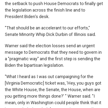
the setback to push House Democrats to finally get
the legislation across the finish line and to
President Biden's desk.
"That should be an accelerant to our efforts,"
Senate Minority Whip Dick Durbin of Illinois said.
Warner said the election losses send an urgent
message to Democrats that they need to govern in
a "pragmatic way" and the first step is sending the
Biden the bipartisan legislation.
"What I heard as I was out campaigning for the
[Virginia Democratic] ticket was, 'Hey, you guys got
the White House, the Senate, the House, when are
you getting more things done?' " Warner said. "I
mean, only in Washington could people think that it