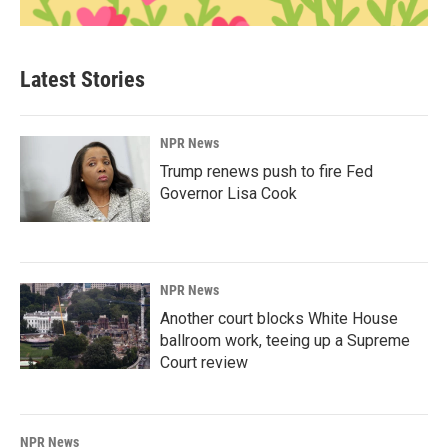
Latest Stories
NPR News
Trump renews push to fire Fed
Governor Lisa Cook
NPR News
Another court blocks White House
ballroom work, teeing up a Supreme
Court review
NPR News