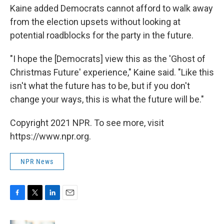
Kaine added Democrats cannot afford to walk away
from the election upsets without looking at
potential roadblocks for the party in the future.
"I hope the [Democrats]
view this as the 'Ghost of
Christmas Future' experience," Kaine said. "Like this
isn't what the future has to be, but if you don't
change your ways, this is what the future will be."
Copyright 2021 NPR. To see more, visit
https://www.npr.org.
NPR News
F
T
L
E
a
w
i
m
c
i
n
a