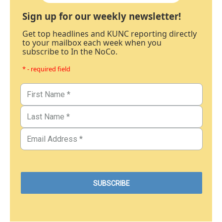
Sign up for our weekly newsletter!
Get top headlines and KUNC reporting directly
to your mailbox each week when you
subscribe to In the NoCo.
* - required field