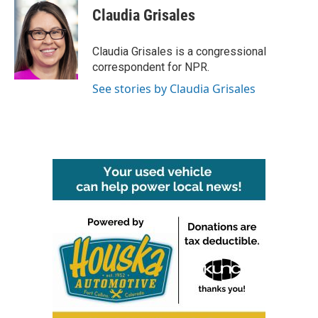
e
t
k
i
Claudia Grisales
b
t
e
l
o
e
d
o
r
I
Claudia Grisales is a congressional
k
n
correspondent for NPR.
See stories by Claudia Grisales