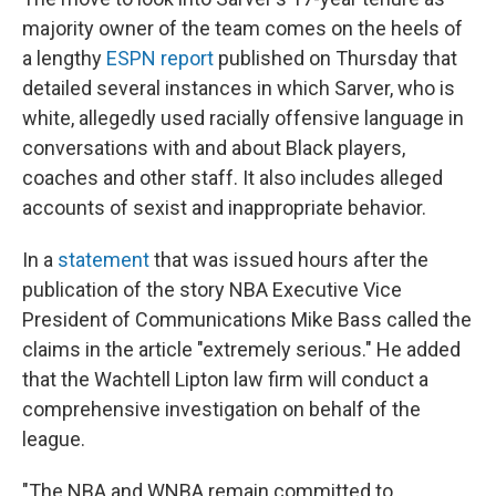
majority owner of the team comes on the heels of
a lengthy
ESPN report
published on Thursday that
detailed several instances in which Sarver, who is
white, allegedly used racially offensive language in
conversations with and about Black players,
coaches and other staff. It also includes alleged
accounts of sexist and inappropriate behavior.
In a
statement
that was issued hours after the
publication of the story NBA Executive Vice
President of Communications Mike Bass called the
claims in the article "extremely serious." He added
that the Wachtell Lipton law firm will conduct a
comprehensive investigation on behalf of the
league.
"The NBA and WNBA remain committed to