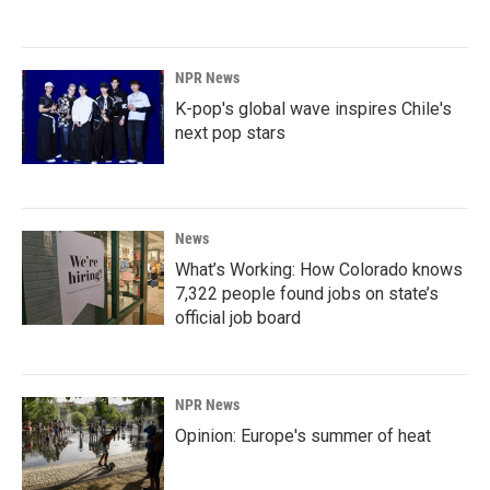
NPR News
K-pop's global wave inspires Chile's
next pop stars
News
What’s Working: How Colorado knows
7,322 people found jobs on state’s
official job board
NPR News
Opinion: Europe's summer of heat