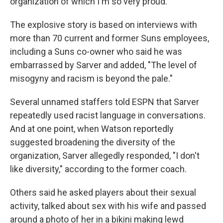
organization of which I'm so very proud."
The explosive story is based on interviews with
more than 70 current and former Suns employees,
including a Suns co-owner who said he was
embarrassed by Sarver and added, "The level of
misogyny and racism is beyond the pale."
Several unnamed staffers told ESPN that Sarver
repeatedly used racist language in conversations.
And at one point, when Watson reportedly
suggested broadening the diversity of the
organization, Sarver allegedly responded, "I don't
like diversity," according to the former coach.
Others said he asked players about their sexual
activity, talked about sex with his wife and passed
around a photo of her in a bikini making lewd