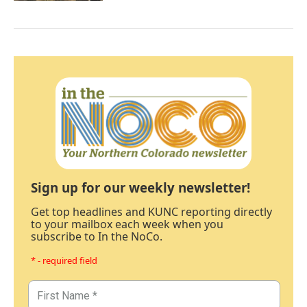
Sign up for our weekly newsletter!
Get top headlines and KUNC reporting directly
to your mailbox each week when you
subscribe to In the NoCo.
* - required field