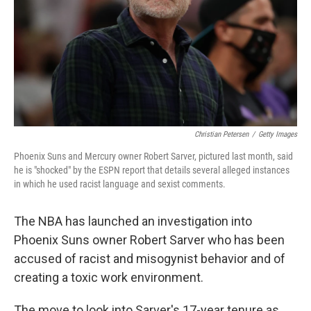
Christian Petersen
/
Getty Images
Phoenix Suns and Mercury owner Robert Sarver, pictured last month, said
he is "shocked" by the ESPN report that details several alleged instances
in which he used racist language and sexist comments.
The NBA has launched an investigation into
Phoenix Suns owner Robert Sarver who has been
accused of racist and misogynist behavior and of
creating a toxic work environment.
The move to look into Sarver's 17-year tenure as