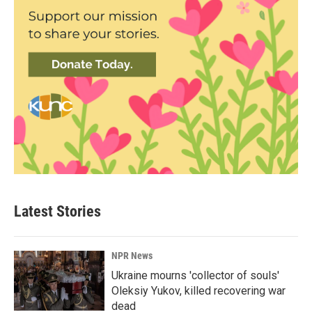
Latest Stories
NPR News
Ukraine mourns 'collector of souls'
Oleksiy Yukov, killed recovering war
dead