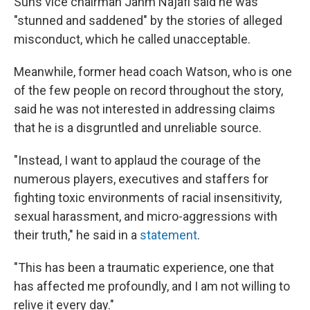
Suns vice chairman Jahm Najafi said he was
"stunned and saddened" by the stories of alleged
misconduct, which he called unacceptable.
Meanwhile, former head coach Watson, who is one
of the few people on record throughout the story,
said he was not interested in addressing claims
that he is a disgruntled and unreliable source.
"Instead, I want to applaud the courage of the
numerous players, executives and staffers for
fighting toxic environments of racial insensitivity,
sexual harassment, and micro-aggressions with
their truth," he said in a
statement
.
"This has been a traumatic experience, one that
has affected me profoundly, and I am not willing to
relive it every day."