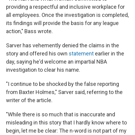
providing a respectful and inclusive workplace for
all employees. Once the investigation is completed,
its findings will provide the basis for any league
action," Bass wrote.
Sarver has vehemently denied the claims in the
story and offered his own
statement
earlier in the
day, saying he'd welcome an impartial NBA
investigation to clear his name.
"I continue to be shocked by the false reporting
from Baxter Holmes," Sarver said, referring to the
writer of the article.
"While there is so much that is inaccurate and
misleading in this story that I hardly know where to
begin, let me be clear: The n-word is not part of my