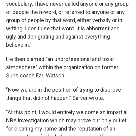
vocabulary. I have never called anyone or any group
of people the n-word, or referred to anyone or any
group of people by that word, either verbally or in
writing. I don't use that word. It is abhorrent and
ugly and denigrating and against everything I
believe in."
He then blamed "an unprofessional and toxic
atmosphere" within the organization on former
Suns coach Earl Watson.
"Now we are in the position of trying to disprove
things that did not happen," Sarver wrote.
"At this point, I would entirely welcome an impartial
NBA investigation which may prove our only outlet
for clearing my name and the reputation of an