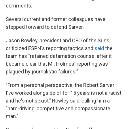
comments.
Several current and former colleagues have
stepped forward to defend Sarver.
Jason Rowley, president and CEO of the Suns,
criticized ESPN's reporting tactics and
said
the
team has "retained defamation counsel after it
became clear that Mr. Holmes' reporting was
plagued by journalistic failures."
"From a personal perspective, the Robert Sarver
I've worked alongside of for 15 years is not a racist
and he's not sexist," Rowley said, calling him a
"hard-driving, competitive and compassionate
man."