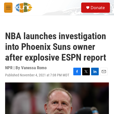
Skip to main content
S
Donate
e
M
a
e
r
n
c
u
h
NBA launches investigation
u
e
into Phoenix Suns owner
r
y
after explosive ESPN report
NPR | By
Vanessa Romo
Published November 4, 2021 at 7:08 PM MDT
F
T
L
E
a
w
i
m
c
i
n
a
e
t
k
i
b
t
e
l
o
e
d
o
r
I
k
n