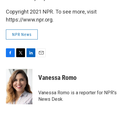
Copyright 2021 NPR. To see more, visit
https://www.npr.org.
NPR News
F
T
L
E
a
w
i
m
c
i
n
a
e
t
k
i
Vanessa Romo
b
t
e
l
o
e
d
o
r
I
Vanessa Romo is a reporter for NPR's
k
n
News Desk.