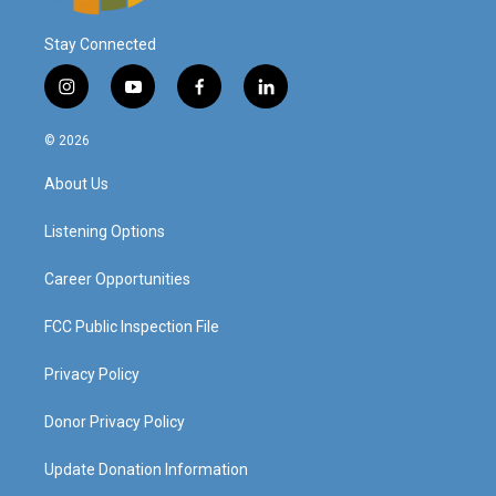
Stay Connected
i
y
f
l
n
o
a
i
s
u
c
n
© 2026
t
t
e
k
a
u
b
e
About Us
g
b
o
d
r
e
o
i
a
k
n
Listening Options
m
Career Opportunities
FCC Public Inspection File
Privacy Policy
Donor Privacy Policy
Update Donation Information