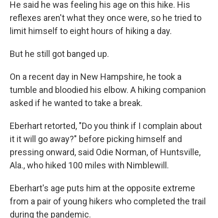
He said he was feeling his age on this hike. His
reflexes aren't what they once were, so he tried to
limit himself to eight hours of hiking a day.
But he still got banged up.
On a recent day in New Hampshire, he took a
tumble and bloodied his elbow. A hiking companion
asked if he wanted to take a break.
Eberhart retorted, "Do you think if I complain about
it it will go away?" before picking himself and
pressing onward, said Odie Norman, of Huntsville,
Ala., who hiked 100 miles with Nimblewill.
Eberhart's age puts him at the opposite extreme
from a pair of young hikers who completed the trail
during the pandemic.