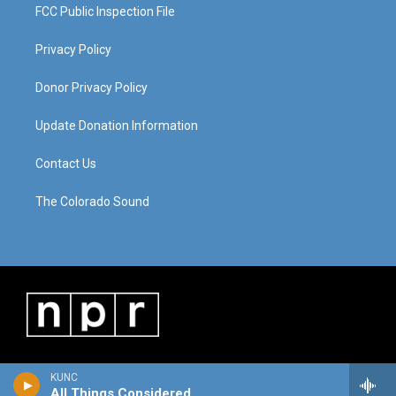
FCC Public Inspection File
Privacy Policy
Donor Privacy Policy
Update Donation Information
Contact Us
The Colorado Sound
KUNC
All Things Considered