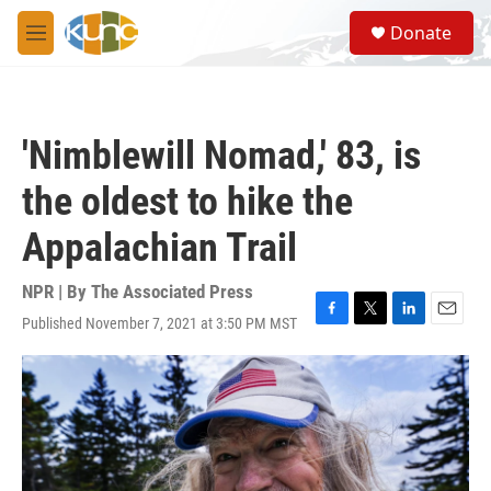
Skip to main content
S
Donate
e
M
a
e
r
n
c
u
h
'Nimblewill Nomad,' 83, is
u
e
the oldest to hike the
r
y
Appalachian Trail
NPR | By
The Associated Press
Published November 7, 2021 at 3:50 PM MST
F
T
L
E
a
w
i
m
c
i
n
a
e
t
k
i
b
t
e
l
o
e
d
o
r
I
k
n