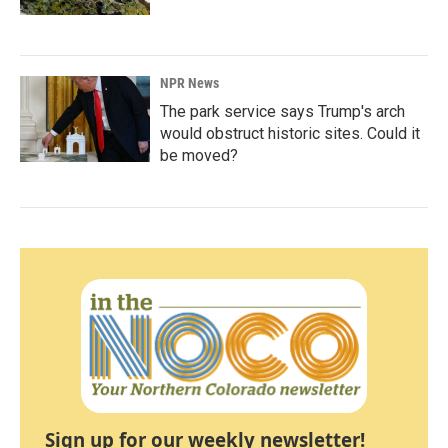
NPR News
The park service says Trump's arch
would obstruct historic sites. Could it
be moved?
Sign up for our weekly newsletter!