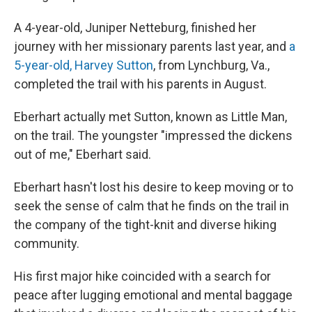
A 4-year-old, Juniper Netteburg, finished her
journey with her missionary parents last year, and
a
5-year-old, Harvey Sutton
, from Lynchburg, Va.,
completed the trail with his parents in August.
Eberhart actually met Sutton, known as Little Man,
on the trail. The youngster "impressed the dickens
out of me," Eberhart said.
Eberhart hasn't lost his desire to keep moving or to
seek the sense of calm that he finds on the trail in
the company of the tight-knit and diverse hiking
community.
His first major hike coincided with a search for
peace after lugging emotional and mental baggage