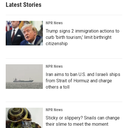
Latest Stories
NPR News
Trump signs 2 immigration actions to
curb 'birth tourism,' limit birthright
citizenship
NPR News
Iran aims to ban U.S. and Israeli ships
from Strait of Hormuz and charge
others a toll
NPR News
Sticky or slippery? Snails can change
their slime to meet the moment