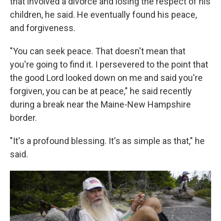
that involved a divorce and losing the respect of his
children, he said. He eventually found his peace,
and forgiveness.
"You can seek peace. That doesn't mean that
you're going to find it. I persevered to the point that
the good Lord looked down on me and said you're
forgiven, you can be at peace," he said recently
during a break near the Maine-New Hampshire
border.
"It's a profound blessing. It's as simple as that," he
said.