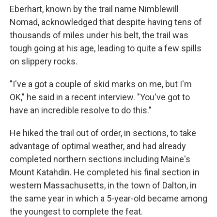
Eberhart, known by the trail name Nimblewill
Nomad, acknowledged that despite having tens of
thousands of miles under his belt, the trail was
tough going at his age, leading to quite a few spills
on slippery rocks.
"I've a got a couple of skid marks on me, but I'm
OK," he said in a recent interview. "You've got to
have an incredible resolve to do this."
He hiked the trail out of order, in sections, to take
advantage of optimal weather, and had already
completed northern sections including Maine's
Mount Katahdin. He completed his final section in
western Massachusetts, in the town of Dalton, in
the same year in which a 5-year-old became among
the youngest to complete the feat.