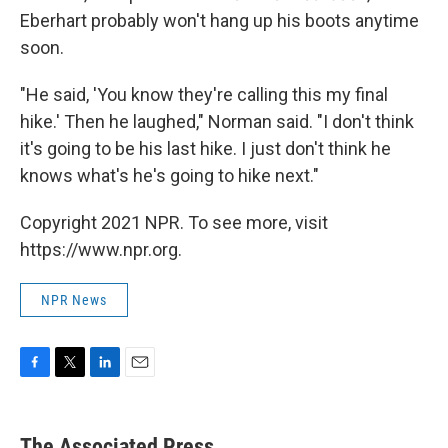
Eberhart probably won't hang up his boots anytime
soon.
"He said, 'You know they're calling this my final
hike.' Then he laughed," Norman said. "I don't think
it's going to be his last hike. I just don't think he
knows what's he's going to hike next."
Copyright 2021 NPR. To see more, visit
https://www.npr.org.
NPR News
F
T
L
E
a
w
i
m
c
i
n
a
e
t
k
i
The Associated Press