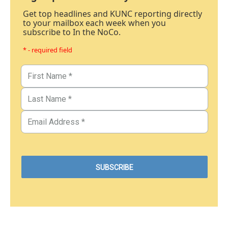
Get top headlines and KUNC reporting directly
to your mailbox each week when you
subscribe to In the NoCo.
* - required field