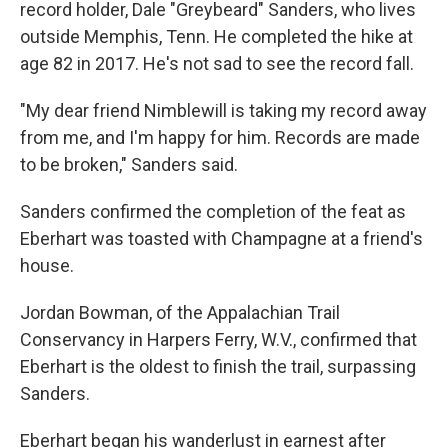
record holder, Dale "Greybeard" Sanders, who lives
outside Memphis, Tenn. He completed the hike at
age 82 in 2017. He's not sad to see the record fall.
"My dear friend Nimblewill is taking my record away
from me, and I'm happy for him. Records are made
to be broken," Sanders said.
Sanders confirmed the completion of the feat as
Eberhart was toasted with Champagne at a friend's
house.
Jordan Bowman, of the Appalachian Trail
Conservancy in Harpers Ferry, W.V., confirmed that
Eberhart is the oldest to finish the trail, surpassing
Sanders.
Eberhart began his wanderlust in earnest after