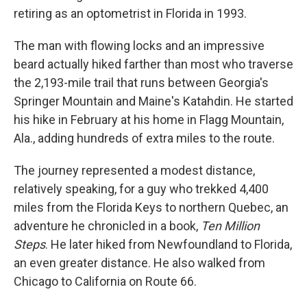
retiring as an optometrist in Florida in 1993.
The man with flowing locks and an impressive
beard actually hiked farther than most who traverse
the 2,193-mile trail that runs between Georgia's
Springer Mountain and Maine's Katahdin. He started
his hike in February at his home in Flagg Mountain,
Ala., adding hundreds of extra miles to the route.
The journey represented a modest distance,
relatively speaking, for a guy who trekked 4,400
miles from the Florida Keys to northern Quebec, an
adventure he chronicled in a book,
Ten Million
Steps
. He later hiked from Newfoundland to Florida,
an even greater distance. He also walked from
Chicago to California on Route 66.