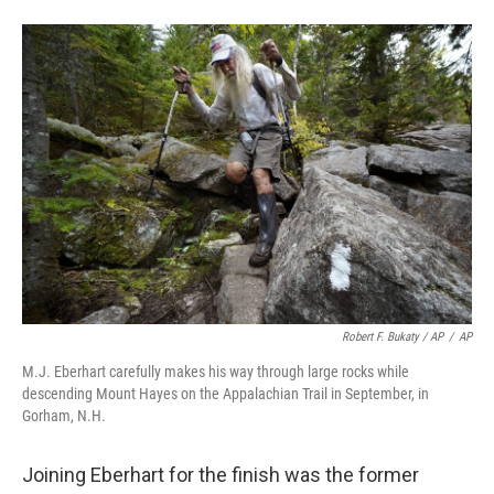
Robert F. Bukaty / AP
/
AP
M.J. Eberhart carefully makes his way through large rocks while
descending Mount Hayes on the Appalachian Trail in September, in
Gorham, N.H.
Joining Eberhart for the finish was the former