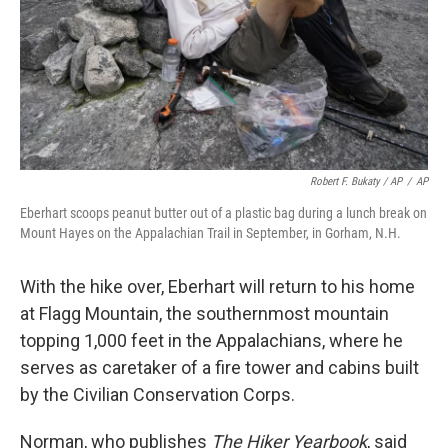
Robert F. Bukaty / AP
/
AP
Eberhart scoops peanut butter out of a plastic bag during a lunch break on
Mount Hayes on the Appalachian Trail in September, in Gorham, N.H.
With the hike over, Eberhart will return to his home
at Flagg Mountain, the southernmost mountain
topping 1,000 feet in the Appalachians, where he
serves as caretaker of a fire tower and cabins built
by the Civilian Conservation Corps.
Norman, who publishes
The Hiker Yearbook
, said