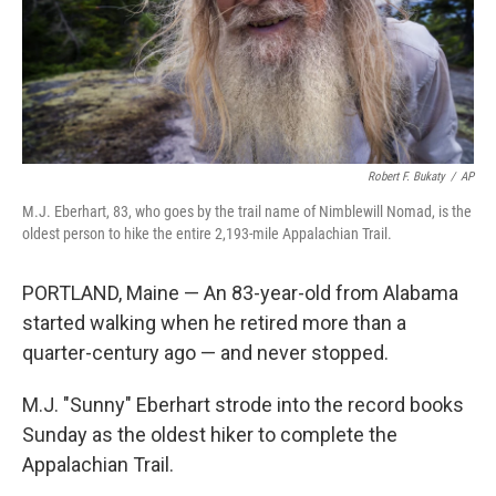
Robert F. Bukaty
/
AP
M.J. Eberhart, 83, who goes by the trail name of Nimblewill Nomad, is the
oldest person to hike the entire 2,193-mile Appalachian Trail.
PORTLAND, Maine — An 83-year-old from Alabama
started walking when he retired more than a
quarter-century ago — and never stopped.
M.J. "Sunny" Eberhart strode into the record books
Sunday as the oldest hiker to complete the
Appalachian Trail.