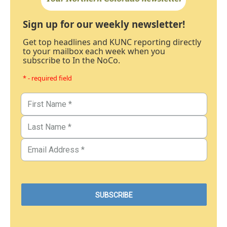
Sign up for our weekly newsletter!
Get top headlines and KUNC reporting directly
to your mailbox each week when you
subscribe to In the NoCo.
* - required field