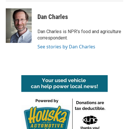
Dan Charles
Dan Charles is NPR's food and agriculture
correspondent.
See stories by Dan Charles