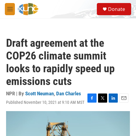
Skip to main content
S
Donate
e
M
a
e
r
n
c
u
h
Draft agreement at the
u
e
COP26 climate summit
r
y
looks to rapidly speed up
emissions cuts
NPR | By
Scott Neuman
,
Dan Charles
Published November 10, 2021 at 9:10 AM MST
F
T
L
E
a
w
i
m
c
i
n
a
e
t
k
i
b
t
e
l
o
e
d