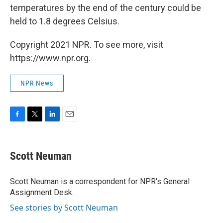
temperatures by the end of the century could be
held to 1.8 degrees Celsius.
Copyright 2021 NPR. To see more, visit
https://www.npr.org.
NPR News
F
T
L
E
a
w
i
m
c
i
n
a
e
t
k
i
Scott Neuman
b
t
e
l
o
e
d
o
r
I
Scott Neuman is a correspondent for NPR's General
k
n
Assignment Desk.
See stories by Scott Neuman