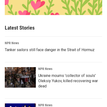
Latest Stories
NPR News
Tanker sailors still face danger in the Strait of Hormuz
NPR News
Ukraine mourns 'collector of souls'
Oleksiy Yukov, killed recovering war
dead
NPR News