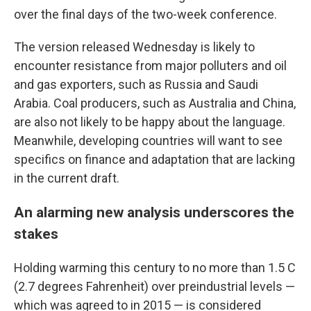
over the final days of the two-week conference.
The version released Wednesday is likely to
encounter resistance from major polluters and oil
and gas exporters, such as Russia and Saudi
Arabia. Coal producers, such as Australia and China,
are also not likely to be happy about the language.
Meanwhile, developing countries will want to see
specifics on finance and adaptation that are lacking
in the current draft.
An alarming new analysis underscores the
stakes
Holding warming this century to no more than 1.5 C
(2.7 degrees Fahrenheit) over preindustrial levels —
which was agreed to in 2015 — is considered