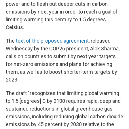
power and to flesh out deeper cuts in carbon
emissions by next year in order to reach a goal of
limiting warming this century to 1.5 degrees
Celsius.
The
text of the proposed agreement
, released
Wednesday by the COP26 president, Alok Sharma,
calls on countries to submit by next year targets
for net-zero emissions and plans for achieving
them, as well as to boost shorter-term targets by
2023.
The draft "recognizes that limiting global warming
to 1.5 [degrees] C by 2100 requires rapid, deep and
sustained reductions in global greenhouse gas
emissions, including reducing global carbon dioxide
emissions by 45 percent by 2030 relative to the