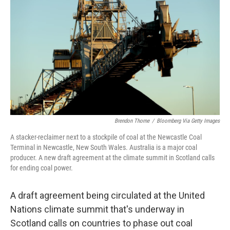
o
r
I
k
n
Brendon Thorne
/
Bloomberg Via Getty Images
A stacker-reclaimer next to a stockpile of coal at the Newcastle Coal
Terminal in Newcastle, New South Wales. Australia is a major coal
producer. A new draft agreement at the climate summit in Scotland calls
for ending coal power.
A draft agreement being circulated at the United
Nations climate summit that's underway in
Scotland calls on countries to phase out coal