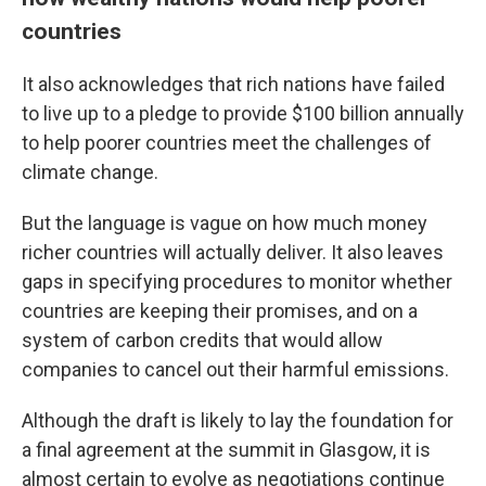
countries
It also acknowledges that rich nations have failed
to live up to a pledge to provide $100 billion annually
to help poorer countries meet the challenges of
climate change.
But the language is vague on how much money
richer countries will actually deliver. It also leaves
gaps in specifying procedures to monitor whether
countries are keeping their promises, and on a
system of carbon credits that would allow
companies to cancel out their harmful emissions.
Although the draft is likely to lay the foundation for
a final agreement at the summit in Glasgow, it is
almost certain to evolve as negotiations continue