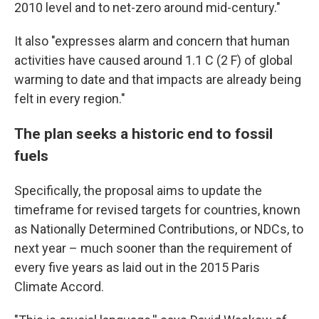
2010 level and to net-zero around mid-century."
It also "expresses alarm and concern that human
activities have caused around 1.1 C (2 F) of global
warming to date and that impacts are already being
felt in every region."
The plan seeks a historic end to fossil
fuels
Specifically, the proposal aims to update the
timeframe for revised targets for countries, known
as Nationally Determined Contributions, or NDCs, to
next year – much sooner than the requirement of
every five years as laid out in the 2015 Paris
Climate Accord.