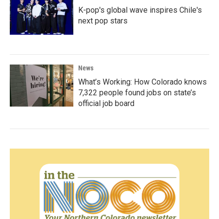
K-pop's global wave inspires Chile's
next pop stars
News
What’s Working: How Colorado knows
7,322 people found jobs on state’s
official job board