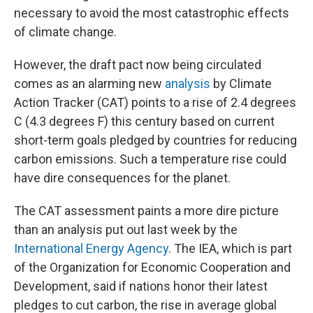
necessary to avoid the most catastrophic effects
of climate change.
However, the draft pact now being circulated
comes as an alarming new
analysis
by Climate
Action Tracker (CAT) points to a rise of 2.4 degrees
C (4.3 degrees F) this century based on current
short-term goals pledged by countries for reducing
carbon emissions. Such a temperature rise could
have dire consequences for the planet.
The CAT assessment paints a more dire picture
than an analysis put out last week by the
International Energy Agency
. The IEA, which is part
of the Organization for Economic Cooperation and
Development, said if nations honor their latest
pledges to cut carbon, the rise in average global