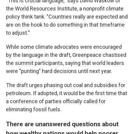
"This is crucial language,'' says David Waskow of
the World Resources Institute, a nonprofit climate
policy think tank. "Countries really are expected and
are on the hook to do something in that timeframe
to adjust.''
While some climate advocates were encouraged
by the language in the draft, Greenpeace chastised
the summit participants, saying that world leaders
were "punting" hard decisions until next year.
The draft urges phasing out coal and subsidies for
petroleum. If adopted, it would be the first time that
a conference of parties officially called for
eliminating fossil fuels.
There are unanswered questions about
how wealthy nations would help poorer