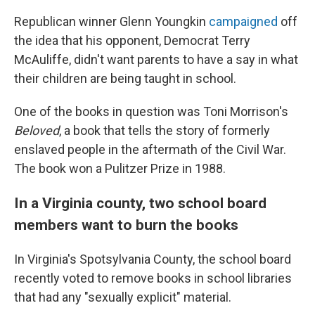
Republican winner Glenn Youngkin
campaigned
off
the idea that his opponent, Democrat Terry
McAuliffe, didn't want parents to have a say in what
their children are being taught in school.
One of the books in question was Toni Morrison's
Beloved
, a book that tells the story of formerly
enslaved people in the aftermath of the Civil War.
The book won a Pulitzer Prize in 1988.
In a Virginia county, two school board
members want to burn the books
In Virginia's Spotsylvania County, the school board
recently voted to remove books in school libraries
that had any "sexually explicit" material.