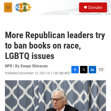
Skip to main content
S
Donate
e
M
a
e
r
n
c
u
h
More Republican leaders try
u
e
to ban books on race,
r
y
LGBTQ issues
NPR | By
Deepa Shivaram
Published November 13, 2021 at 11:40 AM MST
F
T
L
E
a
w
i
m
c
i
n
a
e
t
k
i
b
t
e
l
o
e
d
o
r
I
k
n