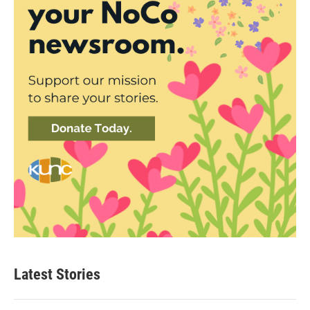
Latest Stories