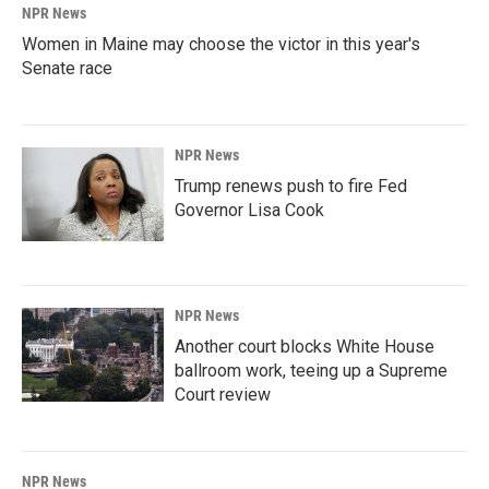
NPR News
Women in Maine may choose the victor in this year's
Senate race
NPR News
Trump renews push to fire Fed
Governor Lisa Cook
NPR News
Another court blocks White House
ballroom work, teeing up a Supreme
Court review
NPR News