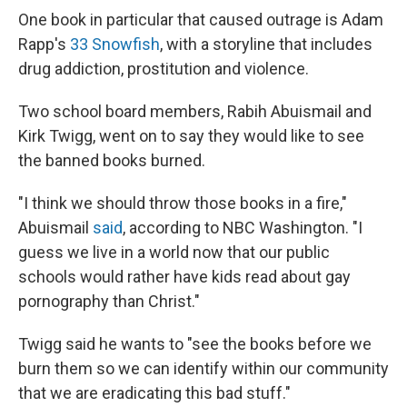
One book in particular that caused outrage is Adam
Rapp's
33 Snowfish
, with a storyline that includes
drug addiction, prostitution and violence.
Two school board members, Rabih Abuismail and
Kirk Twigg, went on to say they would like to see
the banned books burned.
"I think we should throw those books in a fire,"
Abuismail
said
, according to NBC Washington. "I
guess we live in a world now that our public
schools would rather have kids read about gay
pornography than Christ."
Twigg said he wants to "see the books before we
burn them so we can identify within our community
that we are eradicating this bad stuff."