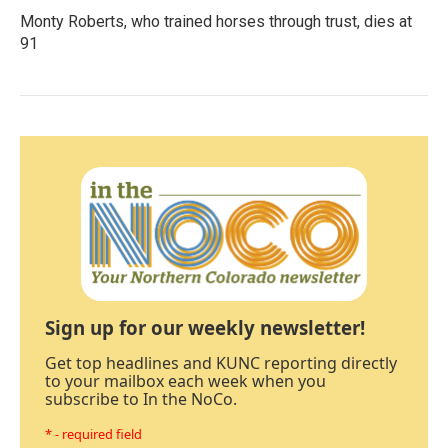
Monty Roberts, who trained horses through trust, dies at
91
Sign up for our weekly newsletter!
Get top headlines and KUNC reporting directly
to your mailbox each week when you
subscribe to In the NoCo.
* - required field