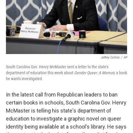
Jeffrey Collins
/
AP
South Carolina Gov. Henry McMaster sent a letter to the state's
department of education this week about
Gender Queer: A Memoir,
a book
he wants investigated.
In the latest call from Republican leaders to ban
certain books in schools, South Carolina Gov. Henry
McMaster is telling his state's department of
education to investigate a graphic novel on queer
identity being available at a school's library. He says