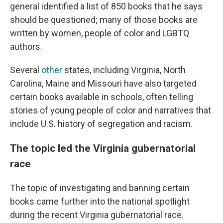
general identified a list of 850 books that he says
should be questioned; many of those books are
written by women, people of color and LGBTQ
authors.
Several
other
states, including Virginia, North
Carolina, Maine and Missouri have also targeted
certain books available in schools, often telling
stories of young people of color and narratives that
include U.S. history of segregation and racism.
The topic led the Virginia gubernatorial
race
The topic of investigating and banning certain
books came further into the national spotlight
during the recent Virginia gubernatorial race.