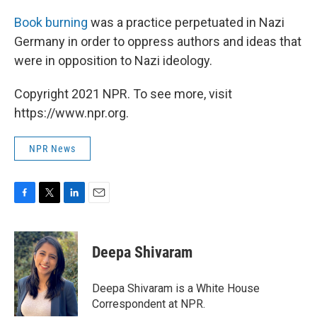
Book burning
was a practice perpetuated in Nazi
Germany in order to oppress authors and ideas that
were in opposition to Nazi ideology.
Copyright 2021 NPR. To see more, visit
https://www.npr.org.
NPR News
F
T
L
E
a
w
i
m
c
i
n
a
e
t
k
i
Deepa Shivaram
b
t
e
l
o
e
d
o
r
I
Deepa Shivaram is a White House
k
n
Correspondent at NPR.