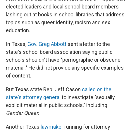
elected leaders and local school board members
lashing out at books in school libraries that address
topics such as queer identity, racism and sex
education.
In Texas,
Gov. Greg Abbott
sent a letter to the
state's school board association saying public
schools shouldn't have "pornographic or obscene
material." He did not provide any specific examples
of content.
But Texas state Rep. Jeff Cason
called on the
state's attorney general
to investigate "sexually
explicit material in public schools," including
Gender Queer
.
Another Texas
lawmaker
running for attorney