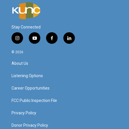
Stay Connected
i
y
f
l
n
o
a
i
s
u
c
n
© 2026
t
t
e
k
a
u
b
e
About Us
g
b
o
d
r
e
o
i
a
k
n
Listening Options
m
Career Opportunities
FCC Public Inspection File
Privacy Policy
Donor Privacy Policy