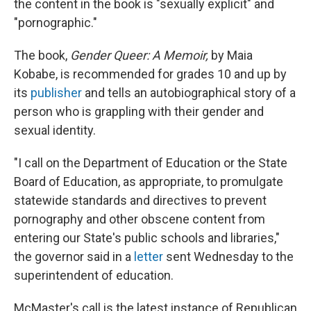
the content in the book is "sexually explicit" and
"pornographic."
The book,
Gender Queer: A Memoir,
by Maia
Kobabe, is recommended for grades 10 and up by
its
publisher
and tells an autobiographical story of a
person who is grappling with their gender and
sexual identity.
"I call on the Department of Education or the State
Board of Education, as appropriate, to promulgate
statewide standards and directives to prevent
pornography and other obscene content from
entering our State's public schools and libraries,"
the governor said in a
letter
sent Wednesday to the
superintendent of education.
McMaster's call is the latest instance of Republican