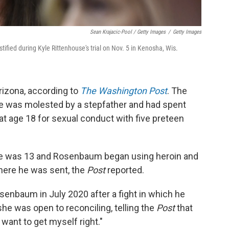
Sean Krajacic-Pool / Getty Images
/
Getty Images
ified during Kyle Rittenhouse's trial on Nov. 5 in Kenosha, Wis.
izona, according to
The Washington Post
. The
e was molested by a stepfather and had spent
g at age 18 for sexual conduct with five preteen
he was 13 and Rosenbaum began using heroin and
ere he was sent, the
Post
reported.
enbaum in July 2020 after a fight in which he
she was open to reconciling, telling the
Post
that
 I want to get myself right."