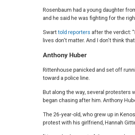
Rosenbaum had a young daughter from a
and he said he was fighting for the righ
Swart
told reporters
after the verdict: "I
lives don't matter. And I don't think that
Anthony Huber
Rittenhouse panicked and set off runni
toward a police line.
But along the way, several protesters
began chasing after him. Anthony Hu
The 26-year-old, who grew up in Kenos
protest with his girlfriend, Hannah Gitt