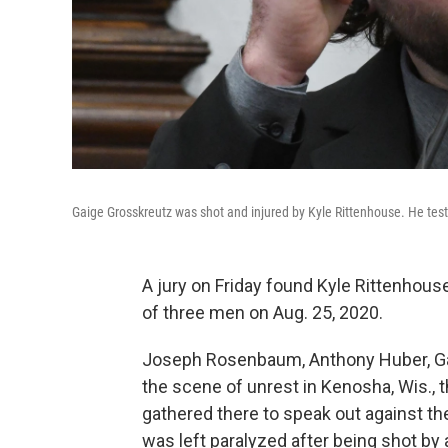
Gaige Grosskreutz was shot and injured by Kyle Rittenhouse. He test
A jury on Friday found Kyle Rittenhouse
of three men on Aug. 25, 2020.
Joseph Rosenbaum, Anthony Huber, Gai
the scene of unrest in Kenosha, Wis., t
gathered there to speak out against th
was left paralyzed after being shot by a