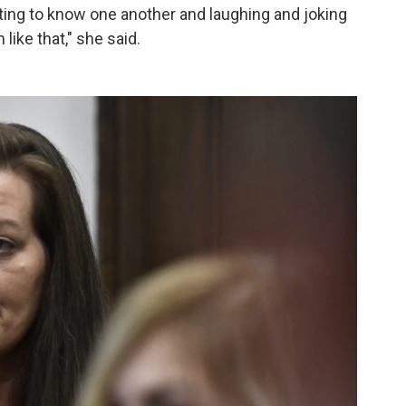
etting to know one another and laughing and joking
ike that," she said.