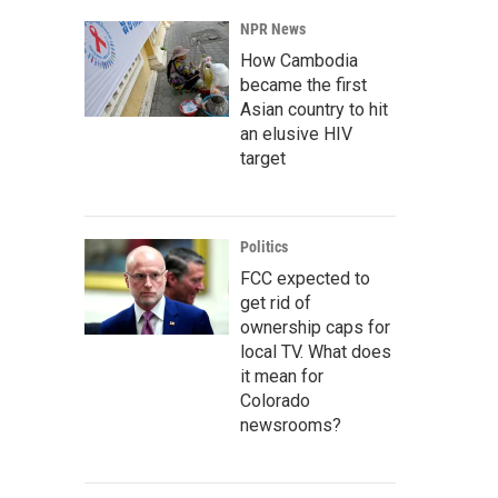
NPR News
How Cambodia
became the first
Asian country to hit
an elusive HIV
target
Politics
FCC expected to
get rid of
ownership caps for
local TV. What does
it mean for
Colorado
newsrooms?