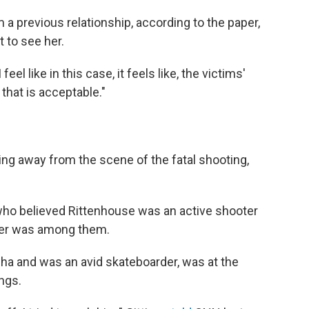
 previous relationship, according to the paper,
t to see her.
 feel like in this case, it feels like, the victims'
 that is acceptable."
ng away from the scene of the fatal shooting,
 who believed Rittenhouse was an active shooter
ber was among them.
ha and was an avid skateboarder, was at the
ings.