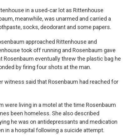
ttenhouse in a used-car lot as Rittenhouse
nbaum, meanwhile, was unarmed and carried a
toothpaste, socks, deodorant and some papers.
 Rosenbaum approached Rittenhouse and
ttenhouse took off running and Rosenbaum gave
at Rosenbaum eventually threw the plastic bag he
nded by firing four shots at the man.
ther witness said that Rosenbaum had reached for
m were living in a motel at the time Rosenbaum
 times been homeless. She also described
ying he was on antidepressants and medication
en in a hospital following a suicide attempt.