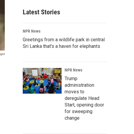
Latest Stories
NPR News
Greetings from a wildlife park in central
Sri Lanka that's a haven for elephants
ages
NPR News
Trump
administration
moves to
deregulate Head
Start, opening door
for sweeping
change