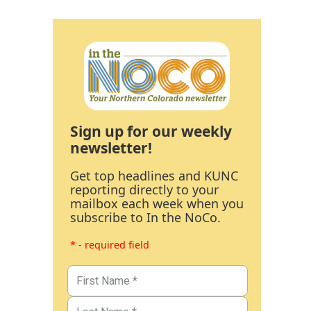
Sign up for our weekly
newsletter!
Get top headlines and KUNC
reporting directly to your
mailbox each week when you
subscribe to In the NoCo.
* - required field