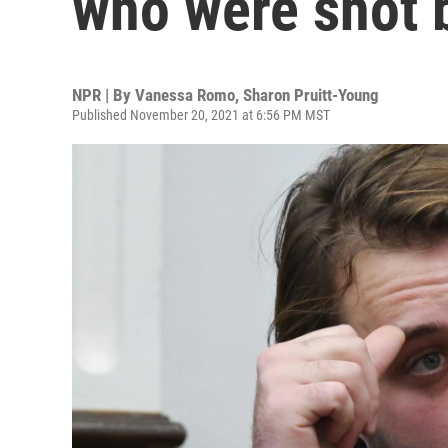
who were shot 
NPR | By
Vanessa Romo
,
Sharon Pruitt-Young
Published November 20, 2021 at 6:56 PM MST