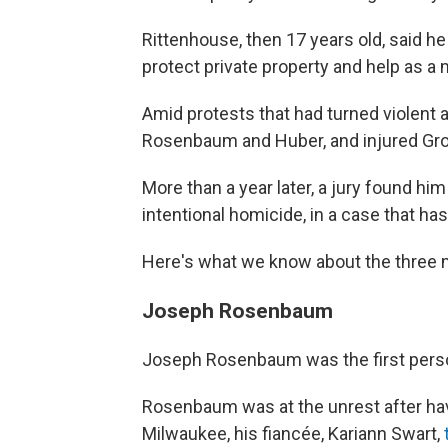
Rittenhouse, then 17 years old, said he 
protect private property and help as a 
Amid protests that had turned violent a
Rosenbaum and Huber, and injured Gross
More than a year later, a jury found him
intentional homicide, in a case that has
Here's what we know about the three 
Joseph Rosenbaum
Joseph Rosenbaum was the first person
Rosenbaum was at the unrest after hav
Milwaukee, his fiancée, Kariann Swart,