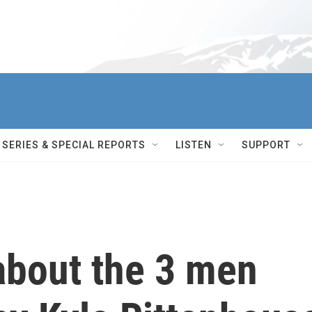
SERIES & SPECIAL REPORTS
LISTEN
SUPPORT
bout the 3 men