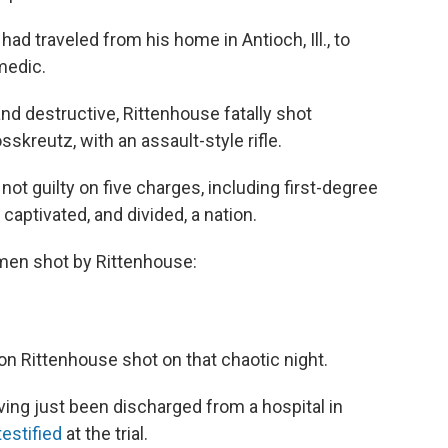
had traveled from his home in Antioch, Ill., to
medic.
nd destructive, Rittenhouse fatally shot
kreutz, with an assault-style rifle.
 not guilty on five charges, including first-degree
 captivated, and divided, a nation.
men shot by Rittenhouse:
 Rittenhouse shot on that chaotic night.
ing just been discharged from a hospital in
testified
at the trial.