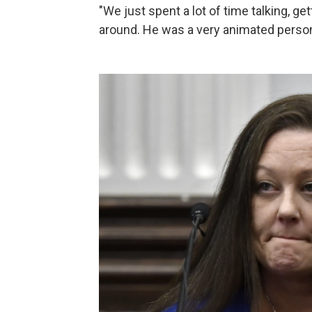
"We just spent a lot of time talking, g
around. He was a very animated person l