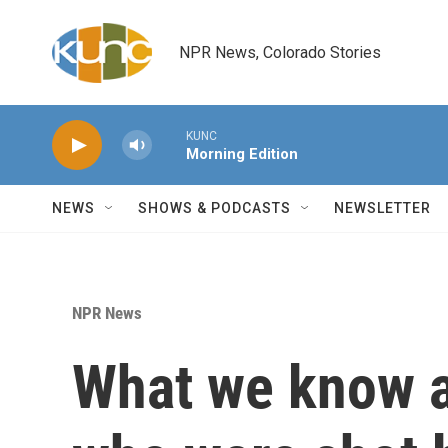
Skip to main content
NPR News, Colorado Stories
KUNC
Morning Edition
NEWS
SHOWS & PODCASTS
NEWSLETTER
NPR News
What we know a