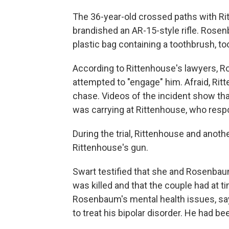
The 36-year-old crossed paths with Ri
brandished an AR-15-style rifle. Rose
plastic bag containing a toothbrush, 
According to Rittenhouse's lawyers,
attempted to "engage" him. Afraid, Ri
chase. Videos of the incident show th
was carrying at Rittenhouse, who respo
During the trial, Rittenhouse and ano
Rittenhouse's gun.
Swart testified that she and Rosenbau
was killed and that the couple had at
Rosenbaum's mental health issues, sa
to treat his bipolar disorder. He had be