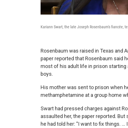
Kariann Swart, the late Joseph Rosenbaum's fiancée, test
Rosenbaum was raised in Texas and Ar
paper reported that Rosenbaum said h
most of his adult life in prison startin
boys.
His mother was sent to prison when 
methamphetamine at a group home wh
Swart had pressed charges against Ros
assaulted her, the paper reported. But 
he had told her: "I want to fix things. ...