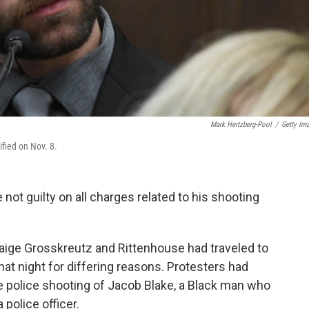
Mark Hertzberg-Pool
/
Getty Im
ified on Nov. 8.
 not guilty on all charges related to his shooting
ge Grosskreutz and Rittenhouse had traveled to
hat night for differing reasons. Protesters had
e police shooting of Jacob Blake, a Black man who
 police officer.