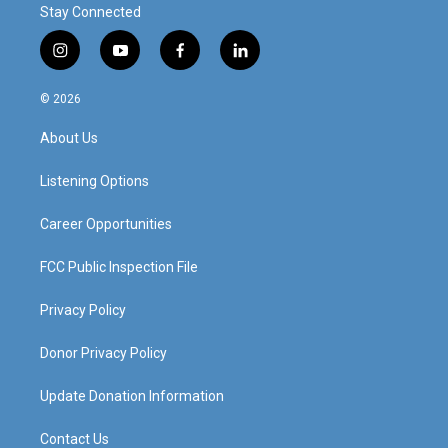
Stay Connected
i
y
f
l
n
o
a
i
s
u
c
n
© 2026
t
t
e
k
a
u
b
e
About Us
g
b
o
d
r
e
o
i
a
k
n
Listening Options
m
Career Opportunities
FCC Public Inspection File
Privacy Policy
Donor Privacy Policy
Update Donation Information
Contact Us