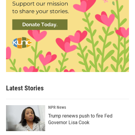
Latest Stories
NPR News
Trump renews push to fire Fed
Governor Lisa Cook