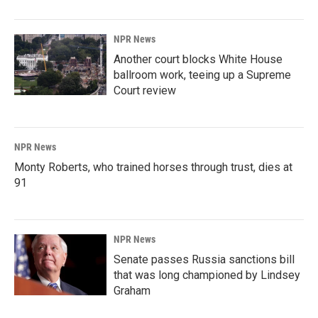
NPR News
Another court blocks White House
ballroom work, teeing up a Supreme
Court review
NPR News
Monty Roberts, who trained horses through trust, dies at
91
NPR News
Senate passes Russia sanctions bill
that was long championed by Lindsey
Graham