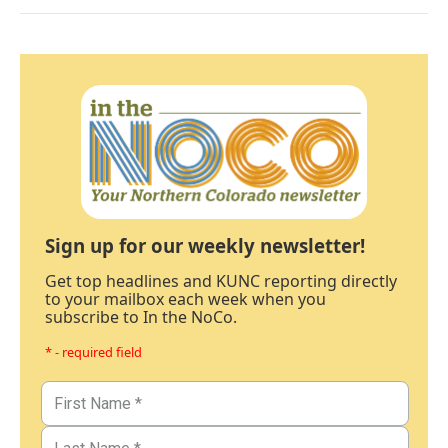
Sign up for our weekly newsletter!
Get top headlines and KUNC reporting directly
to your mailbox each week when you
subscribe to In the NoCo.
* - required field