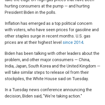
hurting consumers at the pump — and hurting
President Biden in the polls.
Inflation has emerged as a top political concern
with voters, who have seen prices for gasoline and
other staples surge in recent months. U.S. gas
prices are at their highest level
since 2014
.
Biden has been talking with other leaders about the
problem, and other major consumers — China,
India, Japan, South Korea and the United Kingdom —
will take similar steps to release oil from their
stockpiles, the White House said on Tuesday.
In a Tuesday news conference announcing the
decision, Biden said, "We're taking action."