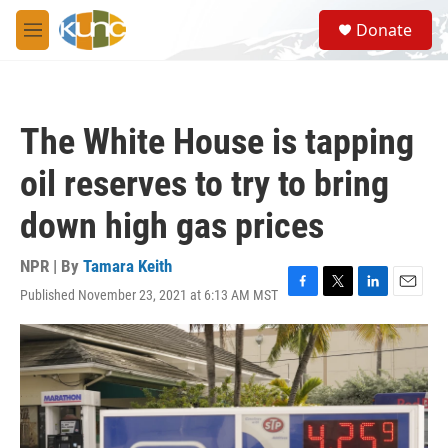
Skip to main content
S
Donate
e
M
a
e
r
n
c
u
h
The White House is tapping
u
e
oil reserves to try to bring
r
y
down high gas prices
NPR | By
Tamara Keith
Published November 23, 2021 at 6:13 AM MST
F
T
L
E
a
w
i
m
c
i
n
a
e
t
k
i
b
t
e
l
o
e
d
o
r
I
k
n