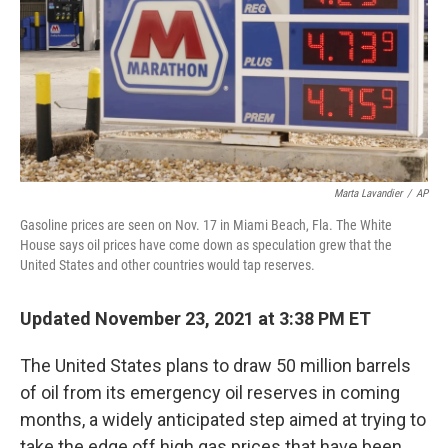
Marta Lavandier
/
AP
Gasoline prices are seen on Nov. 17 in Miami Beach, Fla. The White
House says oil prices have come down as speculation grew that the
United States and other countries would tap reserves.
Updated November 23, 2021 at 3:38 PM ET
The United States plans to draw 50 million barrels
of oil from its emergency oil reserves in coming
months, a widely anticipated step aimed at trying to
take the edge off high gas prices that have been