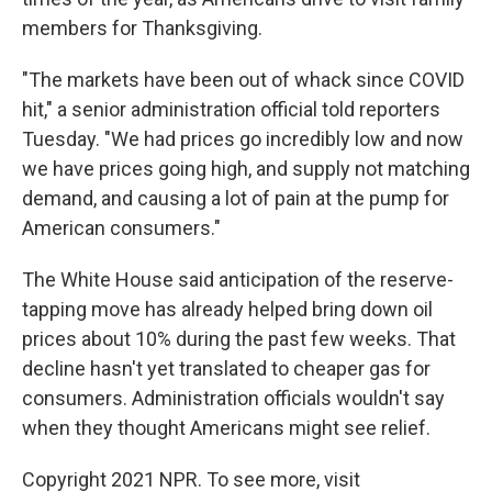
members for Thanksgiving.
"The markets have been out of whack since COVID
hit," a senior administration official told reporters
Tuesday. "We had prices go incredibly low and now
we have prices going high, and supply not matching
demand, and causing a lot of pain at the pump for
American consumers."
The White House said anticipation of the reserve-
tapping move has already helped bring down oil
prices about 10% during the past few weeks. That
decline hasn't yet translated to cheaper gas for
consumers. Administration officials wouldn't say
when they thought Americans might see relief.
Copyright 2021 NPR. To see more, visit