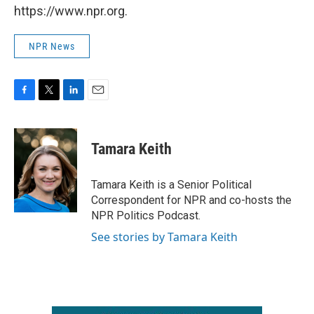
https://www.npr.org.
NPR News
F
T
L
E
a
w
i
m
c
i
n
a
e
t
k
i
Tamara Keith
b
t
e
l
o
e
d
o
r
I
Tamara Keith is a Senior Political
k
n
Correspondent for NPR and co-hosts the
NPR Politics Podcast.
See stories by Tamara Keith