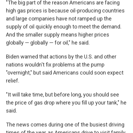
"The big part of the reason Americans are facing
high gas prices is because oil-producing countries
and large companies have not ramped up the
supply of oil quickly enough to meet the demand.
And the smaller supply means higher prices
globally — globally — for oil," he said.
Biden warned that actions by the U.S. and other
nations wouldn't fix problems at the pump
"overnight," but said Americans could soon expect
relief.
"It will take time, but before long, you should see
the price of gas drop where you fill up your tank," he
said.
The news comes during one of the busiest driving
times of the year, as Americans drive to visit family