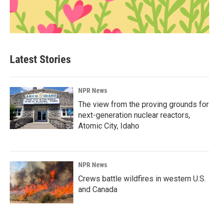
Latest Stories
NPR News
The view from the proving grounds for
next-generation nuclear reactors,
Atomic City, Idaho
NPR News
Crews battle wildfires in western U.S.
and Canada