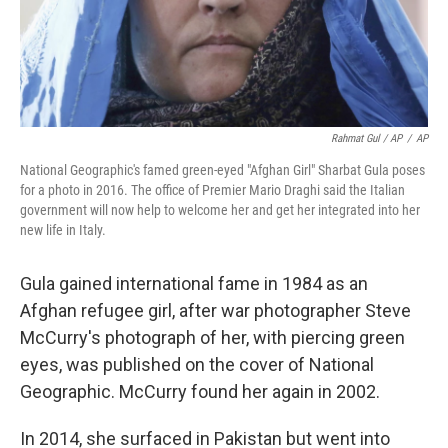
Rahmat Gul / AP
/
AP
National Geographic's famed green-eyed "Afghan Girl" Sharbat Gula poses
for a photo in 2016. The office of Premier Mario Draghi said the Italian
government will now help to welcome her and get her integrated into her
new life in Italy.
Gula gained international fame in 1984 as an
Afghan refugee girl, after war photographer Steve
McCurry's photograph of her, with piercing green
eyes, was published on the cover of National
Geographic. McCurry found her again in 2002.
In 2014, she surfaced in Pakistan but went into