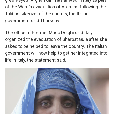
of the West's evacuation of Afghans following the
Taliban takeover of the country, the Italian
government said Thursday.
The office of Premier Mario Draghi said Italy
organized the evacuation of Sharbat Gula after she
asked to be helped to leave the country. The Italian
government will now help to get her integrated into
life in Italy, the statement said.