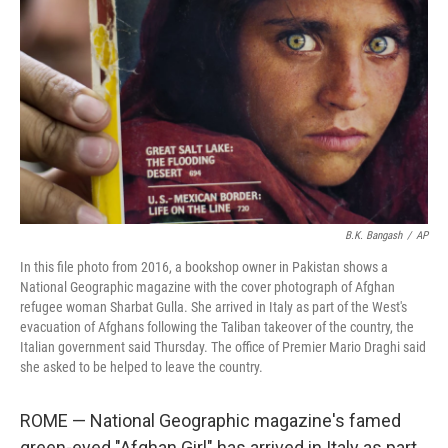
o
r
I
k
n
B.K. Bangash
/
AP
In this file photo from 2016, a bookshop owner in Pakistan shows a
National Geographic magazine with the cover photograph of Afghan
refugee woman Sharbat Gulla. She arrived in Italy as part of the West's
evacuation of Afghans following the Taliban takeover of the country, the
Italian government said Thursday. The office of Premier Mario Draghi said
she asked to be helped to leave the country.
ROME — National Geographic magazine's famed
green-eyed "Afghan Girl" has arrived in Italy as part