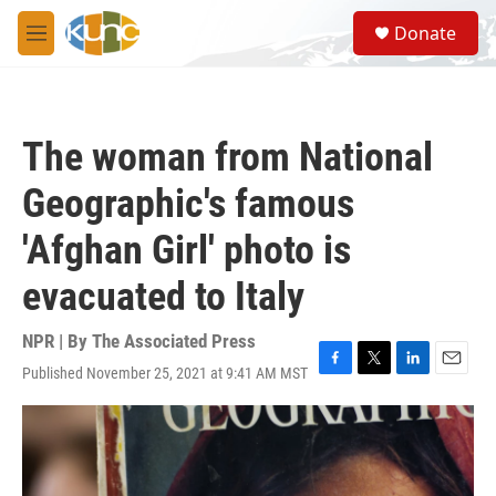
Skip to main content
S
Donate
e
M
a
e
r
n
c
u
h
The woman from National
u
e
Geographic's famous
r
y
'Afghan Girl' photo is
evacuated to Italy
NPR | By
The Associated Press
Published November 25, 2021 at 9:41 AM MST
F
T
L
E
a
w
i
m
c
i
n
a
e
t
k
i
b
t
e
l
o
e
d