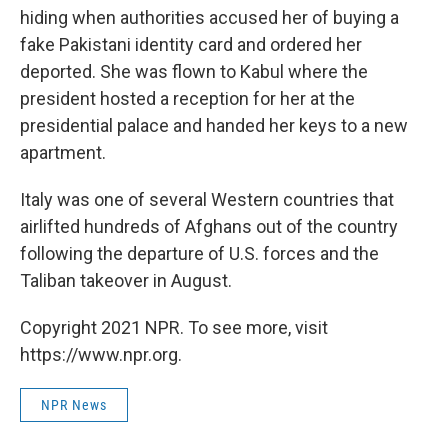
hiding when authorities accused her of buying a
fake Pakistani identity card and ordered her
deported. She was flown to Kabul where the
president hosted a reception for her at the
presidential palace and handed her keys to a new
apartment.
Italy was one of several Western countries that
airlifted hundreds of Afghans out of the country
following the departure of U.S. forces and the
Taliban takeover in August.
Copyright 2021 NPR. To see more, visit
https://www.npr.org.
NPR News