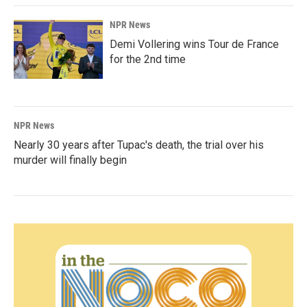
NPR News
Demi Vollering wins Tour de France
for the 2nd time
NPR News
Nearly 30 years after Tupac's death, the trial over his
murder will finally begin