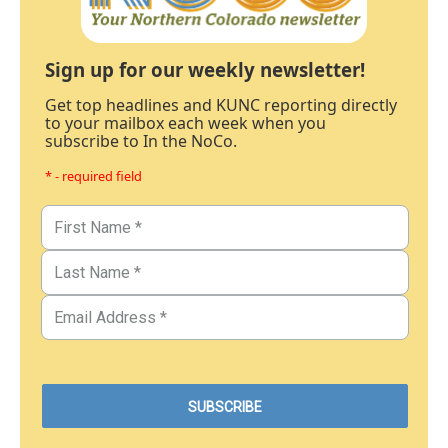
Sign up for our weekly newsletter!
Get top headlines and KUNC reporting directly
to your mailbox each week when you
subscribe to In the NoCo.
* - required field