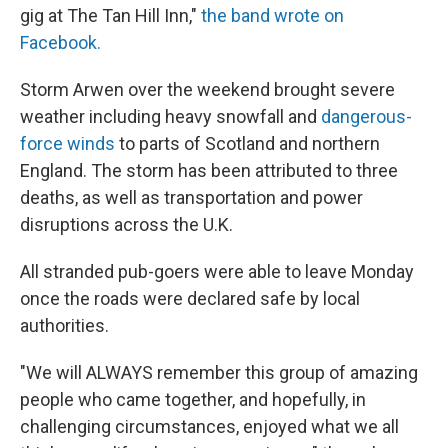
gig at The Tan Hill Inn,"
the band wrote on
Facebook.
Storm Arwen over the weekend brought severe
weather including heavy snowfall and
dangerous
-
force winds
to parts of Scotland and northern
England. The storm has been attributed to three
deaths, as well as transportation and power
disruptions across the U.K.
All stranded pub-goers were able to leave Monday
once the roads were declared safe by local
authorities.
"We will ALWAYS remember this group of amazing
people who came together, and hopefully, in
challenging circumstances, enjoyed what we all