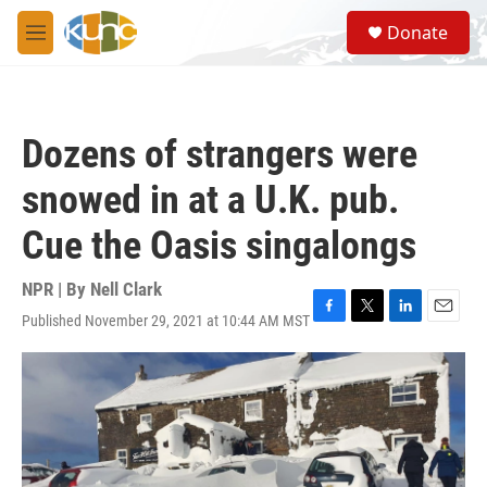
Skip to main content
S
Donate
e
M
a
e
r
n
c
u
h
Dozens of strangers were
u
e
snowed in at a U.K. pub.
r
y
Cue the Oasis singalongs
NPR | By
Nell Clark
Published November 29, 2021 at 10:44 AM MST
F
T
L
E
a
w
i
m
c
i
n
a
e
t
k
i
b
t
e
l
o
e
d
o
r
I
k
n