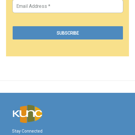
Stay Connected