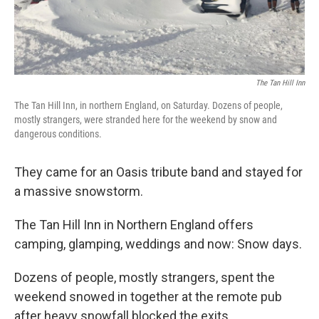
The Tan Hill Inn
The Tan Hill Inn, in northern England, on Saturday. Dozens of people,
mostly strangers, were stranded here for the weekend by snow and
dangerous conditions.
They came for an Oasis tribute band and stayed for
a massive snowstorm.
The Tan Hill Inn in Northern England offers
camping, glamping, weddings and now: Snow days.
Dozens of people, mostly strangers, spent the
weekend snowed in together at the remote pub
after heavy snowfall blocked the exits.