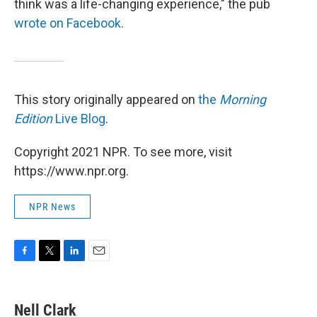
think was a life-changing experience," the pub
wrote on Facebook.
This story originally appeared on
the
Morning
Edition
Live Blog
.
Copyright 2021 NPR. To see more, visit
https://www.npr.org.
NPR News
F
T
L
E
a
w
i
m
c
i
n
a
e
t
k
i
Nell Clark