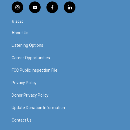
i
y
f
l
n
o
a
i
s
u
c
n
© 2026
t
t
e
k
a
u
b
e
About Us
g
b
o
d
r
e
o
i
a
k
n
Listening Options
m
Career Opportunities
FCC Public Inspection File
Privacy Policy
Donor Privacy Policy
Update Donation Information
Contact Us