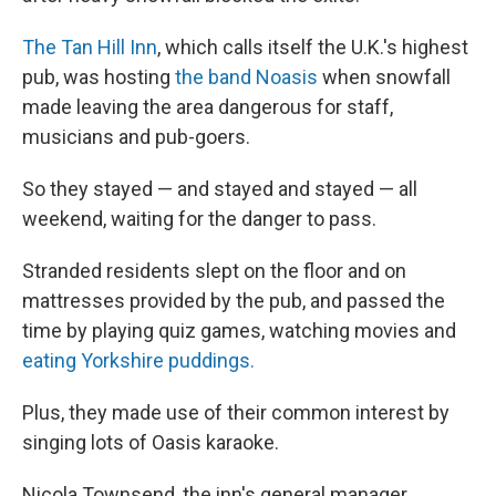
The Tan Hill Inn
, which calls itself the U.K.'s highest
pub, was hosting
the band Noasis
when snowfall
made leaving the area dangerous for staff,
musicians and pub-goers.
So they stayed — and stayed and stayed — all
weekend, waiting for the danger to pass.
Stranded residents slept on the floor and on
mattresses provided by the pub, and passed the
time by playing quiz games, watching movies and
eating Yorkshire puddings.
Plus, they made use of their common interest by
singing lots of Oasis karaoke.
Nicola Townsend, the inn's general manager,