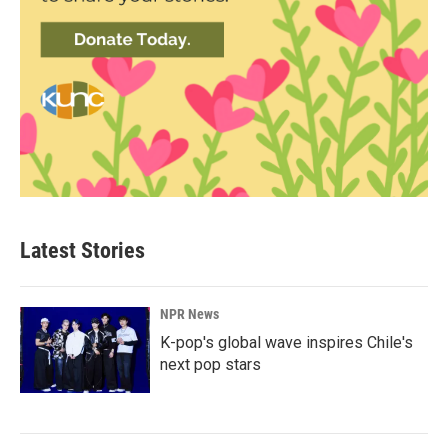
Latest Stories
NPR News
K-pop's global wave inspires Chile's
next pop stars