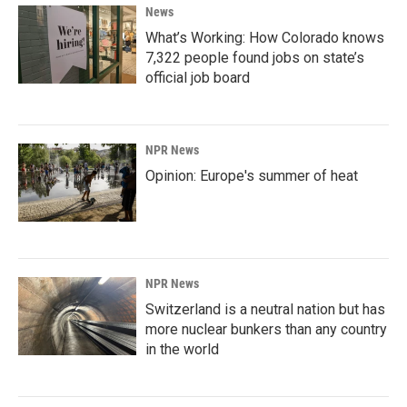
News
What’s Working: How Colorado knows
7,322 people found jobs on state’s
official job board
NPR News
Opinion: Europe's summer of heat
NPR News
Switzerland is a neutral nation but has
more nuclear bunkers than any country
in the world