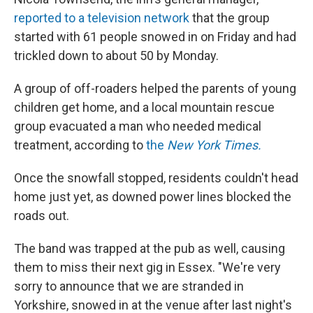
reported to a television network
that the group
started with 61 people snowed in on Friday and had
trickled down to about 50 by Monday.
A group of off-roaders helped the parents of young
children get home, and a local mountain rescue
group evacuated a man who needed medical
treatment, according to
the
New York Times.
Once the snowfall stopped, residents couldn't head
home just yet, as downed power lines blocked the
roads out.
The band was trapped at the pub as well, causing
them to miss their next gig in Essex. "We're very
sorry to announce that we are stranded in
Yorkshire, snowed in at the venue after last night's