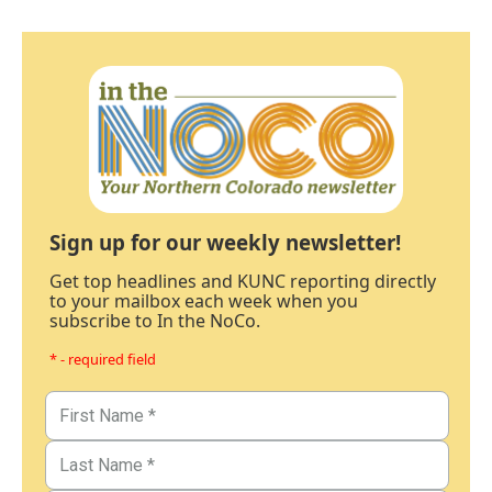
Sign up for our weekly newsletter!
Get top headlines and KUNC reporting directly
to your mailbox each week when you
subscribe to In the NoCo.
* - required field