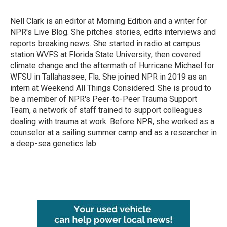
b
t
e
l
o
e
d
o
r
I
Nell Clark is an editor at Morning Edition and a writer for
k
n
NPR's Live Blog. She pitches stories, edits interviews and
reports breaking news. She started in radio at campus
station WVFS at Florida State University, then covered
climate change and the aftermath of Hurricane Michael for
WFSU in Tallahassee, Fla. She joined NPR in 2019 as an
intern at Weekend All Things Considered. She is proud to
be a member of NPR's Peer-to-Peer Trauma Support
Team, a network of staff trained to support colleagues
dealing with trauma at work. Before NPR, she worked as a
counselor at a sailing summer camp and as a researcher in
a deep-sea genetics lab.