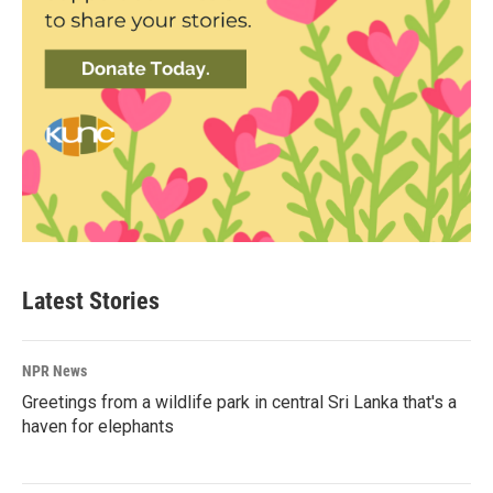
Latest Stories
NPR News
Greetings from a wildlife park in central Sri Lanka that's a
haven for elephants