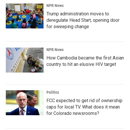
NPR News
Trump administration moves to
deregulate Head Start, opening door
for sweeping change
NPR News
How Cambodia became the first Asian
country to hit an elusive HIV target
Politics
FCC expected to get rid of ownership
caps for local TV. What does it mean
for Colorado newsrooms?