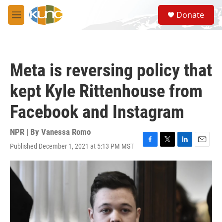
Skip to main content
S
Donate
e
M
a
e
r
n
c
u
h
Meta is reversing policy that
u
e
kept Kyle Rittenhouse from
r
y
Facebook and Instagram
NPR | By
Vanessa Romo
Published December 1, 2021 at 5:13 PM MST
F
T
L
E
a
w
i
m
c
i
n
a
e
t
k
i
b
t
e
l
o
e
d
o
r
I
k
n