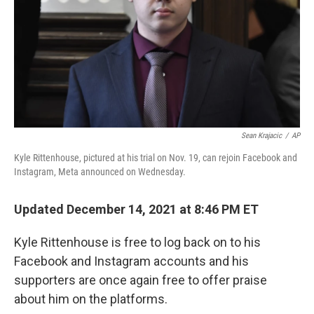
Sean Krajacic
/
AP
Kyle Rittenhouse, pictured at his trial on Nov. 19, can rejoin Facebook and
Instagram, Meta announced on Wednesday.
Updated December 14, 2021 at 8:46 PM ET
Kyle Rittenhouse is free to log back on to his
Facebook and Instagram accounts and his
supporters are once again free to offer praise
about him on the platforms.