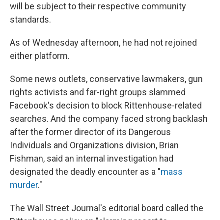
will be subject to their respective community
standards.
As of Wednesday afternoon, he had not rejoined
either platform.
Some news outlets, conservative lawmakers, gun
rights activists and far-right groups slammed
Facebook's decision to block Rittenhouse-related
searches. And the company faced strong backlash
after the former director of its Dangerous
Individuals and Organizations division, Brian
Fishman, said an internal investigation had
designated the deadly encounter as a "
mass
murder
."
The Wall Street Journal's editorial board called the