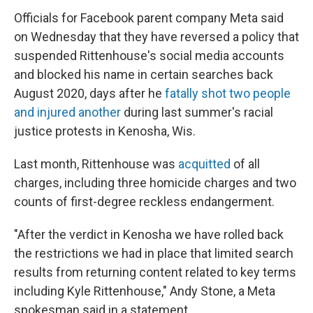
Officials for Facebook parent company Meta said
on Wednesday that they have reversed a policy that
suspended Rittenhouse's social media accounts
and blocked his name in certain searches back
August 2020, days after he
fatally shot two people
and injured another
during last summer's racial
justice protests in Kenosha, Wis.
Last month, Rittenhouse was
acquitted
of all
charges, including three homicide charges and two
counts of first-degree reckless endangerment.
"After the verdict in Kenosha we have rolled back
the restrictions we had in place that limited search
results from returning content related to key terms
including Kyle Rittenhouse," Andy Stone, a Meta
spokesman said in a statement.