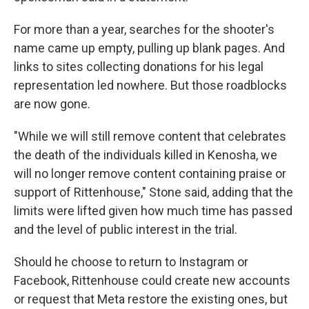
For more than a year, searches for the shooter's
name came up empty, pulling up blank pages. And
links to sites collecting donations for his legal
representation led nowhere. But those roadblocks
are now gone.
"While we will still remove content that celebrates
the death of the individuals killed in Kenosha, we
will no longer remove content containing praise or
support of Rittenhouse," Stone said, adding that the
limits were lifted given how much time has passed
and the level of public interest in the trial.
Should he choose to return to Instagram or
Facebook, Rittenhouse could create new accounts
or request that Meta restore the existing ones, but