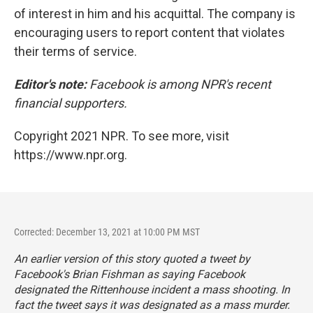
of interest in him and his acquittal. The company is
encouraging users to report content that violates
their terms of service.
Editor's note:
Facebook is among NPR's recent
financial supporters.
Copyright 2021 NPR. To see more, visit
https://www.npr.org.
Corrected: December 13, 2021 at 10:00 PM MST
An earlier version of this story quoted a tweet by
Facebook's Brian Fishman as saying Facebook
designated the Rittenhouse incident a mass shooting. In
fact the tweet says it was designated as a mass murder.