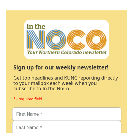
Sign up for our weekly newsletter!
Get top headlines and KUNC reporting directly
to your mailbox each week when you
subscribe to In the NoCo.
* - required field