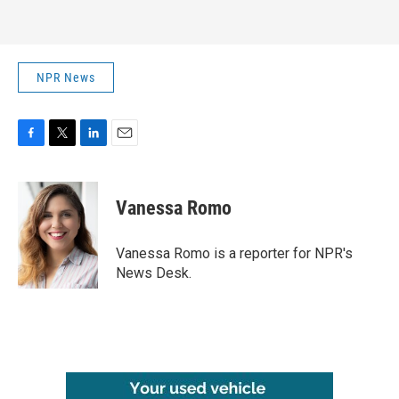
NPR News
F
T
L
E
a
w
i
m
c
i
n
a
e
t
k
i
Vanessa Romo
b
t
e
l
o
e
d
o
r
I
Vanessa Romo is a reporter for NPR's
k
n
News Desk.