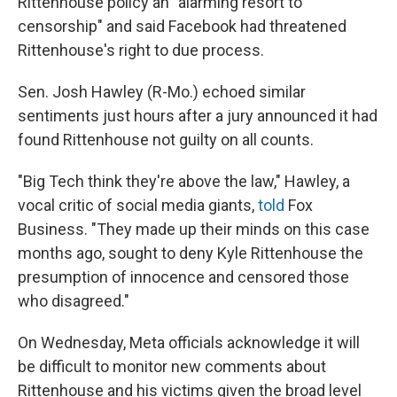
Rittenhouse policy an "alarming resort to
censorship" and said Facebook had threatened
Rittenhouse's right to due process.
Sen. Josh Hawley (R-Mo.) echoed similar
sentiments just hours after a jury announced it had
found Rittenhouse not guilty on all counts.
"Big Tech think they're above the law," Hawley, a
vocal critic of social media giants,
told
Fox
Business. "They made up their minds on this case
months ago, sought to deny Kyle Rittenhouse the
presumption of innocence and censored those
who disagreed."
On Wednesday, Meta officials acknowledge it will
be difficult to monitor new comments about
Rittenhouse and his victims given the broad level