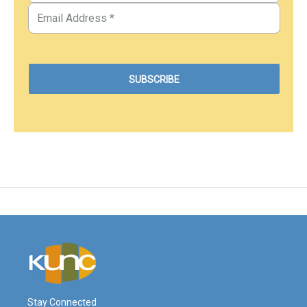
Stay Connected