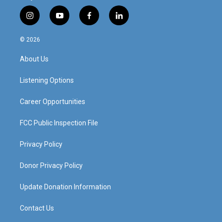
i
y
f
l
n
o
a
i
s
u
c
n
© 2026
t
t
e
k
a
u
b
e
About Us
g
b
o
d
r
e
o
i
a
k
n
Listening Options
m
Career Opportunities
FCC Public Inspection File
Privacy Policy
Donor Privacy Policy
Update Donation Information
Contact Us