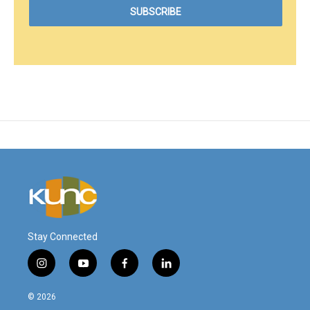
Stay Connected
i
y
f
l
n
o
a
i
s
u
c
n
© 2026
t
t
e
k