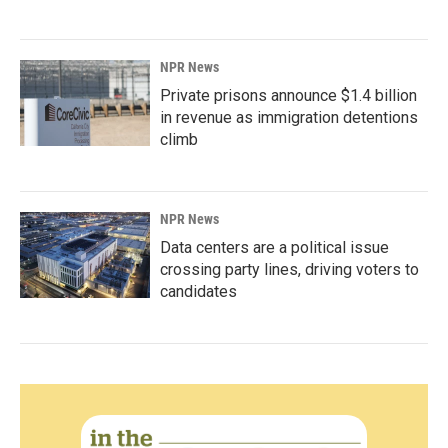
NPR News
Private prisons announce $1.4 billion
in revenue as immigration detentions
climb
NPR News
Data centers are a political issue
crossing party lines, driving voters to
candidates