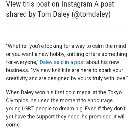
View this post on Instagram A post
shared by Tom Daley (@tomdaley)
"Whether you're looking for a way to calm the mind
or you want a new hobby, knitting offers something
for everyone,"
Daley said in a post
about his new
business. "My new knit kits are here to spark your
creativity and are designed by yours truly with love."
When Daley won his first gold medal at the Tokyo
Olympics, he used the moment to encourage
young LGBT people to dream big. Even if they don't
yet have the support they need, he promised, it will
come.