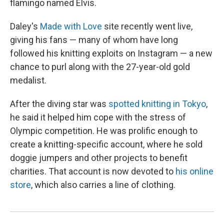
flamingo named Elvis.
Daley's
Made with Love
site recently went live,
giving his fans — many of whom have long
followed his knitting exploits on Instagram — a new
chance to purl along with the 27-year-old gold
medalist.
After the diving star was
spotted knitting in Tokyo
,
he said it helped him cope with the stress of
Olympic competition. He was prolific enough to
create a knitting-specific account, where he sold
doggie jumpers and other projects to benefit
charities. That account is now devoted to
his online
store
, which also carries a line of clothing.