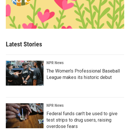
Latest Stories
NPR News
The Women's Professional Baseball
League makes its historic debut
NPR News
Federal funds can't be used to give
test strips to drug users, raising
overdose fears