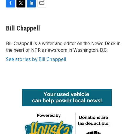
F
T
L
E
a
w
i
m
c
i
n
a
e
t
k
i
Bill Chappell
b
t
e
l
o
e
d
o
r
I
Bill Chappell is a writer and editor on the News Desk in
k
n
the heart of NPR's newsroom in Washington, D.C.
See stories by Bill Chappell