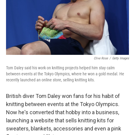
Clive Rose
/
Getty Images
Tom Daley said his work on knitting projects helped him stay calm
between events at the Tokyo Olympics, where he won a gold medal. He
recently launched an online store, selling knitting kits.
British diver Tom Daley won fans for his habit of
knitting between events at the Tokyo Olympics.
Now he's converted that hobby into a business,
launching a website that sells knitting kits for
sweaters, blankets, accessories and even a pink