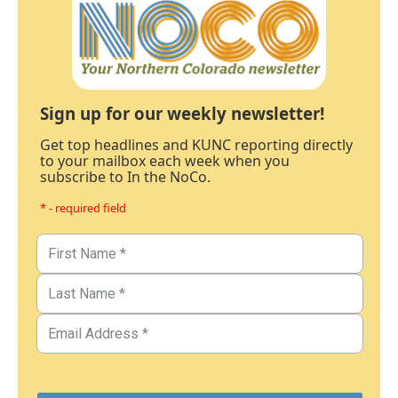
Sign up for our weekly newsletter!
Get top headlines and KUNC reporting directly
to your mailbox each week when you
subscribe to In the NoCo.
* - required field