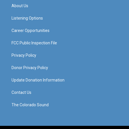
a
u
b
e
About Us
g
b
o
d
r
e
o
i
a
k
n
Listening Options
m
Career Opportunities
FCC Public Inspection File
Privacy Policy
Donor Privacy Policy
Update Donation Information
Contact Us
The Colorado Sound