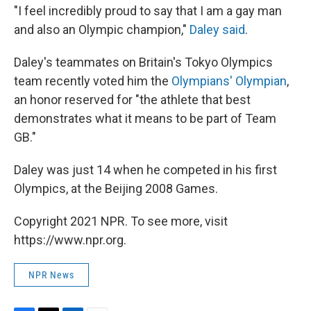
"I feel incredibly proud to say that I am a gay man
and also an Olympic champion,"
Daley said
.
Daley's teammates on Britain's Tokyo Olympics
team recently voted him the
Olympians' Olympian
,
an honor reserved for "the athlete that best
demonstrates what it means to be part of Team
GB."
Daley was just 14 when he competed in his first
Olympics, at the Beijing 2008 Games.
Copyright 2021 NPR. To see more, visit
https://www.npr.org.
NPR News