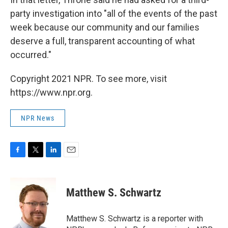
party investigation into "all of the events of the past
week because our community and our families
deserve a full, transparent accounting of what
occurred."
Copyright 2021 NPR. To see more, visit
https://www.npr.org.
NPR News
F
T
L
E
a
w
i
m
c
i
n
a
e
t
k
i
Matthew S. Schwartz
b
t
e
l
o
e
d
o
r
I
Matthew S. Schwartz is a reporter with
k
n