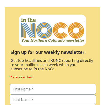
Sign up for our weekly newsletter!
Get top headlines and KUNC reporting directly
to your mailbox each week when you
subscribe to In the NoCo.
* - required field