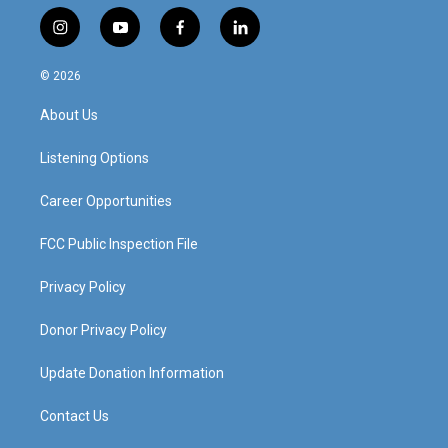
i
y
f
l
n
o
a
i
s
u
c
n
© 2026
t
t
e
k
a
u
b
e
About Us
g
b
o
d
r
e
o
i
a
k
n
Listening Options
m
Career Opportunities
FCC Public Inspection File
Privacy Policy
Donor Privacy Policy
Update Donation Information
Contact Us