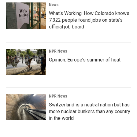
News
What’s Working: How Colorado knows
7,322 people found jobs on state’s
official job board
NPR News
Opinion: Europe's summer of heat
NPR News
Switzerland is a neutral nation but has
more nuclear bunkers than any country
in the world