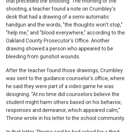
that preceded the shooting. The morning of the
shooting, a teacher found a note on Crumbley's
desk that had a drawing of a semi-automatic
handgun and the words, "the thoughts won't stop,"
"help me," and "blood everywhere," according to the
Oakland County Prosecutor's Office. Another
drawing showed a person who appeared to be
bleeding from gunshot wounds.
After the teacher found those drawings, Crumbley
was sent to the guidance counselor's office, where
he said they were part of a video game he was
designing. "At no time did counselors believe the
student might harm others based on his behavior,
responses and demeanor, which appeared calm,"
Throne wrote in his letter to the school community.
In that letter, Throne said he had asked for a third-