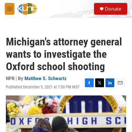
Skip to main content
S
Donate
e
M
a
e
r
n
c
u
h
Michigan's attorney general
u
e
wants to investigate the
r
y
Oxford school shooting
NPR | By
Matthew S. Schwartz
Published December 5, 2021 at 7:30 PM MST
F
T
L
E
a
w
i
m
c
i
n
a
e
t
k
i
b
t
e
l
o
e
d
o
r
I
k
n