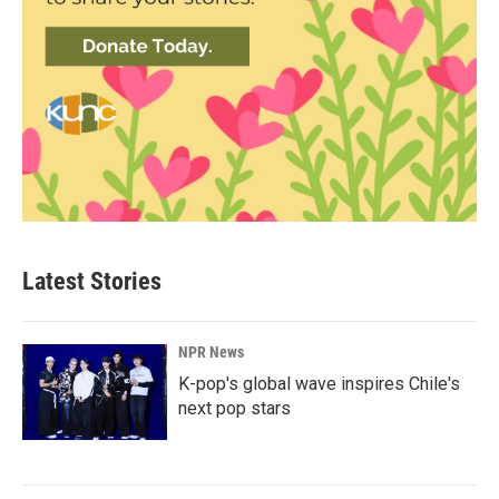
Latest Stories
NPR News
K-pop's global wave inspires Chile's
next pop stars