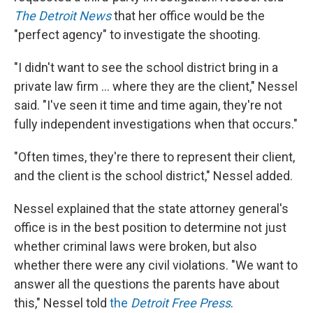
The Detroit News
that her office would be the
"perfect agency" to investigate the shooting.
"I didn't want to see the school district bring in a
private law firm ... where they are the client," Nessel
said. "I've seen it time and time again, they're not
fully independent investigations when that occurs."
"Often times, they're there to represent their client,
and the client is the school district," Nessel added.
Nessel explained that the state attorney general's
office is in the best position to determine not just
whether criminal laws were broken, but also
whether there were any civil violations. "We want to
answer all the questions the parents have about
this," Nessel told
the
Detroit Free Press
.