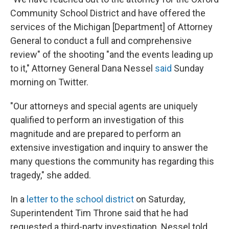
Community School District and have offered the
services of the Michigan [Department] of Attorney
General to conduct a full and comprehensive
review" of the shooting "and the events leading up
to it," Attorney General Dana Nessel
said
Sunday
morning on Twitter.
"Our attorneys and special agents are uniquely
qualified to perform an investigation of this
magnitude and are prepared to perform an
extensive investigation and inquiry to answer the
many questions the community has regarding this
tragedy," she added.
In a
letter to the school district
on Saturday,
Superintendent Tim Throne said that he had
requested a third-party investigation. Nessel told