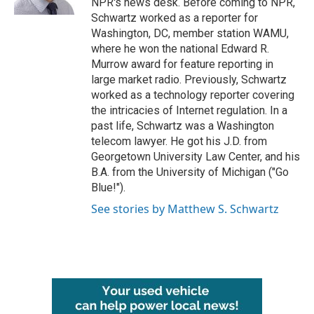
NPR's news desk. Before coming to NPR,
Schwartz worked as a reporter for
Washington, DC, member station WAMU,
where he won the national Edward R.
Murrow award for feature reporting in
large market radio. Previously, Schwartz
worked as a technology reporter covering
the intricacies of Internet regulation. In a
past life, Schwartz was a Washington
telecom lawyer. He got his J.D. from
Georgetown University Law Center, and his
B.A. from the University of Michigan ("Go
Blue!").
See stories by Matthew S. Schwartz