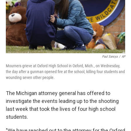
Paul Sancya
/
AP
Mourners grieve at Oxford High School in Oxford, Mich., on Wednesday,
the day after a gunman opened fire at the school, killing four students and
wounding seven other people.
The Michigan attorney general has offered to
investigate the events leading up to the shooting
last week that took the lives of four high school
students.
"We have reached out to the attorney for the Oxford