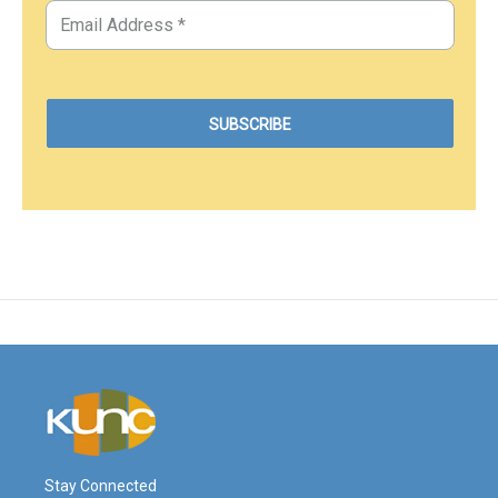
Stay Connected