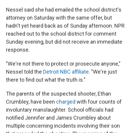
Nessel said she had emailed the school district's
attorney on Saturday with the same offer, but
hadn't yet heard back as of Sunday afternoon. NPR
reached out to the school district for comment
Sunday evening, but did not receive an immediate
response.
"We're not there to protect or prosecute anyone,"
Nessel told the
Detroit NBC affiliate
. "We're just
there to find out what the truth is."
The parents of the suspected shooter, Ethan
Crumbley, have been
charged
with four counts of
involuntary manslaughter. School officials had
notified Jennifer and James Crumbley about
multiple concerning incidents involving their son