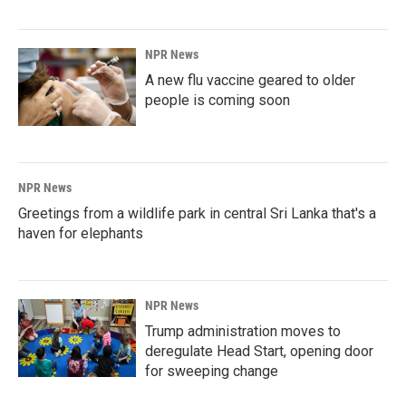
NPR News
A new flu vaccine geared to older
people is coming soon
NPR News
Greetings from a wildlife park in central Sri Lanka that's a
haven for elephants
NPR News
Trump administration moves to
deregulate Head Start, opening door
for sweeping change