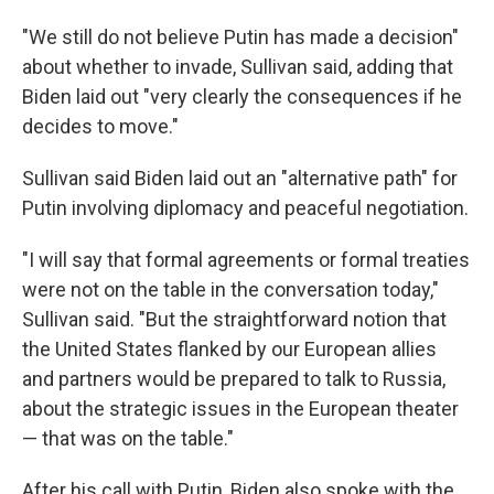
"We still do not believe Putin has made a decision"
about whether to invade, Sullivan said, adding that
Biden laid out "very clearly the consequences if he
decides to move."
Sullivan said Biden laid out an "alternative path" for
Putin involving diplomacy and peaceful negotiation.
"I will say that formal agreements or formal treaties
were not on the table in the conversation today,"
Sullivan said. "But the straightforward notion that
the United States flanked by our European allies
and partners would be prepared to talk to Russia,
about the strategic issues in the European theater
— that was on the table."
After his call with Putin, Biden also spoke with the