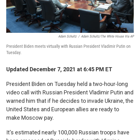
Adam Schultz
/
Adam Schultz/The White House Via AP
President Biden meets virtually with Russian President Vladimir Putin on
Tuesday.
Updated December 7, 2021 at 6:45 PM ET
President Biden on Tuesday held a two-hour-long
video call with Russian President Vladimir Putin and
warned him that if he decides to invade Ukraine, the
United States and European allies are ready to
make Moscow pay.
It's estimated nearly 100,000 Russian troops have