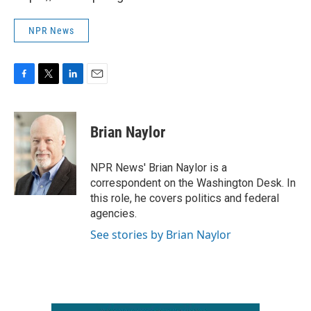
NPR News
F
T
L
E
a
w
i
m
c
i
n
a
e
t
k
i
Brian Naylor
b
t
e
l
o
e
d
o
r
I
NPR News' Brian Naylor is a
k
n
correspondent on the Washington Desk. In
this role, he covers politics and federal
agencies.
See stories by Brian Naylor