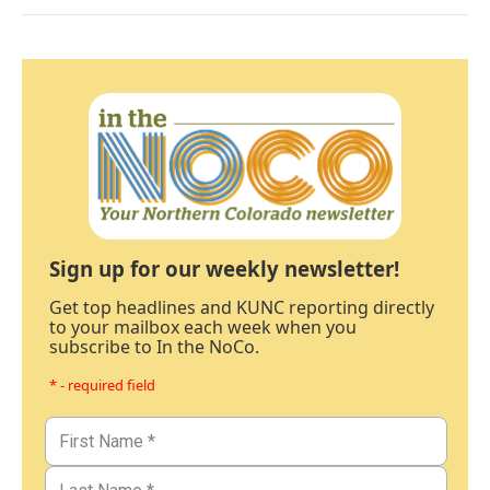
Sign up for our weekly newsletter!
Get top headlines and KUNC reporting directly
to your mailbox each week when you
subscribe to In the NoCo.
* - required field