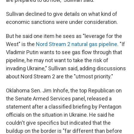
Sullivan declined to give details on what kind of
economic sanctions were under consideration.
But he said one item he sees as "leverage for the
West" is the
Nord Stream 2 natural gas pipeline
. "If
Vladimir Putin wants to see gas flow through that
pipeline, he may not want to take the risk of
invading Ukraine," Sullivan said, adding discussions
about Nord Stream 2 are the "utmost priority."
Oklahoma Sen. Jim Inhofe, the top Republican on
the Senate Armed Services panel, released a
statement after a classified briefing by Pentagon
officials on the situation in Ukraine. He said he
couldn't give specifics but indicated that the
buildup on the border is "far different than before