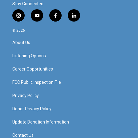
Stay Connected
i
y
f
l
n
o
a
i
s
u
c
n
© 2026
t
t
e
k
a
u
b
e
About Us
g
b
o
d
r
e
o
i
a
k
n
Listening Options
m
Career Opportunities
FCC Public Inspection File
Privacy Policy
Donor Privacy Policy
Update Donation Information
Contact Us