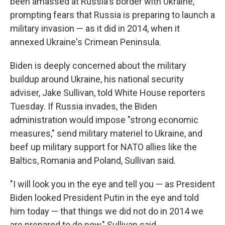
been amassed at Russia's border with Ukraine,
prompting fears that Russia is preparing to launch a
military invasion — as it did in 2014, when it
annexed Ukraine's Crimean Peninsula.
Biden is deeply concerned about the military
buildup around Ukraine, his national security
adviser, Jake Sullivan, told White House reporters
Tuesday. If Russia invades, the Biden
administration would impose "strong economic
measures," send military materiel to Ukraine, and
beef up military support for NATO allies like the
Baltics, Romania and Poland, Sullivan said.
"I will look you in the eye and tell you — as President
Biden looked President Putin in the eye and told
him today — that things we did not do in 2014 we
are prepared to do now," Sullivan said.