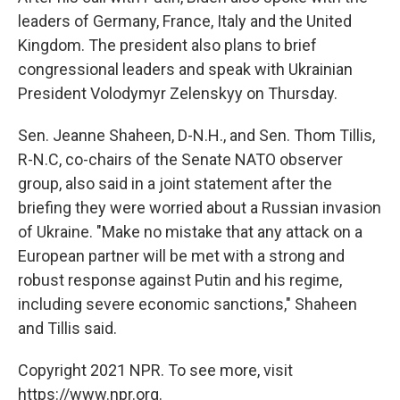
leaders of Germany, France, Italy and the United
Kingdom. The president also plans to brief
congressional leaders and speak with Ukrainian
President Volodymyr Zelenskyy on Thursday.
Sen. Jeanne Shaheen, D-N.H., and Sen. Thom Tillis,
R-N.C, co-chairs of the Senate NATO observer
group, also said in a joint statement after the
briefing they were worried about a Russian invasion
of Ukraine. "Make no mistake that any attack on a
European partner will be met with a strong and
robust response against Putin and his regime,
including severe economic sanctions," Shaheen
and Tillis said.
Copyright 2021 NPR. To see more, visit
https://www.npr.org.