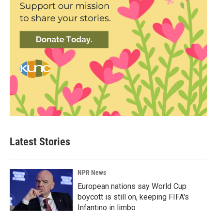
Latest Stories
NPR News
European nations say World Cup
boycott is still on, keeping FIFA's
Infantino in limbo