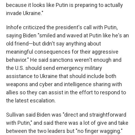
because it looks like Putin is preparing to actually
invade Ukraine."
Inhofe criticized the president's call with Putin,
saying Biden "smiled and waved at Putin like he's an
old friend—but didn't say anything about
meaningful consequences for their aggressive
behavior." He said sanctions weren't enough and
the U.S. should send emergency military
assistance to Ukraine that should include both
weapons and cyber and intelligence sharing with
allies so they can assist in the effort to respond to
the latest escalation.
Sullivan said Biden was "direct and straightforward
with Putin," and said there was a lot of give and take
between the two leaders but "no finger wagging."