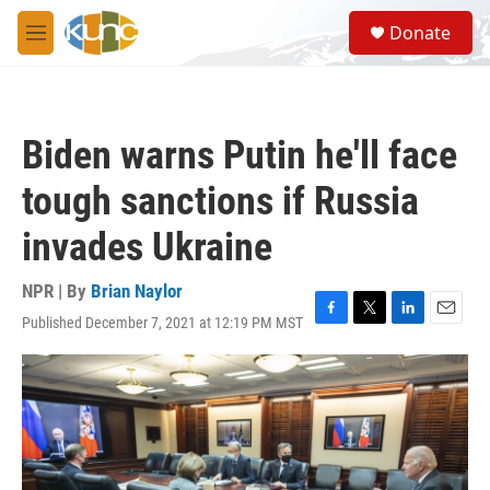
Skip to main content
S
Donate
e
M
a
e
r
n
c
u
h
Biden warns Putin he'll face
u
e
tough sanctions if Russia
r
y
invades Ukraine
NPR | By
Brian Naylor
Published December 7, 2021 at 12:19 PM MST
F
T
L
E
a
w
i
m
c
i
n
a
e
t
k
i
b
t
e
l
o
e
d
o
r
I
k
n