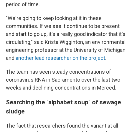
period of time.
"We're going to keep looking at it in these
communities. If we see it continue to be present
and start to go up, it's a really good indicator that it's
circulating," said Krista Wigginton, an environmental
engineering professor at the University of Michigan
and
another lead researcher on the project
.
The team has seen steady concentrations of
coronavirus RNA in Sacramento over the last two
weeks and declining concentrations in Merced.
Searching the "alphabet soup" of sewage
sludge
The fact that researchers found the variant at all