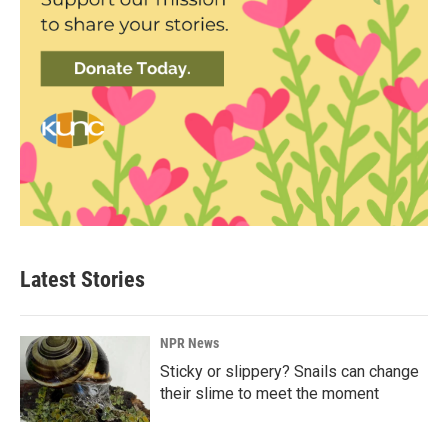
Latest Stories
NPR News
Sticky or slippery? Snails can change
their slime to meet the moment