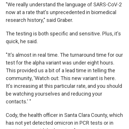
"We really understand the language of SARS-CoV-2
now at a rate that's unprecedented in biomedical
research history," said Graber.
The testing is both specific and sensitive. Plus, it's
quick, he said.
"It's almost in real time. The turnaround time for our
test for the alpha variant was under eight hours.
This provided us a bit of a lead time in telling the
community, 'Watch out: This new variant is here.
It's increasing at this particular rate, and you should
be watching yourselves and reducing your
contacts.' "
Cody, the health officer in Santa Clara County, which
has not yet detected omicron in PCR tests or in