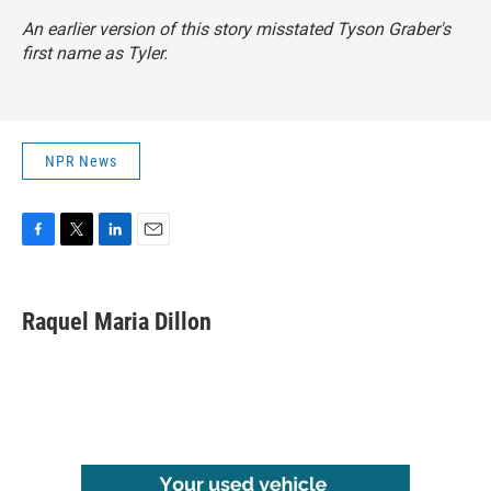
An earlier version of this story misstated Tyson Graber's
first name as Tyler.
NPR News
F
T
L
E
a
w
i
m
c
i
n
a
e
t
k
i
Raquel Maria Dillon
b
t
e
l
o
e
d
o
r
I
k
n