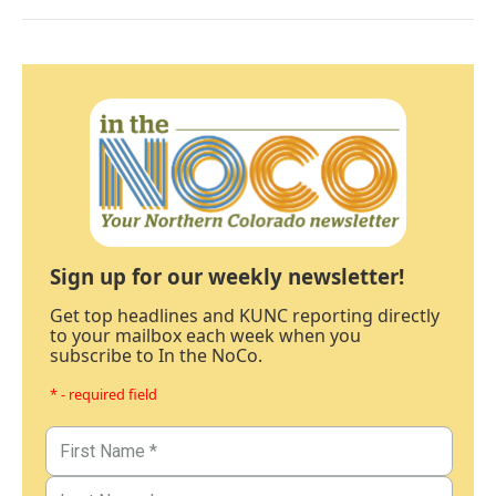
Sign up for our weekly newsletter!
Get top headlines and KUNC reporting directly
to your mailbox each week when you
subscribe to In the NoCo.
* - required field