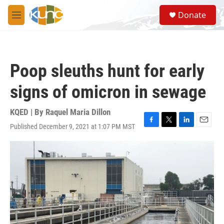
Skip to main content
S
Donate
e
M
a
e
r
n
c
u
h
Poop sleuths hunt for early
u
e
signs of omicron in sewage
r
y
KQED | By
Raquel Maria Dillon
Published December 9, 2021 at 1:07 PM MST
F
T
L
E
a
w
i
m
c
i
n
a
e
t
k
i
b
t
e
l
o
e
d
o
r
I
k
n