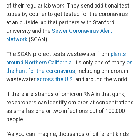
of their regular lab work. They send additional test
tubes by courier to get tested for the coronavirus
at an outside lab that partners with Stanford
University and the
Sewer Coronavirus Alert
Network
(SCAN).
The SCAN project tests wastewater from
plants
around Northern California
. It's only one of many
on
the hunt for the coronavirus
, including omicron, in
wastewater
across the U.S.
and around the world.
If there are strands of omicron RNA in that gunk,
researchers can identify omicron at concentrations
as small as one or two infections out of 100,000
people.
"As you can imagine, thousands of different kinds