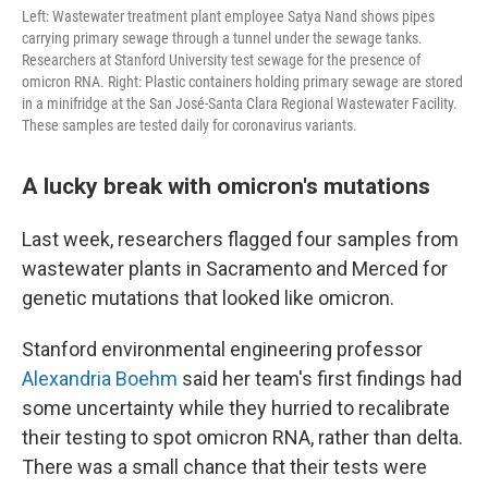
Left: Wastewater treatment plant employee Satya Nand shows pipes
carrying primary sewage through a tunnel under the sewage tanks.
Researchers at Stanford University test sewage for the presence of
omicron RNA. Right: Plastic containers holding primary sewage are stored
in a minifridge at the San José-Santa Clara Regional Wastewater Facility.
These samples are tested daily for coronavirus variants.
A lucky break with omicron's mutations
Last week, researchers flagged four samples from
wastewater plants in Sacramento and Merced for
genetic mutations that looked like omicron.
Stanford environmental engineering professor
Alexandria Boehm
said her team's first findings had
some uncertainty while they hurried to recalibrate
their testing to spot omicron RNA, rather than delta.
There was a small chance that their tests were