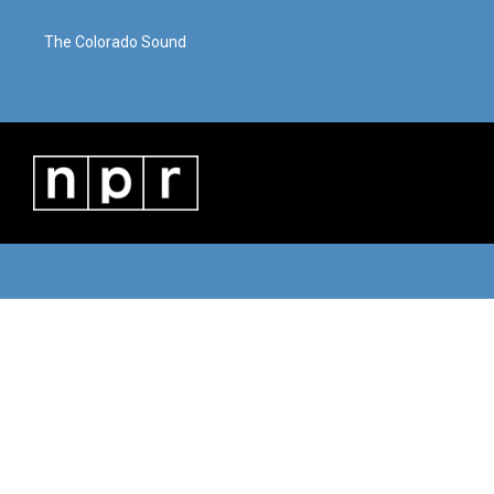
The Colorado Sound