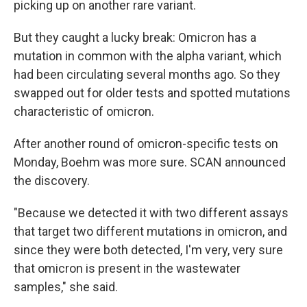
picking up on another rare variant.
But they caught a lucky break: Omicron has a
mutation in common with the alpha variant, which
had been circulating several months ago. So they
swapped out for older tests and spotted mutations
characteristic of omicron.
After another round of omicron-specific tests on
Monday, Boehm was more sure. SCAN announced
the discovery.
"Because we detected it with two different assays
that target two different mutations in omicron, and
since they were both detected, I'm very, very sure
that omicron is present in the wastewater
samples," she said.