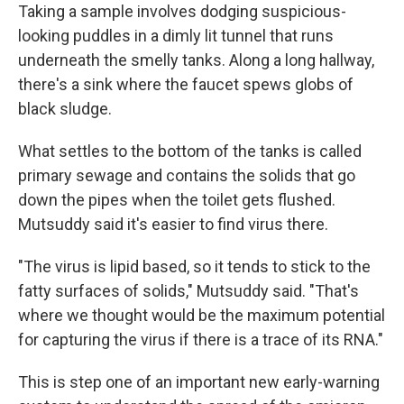
Taking a sample involves dodging suspicious-
looking puddles in a dimly lit tunnel that runs
underneath the smelly tanks. Along a long hallway,
there's a sink where the faucet spews globs of
black sludge.
What settles to the bottom of the tanks is called
primary sewage and contains the solids that go
down the pipes when the toilet gets flushed.
Mutsuddy said it's easier to find virus there.
"The virus is lipid based, so it tends to stick to the
fatty surfaces of solids," Mutsuddy said. "That's
where we thought would be the maximum potential
for capturing the virus if there is a trace of its RNA."
This is step one of an important new early-warning