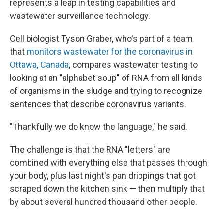
represents a leap in testing capabilities and
wastewater surveillance technology.
Cell biologist Tyson Graber, who's part of a team
that
monitors wastewater for the coronavirus in
Ottawa, Canada
, compares wastewater testing to
looking at an "alphabet soup" of RNA from all kinds
of organisms in the sludge and trying to recognize
sentences that describe coronavirus variants.
"Thankfully we do know the language," he said.
The challenge is that the RNA "letters" are
combined with everything else that passes through
your body, plus last night's pan drippings that got
scraped down the kitchen sink — then multiply that
by about several hundred thousand other people.