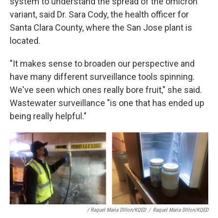
system to understand the spread of the omicron
variant, said Dr. Sara Cody, the health officer for
Santa Clara County, where the San Jose plant is
located.
"It makes sense to broaden our perspective and
have many different surveillance tools spinning.
We've seen which ones really bore fruit," she said.
Wastewater surveillance "is one that has ended up
being really helpful."
/ Raquel Maria DIllon/KQED
/
Raquel Maria DIllon/KQED