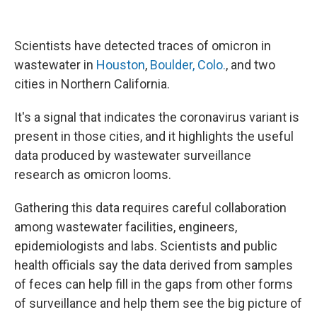
Scientists have detected traces of omicron in
wastewater in
Houston
,
Boulder, Colo.
, and two
cities in Northern California.
It's a signal that indicates the coronavirus variant is
present in those cities, and it highlights the useful
data produced by wastewater surveillance
research as omicron looms.
Gathering this data requires careful collaboration
among wastewater facilities, engineers,
epidemiologists and labs. Scientists and public
health officials say the data derived from samples
of feces can help fill in the gaps from other forms
of surveillance and help them see the big picture of