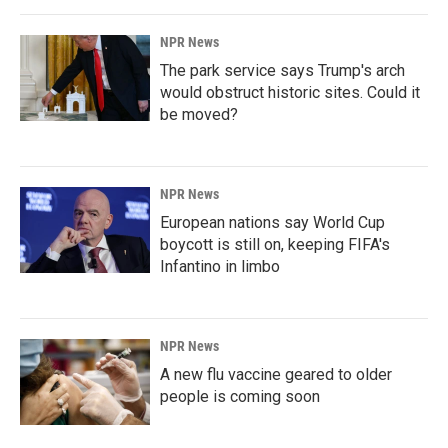
NPR News
The park service says Trump's arch
would obstruct historic sites. Could it
be moved?
NPR News
European nations say World Cup
boycott is still on, keeping FIFA's
Infantino in limbo
NPR News
A new flu vaccine geared to older
people is coming soon