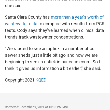
she said.
Santa Clara County has
more than a year's worth of
wastewater data
to compare with results from PCR
tests. Cody says they've learned when clinical data
trends track wastewater concentrations.
"We started to see an uptick in a number of our
sewer sheds just a little bit ago, and now we are
beginning to see an uptick in our case count. So I
think it gives us information a bit earlier," she said.
Copyright 2021
KQED
Corrected: December 9, 2021 at 10:00 PM MST