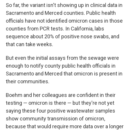
So far, the variant isn't showing up in clinical data in
Sacramento and Merced counties. Public health
officials have not identified omicron cases in those
counties from PCR tests. In California, labs
sequence about 20% of positive nose swabs, and
that can take weeks.
But even the initial assays from the sewage were
enough to notify county public health officials in
Sacramento and Merced that omicron is present in
their communities.
Boehm and her colleagues are confident in their
testing — omicron is there — but they're not yet
saying these four positive wastewater samples
show community transmission of omicron,
because that would require more data over a longer