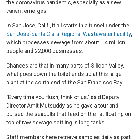
the coronavirus pandemic, especially as a new
variant emerges.
In San Jose, Calif., it all starts in a tunnel under the
San José-Santa Clara Regional Wastewater Facility
,
which processes sewage from about 1.4 million
people and 22,000 businesses.
Chances are that in many parts of Silicon Valley,
what goes down the toilet ends up at this large
plant at the south end of the San Francisco Bay.
"Every time you flush, think of us," said Deputy
Director Amit Mutsuddy as he gave a tour and
cursed the seagulls that feed on the fat floating on
top of raw sewage settling in long tanks.
Staff members here retrieve samples daily as part