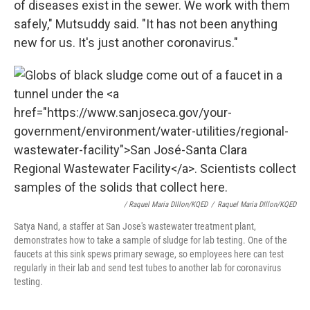
of diseases exist in the sewer. We work with them
safely," Mutsuddy said. "It has not been anything
new for us. It's just another coronavirus."
/ Raquel Maria DIllon/KQED
/
Raquel Maria DIllon/KQED
Satya Nand, a staffer at San Jose's wastewater treatment plant,
demonstrates how to take a sample of sludge for lab testing. One of the
faucets at this sink spews primary sewage, so employees here can test
regularly in their lab and send test tubes to another lab for coronavirus
testing.