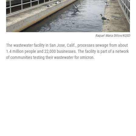
Raquel Maria DIllon/KQED
The wastewater facility in San Jose, Calif., processes sewage from about
1.4 million people and 22,000 businesses. The facility is part of a network
of communities testing their wastewater for omicron.