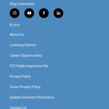
Stay Connected
i
y
f
l
n
o
a
i
s
u
c
n
© 2026
t
t
e
k
a
u
b
e
About Us
g
b
o
d
r
e
o
i
a
k
n
Listening Options
m
Career Opportunities
FCC Public Inspection File
Privacy Policy
Donor Privacy Policy
Update Donation Information
Contact Us