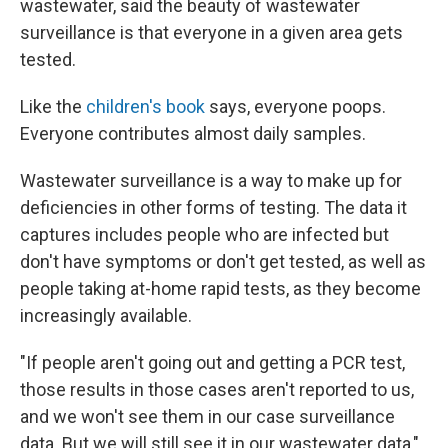
wastewater, said the beauty of wastewater
surveillance is that everyone in a given area gets
tested.
Like the
children's book
says, everyone poops.
Everyone contributes almost daily samples.
Wastewater surveillance is a way to make up for
deficiencies in other forms of testing. The data it
captures includes people who are infected but
don't have symptoms or don't get tested, as well as
people taking at-home rapid tests, as they become
increasingly available.
"If people aren't going out and getting a PCR test,
those results in those cases aren't reported to us,
and we won't see them in our case surveillance
data. But we will still see it in our wastewater data,"