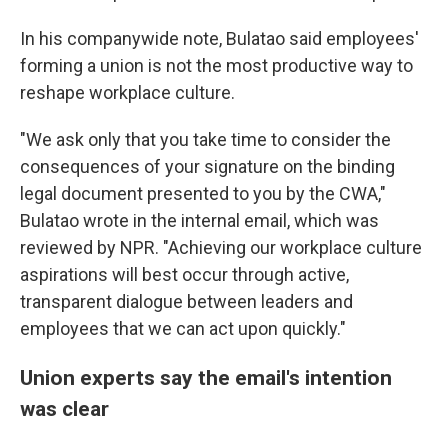
In his companywide note, Bulatao said employees'
forming a union is not the most productive way to
reshape workplace culture.
"We ask only that you take time to consider the
consequences of your signature on the binding
legal document presented to you by the CWA,"
Bulatao wrote in the internal email, which was
reviewed by NPR. "Achieving our workplace culture
aspirations will best occur through active,
transparent dialogue between leaders and
employees that we can act upon quickly."
Union experts say the email's intention
was clear