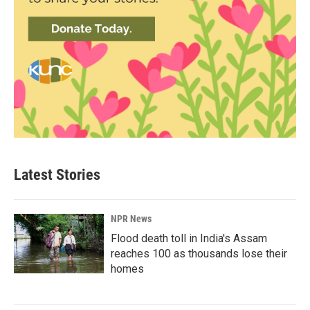
Latest Stories
NPR News
Flood death toll in India's Assam
reaches 100 as thousands lose their
homes