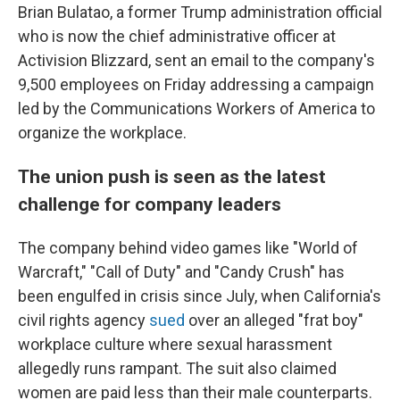
Brian Bulatao, a former Trump administration official
who is now the chief administrative officer at
Activision Blizzard, sent an email to the company's
9,500 employees on Friday addressing a campaign
led by the Communications Workers of America to
organize the workplace.
The union push is seen as the latest
challenge for company leaders
The company behind video games like "World of
Warcraft," "Call of Duty" and "Candy Crush" has
been engulfed in crisis since July, when California's
civil rights agency
sued
over an alleged "frat boy"
workplace culture where sexual harassment
allegedly runs rampant. The suit also claimed
women are paid less than their male counterparts.