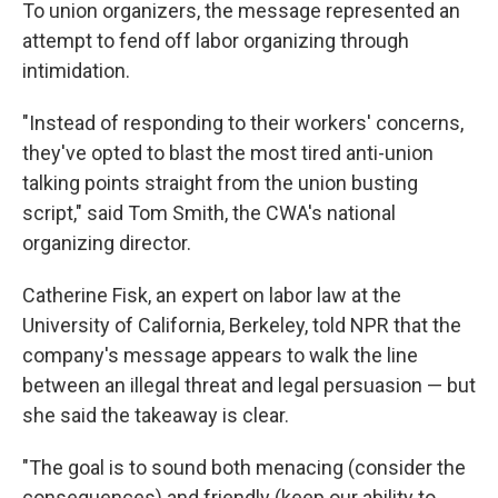
To union organizers, the message represented an
attempt to fend off labor organizing through
intimidation.
"Instead of responding to their workers' concerns,
they've opted to blast the most tired anti-union
talking points straight from the union busting
script," said Tom Smith, the CWA's national
organizing director.
Catherine Fisk, an expert on labor law at the
University of California, Berkeley, told NPR that the
company's message appears to walk the line
between an illegal threat and legal persuasion — but
she said the takeaway is clear.
"The goal is to sound both menacing (consider the
consequences) and friendly (keep our ability to