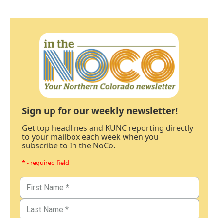
Sign up for our weekly newsletter!
Get top headlines and KUNC reporting directly
to your mailbox each week when you
subscribe to In the NoCo.
* - required field