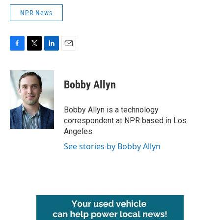
NPR News
F
T
L
E
a
w
i
m
c
i
n
a
e
t
k
i
Bobby Allyn
b
t
e
l
o
e
d
o
r
I
Bobby Allyn is a technology
k
n
correspondent at NPR based in Los
Angeles.
See stories by Bobby Allyn