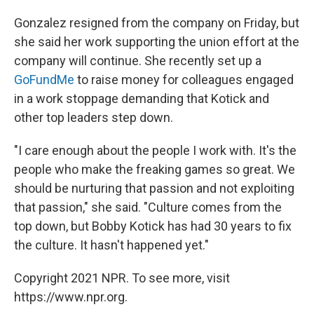
Gonzalez resigned from the company on Friday, but
she said her work supporting the union effort at the
company will continue. She recently set up a
GoFundMe
to raise money for colleagues engaged
in a work stoppage demanding that Kotick and
other top leaders step down.
"I care enough about the people I work with. It's the
people who make the freaking games so great. We
should be nurturing that passion and not exploiting
that passion," she said. "Culture comes from the
top down, but Bobby Kotick has had 30 years to fix
the culture. It hasn't happened yet."
Copyright 2021 NPR. To see more, visit
https://www.npr.org.