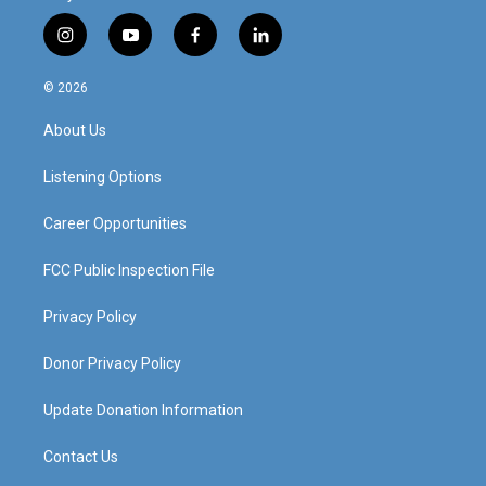
i
y
f
l
n
o
a
i
s
u
c
n
© 2026
t
t
e
k
a
u
b
e
About Us
g
b
o
d
r
e
o
i
a
k
n
Listening Options
m
Career Opportunities
FCC Public Inspection File
Privacy Policy
Donor Privacy Policy
Update Donation Information
Contact Us