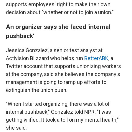
supports employees' right to make their own
decision about "whether or not to join a union."
An organizer says she faced 'internal
pushback'
Jessica Gonzalez, a senior test analyst at
Activision Blizzard who helps run
BetterABK
, a
Twitter account that supports unionizing workers
at the company, said she believes the company's
management is going to ramp up efforts to
extinguish the union push.
"When I started organizing, there was a lot of
internal pushback," Gonzalez told NPR. "I was
getting vilified. It took a toll on my mental health,"
she said.