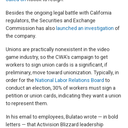
Besides the ongoing legal battle with California
regulators, the Securities and Exchange
Commission has also
launched an investigation
of
the company.
Unions are practically nonexistent in the video
game industry, so the CWA's campaign to get
workers to sign union cards is a significant, if
preliminary, move toward unionization. Typically, in
order for the
National Labor Relations Board
to
conduct an election, 30% of workers must sign a
petition or union cards, indicating they want a union
to represent them.
In his email to employees, Bulatao wrote — in bold
letters — that Activision Blizzard leadership