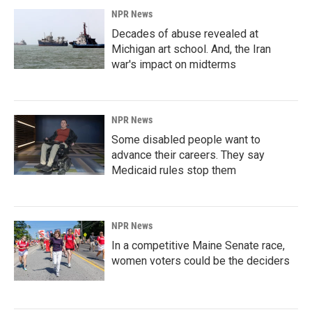
NPR News
Decades of abuse revealed at
Michigan art school. And, the Iran
war's impact on midterms
NPR News
Some disabled people want to
advance their careers. They say
Medicaid rules stop them
NPR News
In a competitive Maine Senate race,
women voters could be the deciders