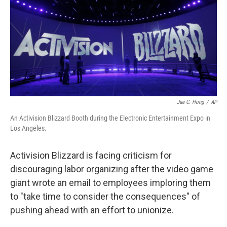
o
r
I
k
n
Jae C. Hong
/
AP
An Activision Blizzard Booth during the Electronic Entertainment Expo in
Los Angeles.
Activision Blizzard is facing criticism for
discouraging labor organizing after the video game
giant wrote an email to employees imploring them
to "take time to consider the consequences" of
pushing ahead with an effort to unionize.