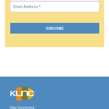
Stay Connected