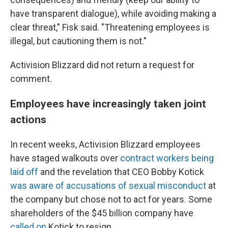
have transparent dialogue), while avoiding making a
clear threat," Fisk said. "Threatening employees is
illegal, but cautioning them is not."
Activision Blizzard did not return a request for
comment.
Employees have increasingly taken joint
actions
In recent weeks, Activision Blizzard employees
have staged walkouts over
contract workers being
laid off
and the revelation that CEO Bobby Kotick
was aware of accusations of sexual misconduct
at
the company but chose not to act for years. Some
shareholders of the $45 billion company have
called on
Kotick to resign.