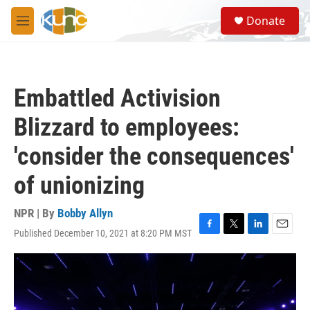
Skip to main content
S
Donate
e
M
a
e
r
n
c
u
h
Embattled Activision
u
e
Blizzard to employees:
r
y
'consider the consequences'
of unionizing
NPR | By
Bobby Allyn
Published December 10, 2021 at 8:20 PM MST
F
T
L
E
a
w
i
m
c
i
n
a
e
t
k
i
b
t
e
l
o
e
d