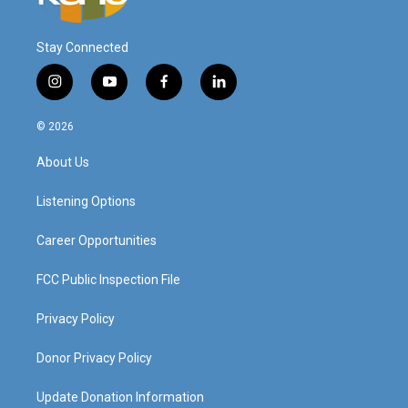
Stay Connected
i
y
f
l
n
o
a
i
s
u
c
n
© 2026
t
t
e
k
a
u
b
e
About Us
g
b
o
d
r
e
o
i
a
k
n
Listening Options
m
Career Opportunities
FCC Public Inspection File
Privacy Policy
Donor Privacy Policy
Update Donation Information