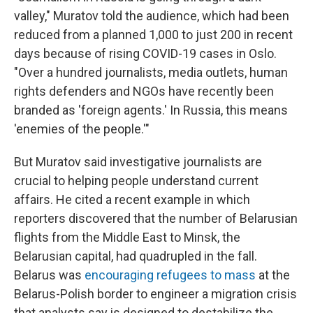
valley," Muratov told the audience, which had been
reduced from a planned 1,000 to just 200 in recent
days because of rising COVID-19 cases in Oslo.
"Over a hundred journalists, media outlets, human
rights defenders and NGOs have recently been
branded as 'foreign agents.' In Russia, this means
'enemies of the people.'"
But Muratov said investigative journalists are
crucial to helping people understand current
affairs. He cited a recent example in which
reporters discovered that the number of Belarusian
flights from the Middle East to Minsk, the
Belarusian capital, had quadrupled in the fall.
Belarus was
encouraging refugees to mass
at the
Belarus-Polish border to engineer a migration crisis
that analysts say is designed to destabilize the