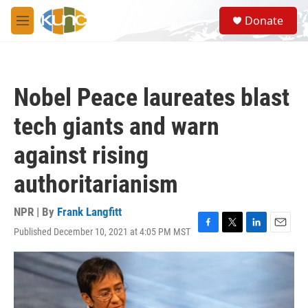
Skip to main content
S
Donate
e
M
a
e
r
n
c
u
h
Nobel Peace laureates blast
u
e
tech giants and warn
r
y
against rising
authoritarianism
NPR | By
Frank Langfitt
Published December 10, 2021 at 4:05 PM MST
F
T
L
E
a
w
i
m
c
i
n
a
e
t
k
i
b
t
e
l
o
e
d