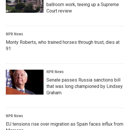
ballroom work, teeing up a Supreme
Court review
NPR News
Monty Roberts, who trained horses through trust, dies at
91
NPR News
Senate passes Russia sanctions bill
that was long championed by Lindsey
Graham
NPR News
EU tensions rise over migration as Spain faces influx from