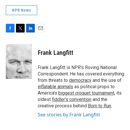
NPR News
F
T
L
E
a
w
i
m
c
i
n
a
e
t
k
i
Frank Langfitt
b
t
e
l
o
e
d
o
r
I
Frank Langfitt is NPR's Roving National
k
n
Correspondent. He has covered everything
from threats to
democracy
and the use of
inflatable animals
as political props to
America’s
biggest croquet tournament
, its
oldest
fiddler’s convention
and the
creative process behind
Born to Run
.
See stories by Frank Langfitt