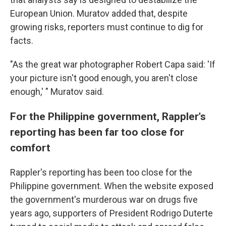
European Union. Muratov added that, despite
growing risks, reporters must continue to dig for
facts.
"As the great war photographer Robert Capa said: 'If
your picture isn't good enough, you aren't close
enough,' " Muratov said.
For the Philippine government, Rappler's
reporting has been far too close for
comfort
Rappler's reporting has been too close for the
Philippine government. When the website exposed
the government's murderous war on drugs five
years ago, supporters of President Rodrigo Duterte