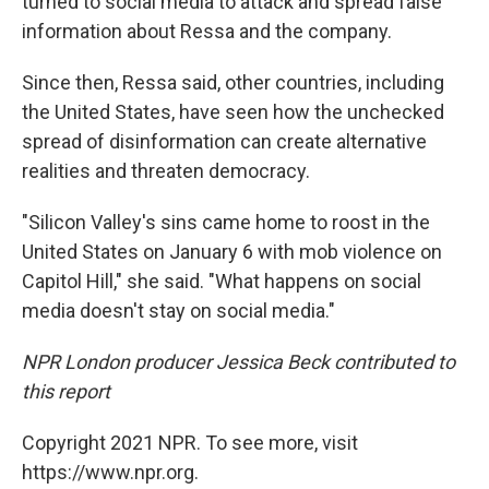
turned to social media to attack and spread false
information about Ressa and the company.
Since then, Ressa said, other countries, including
the United States, have seen how the unchecked
spread of disinformation can create alternative
realities and threaten democracy.
"Silicon Valley's sins came home to roost in the
United States on January 6 with mob violence on
Capitol Hill," she said. "What happens on social
media doesn't stay on social media."
NPR London producer Jessica Beck contributed to
this report
Copyright 2021 NPR. To see more, visit
https://www.npr.org.