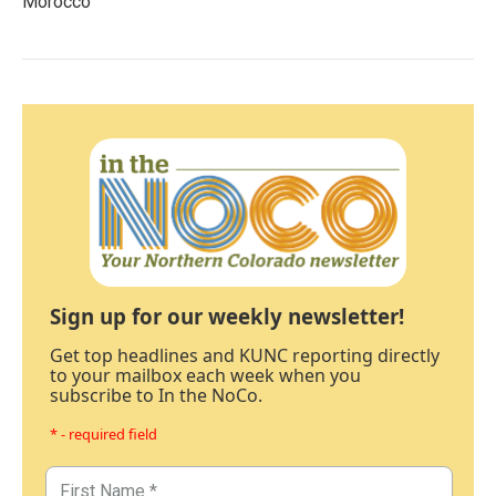
Morocco
Sign up for our weekly newsletter!
Get top headlines and KUNC reporting directly
to your mailbox each week when you
subscribe to In the NoCo.
* - required field