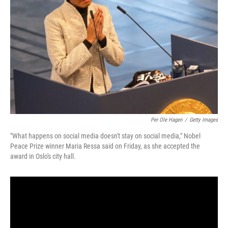
o
r
I
k
n
Per Ole Hagen
/
Getty Images
"What happens on social media doesn't stay on social media," Nobel
Peace Prize winner Maria Ressa said on Friday, as she accepted the
award in Oslo's city hall.