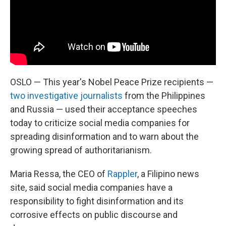
OSLO — This year's Nobel Peace Prize recipients —
two investigative journalists
from the Philippines
and Russia — used their acceptance speeches
today to criticize social media companies for
spreading disinformation and to warn about the
growing spread of authoritarianism.
Maria Ressa, the CEO of
Rappler
, a Filipino news
site, said social media companies have a
responsibility to fight disinformation and its
corrosive effects on public discourse and