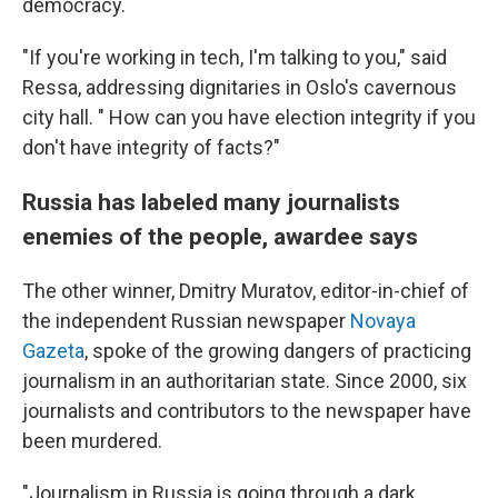
democracy.
"If you're working in tech, I'm talking to you," said
Ressa, addressing dignitaries in Oslo's cavernous
city hall. " How can you have election integrity if you
don't have integrity of facts?"
Russia has labeled many journalists
enemies of the people, awardee says
The other winner, Dmitry Muratov, editor-in-chief of
the independent Russian newspaper
Novaya
Gazeta
, spoke of the growing dangers of practicing
journalism in an authoritarian state. Since 2000, six
journalists and contributors to the newspaper have
been murdered.
"Journalism in Russia is going through a dark