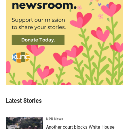
Latest Stories
NPR News
Another court blocks White House