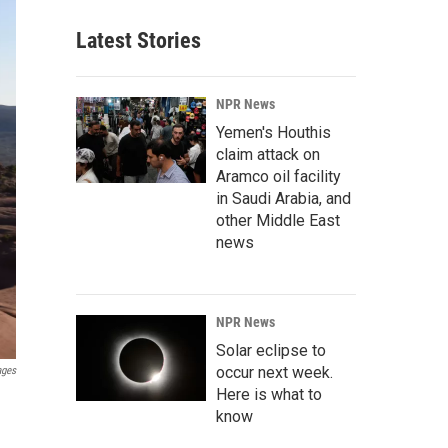
Latest Stories
NPR News
Yemen's Houthis
claim attack on
Aramco oil facility
in Saudi Arabia, and
other Middle East
news
NPR News
Solar eclipse to
occur next week.
ages
Here is what to
know