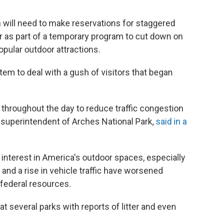
h will need to make reservations for staggered
ear as part of a temporary program to cut down on
opular outdoor attractions.
stem to deal with a gush of visitors that began
on throughout the day to reduce traffic congestion
he superintendent of Arches National Park,
said in a
interest in America's outdoor spaces, especially
 and a rise in vehicle traffic have worsened
 federal resources.
at several parks with reports of litter and even