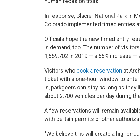
human feces on trails.
In response, Glacier National Park in 
Colorado implemented timed entries a
Officials hope the new timed entry res
in demand, too. The number of visitors
1,659,702 in 2019 — a 66% increase — a
Visitors who
book a reservation
at Arch
ticket with a one-hour window to enter
in, parkgoers can stay as long as they li
about 2,700 vehicles per day during th
A few reservations will remain availabl
with certain permits or other authoriz
"We believe this will create a higher-