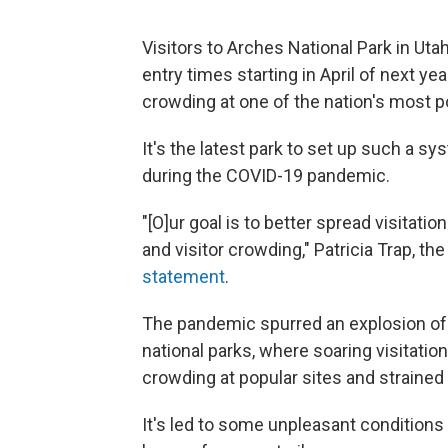
Visitors to Arches National Park in Uta
entry times starting in April of next y
crowding at one of the nation's most p
It's the latest park to set up such a sy
during the COVID-19 pandemic.
"[O]ur goal is to better spread visitati
and visitor crowding," Patricia Trap, t
statement
.
The pandemic spurred an explosion of 
national parks, where soaring visitation
crowding at popular sites and strained
It's led to some unpleasant conditions 