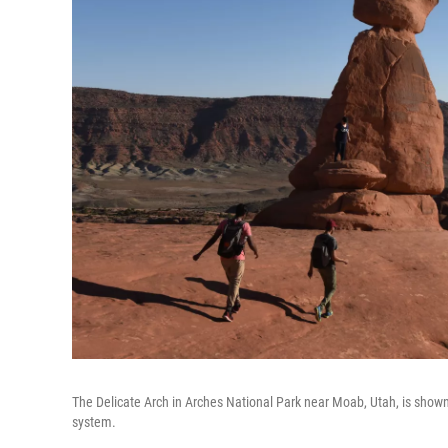
The Delicate Arch in Arches National Park near Moab, Utah, is shown
system.