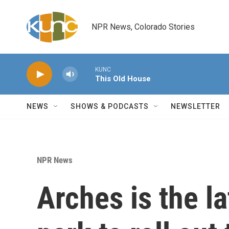
Skip to main content
NPR News, Colorado Stories
KUNC
This Old House
NEWS
SHOWS & PODCASTS
NEWSLETTER
NPR News
Arches is the la