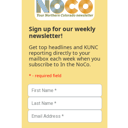
Sign up for our weekly
newsletter!
Get top headlines and KUNC
reporting directly to your
mailbox each week when you
subscribe to In the NoCo.
* - required field