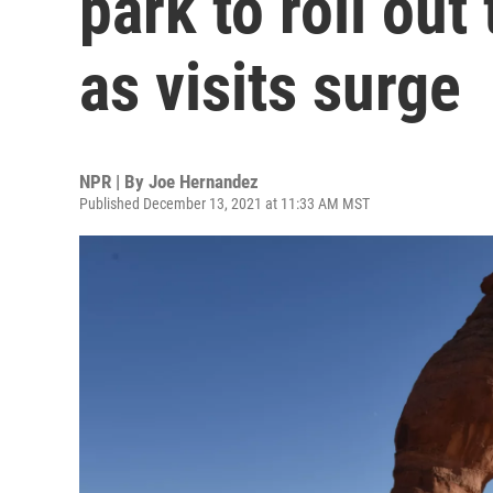
park to roll out
as visits surge
NPR | By
Joe Hernandez
Published December 13, 2021 at 11:33 AM MST