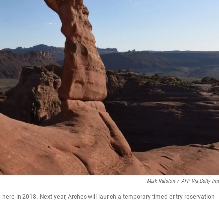
Mark Ralston
/
AFP Via Getty Im
 here in 2018. Next year, Arches will launch a temporary timed entry reservation