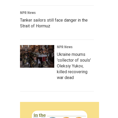
NPR News
Tanker sailors still face danger in the
Strait of Hormuz
NPR News
Ukraine mourns
'collector of souls'
Oleksiy Yukov,
killed recovering
war dead