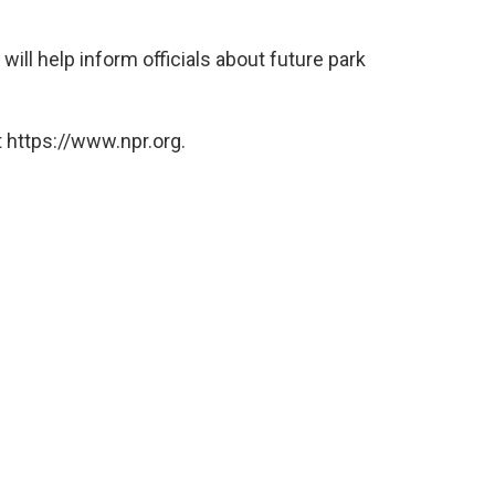
will help inform officials about future park
 https://www.npr.org.