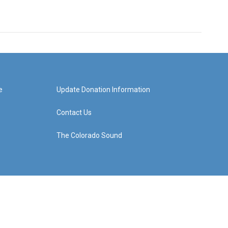
e
Update Donation Information
Contact Us
The Colorado Sound