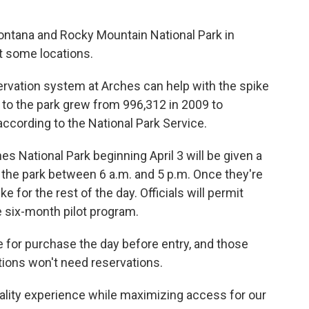
Montana and Rocky Mountain National Park in
t some locations.
ervation system at Arches can help with the spike
 to the park grew from 996,312 in 2009 to
ccording to the National Park Service.
es National Park beginning April 3 will be given a
 the park between 6 a.m. and 5 p.m. Once they're
ke for the rest of the day. Officials will permit
e six-month pilot program.
e for purchase the day before entry, and those
ations won't need reservations.
quality experience while maximizing access for our