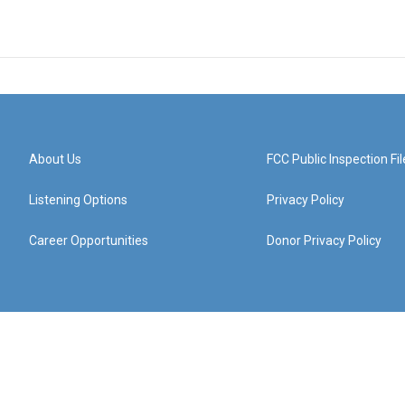
About Us
FCC Public Inspection Fil
Listening Options
Privacy Policy
Career Opportunities
Donor Privacy Policy