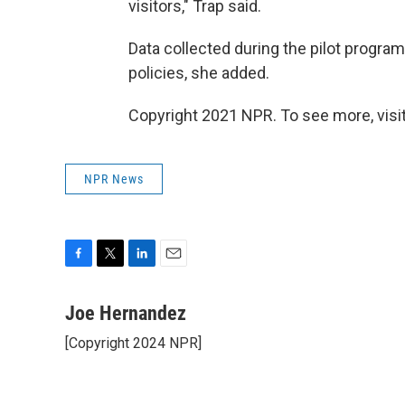
visitors," Trap said.
Data collected during the pilot program 
policies, she added.
Copyright 2021 NPR. To see more, visit
NPR News
F
T
L
E
a
w
i
m
c
i
n
a
Joe Hernandez
e
t
k
i
[Copyright 2024 NPR]
b
t
e
l
o
e
d
o
r
I
k
n