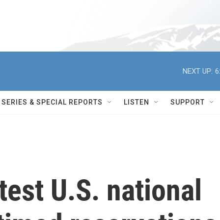
NEXT UP:
6
SERIES & SPECIAL REPORTS
LISTEN
SUPPORT
test U.S. national