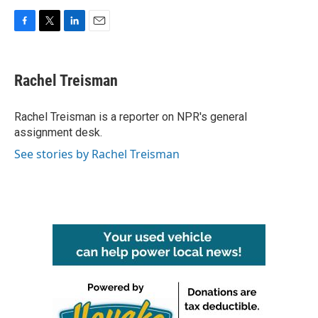
F
T
L
E
a
w
i
m
c
i
n
a
e
t
k
i
Rachel Treisman
b
t
e
l
o
e
d
o
r
I
Rachel Treisman is a reporter on NPR's general
k
n
assignment desk.
See stories by Rachel Treisman