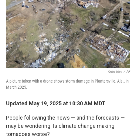
o
r
I
k
n
Vasha Hunt
/
AP
A picture taken with a drone shows storm damage in Plantersville, Ala., in
March 2025.
Updated May 19, 2025 at 10:30 AM MDT
People following the news — and the forecasts —
may be wondering: Is climate change making
tornadoes worse?