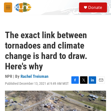
Skip to main content
S
Donate
e
M
a
e
r
n
c
u
h
The exact link between
u
e
tornadoes and climate
r
y
change is hard to draw.
Here's why
NPR | By
Rachel Treisman
Published December 13, 2021 at 9:49 AM MST
F
T
L
E
a
w
i
m
c
i
n
a
e
t
k
i
b
t
e
l
o
e
d