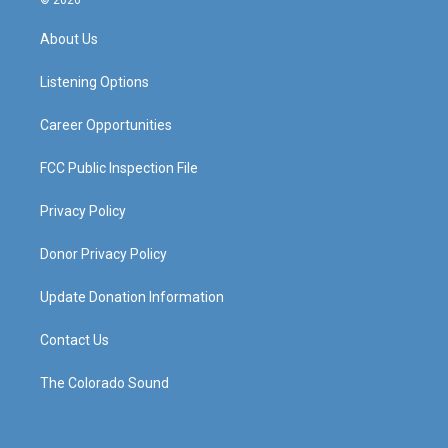
© 2026
t
t
e
k
a
u
b
e
About Us
g
b
o
d
r
e
o
i
a
k
n
Listening Options
m
Career Opportunities
FCC Public Inspection File
Privacy Policy
Donor Privacy Policy
Update Donation Information
Contact Us
The Colorado Sound