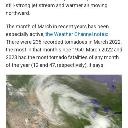
still-strong jet stream and warmer air moving
northward.
The month of March in recent years has been
especially active,
the Weather Channel notes
:
There were 236 recorded tornadoes in March 2022,
the most in that month since 1950. March 2022 and
2023 had the most tornado fatalities of any month
of the year (12 and 47, respectively), it says.