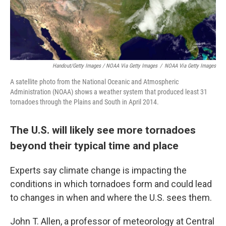
Handout/Getty Images / NOAA Via Getty Images
/
NOAA Via Getty Images
A satellite photo from the National Oceanic and Atmospheric
Administration (NOAA) shows a weather system that produced least 31
tornadoes through the Plains and South in April 2014.
The U.S. will likely see more tornadoes
beyond their typical time and place
Experts say climate change is impacting the
conditions in which tornadoes form and could lead
to changes in when and where the U.S. sees them.
John T. Allen, a professor of meteorology at Central