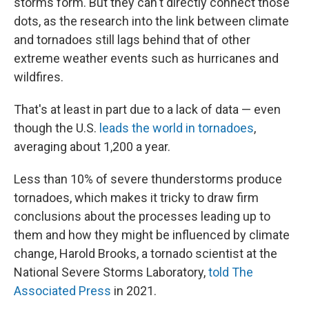
storms form. But they can't directly connect those
dots, as the research into the link between climate
and tornadoes still lags behind that of other
extreme weather events such as hurricanes and
wildfires.
That's at least in part due to a lack of data — even
though the U.S.
leads the world in tornadoes
,
averaging about 1,200 a year.
Less than 10% of severe thunderstorms produce
tornadoes, which makes it tricky to draw firm
conclusions about the processes leading up to
them and how they might be influenced by climate
change, Harold Brooks, a tornado scientist at the
National Severe Storms Laboratory,
told The
Associated Press
in 2021.