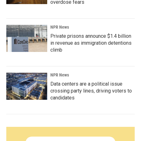
overdose fears
NPR News
Private prisons announce $1.4 billion
in revenue as immigration detentions
climb
NPR News
Data centers are a political issue
crossing party lines, driving voters to
candidates