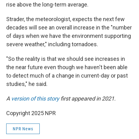
rise above the long-term average.
Strader, the meteorologist, expects the next few
decades will see an overall increase in the "number
of days when we have the environment supporting
severe weather," including tornadoes.
"So the reality is that we should see increases in
the near future even though we haven't been able
to detect much of a change in current-day or past
studies," he said.
A
version of this story
first appeared in 2021.
Copyright 2025 NPR
NPR News