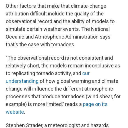
Other factors that make that climate-change
attribution difficult include the quality of the
observational record and the ability of models to
simulate certain weather events. The National
Oceanic and Atmospheric Administration says
that's the case with tornadoes.
"The observational record is not consistent and
relatively short, the models remain inconclusive as
to replicating tornado activity, and
our
understanding
of how global warming and climate
change will influence the different atmospheric
processes that produce tornadoes (wind shear, for
example) is more limited," reads a
page on its
website
.
Stephen Strader, a meteorologist and hazards