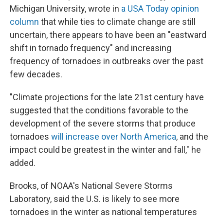
Michigan University, wrote in
a USA Today opinion
column
that while ties to climate change are still
uncertain, there appears to have been an "eastward
shift in tornado frequency" and increasing
frequency of tornadoes in outbreaks over the past
few decades.
"Climate projections for the late 21st century have
suggested that the conditions favorable to the
development of the severe storms that produce
tornadoes
will increase over North America
, and the
impact could be greatest in the winter and fall," he
added.
Brooks, of NOAA's National Severe Storms
Laboratory, said the U.S. is likely to see more
tornadoes in the winter as national temperatures