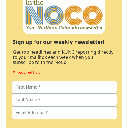
Sign up for our weekly newsletter!
Get top headlines and KUNC reporting directly
to your mailbox each week when you
subscribe to In the NoCo.
* - required field