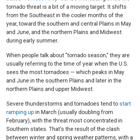
tornado threat is a bit of a moving target. It shifts
from the Southeast in the cooler months of the
year, toward the southern and central Plains in May
and June, and the northern Plains and Midwest
during early summer.
When people talk about "tornado season," they are
usually referring to the time of year when the U.S.
sees the most tornadoes — which peaks in May
and June in the southern Plains and later in the
northern Plains and upper Midwest.
Severe thunderstorms and tornadoes tend to
start
ramping up
in March (usually doubling from
February), with the threat most concentrated in
Southern states. That's the result of the clash
between winter and spring weather patterns, with a