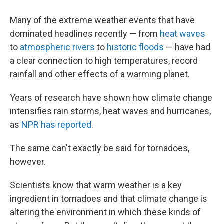
Many of the extreme weather events that have
dominated headlines recently — from
heat waves
to
atmospheric rivers
to
historic floods
— have had
a clear connection to high temperatures, record
rainfall and other effects of a warming planet.
Years of research have shown how climate change
intensifies rain storms, heat waves and hurricanes,
as
NPR has reported
.
The same can't exactly be said for tornadoes,
however.
Scientists know that warm weather is a key
ingredient in tornadoes and that climate change is
altering the environment in which these kinds of