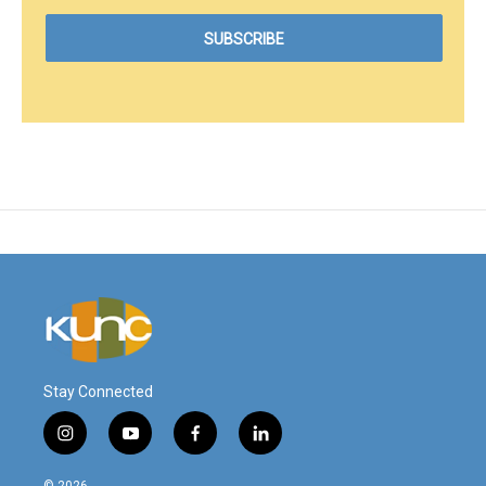
Stay Connected
i
y
f
l
n
o
a
i
s
u
c
n