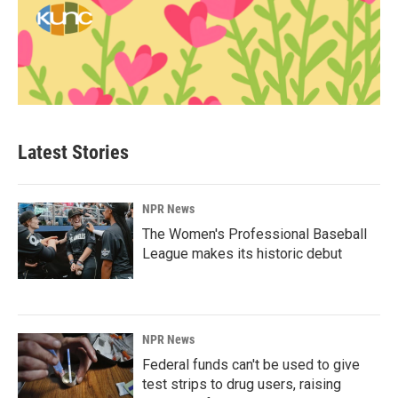
Latest Stories
NPR News
The Women's Professional Baseball
League makes its historic debut
NPR News
Federal funds can't be used to give
test strips to drug users, raising