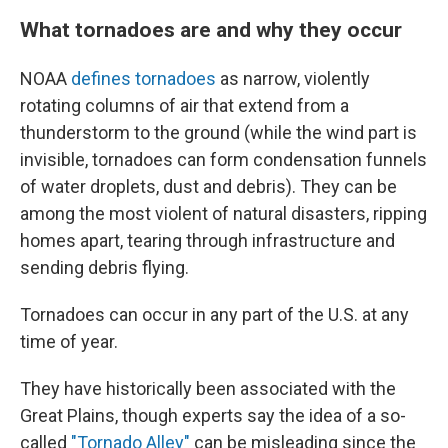
What tornadoes are and why they occur
NOAA
defines tornadoes
as narrow, violently
rotating columns of air that extend from a
thunderstorm to the ground (while the wind part is
invisible, tornadoes can form condensation funnels
of water droplets, dust and debris). They can be
among the most violent of natural disasters, ripping
homes apart, tearing through infrastructure and
sending debris flying.
Tornadoes can occur in any part of the U.S. at any
time of year.
They have historically been associated with the
Great Plains, though experts say the idea of a so-
called
"Tornado Alley"
can be misleading since the