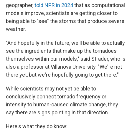
geographer,
told NPR in 2024
that as computational
models improve, scientists are getting closer to
being able to "see" the storms that produce severe
weather.
"And hopefully in the future, we'll be able to actually
see the ingredients that make up the tornadoes
themselves within our models," said Strader, who is
also a professor at Villanova University. "We're not
there yet, but we're hopefully going to get there."
While scientists may not yet be able to
conclusively connect tornado frequency or
intensity to human-caused climate change, they
say there are signs pointing in that direction.
Here's what they do know: