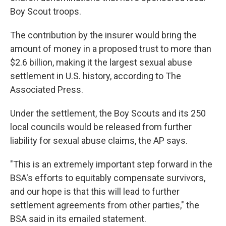
Boy Scout troops.
The contribution by the insurer would bring the
amount of money in a proposed trust to more than
$2.6 billion, making it the largest sexual abuse
settlement in U.S. history, according to The
Associated Press.
Under the settlement, the Boy Scouts and its 250
local councils would be released from further
liability for sexual abuse claims, the AP says.
"This is an extremely important step forward in the
BSA's efforts to equitably compensate survivors,
and our hope is that this will lead to further
settlement agreements from other parties," the
BSA said in its emailed statement.