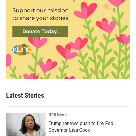
Latest Stories
NPR News
Trump renews push to fire Fed
Governor Lisa Cook