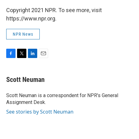
Copyright 2021 NPR. To see more, visit
https://www.npr.org.
NPR News
F
T
L
E
a
w
i
m
c
i
n
a
e
t
k
i
Scott Neuman
b
t
e
l
o
e
d
o
r
I
Scott Neuman is a correspondent for NPR's General
k
n
Assignment Desk.
See stories by Scott Neuman