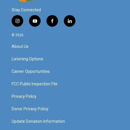
Stay Connected
i
y
f
l
n
o
a
i
s
u
c
n
© 2026
t
t
e
k
a
u
b
e
About Us
g
b
o
d
r
e
o
i
a
k
n
Listening Options
m
Career Opportunities
FCC Public Inspection File
Privacy Policy
Donor Privacy Policy
Update Donation Information