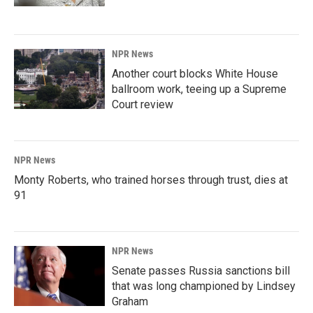
NPR News
Another court blocks White House
ballroom work, teeing up a Supreme
Court review
NPR News
Monty Roberts, who trained horses through trust, dies at
91
NPR News
Senate passes Russia sanctions bill
that was long championed by Lindsey
Graham