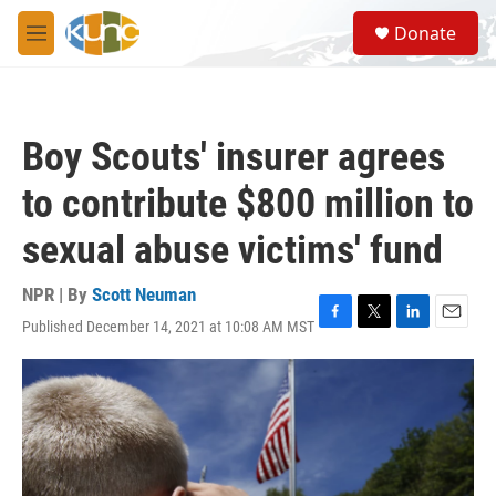
Skip to main content
S
Donate
e
M
a
e
r
n
c
u
h
Boy Scouts' insurer agrees
u
e
to contribute $800 million to
r
y
sexual abuse victims' fund
NPR | By
Scott Neuman
Published December 14, 2021 at 10:08 AM MST
F
T
L
E
a
w
i
m
c
i
n
a
e
t
k
i
b
t
e
l
o
e
d
o
r
I
k
n