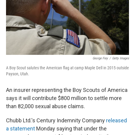
George Frey
/
Getty Images
A Boy Scout salutes the American flag at camp Maple Dell in 2015 outside
Payson, Utah.
An insurer representing the Boy Scouts of America
says it will contribute $800 million to settle more
than 82,000 sexual abuse claims.
Chubb Ltd.'s Century Indemnity Company
released
a statement
Monday saying that under the