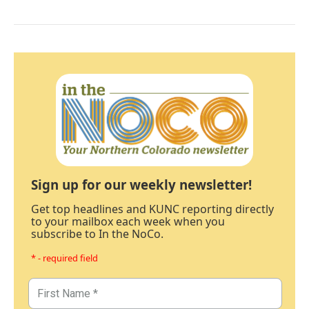
Sign up for our weekly newsletter!
Get top headlines and KUNC reporting directly
to your mailbox each week when you
subscribe to In the NoCo.
* - required field