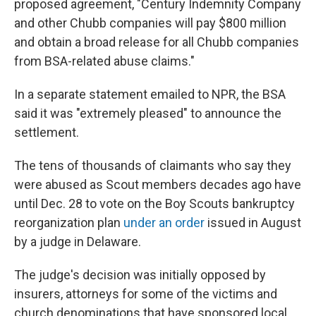
proposed agreement, "Century Indemnity Company
and other Chubb companies will pay $800 million
and obtain a broad release for all Chubb companies
from BSA-related abuse claims."
In a separate statement emailed to NPR, the BSA
said it was "extremely pleased" to announce the
settlement.
The tens of thousands of claimants who say they
were abused as Scout members decades ago have
until Dec. 28 to vote on the Boy Scouts bankruptcy
reorganization plan
under an order
issued in August
by a judge in Delaware.
The judge's decision was initially opposed by
insurers, attorneys for some of the victims and
church denominations that have sponsored local