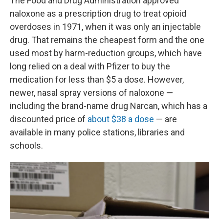
The Food and Drug Administration approved
naloxone as a prescription drug to treat opioid
overdoses in 1971, when it was only an injectable
drug. That remains the cheapest form and the one
used most by harm-reduction groups, which have
long relied on a deal with Pfizer to buy the
medication for less than $5 a dose. However,
newer, nasal spray versions of naloxone —
including the brand-name drug Narcan, which has a
discounted price of
about $38 a dose
— are
available in many police stations, libraries and
schools.