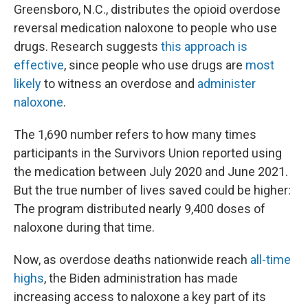
Greensboro, N.C., distributes the opioid overdose
reversal medication naloxone to people who use
drugs. Research suggests
this approach is
effective
, since people who use drugs are
most
likely
to witness an overdose and
administer
naloxone
.
The 1,690 number refers to how many times
participants in the Survivors Union reported using
the medication between July 2020 and June 2021.
But the true number of lives saved could be higher:
The program distributed nearly 9,400 doses of
naloxone during that time.
Now, as overdose deaths nationwide reach
all-time
highs
, the Biden administration has made
increasing access to naloxone a key part of its