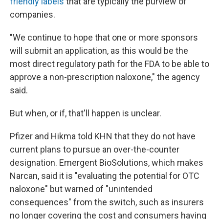
friendly labels
that are typically the purview of
companies.
"We continue to hope that one or more sponsors
will submit an application, as this would be the
most direct regulatory path for the FDA to be able to
approve a non-prescription naloxone," the agency
said.
But when, or if, that'll happen is unclear.
Pfizer and Hikma told KHN that they do not have
current plans to pursue an over-the-counter
designation. Emergent BioSolutions, which makes
Narcan, said it is "evaluating the potential for OTC
naloxone" but warned of "unintended
consequences" from the switch, such as insurers
no longer covering the cost and consumers having