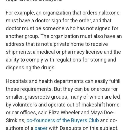
For example, an organization that orders naloxone
must have a doctor sign for the order, and that
doctor must be someone who has not signed for
another group. The organization must also have an
address that is not a private home to receive
shipments, a medical or pharmacy license and the
ability to comply with regulations for storing and
dispensing the drugs.
Hospitals and health departments can easily fulfill
these requirements. But they can be onerous for
smaller, grassroots groups, many of which are led
by volunteers and operate out of makeshift home
or car offices, said Eliza Wheeler and Maya Doe-
Simkins,
co-founders of the Buyers Club
and co-
authors of a
paper
with Dasgupta on this subject.