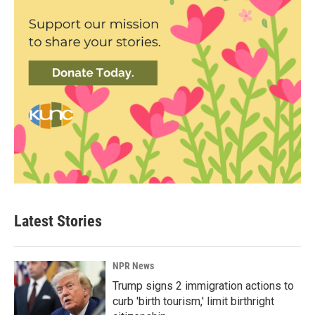
Latest Stories
NPR News
Trump signs 2 immigration actions to
curb 'birth tourism,' limit birthright