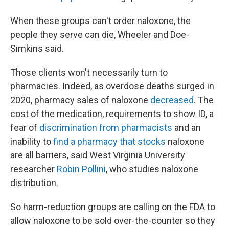
When these groups can't order naloxone, the
people they serve can die, Wheeler and Doe-
Simkins said.
Those clients won't necessarily turn to
pharmacies. Indeed, as overdose deaths surged in
2020, pharmacy sales of naloxone
decreased
. The
cost of the medication, requirements to show ID, a
fear of
discrimination from pharmacists
and an
inability to
find a pharmacy that stocks
naloxone
are all barriers, said West Virginia University
researcher
Robin Pollini
, who studies naloxone
distribution.
So harm-reduction groups are calling on the FDA to
allow naloxone to be sold over-the-counter so they