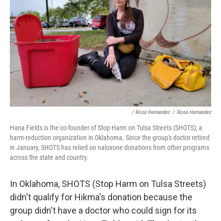
/ Rosa Hernandez
/
Rosa Hernandez
Hana Fields is the co-founder of Stop Harm on Tulsa Streets (SHOTS), a
harm-reduction organization in Oklahoma. Since the group's doctor retired
in January, SHOTS has relied on naloxone donations from other programs
across the state and country.
In Oklahoma, SHOTS (Stop Harm on Tulsa Streets)
didn't qualify for Hikma's donation because the
group didn't have a doctor who could sign for its