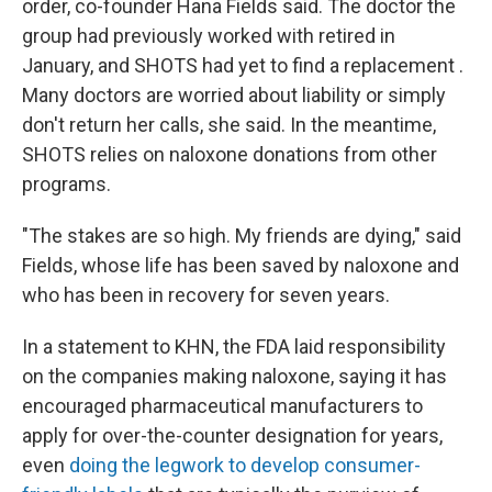
order, co-founder Hana Fields said. The doctor the
group had previously worked with retired in
January, and SHOTS had yet to find a replacement
.
Many doctors are worried about liability or simply
don't return her calls, she said. In the meantime,
SHOTS relies on naloxone donations from other
programs.
"The stakes are so high. My friends are dying," said
Fields, whose life has been saved by naloxone and
who has been in recovery for seven years.
In a statement to KHN, the FDA laid responsibility
on the companies making naloxone, saying it has
encouraged pharmaceutical manufacturers to
apply for over-the-counter designation for years,
even
doing the legwork to develop consumer-