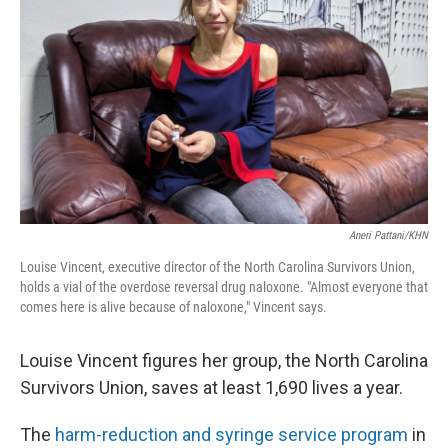
o
r
I
k
n
Aneri Pattani/KHN
Louise Vincent, executive director of the North Carolina Survivors Union,
holds a vial of the overdose reversal drug naloxone. "Almost everyone that
comes here is alive because of naloxone," Vincent says.
Louise Vincent figures her group, the North Carolina
Survivors Union, saves at least 1,690 lives a year.
The
harm-reduction and syringe service program
in