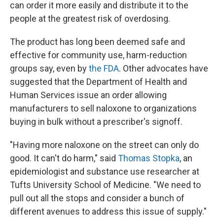
can order it more easily and distribute it to the
people at the greatest risk of overdosing.
The product has long been deemed safe and
effective for community use, harm-reduction
groups say, even by
the FDA
. Other advocates have
suggested that the Department of Health and
Human Services issue an order allowing
manufacturers to sell naloxone to organizations
buying in bulk without a prescriber's signoff.
"Having more naloxone on the street can only do
good. It can't do harm," said
Thomas Stopka
, an
epidemiologist and substance use researcher at
Tufts University School of Medicine. "We need to
pull out all the stops and consider a bunch of
different avenues to address this issue of supply."