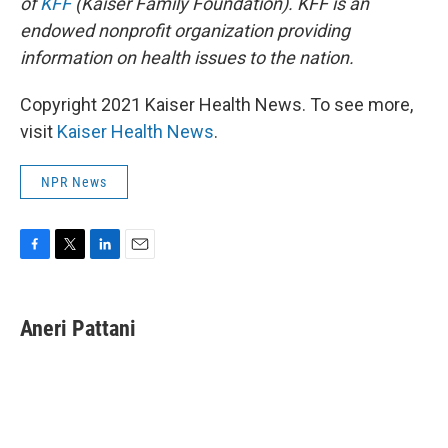
of
KFF
(Kaiser Family Foundation). KFF is an
endowed nonprofit organization providing
information on health issues to the nation.
Copyright 2021 Kaiser Health News. To see more,
visit
Kaiser Health News
.
NPR News
F
T
L
E
a
w
i
m
c
i
n
a
e
t
k
i
Aneri Pattani
b
t
e
l
o
e
d
o
r
I
k
n