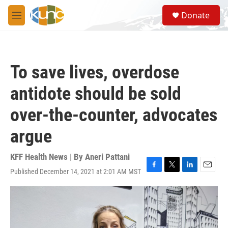
Skip to main content
S
Donate
e
M
a
e
r
n
c
u
h
To save lives, overdose
u
e
antidote should be sold
r
y
over-the-counter, advocates
argue
KFF Health News | By
Aneri Pattani
Published December 14, 2021 at 2:01 AM MST
F
T
L
E
a
w
i
m
c
i
n
a
e
t
k
i
b
t
e
l
o
e
d