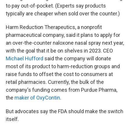
to pay out-of-pocket. (Experts say products
typically are cheaper when sold over the counter.)
Harm Reduction Therapeutics, a nonprofit
pharmaceutical company, said it plans to apply for
an over-the-counter naloxone nasal spray next year,
with the goal that it be on shelves in 2023. CEO
Michael Hufford
said the company will donate
most of its product to harm-reduction groups and
raise funds to offset the cost to consumers at
retail pharmacies. Currently, the bulk of the
company's funding comes from Purdue Pharma,
the
maker of OxyContin
.
But advocates say the FDA should make the switch
itself.