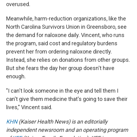
overused.
Meanwhile, harm-reduction organizations, like the
North Carolina Survivors Union in Greensboro, see
the demand for naloxone daily. Vincent, who runs
the program, said cost and regulatory burdens
prevent her from ordering naloxone directly.
Instead, she relies on donations from other groups.
But she fears the day her group doesn't have
enough.
"I can't look someone in the eye and tell them I
can't give them medicine that's going to save their
lives," Vincent said.
KHN
(Kaiser Health News) is an editorially
independent newsroom and an operating program