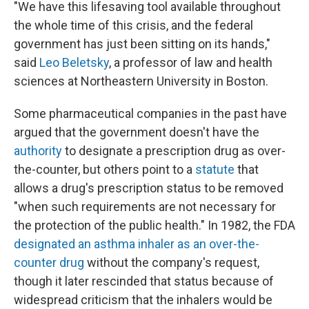
"We have this lifesaving tool available throughout
the whole time of this crisis, and the federal
government has just been sitting on its hands,"
said
Leo Beletsky
, a professor of law and health
sciences at Northeastern University in Boston.
Some pharmaceutical companies in the past have
argued that the government doesn't have the
authority
to designate a prescription drug as over-
the-counter, but others point to a
statute
that
allows a drug's prescription status to be removed
"when such requirements are not necessary for
the protection of the public health." In 1982, the FDA
designated an asthma inhaler as an over-the-
counter drug
without the company's request,
though it later rescinded that status because of
widespread criticism that the inhalers would be