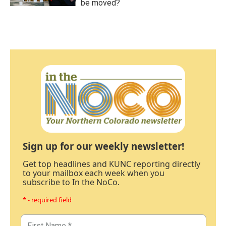
be moved?
Sign up for our weekly newsletter!
Get top headlines and KUNC reporting directly
to your mailbox each week when you
subscribe to In the NoCo.
* - required field