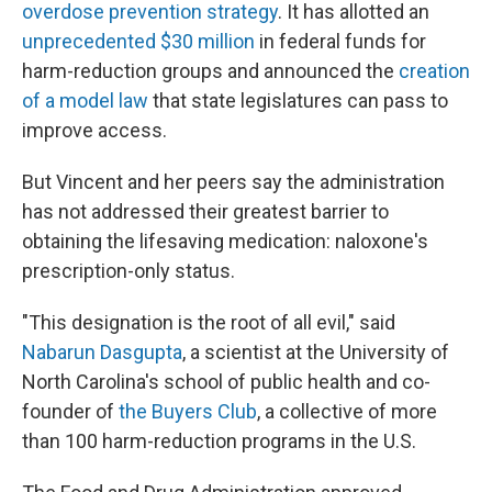
overdose prevention strategy
. It has allotted an
unprecedented $30 million
in federal funds for
harm-reduction groups and announced the
creation
of a model law
that state legislatures can pass to
improve access.
But Vincent and her peers say the administration
has not addressed their greatest barrier to
obtaining the lifesaving medication: naloxone's
prescription-only status.
"This designation is the root of all evil," said
Nabarun Dasgupta
, a scientist at the University of
North Carolina's school of public health and co-
founder of
the Buyers Club
, a collective of more
than 100 harm-reduction programs in the U.S.