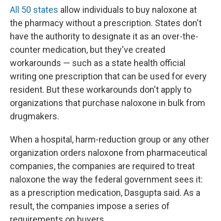
All 50 states
allow individuals to buy naloxone at
the pharmacy without a prescription. States don't
have the authority to designate it as an over-the-
counter medication, but they've created
workarounds — such as a state health official
writing one prescription that can be used for every
resident. But these workarounds don't apply to
organizations that purchase naloxone in bulk from
drugmakers.
When a hospital, harm-reduction group or any other
organization orders naloxone from pharmaceutical
companies, the companies are required to treat
naloxone the way the federal government sees it:
as a prescription medication, Dasgupta said. As a
result, the companies impose a series of
requirements on buyers.