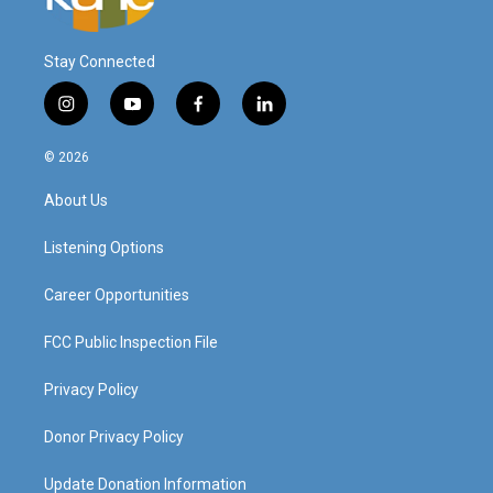
Stay Connected
i
y
f
l
n
o
a
i
s
u
c
n
© 2026
t
t
e
k
a
u
b
e
About Us
g
b
o
d
r
e
o
i
a
k
n
Listening Options
m
Career Opportunities
FCC Public Inspection File
Privacy Policy
Donor Privacy Policy
Update Donation Information