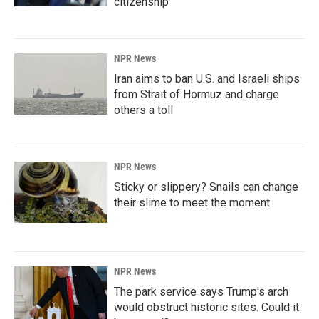
citizenship
NPR News
Iran aims to ban U.S. and Israeli ships
from Strait of Hormuz and charge
others a toll
NPR News
Sticky or slippery? Snails can change
their slime to meet the moment
NPR News
The park service says Trump's arch
would obstruct historic sites. Could it