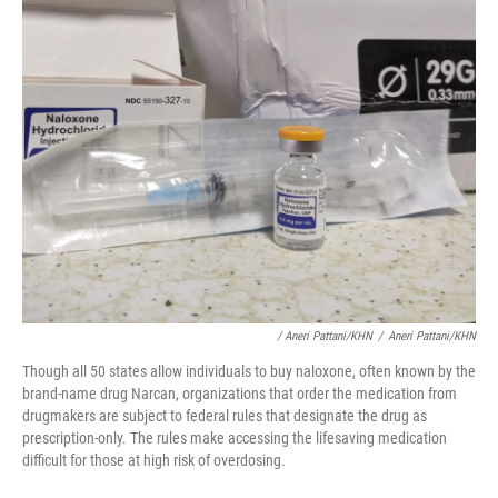
/ Aneri Pattani/KHN
/
Aneri Pattani/KHN
Though all 50 states allow individuals to buy naloxone, often known by the
brand-name drug Narcan, organizations that order the medication from
drugmakers are subject to federal rules that designate the drug as
prescription-only. The rules make accessing the lifesaving medication
difficult for those at high risk of overdosing.