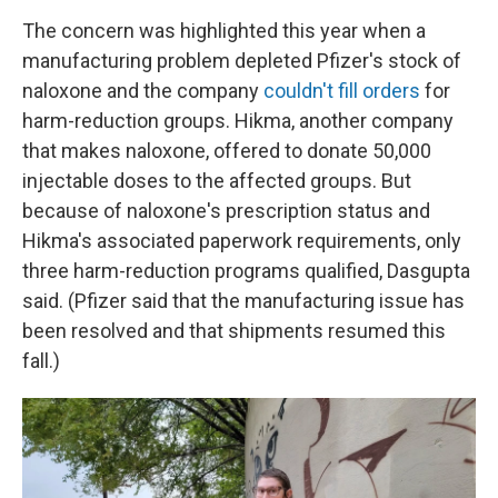
The concern was highlighted this year when a
manufacturing problem depleted Pfizer's stock of
naloxone and the company
couldn't fill orders
for
harm-reduction groups. Hikma, another company
that makes naloxone, offered to donate 50,000
injectable doses to the affected groups. But
because of naloxone's prescription status and
Hikma's associated paperwork requirements, only
three harm-reduction programs qualified, Dasgupta
said. (Pfizer said that the manufacturing issue has
been resolved and that shipments resumed this
fall.)