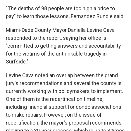
"The deaths of 98 people are too high a price to
pay" to learn those lessons, Fernandez Rundle said.
Miami-Dade County Mayor Daniella Levine Cava
responded to the report, saying her office is
"committed to getting answers and accountability
for the victims of the unthinkable tragedy in
Surfside."
Levine Cava noted an overlap between the grand
jury's recommendations and several the county is
currently working with policymakers to implement.
One of them is the recertification timeline,
including financial support for condo associations
to make repairs. However, on the issue of
recertification, the mayor's proposal recommends
moving to a 30-year process, which is up to 3 times