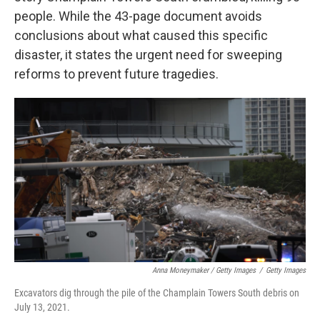
people. While the 43-page document avoids
conclusions about what caused this specific
disaster, it states the urgent need for sweeping
reforms to prevent future tragedies.
Anna Moneymaker / Getty Images
/
Getty Images
Excavators dig through the pile of the Champlain Towers South debris on
July 13, 2021.