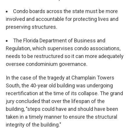
Condo boards across the state must be more
involved and accountable for protecting lives and
preserving structures.
The Florida Department of Business and
Regulation, which supervises condo associations,
needs to be restructured so it can more adequately
oversee condominium governance.
In the case of the tragedy at Champlain Towers
South, the 40-year old building was undergoing
recertification at the time of its collapse. The grand
jury concluded that over the lifespan of the
building, "steps could have and should have been
taken in a timely manner to ensure the structural
integrity of the building."