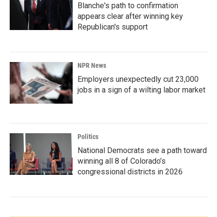
Blanche's path to confirmation
appears clear after winning key
Republican's support
NPR News
Employers unexpectedly cut 23,000
jobs in a sign of a wilting labor market
Politics
National Democrats see a path toward
winning all 8 of Colorado’s
congressional districts in 2026