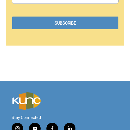
Stay Connected