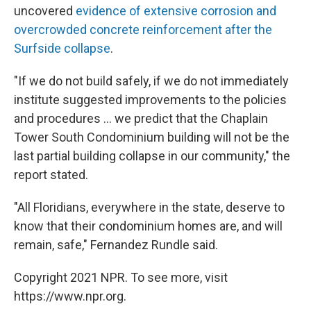
uncovered
evidence of extensive corrosion and
overcrowded concrete reinforcement after the
Surfside collapse
.
"If we do not build safely, if we do not immediately
institute suggested improvements to the policies
and procedures ... we predict that the Chaplain
Tower South Condominium building will not be the
last partial building collapse in our community," the
report stated.
"All Floridians, everywhere in the state, deserve to
know that their condominium homes are, and will
remain, safe," Fernandez Rundle said.
Copyright 2021 NPR. To see more, visit
https://www.npr.org.