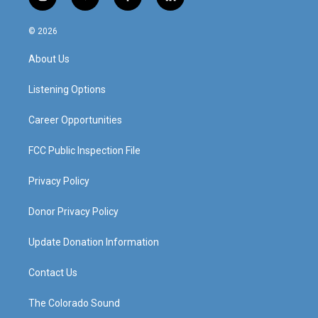
i
y
f
l
n
o
a
i
s
u
c
n
© 2026
t
t
e
k
a
u
b
e
About Us
g
b
o
d
r
e
o
i
a
k
n
Listening Options
m
Career Opportunities
FCC Public Inspection File
Privacy Policy
Donor Privacy Policy
Update Donation Information
Contact Us
The Colorado Sound