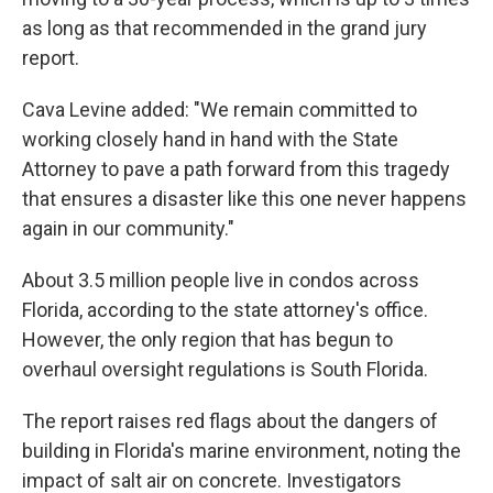
as long as that recommended in the grand jury
report.
Cava Levine added: "We remain committed to
working closely hand in hand with the State
Attorney to pave a path forward from this tragedy
that ensures a disaster like this one never happens
again in our community."
About 3.5 million people live in condos across
Florida, according to the state attorney's office.
However, the only region that has begun to
overhaul oversight regulations is South Florida.
The report raises red flags about the dangers of
building in Florida's marine environment, noting the
impact of salt air on concrete. Investigators