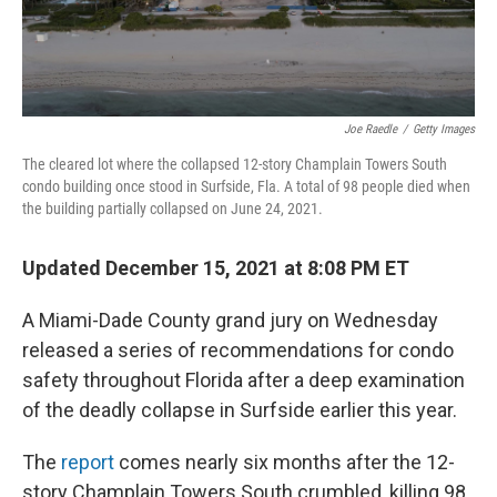
Joe Raedle
/
Getty Images
The cleared lot where the collapsed 12-story Champlain Towers South
condo building once stood in Surfside, Fla. A total of 98 people died when
the building partially collapsed on June 24, 2021.
Updated December 15, 2021 at 8:08 PM ET
A Miami-Dade County grand jury on Wednesday
released a series of recommendations for condo
safety throughout Florida after a deep examination
of the deadly collapse in Surfside earlier this year.
The
report
comes nearly six months after the 12-
story Champlain Towers South crumbled, killing 98