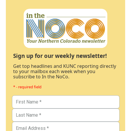
Sign up for our weekly newsletter!
Get top headlines and KUNC reporting directly
to your mailbox each week when you
subscribe to In the NoCo.
* - required field