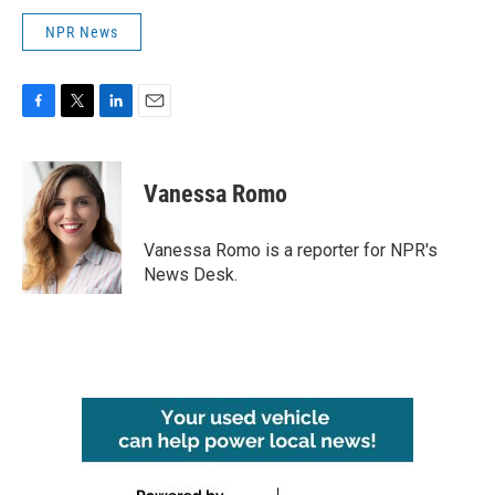
NPR News
F
T
L
E
a
w
i
m
c
i
n
a
e
t
k
i
Vanessa Romo
b
t
e
l
o
e
d
o
r
I
Vanessa Romo is a reporter for NPR's
k
n
News Desk.