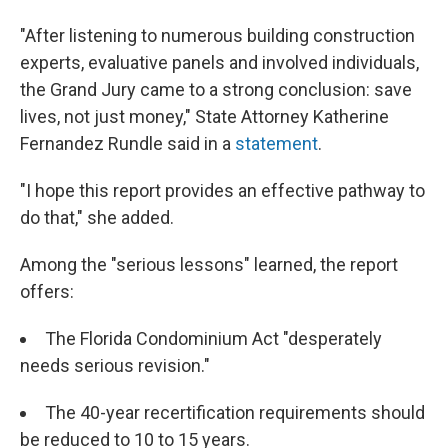
"After listening to numerous building construction
experts, evaluative panels and involved individuals,
the Grand Jury came to a strong conclusion: save
lives, not just money," State Attorney Katherine
Fernandez Rundle said in a
statement
.
"I hope this report provides an effective pathway to
do that," she added.
Among the "serious lessons" learned, the report
offers:
The Florida Condominium Act "desperately
needs serious revision."
The 40-year recertification requirements should
be reduced to 10 to 15 years.