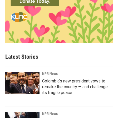
Latest Stories
NPR News
Colombia's new president vows to
remake the country — and challenge
its fragile peace
NPR News