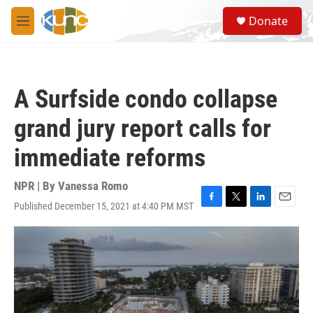
Skip to main content
S
Donate
e
M
a
e
r
n
c
u
h
A Surfside condo collapse
u
e
grand jury report calls for
r
y
immediate reforms
NPR | By
Vanessa Romo
Published December 15, 2021 at 4:40 PM MST
F
T
L
E
a
w
i
m
c
i
n
a
e
t
k
i
b
t
e
l
o
e
d
o
r
I
k
n