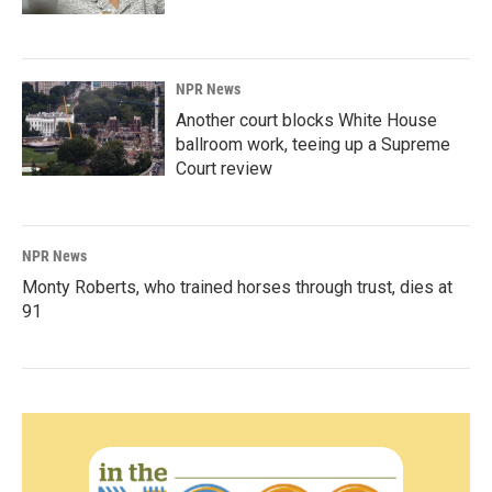
NPR News
Another court blocks White House
ballroom work, teeing up a Supreme
Court review
NPR News
Monty Roberts, who trained horses through trust, dies at
91