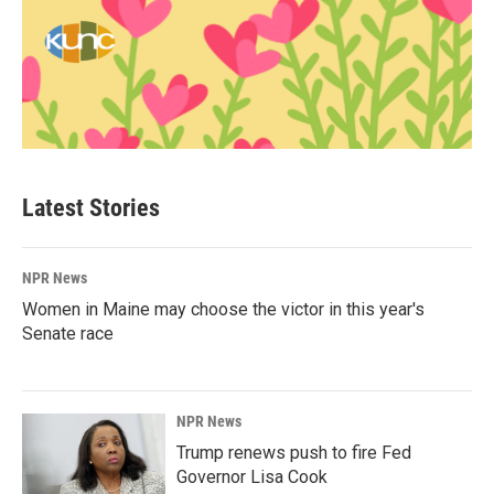
Latest Stories
NPR News
Women in Maine may choose the victor in this year's
Senate race
NPR News
Trump renews push to fire Fed
Governor Lisa Cook