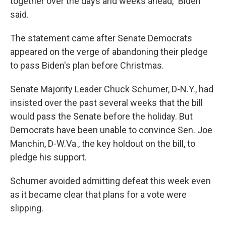
together over the days and weeks ahead," Biden
said.
The statement came after Senate Democrats
appeared on the verge of abandoning their pledge
to pass Biden's plan before Christmas.
Senate Majority Leader Chuck Schumer, D-N.Y., had
insisted over the past several weeks that the bill
would pass the Senate before the holiday. But
Democrats have been unable to convince Sen. Joe
Manchin, D-W.Va., the key holdout on the bill, to
pledge his support.
Schumer avoided admitting defeat this week even
as it became clear that plans for a vote were
slipping.