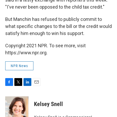
"I've never been opposed to the child tax credit."
But Manchin has refused to publicly commit to
what specific changes to the bill or the credit would
satisfy him enough to win his support.
Copyright 2021 NPR. To see more, visit
https://www.npr.org.
NPR News
F
T
L
E
a
w
i
m
c
i
n
a
e
t
k
i
Kelsey Snell
b
t
e
l
o
e
d
o
r
I