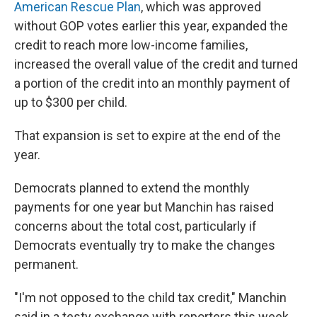
American Rescue Plan
, which was approved
without GOP votes earlier this year, expanded the
credit to reach more low-income families,
increased the overall value of the credit and turned
a portion of the credit into an monthly payment of
up to $300 per child.
That expansion is set to expire at the end of the
year.
Democrats planned to extend the monthly
payments for one year but Manchin has raised
concerns about the total cost, particularly if
Democrats eventually try to make the changes
permanent.
"I'm not opposed to the child tax credit," Manchin
said in a testy exchange with reporters this week.