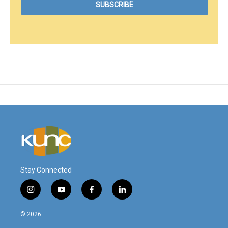
Stay Connected
i
y
f
l
n
o
a
i
s
u
c
n
© 2026
t
t
e
k