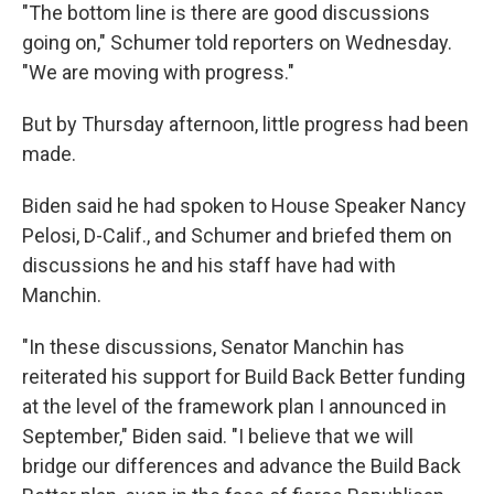
"The bottom line is there are good discussions
going on," Schumer told reporters on Wednesday.
"We are moving with progress."
But by Thursday afternoon, little progress had been
made.
Biden said he had spoken to House Speaker Nancy
Pelosi, D-Calif., and Schumer and briefed them on
discussions he and his staff have had with
Manchin.
"In these discussions, Senator Manchin has
reiterated his support for Build Back Better funding
at the level of the framework plan I announced in
September," Biden said. "I believe that we will
bridge our differences and advance the Build Back