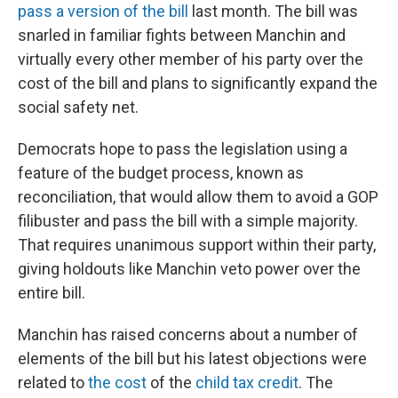
pass a version of the bill
last month. The bill was
snarled in familiar fights between Manchin and
virtually every other member of his party over the
cost of the bill and plans to significantly expand the
social safety net.
Democrats hope to pass the legislation using a
feature of the budget process, known as
reconciliation, that would allow them to avoid a GOP
filibuster and pass the bill with a simple majority.
That requires unanimous support within their party,
giving holdouts like Manchin veto power over the
entire bill.
Manchin has raised concerns about a number of
elements of the bill but his latest objections were
related to
the cost
of the
child tax credit
. The