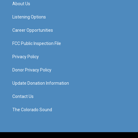
a
u
b
e
About Us
g
b
o
d
r
e
o
i
a
k
n
Listening Options
m
Career Opportunities
FCC Public Inspection File
Privacy Policy
Donor Privacy Policy
Update Donation Information
Contact Us
The Colorado Sound