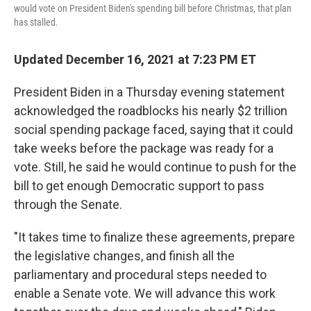
would vote on President Biden's spending bill before Christmas, that plan
has stalled.
Updated December 16, 2021 at 7:23 PM ET
President Biden in a Thursday evening statement
acknowledged the roadblocks his nearly $2 trillion
social spending package faced, saying that it could
take weeks before the package was ready for a
vote. Still, he said he would continue to push for the
bill to get enough Democratic support to pass
through the Senate.
"It takes time to finalize these agreements, prepare
the legislative changes, and finish all the
parliamentary and procedural steps needed to
enable a Senate vote. We will advance this work