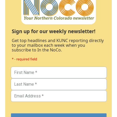
Sign up for our weekly newsletter!
Get top headlines and KUNC reporting directly
to your mailbox each week when you
subscribe to In the NoCo.
* - required field