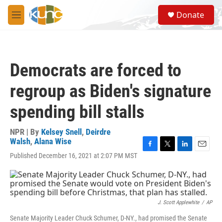
Skip to main content
S
Donate
e
M
a
e
r
n
c
u
h
Democrats are forced to
u
e
regroup as Biden's signature
r
y
spending bill stalls
NPR | By
Kelsey Snell
,
Deirdre
Walsh
,
Alana Wise
F
T
L
E
Published December 16, 2021 at 2:07 PM MST
a
w
i
m
c
i
n
a
e
t
k
i
b
t
e
l
o
e
d
J. Scott Applewhite
/
AP
o
r
I
k
n
Senate Majority Leader Chuck Schumer, D-NY., had promised the Senate