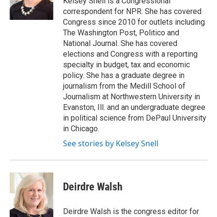
Kelsey Snell is a Congressional
k
n
correspondent for NPR. She has covered
Congress since 2010 for outlets including
The Washington Post, Politico and
National Journal. She has covered
elections and Congress with a reporting
specialty in budget, tax and economic
policy. She has a graduate degree in
journalism from the Medill School of
Journalism at Northwestern University in
Evanston, Ill. and an undergraduate degree
in political science from DePaul University
in Chicago.
See stories by Kelsey Snell
Deirdre Walsh
Deirdre Walsh is the congress editor for