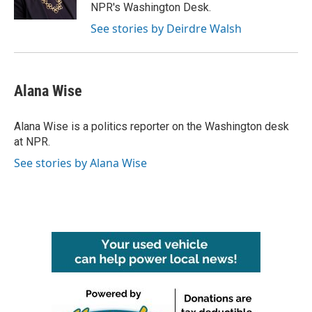
NPR's Washington Desk.
See stories by Deirdre Walsh
Alana Wise
Alana Wise is a politics reporter on the Washington desk
at NPR.
See stories by Alana Wise