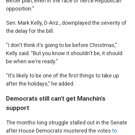
Better plan, even in the face of fierce Republican
opposition."
Sen. Mark Kelly, D-Ariz., downplayed the severity of
the delay for the bill.
"I don't think it's going to be before Christmas,"
Kelly said. "But you know it shouldn't be, it should
be when we're ready."
"It's likely to be one of the first things to take up
after the holidays," he added.
Democrats still can't get Manchin's
support
The months-long struggle stalled out in the Senate
after House Democrats mustered the votes
to