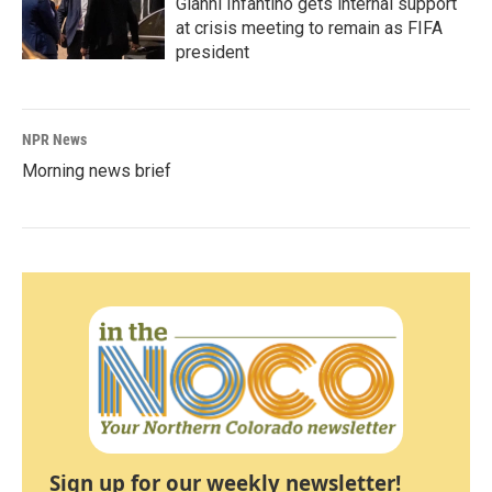
Gianni Infantino gets internal support
at crisis meeting to remain as FIFA
president
NPR News
Morning news brief
Sign up for our weekly newsletter!