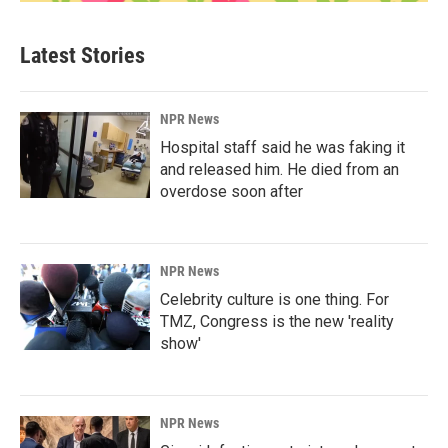
Latest Stories
NPR News
Hospital staff said he was faking it
and released him. He died from an
overdose soon after
NPR News
Celebrity culture is one thing. For
TMZ, Congress is the new 'reality
show'
NPR News