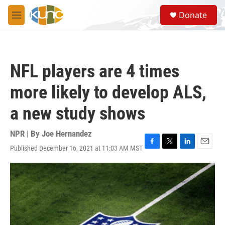
Skip to main content
S
Donate
e
M
a
e
r
n
c
u
h
NFL players are 4 times
u
e
more likely to develop ALS,
r
y
a new study shows
NPR | By
Joe Hernandez
Published December 16, 2021 at 11:03 AM MST
F
T
L
E
a
w
i
m
c
i
n
a
e
t
k
i
b
t
e
l
o
e
d
o
r
I
k
n