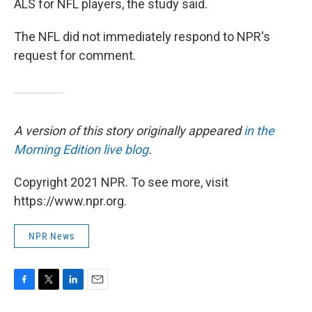
ALS for NFL players, the study said.
The NFL did not immediately respond to NPR's
request for comment.
A version of this story originally appeared
in the
Morning Edition live blog
.
Copyright 2021 NPR. To see more, visit
https://www.npr.org.
NPR News
F
T
L
E
a
w
i
m