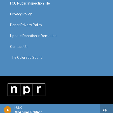
FCC Public Inspection File
Privacy Policy
Donor Privacy Policy
Update Donation Information
Contact Us
The Colorado Sound
KUNC
Morning Edition