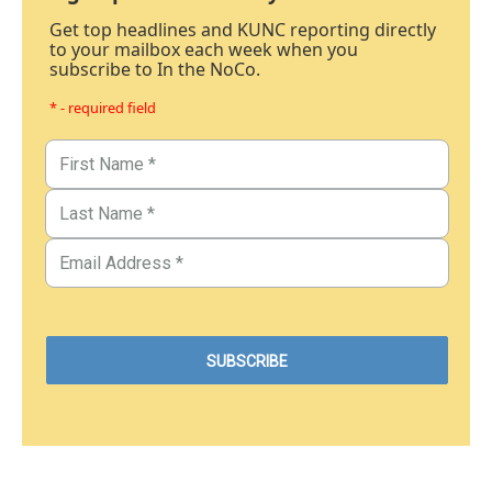
Get top headlines and KUNC reporting directly
to your mailbox each week when you
subscribe to In the NoCo.
* - required field