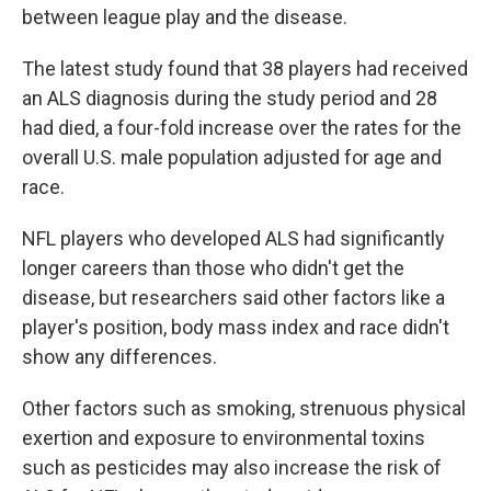
between league play and the disease.
The latest study found that 38 players had received
an ALS diagnosis during the study period and 28
had died, a four-fold increase over the rates for the
overall U.S. male population adjusted for age and
race.
NFL players who developed ALS had significantly
longer careers than those who didn't get the
disease, but researchers said other factors like a
player's position, body mass index and race didn't
show any differences.
Other factors such as smoking, strenuous physical
exertion and exposure to environmental toxins
such as pesticides may also increase the risk of