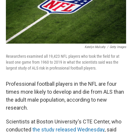
Katelyn Mulcahy
/
Getty Images
Researchers examined all 19,423 NFL players who took the field for at
least one game from 1960 to 2019 in what the scientists said was the
largest study of ALS risk in professional football players.
Professional football players in the NFL are four
times more likely to develop and die from ALS than
the adult male population, according to new
research.
Scientists at Boston University's CTE Center, who
conducted
the study released Wednesday
, said