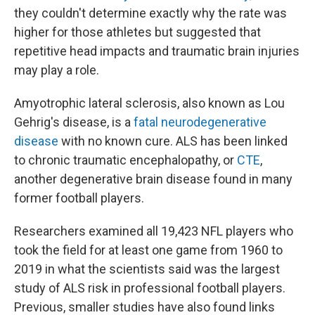
they couldn't determine exactly why the rate was
higher for those athletes but suggested that
repetitive head impacts and traumatic brain injuries
may play a role.
Amyotrophic lateral sclerosis, also known as Lou
Gehrig's disease, is a
fatal neurodegenerative
disease
with no known cure. ALS has been linked
to chronic traumatic encephalopathy, or
CTE
,
another degenerative brain disease found in many
former football players.
Researchers examined all 19,423 NFL players who
took the field for at least one game from 1960 to
2019 in what the scientists said was the largest
study of ALS risk in professional football players.
Previous, smaller studies have also found links