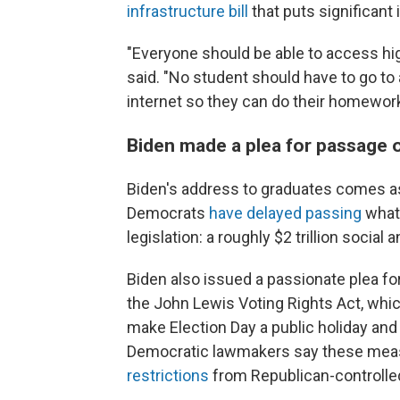
infrastructure bill
that puts significan
"Everyone should be able to access hig
said. "No student should have to go to 
internet so they can do their homework
Biden made a plea for passage of
Biden's address to graduates comes 
Democrats
have delayed passing
what 
legislation: a roughly $2 trillion socia
Biden also issued a passionate plea f
the John Lewis Voting Rights Act, whic
make Election Day a public holiday and s
Democratic lawmakers say these mea
restrictions
from Republican-controlled