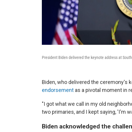
President Biden delivered the keynote address at South
Biden, who delivered the ceremony's 
endorsement
as a pivotal moment in r
"I got what we call in my old neighborho
two primaries, and I kept saying, 'I'm wa
Biden acknowledged the challen