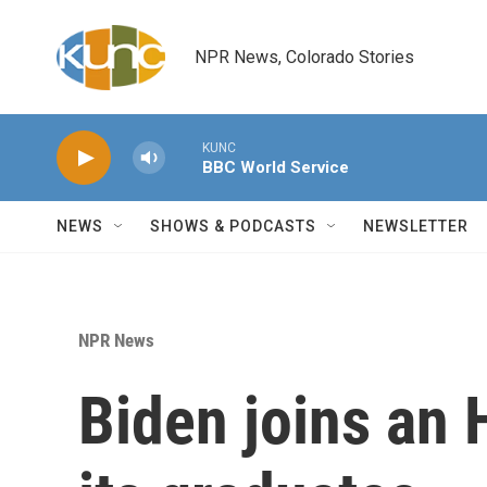
Skip to main content
NPR News, Colorado Stories
KUNC
BBC World Service
NEWS
SHOWS & PODCASTS
NEWSLETTER
NPR News
Biden joins an 