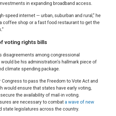
t investments in expanding broadband access.
h-speed internet — urban, suburban and rural," he
a coffee shop or a fast food restaurant to get the
."
 voting rights bills
as disagreements among congressional
would be his administration's hallmark piece of
l and climate spending package.
or Congress to pass the Freedom to Vote Act and
h would ensure that states have early voting,
ecure the availability of mail-in voting.
sures are necessary to combat
a wave of new
 state legislatures across the country.