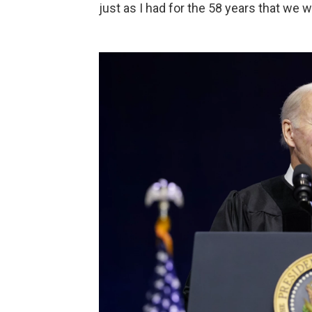
just as I had for the 58 years that we 