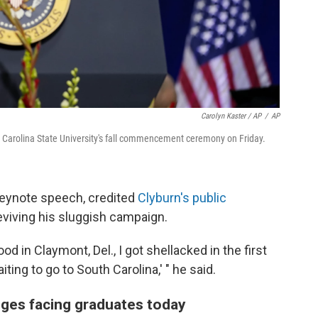
Carolyn Kaster / AP
/
AP
 Carolina State University's fall commencement ceremony on Friday.
keynote speech, credited
Clyburn's public
eviving his sluggish campaign.
od in Claymont, Del., I got shellacked in the first
iting to go to South Carolina,' " he said.
ges facing graduates today