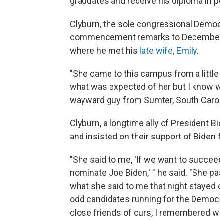
graduates and receive his diploma in p
Clyburn, the sole congressional Democ
commencement remarks to December gr
where he met his
late wife, Emily
.
"She came to this campus from a little
what was expected of her but I know wh
wayward guy from Sumter, South Caroli
Clyburn, a longtime ally of President B
and insisted on their support of Biden 
"She said to me, 'If we want to succee
nominate Joe Biden,' " he said. "She p
what she said to me that night staye
odd candidates running for the Democ
close friends of ours, I remembered wh