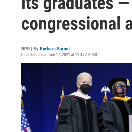
its graduates —
congressional a
NPR | By
Barbara Sprunt
Published December 17, 2021 at 11:45 AM MST