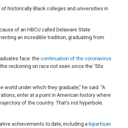
of historically Black colleges and universities in
ecause of an HBCU called Delaware State
inheriting an incredible tradition, graduating from
aduates face: the
continuation of the coronavirus
the reckoning on race not seen since the '50s
e world under which they graduate," he said. "A
ations, enter at a point in American history where
trajectory of the country. That's not hyperbole.
lative achievements to date, including a
bipartisan