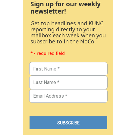
Sign up for our weekly
newsletter!
Get top headlines and KUNC
reporting directly to your
mailbox each week when you
subscribe to In the NoCo.
* - required field