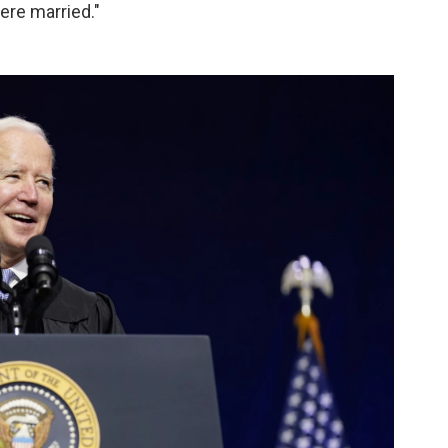
were married."