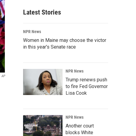
Latest Stories
NPR News
Women in Maine may choose the victor
in this year's Senate race
NPR News
AP
Trump renews push
to fire Fed Governor
Lisa Cook
NPR News
Another court
blocks White