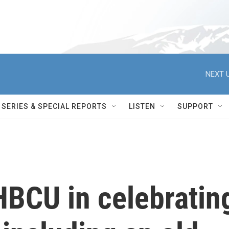
NEXT U
SERIES & SPECIAL REPORTS
LISTEN
SUPPORT
HBCU in celebratin