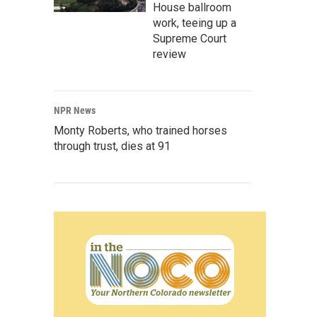
House ballroom
work, teeing up a
Supreme Court
review
NPR News
Monty Roberts, who trained horses
through trust, dies at 91