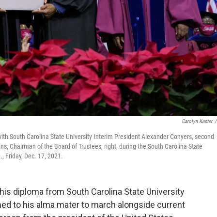
Carolyn Kaster
/
 with South Carolina State University Interim President Alexander Conyers, second
ns, Chairman of the Board of Trustees, right, during the South Carolina State
 Friday, Dec. 17, 2021.
 his diploma from South Carolina State University
ned to his alma mater to march alongside current