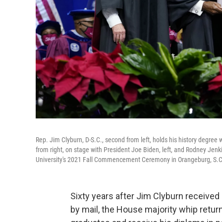
Rep. Jim Clyburn, D-S.C., second from left, holds his history degree
from right, on stage with President Joe Biden, left, and Rodney Jenki
University's 2021 Fall Commencement Ceremony in Orangeburg, S.C.,
Sixty years after Jim Clyburn received
by mail, the House majority whip retur