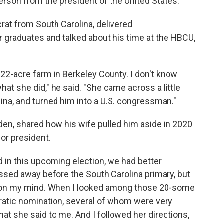
erson from the president of the United States.
rat from South Carolina, delivered
aduates and talked about his time at the HBCU,
 22-acre farm in Berkeley County. I don't know
at she did," he said. "She came across a little
na, and turned him into a U.S. congressman."
iden, shared how his wife pulled him aside in 2020
for president.
d in this upcoming election, we had better
assed away before the South Carolina primary, but
d on my mind. When I looked among those 20-some
ratic nomination, several of whom were very
at she said to me. And I followed her directions,