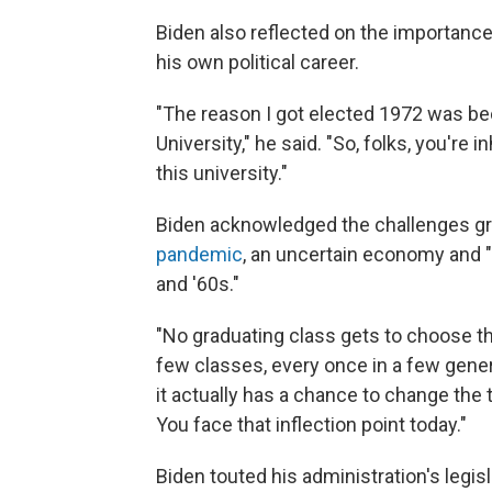
Biden also reflected on the importance 
his own political career.
"The reason I got elected 1972 was b
University," he said. "So, folks, you're 
this university."
Biden acknowledged the challenges gr
pandemic
, an uncertain economy and "
and '60s."
"No graduating class gets to choose th
few classes, every once in a few gener
it actually has a chance to change the 
You face that inflection point today."
Biden touted his administration's legis