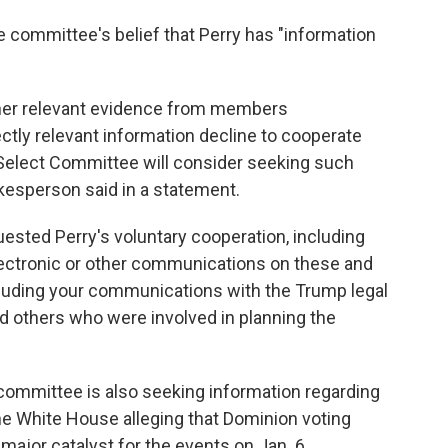
committee's belief that Perry has "information
her relevant evidence from members
ectly relevant information decline to cooperate
 Select Committee will consider seeking such
okesperson said in a statement.
ested Perry's voluntary cooperation, including
 electronic or other communications on these and
ncluding your communications with the Trump legal
d others who were involved in planning the
 committee is also seeking information regarding
 White House alleging that Dominion voting
jor catalyst for the events on Jan. 6.