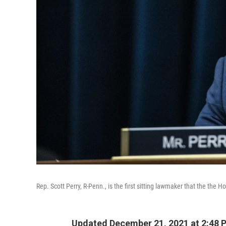
Rep. Scott Perry, R-Penn., is the first sitting lawmaker that the the
Updated December 21, 2021 at 2:48 