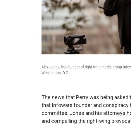
Alex Jones, the founder of right-wing media group Info
Washington, D.C.
The news that Perry was being asked to
that Infowars founder and conspiracy 
committee. Jones and his attorneys h
and compelling the right-wing provocate