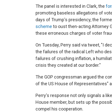
The panel is interested in Clark, the
for
promoting baseless allegations of vote
days of Trump's presidency, the forme
scheme
to oust then-acting Attorney 
these erroneous charges of voter fraud
On Tuesday, Perry said via tweet, "I decl
the failures of the radical Left who de
failures of crushing inflation, a humil
crisis they created at our border."
The GOP congressman argued the commi
of the US House of Representatives" and
Perry's response not only signals a li
House member, but sets up the possibil
compel his cooperation.