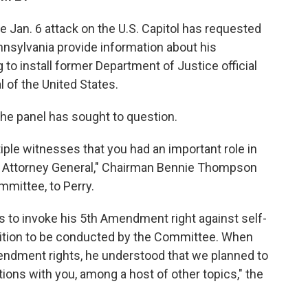
 Jan. 6 attack on the U.S. Capitol has requested
nnsylvania provide information about his
to install former Department of Justice official
l of the United States.
 the panel has sought to question.
ple witnesses that you had an important role in
ting Attorney General," Chairman Bennie Thompson
mmittee, to Perry.
ns to invoke his 5th Amendment right against self-
osition to be conducted by the Committee. When
mendment rights, he understood that we planned to
ions with you, among a host of other topics," the