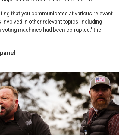
cating that you communicated at various relevant
involved in other relevant topics, including
n voting machines had been corrupted," the
 panel