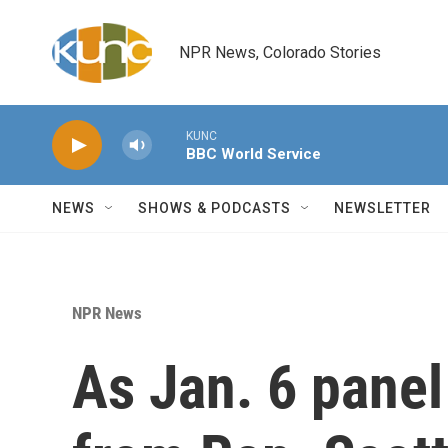
Skip to main content
NPR News, Colorado Stories
KUNC
BBC World Service
NEWS
SHOWS & PODCASTS
NEWSLETTER
NPR News
As Jan. 6 panel