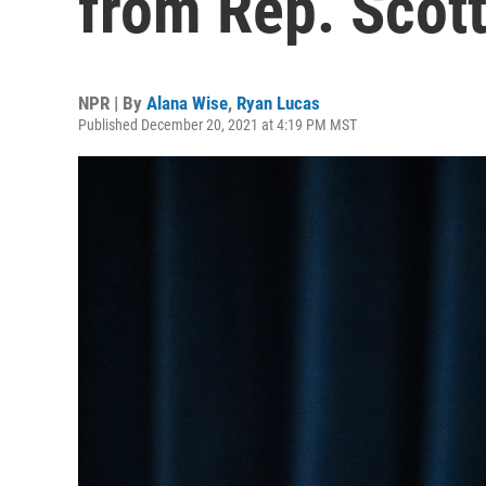
from Rep. Scott
NPR | By
Alana Wise
,
Ryan Lucas
Published December 20, 2021 at 4:19 PM MST