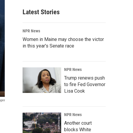
Latest Stories
NPR News
Women in Maine may choose the victor
in this year's Senate race
NPR News
Trump renews push
to fire Fed Governor
Lisa Cook
ages
NPR News
Another court
blocks White