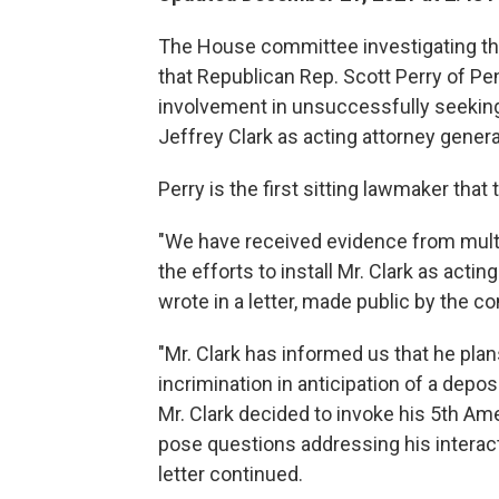
The House committee investigating the
that Republican Rep. Scott Perry of Pe
involvement in unsuccessfully seeking 
Jeffrey Clark as acting attorney genera
Perry is the first sitting lawmaker that
"We have received evidence from multi
the efforts to install Mr. Clark as ac
wrote in a letter, made public by the co
"Mr. Clark has informed us that he pla
incrimination in anticipation of a dep
Mr. Clark decided to invoke his 5th A
pose questions addressing his interact
letter continued.