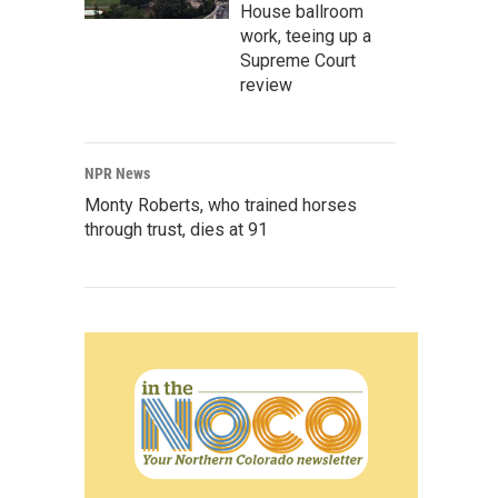
House ballroom
work, teeing up a
Supreme Court
review
NPR News
Monty Roberts, who trained horses
through trust, dies at 91