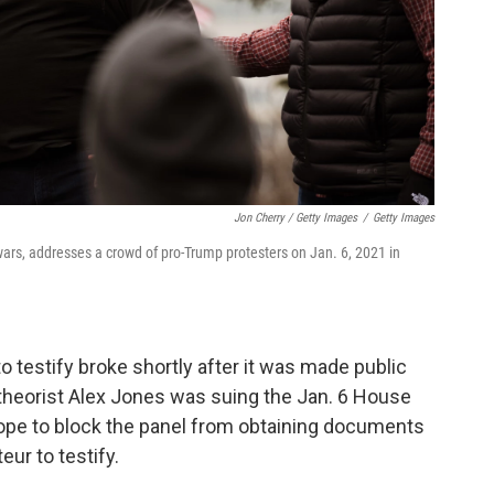
Jon Cherry / Getty Images
/
Getty Images
wars, addresses a crowd of pro-Trump protesters on Jan. 6, 2021 in
 testify broke shortly after it was made public
theorist Alex Jones was suing the Jan. 6 House
ope to block the panel from obtaining documents
ur to testify.