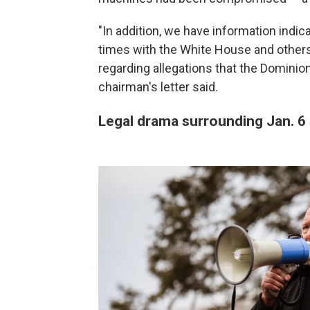
"In addition, we have information indi
times with the White House and others 
regarding allegations that the Dominio
chairman's letter said.
Legal drama surrounding Jan. 6