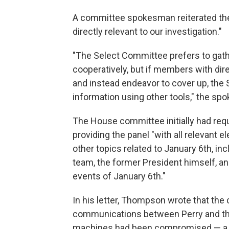
A committee spokesman reiterated the 
directly relevant to our investigation."
"The Select Committee prefers to gat
cooperatively, but if members with dir
and instead endeavor to cover up, the
information using other tools," the sp
The House committee initially had requ
providing the panel "with all relevant
other topics related to January 6th, i
team, the former President himself, an
events of January 6th."
In his letter, Thompson wrote that the
communications between Perry and the
machines had been compromised — a ma