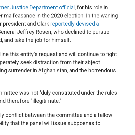
mer Justice Department official
, for his role in
r malfeasance in the 2020 election. In the waning
r president and Clark
reportedly devised a
General Jeffrey Rosen, who declined to pursue
, and take the job for himself.
ine this entity's request and will continue to fight
sperately seek distraction from their abject
iating surrender in Afghanistan, and the horrendous
ttee was not "duly constituted under the rules
 therefore "illegitimate."
kely conflict between the committee and a fellow
ity that the panel will issue subpoenas to