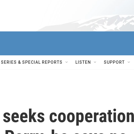
SERIES & SPECIAL REPORTS
LISTEN
SUPPORT
 seeks cooperatio