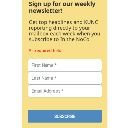
Sign up for our weekly
newsletter!
Get top headlines and KUNC
reporting directly to your
mailbox each week when you
subscribe to In the NoCo.
* - required field