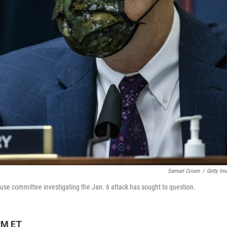
Samuel Corum
/
Getty Im
 House committee investigating the Jan. 6 attack has sought to question.
PM ET