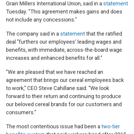
Grain Millers International Union, said in a
statement
Tuesday. "This agreement makes gains and does
not include any concessions."
The company said in a
statement
that the ratified
deal "furthers our employees' leading wages and
benefits, with immediate, across-the-board wage
increases and enhanced benefits for all."
"We are pleased that we have reached an
agreement that brings our cereal employees back
to work," CEO Steve Cahillane said. "We look
forward to their return and continuing to produce
our beloved cereal brands for our customers and
consumers."
The most contentious issue had been a
two-tier