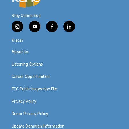
Stay Connected
i
y
f
l
n
o
a
i
s
u
c
n
© 2026
t
t
e
k
a
u
b
e
About Us
g
b
o
d
r
e
o
i
a
k
n
Listening Options
m
Career Opportunities
FCC Public Inspection File
Privacy Policy
Donor Privacy Policy
Update Donation Information