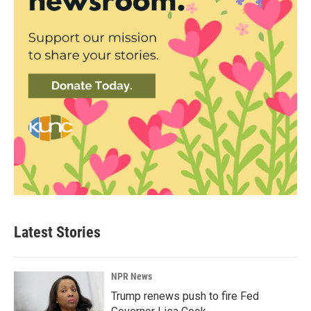
Latest Stories
NPR News
Trump renews push to fire Fed