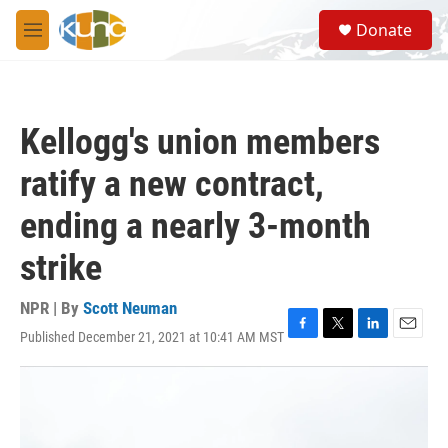
Skip to main content
S
Donate
e
M
a
e
r
n
c
u
h
Kellogg's union members
u
e
ratify a new contract,
r
y
ending a nearly 3-month
strike
NPR | By
Scott Neuman
Published December 21, 2021 at 10:41 AM MST
F
T
L
E
a
w
i
m
c
i
n
a
e
t
k
i
b
t
e
l
o
e
d