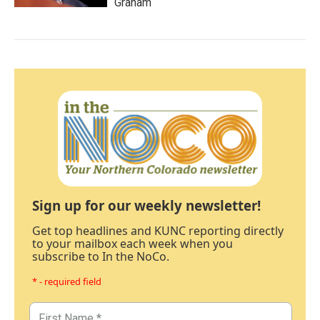
Graham
Sign up for our weekly newsletter!
Get top headlines and KUNC reporting directly
to your mailbox each week when you
subscribe to In the NoCo.
* - required field