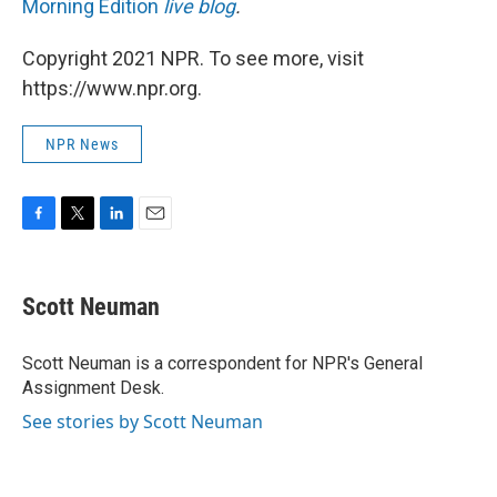
Morning Edition
live blog
.
Copyright 2021 NPR. To see more, visit
https://www.npr.org.
NPR News
F
T
L
E
a
w
i
m
c
i
n
a
e
t
k
i
Scott Neuman
b
t
e
l
o
e
d
o
r
I
Scott Neuman is a correspondent for NPR's General
k
n
Assignment Desk.
See stories by Scott Neuman