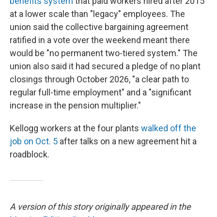
benefits system
that paid workers hired after 2015
at a lower scale than "legacy" employees. The
union said the collective bargaining agreement
ratified in a vote over the weekend meant there
would be "no permanent two-tiered system." The
union also said it had secured a pledge of no plant
closings through October 2026, "a clear path to
regular full-time employment" and a "significant
increase in the pension multiplier."
Kellogg workers at the four plants
walked off the
job on Oct. 5
after talks on a new agreement hit a
roadblock.
A version of this story originally appeared in the