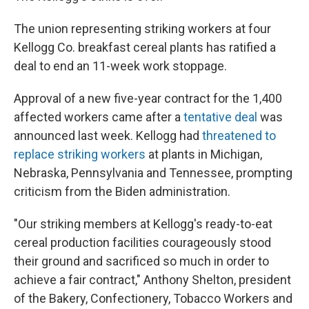
The union representing striking workers at four
Kellogg Co. breakfast cereal plants has ratified a
deal to end an 11-week work stoppage.
Approval of a new five-year contract for the 1,400
affected workers came after a
tentative deal
was
announced last week. Kellogg had
threatened to
replace striking workers
at plants in Michigan,
Nebraska, Pennsylvania and Tennessee, prompting
criticism from the Biden administration.
"Our striking members at Kellogg's ready-to-eat
cereal production facilities courageously stood
their ground and sacrificed so much in order to
achieve a fair contract," Anthony Shelton, president
of the Bakery, Confectionery, Tobacco Workers and