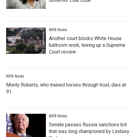
Governor Lisa Cook
NPR News
Another court blocks White House
ballroom work, teeing up a Supreme
Court review
NPR News
Monty Roberts, who trained horses through trust, dies at
91
NPR News
Senate passes Russia sanctions bill
that was long championed by Lindsey