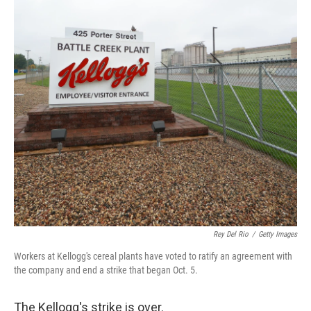
o
r
I
k
n
Rey Del Rio
/
Getty Images
Workers at Kellogg's cereal plants have voted to ratify an agreement with
the company and end a strike that began Oct. 5.
The Kellogg's strike is over.