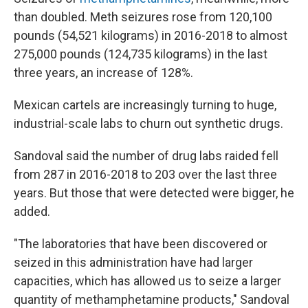
than doubled. Meth seizures rose from 120,100
pounds (54,521 kilograms) in 2016-2018 to almost
275,000 pounds (124,735 kilograms) in the last
three years, an increase of 128%.
Mexican cartels are increasingly turning to huge,
industrial-scale labs to churn out synthetic drugs.
Sandoval said the number of drug labs raided fell
from 287 in 2016-2018 to 203 over the last three
years. But those that were detected were bigger, he
added.
"The laboratories that have been discovered or
seized in this administration have had larger
capacities, which has allowed us to seize a larger
quantity of methamphetamine products," Sandoval