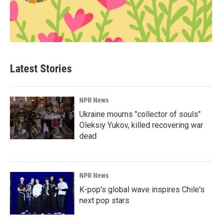
Latest Stories
NPR News
Ukraine mourns "collector of souls"
Oleksiy Yukov, killed recovering war
dead
NPR News
K-pop's global wave inspires Chile's
next pop stars