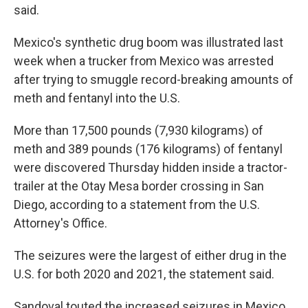
said.
Mexico's synthetic drug boom was illustrated last
week when a trucker from Mexico was arrested
after trying to smuggle record-breaking amounts of
meth and fentanyl into the U.S.
More than 17,500 pounds (7,930 kilograms) of
meth and 389 pounds (176 kilograms) of fentanyl
were discovered Thursday hidden inside a tractor-
trailer at the Otay Mesa border crossing in San
Diego, according to a statement from the U.S.
Attorney's Office.
The seizures were the largest of either drug in the
U.S. for both 2020 and 2021, the statement said.
Sandoval touted the increased seizures in Mexico