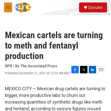
Skip to main content
S
Donate
e
M
a
e
r
n
c
u
h
Mexican cartels are turning
u
e
to meth and fentanyl
r
y
production
NPR | By
The Associated Press
Published December 21, 2021 at 12:33 AM MST
F
T
L
E
a
w
i
m
c
i
n
a
e
t
k
i
MEXICO CITY — Mexican drug cartels are turning to
b
t
e
l
bigger, more productive labs to churn out
o
e
d
o
r
I
increasing quantities of synthetic drugs like meth
k
n
and fentanyl, according to seizure figures issued