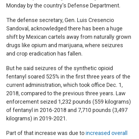
Monday by the country's Defense Department.
The defense secretary, Gen. Luis Cresencio
Sandoval, acknowledged there has been a huge
shift by Mexican cartels away from naturally grown
drugs like opium and marijuana, where seizures
and crop eradication has fallen.
But he said seizures of the synthetic opioid
fentanyl soared 525% in the first three years of the
current administration, which took office Dec. 1,
2018, compared to the previous three years. Law
enforcement seized 1,232 pounds (559 kilograms)
of fentanyl in 2016-2018 and 7,710 pounds (3,497
kilograms) in 2019-2021.
Part of that increase was due to
increased overall