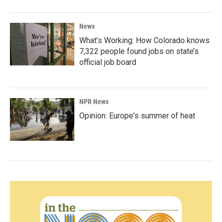
News
What’s Working: How Colorado knows
7,322 people found jobs on state’s
official job board
NPR News
Opinion: Europe's summer of heat