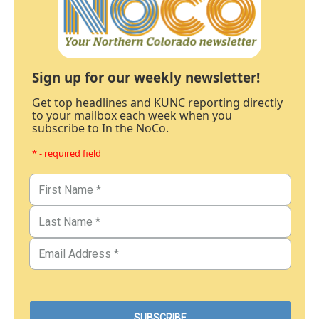
Sign up for our weekly newsletter!
Get top headlines and KUNC reporting directly
to your mailbox each week when you
subscribe to In the NoCo.
* - required field