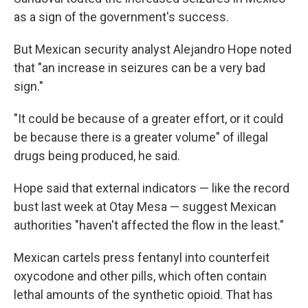
as a sign of the government's success.
But Mexican security analyst Alejandro Hope noted
that "an increase in seizures can be a very bad
sign."
"It could be because of a greater effort, or it could
be because there is a greater volume" of illegal
drugs being produced, he said.
Hope said that external indicators — like the record
bust last week at Otay Mesa — suggest Mexican
authorities "haven't affected the flow in the least."
Mexican cartels press fentanyl into counterfeit
oxycodone and other pills, which often contain
lethal amounts of the synthetic opioid. That has