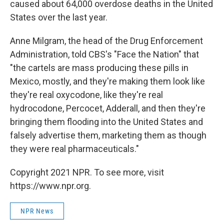
caused about 64,000 overdose deaths in the United
States over the last year.
Anne Milgram, the head of the Drug Enforcement
Administration, told CBS's "Face the Nation" that
"the cartels are mass producing these pills in
Mexico, mostly, and they're making them look like
they're real oxycodone, like they're real
hydrocodone, Percocet, Adderall, and then they're
bringing them flooding into the United States and
falsely advertise them, marketing them as though
they were real pharmaceuticals."
Copyright 2021 NPR. To see more, visit
https://www.npr.org.
NPR News