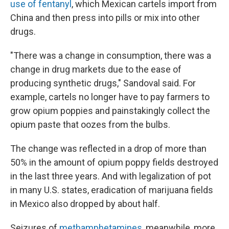
use of fentanyl
, which Mexican cartels import from
China and then press into pills or mix into other
drugs.
"There was a change in consumption, there was a
change in drug markets due to the ease of
producing synthetic drugs," Sandoval said. For
example, cartels no longer have to pay farmers to
grow opium poppies and painstakingly collect the
opium paste that oozes from the bulbs.
The change was reflected in a drop of more than
50% in the amount of opium poppy fields destroyed
in the last three years. And with legalization of pot
in many U.S. states, eradication of marijuana fields
in Mexico also dropped by about half.
Seizures of
methamphetamines
, meanwhile, more