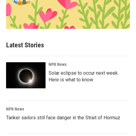
Latest Stories
NPR News
Solar eclipse to occur next week.
Here is what to know
NPR News
Tanker sailors still face danger in the Strait of Hormuz