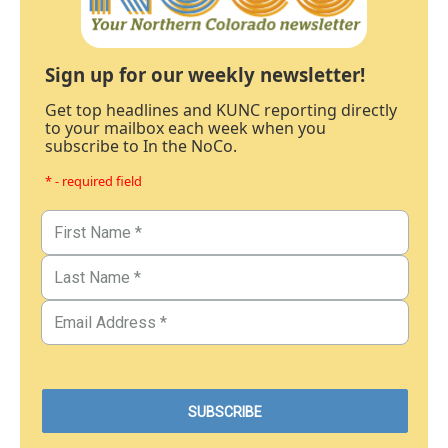
Sign up for our weekly newsletter!
Get top headlines and KUNC reporting directly
to your mailbox each week when you
subscribe to In the NoCo.
* - required field