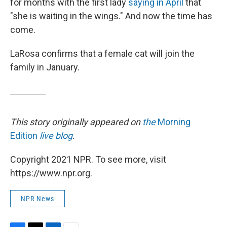
for months with the first lady
saying in April
that
"she is waiting in the wings." And now the time has
come.
LaRosa confirms that a female cat will join the
family in January.
This story originally appeared on
the
Morning
Edition
live blog
.
Copyright 2021 NPR. To see more, visit
https://www.npr.org.
NPR News