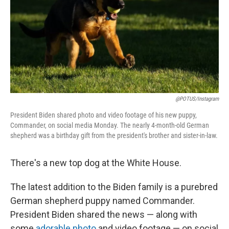
@POTUS/Instagram
President Biden shared photo and video footage of his new puppy,
Commander, on social media Monday. The nearly 4-month-old German
shepherd was a birthday gift from the president's brother and sister-in-law.
There's a new top dog at the White House.
The latest addition to the Biden family is a purebred
German shepherd puppy named Commander.
President Biden shared the news — along with
some
adorable photo
and video footage — on social