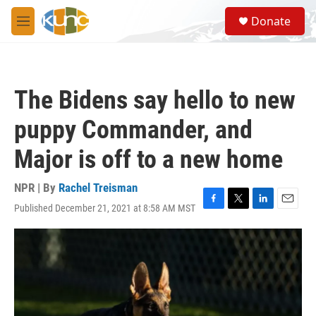
Skip to main content
S
Donate
e
M
a
e
r
n
c
u
h
The Bidens say hello to new
u
e
puppy Commander, and
r
y
Major is off to a new home
NPR | By
Rachel Treisman
Published December 21, 2021 at 8:58 AM MST
F
T
L
E
a
w
i
m
c
i
n
a
e
t
k
i
b
t
e
l
o
e
d
o
r
I
k
n