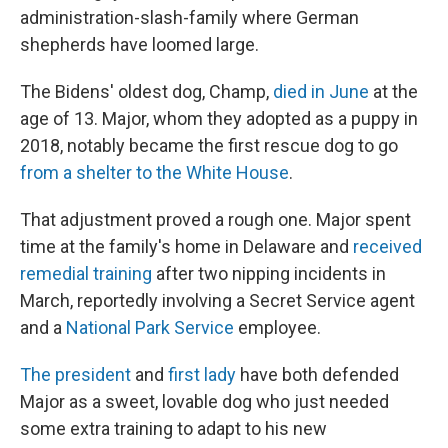
administration-slash-family where German
shepherds have loomed large.
The Bidens' oldest dog, Champ,
died in June
at the
age of 13. Major, whom they adopted as a puppy in
2018, notably became the first rescue dog to go
from a shelter to the White House
.
That adjustment proved a rough one. Major spent
time at the family's home in Delaware and
received
remedial training
after two nipping incidents in
March, reportedly involving a Secret Service agent
and a
National Park Service
employee.
The president
and
first lady
have both defended
Major as a sweet, lovable dog who just needed
some extra training to adapt to his new