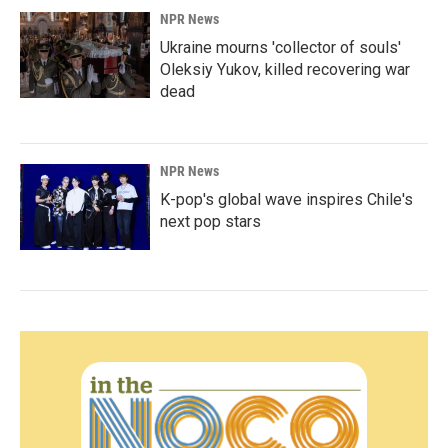
NPR News
Ukraine mourns 'collector of souls'
Oleksiy Yukov, killed recovering war
dead
NPR News
K-pop's global wave inspires Chile's
next pop stars