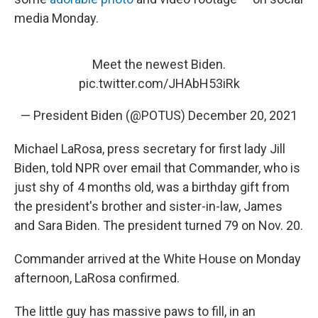
media Monday.
Meet the newest Biden.
pic.twitter.com/JHAbH53iRk
— President Biden (@POTUS)
December 20, 2021
Michael LaRosa, press secretary for first lady Jill
Biden, told NPR over email that Commander, who is
just shy of 4 months old, was a birthday gift from
the president's brother and sister-in-law, James
and Sara Biden. The president turned 79 on Nov. 20.
Commander arrived at the White House on Monday
afternoon, LaRosa confirmed.
The little guy has massive paws to fill, in an