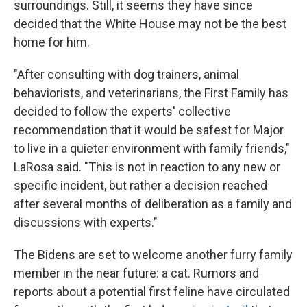
surroundings. Still, it seems they have since
decided that the White House may not be the best
home for him.
"After consulting with dog trainers, animal
behaviorists, and veterinarians, the First Family has
decided to follow the experts' collective
recommendation that it would be safest for Major
to live in a quieter environment with family friends,"
LaRosa said. "This is not in reaction to any new or
specific incident, but rather a decision reached
after several months of deliberation as a family and
discussions with experts."
The Bidens are set to welcome another furry family
member in the near future: a cat. Rumors and
reports about a potential first feline have circulated