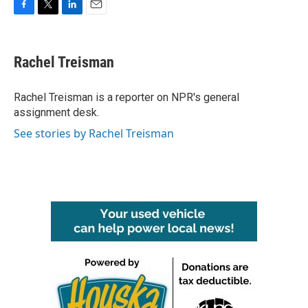
F
T
L
E
a
w
i
m
c
i
n
a
e
t
k
i
Rachel Treisman
b
t
e
l
o
e
d
o
r
I
Rachel Treisman is a reporter on NPR's general
k
n
assignment desk.
See stories by Rachel Treisman